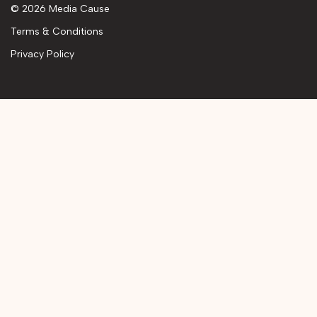
© 2026 Media Cause
Terms & Conditions
Privacy Policy