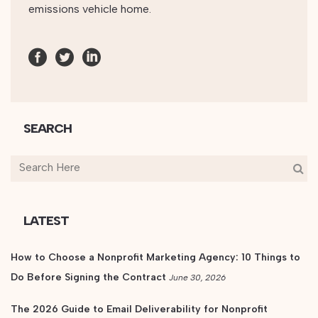
SEARCH
LATEST
How to Choose a Nonprofit Marketing Agency: 10 Things to
Do Before Signing the Contract
June 30, 2026
The 2026 Guide to Email Deliverability for Nonprofit