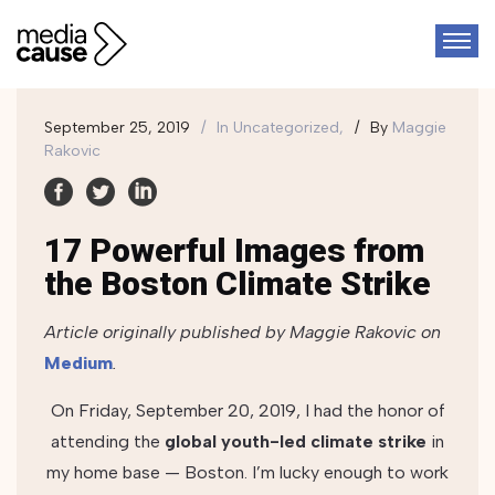
September 25, 2019
In
Uncategorized,
By
Maggie
Rakovic
17 Powerful Images from
the Boston Climate Strike
Article originally published by Maggie Rakovic on
Medium
.
On Friday, September 20, 2019, I had the honor of
attending the
global youth-led climate strike
in
my home base — Boston. I’m lucky enough to work