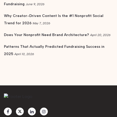
Fundraising
June 9, 2026
Why Creator-Driven Content Is the #1 Nonprofit Social
Trend for 2026
May 7, 2026
Does Your Nonprofit Need Brand Architecture?
April 20, 2026
Patterns That Actually Predicted Fundraising Success in
2025
April 10, 2026