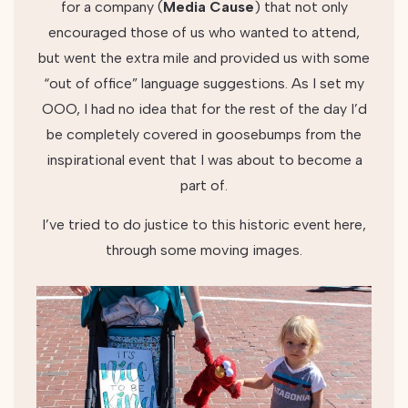
for a company (
Media
Cause
) that not only
encouraged those of us who wanted to attend,
but went the extra mile and provided us with some
“out of office” language suggestions. As I set my
OOO, I had no idea that for the rest of the day I’d
be completely covered in goosebumps from the
inspirational event that I was about to become a
part of.
I’ve tried to do justice to this historic event here,
through some moving images.