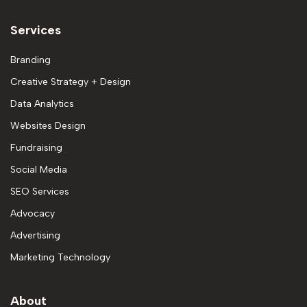
Services
Branding
Creative Strategy + Design
Data Analytics
Websites Design
Fundraising
Social Media
SEO Services
Advocacy
Advertising
Marketing Technology
About