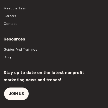
Meet the Team
Careers
Contact
Resources
Guides And Trainings
Blog
Stay up to date on the latest nonprofit
marketing news and trends!
JOIN US