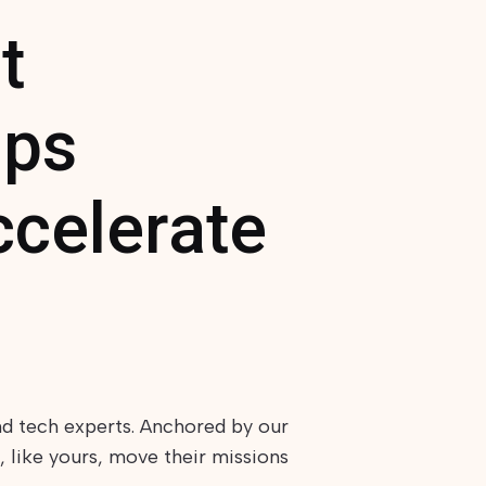
t
lps
ccelerate
nd tech experts. Anchored by our
 like yours, move their missions