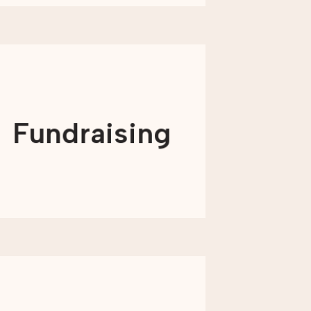
We develop comprehensive, multi-
channel digital strategies that
generate leads, convert prospects,
Fundraising
and upgrade donors to reach and
exceed your fundraising goals.
LEARN MORE
We’ll help you make sense of your
marketing technology and (when