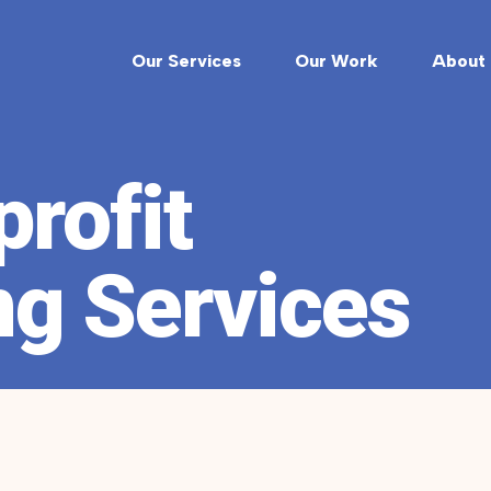
Our Services
Our Work
About 
rofit
ng Services