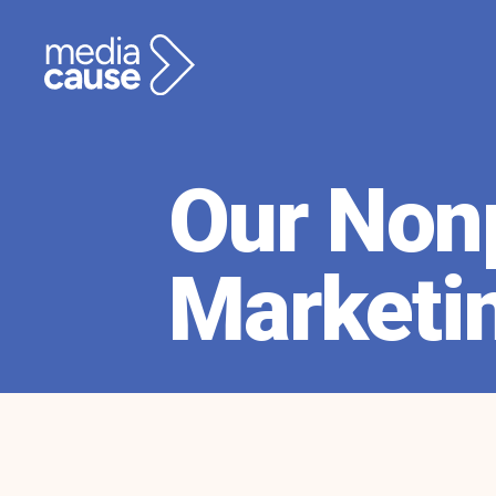
Our Nonp
Marketi