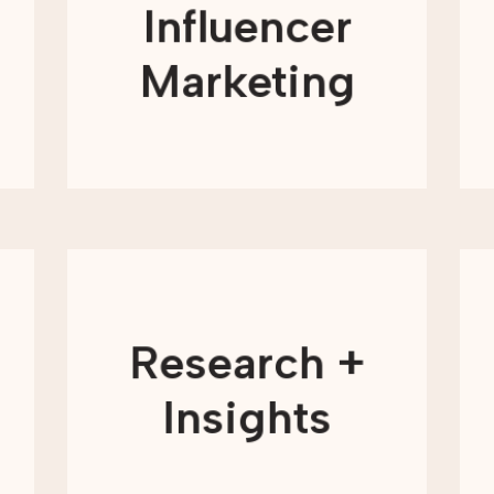
and engage with causes they care
Influencer
about. When trusted voices share your
mission, your message can reach new
audiences in a more authentic and
Marketing
relatable way.
LEARN MORE
Understanding your audience is
essential to making informed
marketing decisions. Research and
insights help nonprofits move beyond
Research +
assumptions and base their strategies
on real data and real behavior. From
understanding supporter motivations
Insights
to measuring performance, research
provides the clarity needed to plan
with confidence.
LEARN MORE