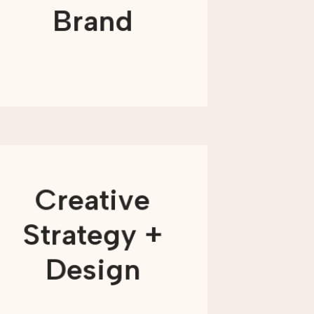
narratives, and compelling campaigns
Brand
that will connect with your supporters.
LEARN MORE
Our creative approach is driven by
three key pillars: strategy, insight, and
Creative
inspiration. We know how to bring
these foundational elements together
to develop fully immersive creative
Strategy +
concepts that work to build long-term
relationships between your audience
and your organization.
Design
LEARN MORE