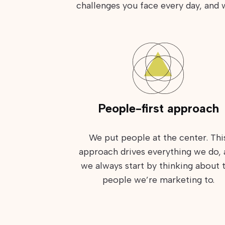
challenges you face every day, and
People-first approach
We put people at the center. Thi
approach drives everything we do,
we always start by thinking about 
people we’re marketing to.