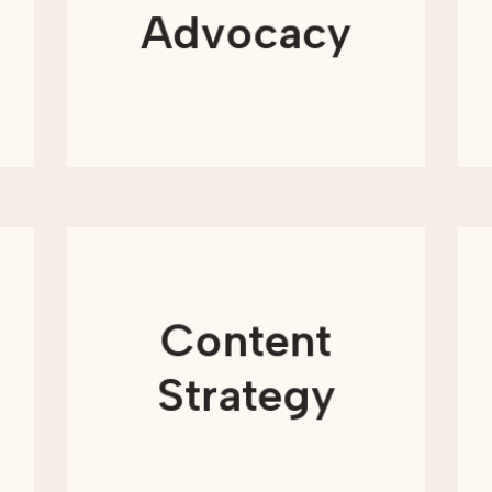
building awareness for your issue-
Advocacy
area, or educating, equipping, and
mobilizing supporters—or all of the
above.
LEARN MORE
Content plays an essential role in how
nonprofits share their mission, build
trust, and engage supporters over
time. From blog posts and emails to
Content
campaign messaging and impact
stories, content helps your
organization present a consistent and
Strategy
meaningful presence across all
channels.
LEARN MORE