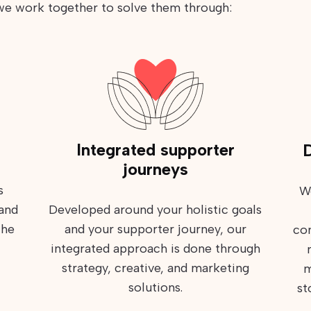
 we work together to solve them through:
Integrated supporter
D
journeys
s
W
 and
Developed around your holistic goals
the
and your supporter journey, our
com
integrated approach is done through
strategy, creative, and marketing
m
solutions.
st