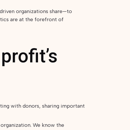
driven organizations share—to
ics are at the forefront of
rofit’s
ting with donors, sharing important
 organization. We know the