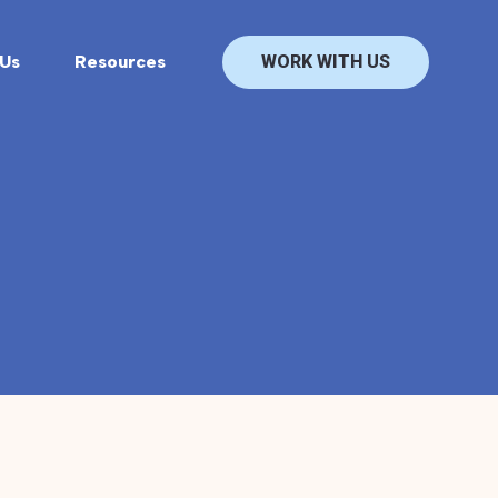
Us
Resources
WORK WITH US