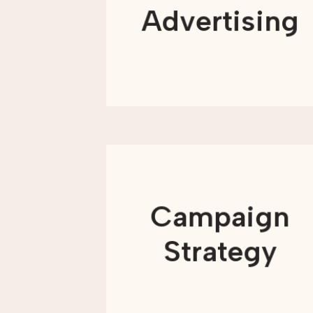
offer advertising services to support
Advertising
you every step of the way.
LEARN MORE
Campaigns are often the moments
when nonprofits bring their mission to
life in the most visible way. Whether
Campaign
you are launching a fundraising
initiative, raising awareness, or
mobilizing supporters, a strong
Strategy
campaign helps align your message
and focus your efforts.
LEARN MORE