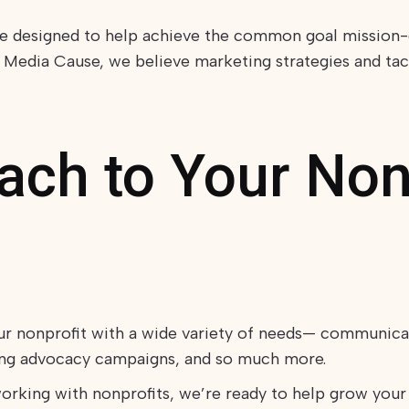
re designed to help achieve the common goal mission-
 Media Cause, we believe marketing strategies and tact
ch to Your Nonp
ur nonprofit with a wide variety of needs— communica
ning advocacy campaigns, and so much more.
orking with nonprofits, we’re ready to help grow your