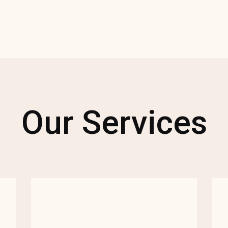
Our Services
We combine our expertise as a full-
service agency to offer complete
support for your cause, whether it's
strategizing for your latest campaign,