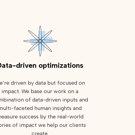
ata-driven optimizations
e’re driven by data but focused on
impact. We base our work on a
bination of data-driven inputs and
multi-faceted human insights and
easure success by the real-world
ories of impact we help our clients
create.