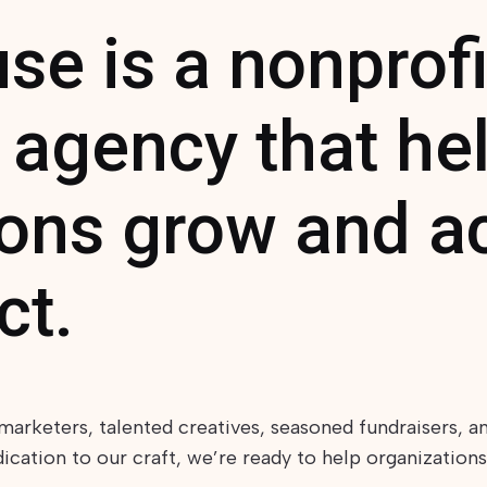
e is a nonprofi
 agency that he
ions grow and a
ct.
marketers, talented creatives, seasoned fundraisers, a
ation to our craft, we’re ready to help organizations,