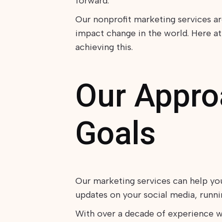
forward.
Our nonprofit marketing services a
impact change in the world. Here at
achieving this.
Our Approa
Goals
Our marketing services can help yo
updates on your social media, run
With over a decade of experience w