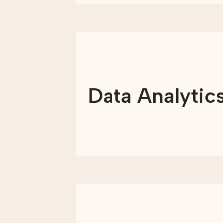
We transform data into meaningful
information, unlocking actionable
insights that
Data Analytic
drive growth and scale impact at each
step of the way.
LEARN MORE
Through keyword research and