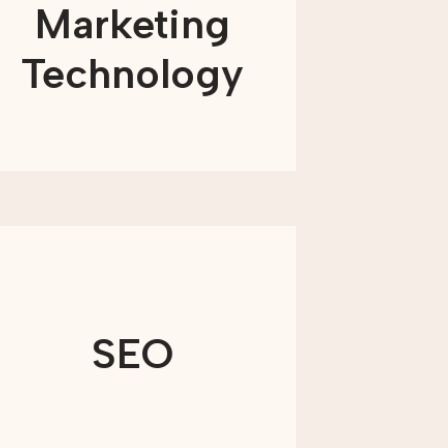
Marketing
needed) find solutions to the platform
problems that plague your
organization—because technology
Technology
should create impact instead of limit it.
LEARN MORE
By developing high-quality content,
we’ll ensure your organization appears
in the results on all major search
SEO
engines and reaches the right
audience.
LEARN MORE