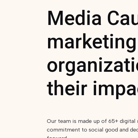
Media Caus
marketing
organizat
their impa
Our team is made up of 65+ digital 
commitment to social good and dedic