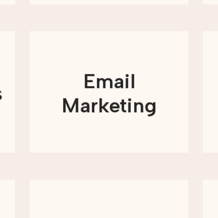
Email remains one of the most
effective ways for nonprofits to
connect with supporters. It allows
organizations to share updates, tell
Email
stories, and ask for support in a direct
s
and personal way. When done well,
email helps build relationships over
Marketing
time and keeps your mission top of
mind.
LEARN MORE
Influencers play an increasingly
important role in how people discover