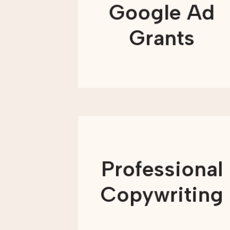
targeted campaigns, we get your
Google Ad
message in front of the right people at
the right time, resulting in real impact
beyond impressions and clicks.
Grants
LEARN MORE
Words play a powerful role in how
nonprofits connect with their
communities. From explaining your
Professional
mission to asking supporters to take
action, clear and compelling
messaging helps people understand
Copywriting
why your work matters.
LEARN MORE