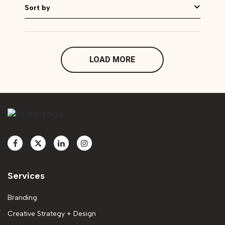
Sort by
LOAD MORE
Services
Branding
Creative Strategy + Design