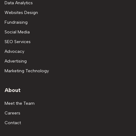
Data Analytics
Websites Design
Fundraising
Social Media
SEO Services
Advocacy
Advertising
Marketing Technology
About
Meet the Team
Careers
Contact