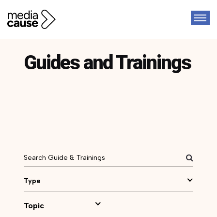
Guides and Trainings
Type