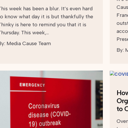
Caus
This week has been a blur. It’s even hard
Fran
to know what day it is but thankfully the
outs
Thinky is here to remind you that it is
acco
Thursday. This week,…
Pres
By:
Media Cause Team
By:
M
How
Org
to 
Over