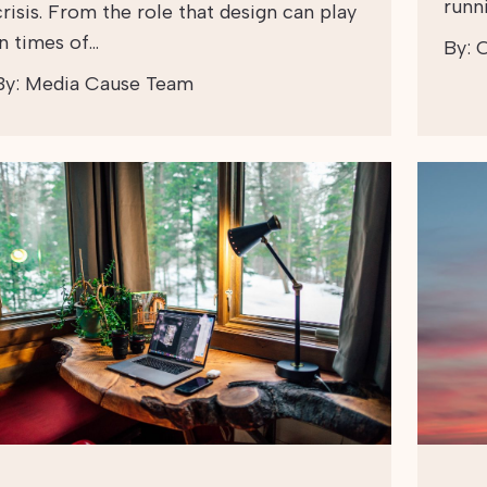
runn
crisis. From the role that design can play
in times of…
By:
C
By:
Media Cause Team