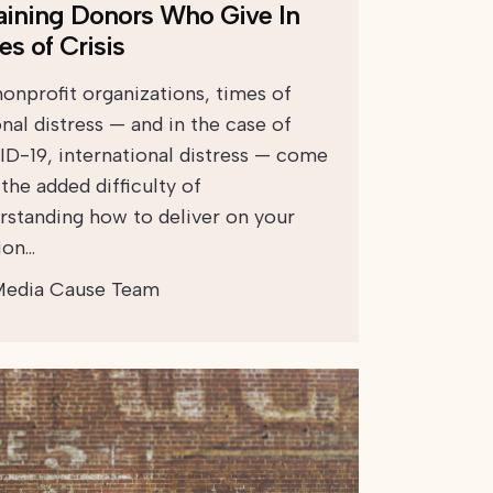
aining Donors Who Give In
es of Crisis
nonprofit organizations, times of
nal distress — and in the case of
D-19, international distress — come
the added difficulty of
rstanding how to deliver on your
ion…
edia Cause Team