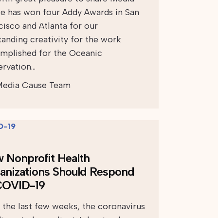
e has won four Addy Awards in San
cisco and Atlanta for our
tanding creativity for the work
mplished for the Oceanic
ervation…
edia Cause Team
 Nonprofit Health
anizations Should Respond
COVID-19
 the last few weeks, the coronavirus