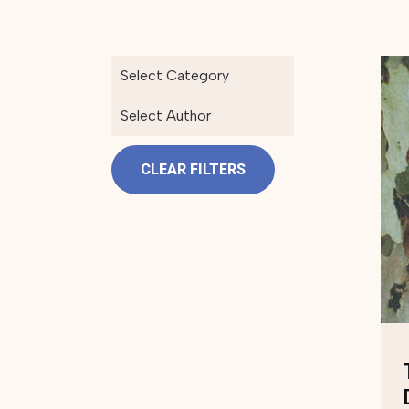
Select Category
Select Author
CLEAR FILTERS