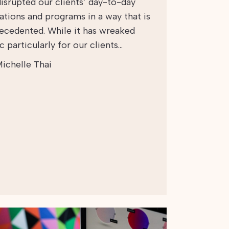
disrupted our clients’ day-to-day
ations and programs in a way that is
ecedented. While it has wreaked
 particularly for our clients…
ichelle Thai