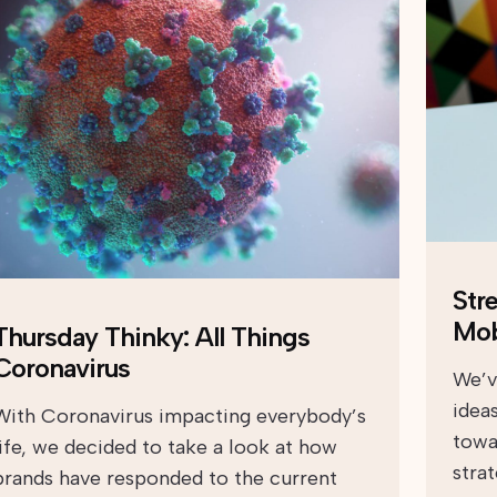
Str
Mob
Thursday Thinky: All Things
Coronavirus
We’v
ideas
With Coronavirus impacting everybody’s
towar
life, we decided to take a look at how
stra
brands have responded to the current