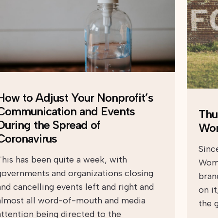
How to Adjust Your Nonprofit’s
Communication and Events
Thu
During the Spread of
Wo
Coronavirus
Sinc
This has been quite a week, with
Wome
governments and organizations closing
bran
and cancelling events left and right and
on i
almost all word-of-mouth and media
the 
attention being directed to the