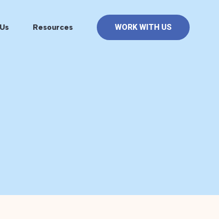
Us
Resources
WORK WITH US