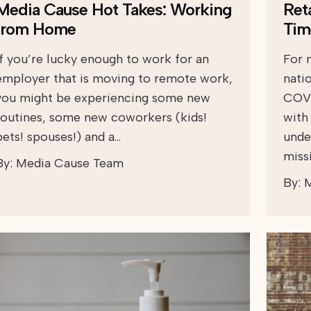
Media Cause Hot Takes: Working
Ret
from Home
Tim
If you’re lucky enough to work for an
For 
employer that is moving to remote work,
natio
you might be experiencing some new
COVI
routines, some new coworkers (kids!
with 
pets! spouses!) and a…
unde
miss
By:
Media Cause Team
By:
M