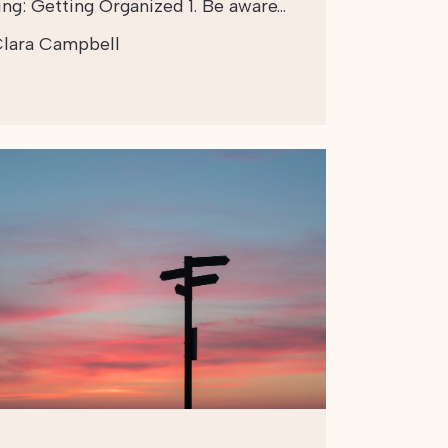
ing: Getting Organized 1. Be aware…
lara Campbell