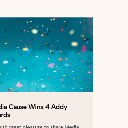
ia Cause Wins 4 Addy
rds
 with great pleasure to share Media