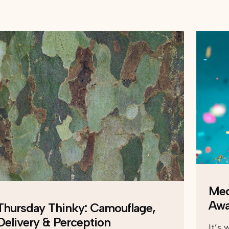
Med
Awa
Thursday Thinky: Camouflage,
Delivery & Perception
It’s