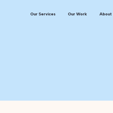
Our Services
Our Work
About 