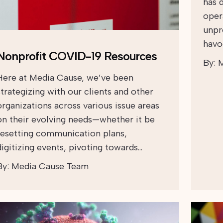
has 
oper
unpr
havoc
Nonprofit COVID-19 Resources
By:
M
Here at Media Cause, we’ve been
strategizing with our clients and other
organizations across various issue areas
on their evolving needs—whether it be
resetting communication plans,
digitizing events, pivoting towards…
By:
Media Cause Team