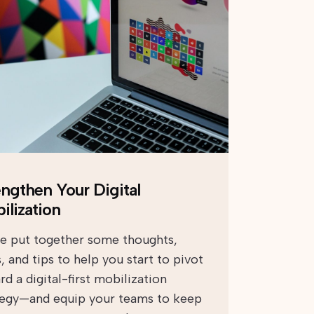
engthen Your Digital
ilization
e put together some thoughts,
, and tips to help you start to pivot
d a digital-first mobilization
tegy—and equip your teams to keep