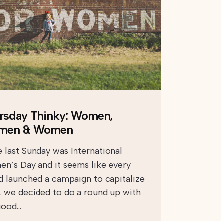
rsday Thinky: Women,
men & Women
e last Sunday was International
n’s Day and it seems like every
d launched a campaign to capitalize
t, we decided to do a round up with
good…