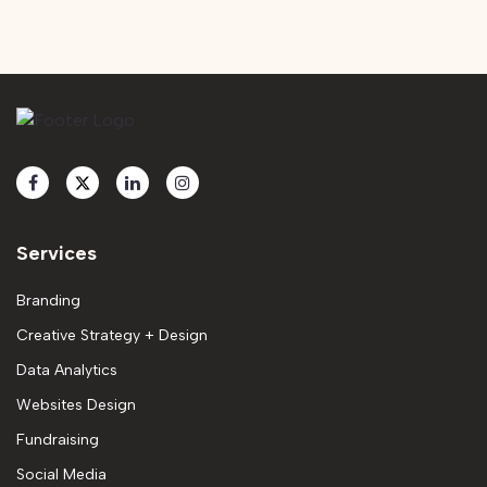
Services
Branding
Creative Strategy + Design
Data Analytics
Websites Design
Fundraising
Social Media