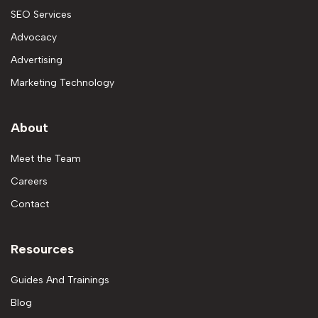
SEO Services
Advocacy
Advertising
Marketing Technology
About
Meet the Team
Careers
Contact
Resources
Guides And Trainings
Blog