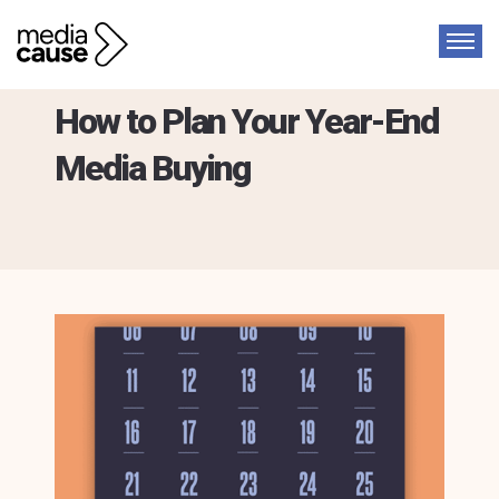
Guide
How to Plan Your Year-End
Media Buying