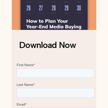
Download Now