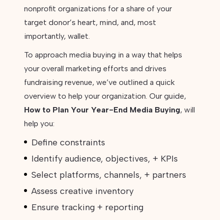
nonprofit organizations for a share of your
target donor’s heart, mind, and, most
importantly, wallet.
To approach media buying in a way that helps
your overall marketing efforts and drives
fundraising revenue, we’ve outlined a quick
overview to help your organization. Our guide,
How to Plan Your Year-End Media Buying
, will
help you:
Define constraints
Identify audience, objectives, + KPIs
Select platforms, channels, + partners
Assess creative inventory
Ensure tracking + reporting