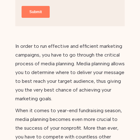
In order to run effective and efficient marketing
campaigns, you have to go through the critical
process of media planning. Media planning allows
you to determine where to deliver your message
to best reach your target audience, thus giving
you the very best chance of achieving your
marketing goals.
When it comes to year-end fundraising season,
media planning becomes even more crucial to
the success of your nonprofit. More than ever,
you have to compete with countless other