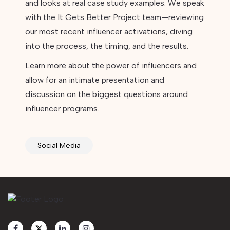
and looks at real case study examples. We speak
with the It Gets Better Project team—reviewing
our most recent influencer activations, diving
into the process, the timing, and the results.
Learn more about the power of influencers and
allow for an intimate presentation and
discussion on the biggest questions around
influencer programs.
Social Media