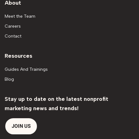
About
Meet the Team
Careers
Contact
Resources
Guides And Trainings
Blog
Stay up to date on the latest nonprofit
marketing news and trends!
JOIN US