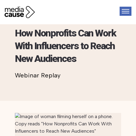
Webinar
How Nonprofits Can Work
With Influencers to Reach
New Audiences
Webinar Replay