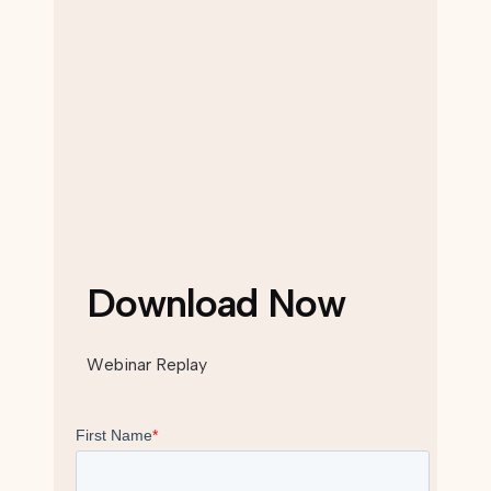
Download Now
Webinar Replay