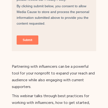
Partnering with influencers can be a powerful
tool for your nonprofit to expand your reach and
audience while also engaging with current
supporters.
This webinar talks through best practices for
working with influencers, how to get started,