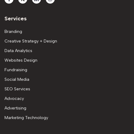
Services
Branding
Creative Strategy + Design
Data Analytics
Websites Design
Fundraising
Social Media
SEO Services
Advocacy
Advertising
Marketing Technology