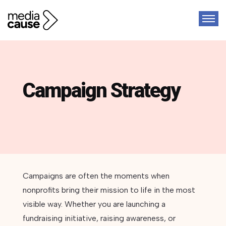
Campaign Strategy
Campaigns are often the moments when
nonprofits bring their mission to life in the most
visible way. Whether you are launching a
fundraising initiative, raising awareness, or