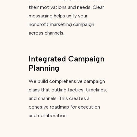
their motivations and needs. Clear
messaging helps unify your
nonprofit marketing campaign
across channels.
Integrated Campaign
Planning
We build comprehensive campaign
plans that outline tactics, timelines,
and channels. This creates a
cohesive roadmap for execution
and collaboration.