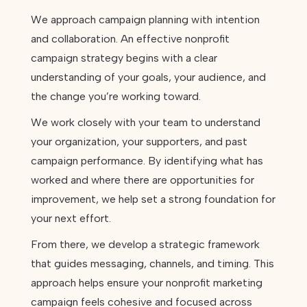
We approach campaign planning with intention
and collaboration. An effective nonprofit
campaign strategy begins with a clear
understanding of your goals, your audience, and
the change you’re working toward.
We work closely with your team to understand
your organization, your supporters, and past
campaign performance. By identifying what has
worked and where there are opportunities for
improvement, we help set a strong foundation for
your next effort.
From there, we develop a strategic framework
that guides messaging, channels, and timing. This
approach helps ensure your nonprofit marketing
campaign feels cohesive and focused across