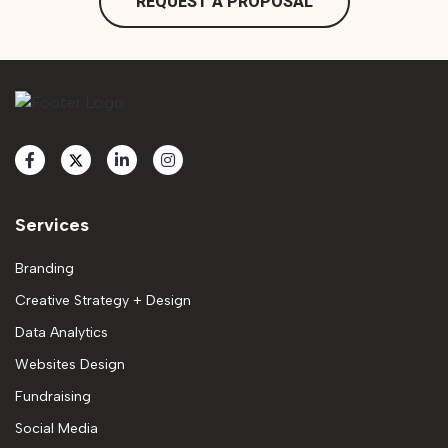
REQUEST A PROPOSAL
Services
Branding
Creative Strategy + Design
Data Analytics
Websites Design
Fundraising
Social Media