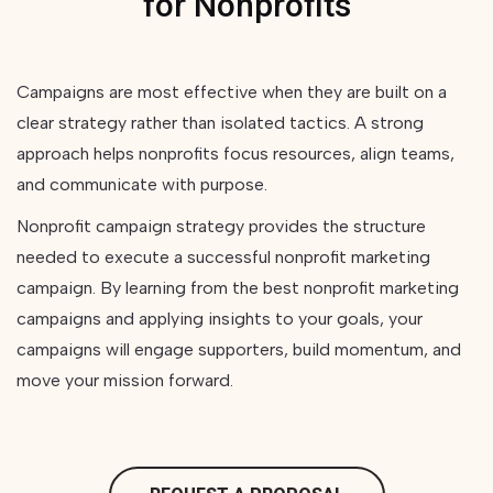
for Nonprofits
Campaigns are most effective when they are built on a
clear strategy rather than isolated tactics. A strong
approach helps nonprofits focus resources, align teams,
and communicate with purpose.
Nonprofit campaign strategy provides the structure
needed to execute a successful nonprofit marketing
campaign. By learning from the best nonprofit marketing
campaigns and applying insights to your goals, your
campaigns will engage supporters, build momentum, and
move your mission forward.