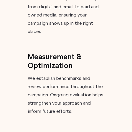
from digital and email to paid and
owned media, ensuring your
campaign shows up in the right
places.
Measurement &
Optimization
We establish benchmarks and
review performance throughout the
campaign. Ongoing evaluation helps
strengthen your approach and
inform future efforts.