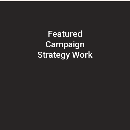
Featured
Campaign
Strategy Work