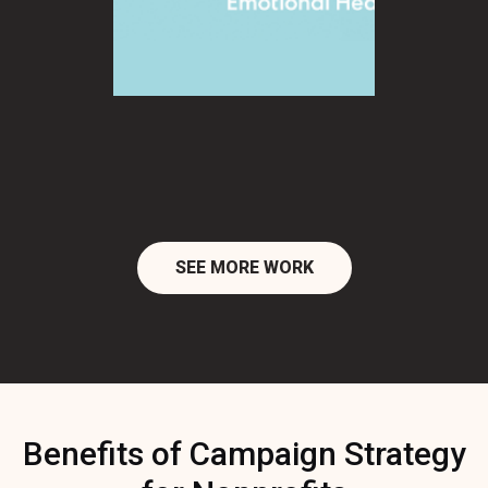
SEE MORE WORK
Benefits of Campaign Strategy