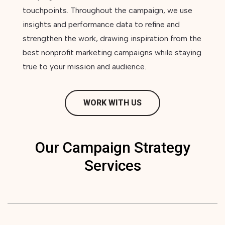
touchpoints. Throughout the campaign, we use
insights and performance data to refine and
strengthen the work, drawing inspiration from the
best nonprofit marketing campaigns while staying
true to your mission and audience.
WORK WITH US
Our Campaign Strategy
Services