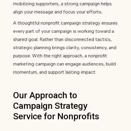
mobilizing supporters, a strong campaign helps
align your message and focus your efforts.
A thoughtful nonprofit campaign strategy ensures
every part of your campaign is working toward a
shared goal. Rather than disconnected tactics,
strategic planning brings clarity, consistency, and
purpose. With the right approach, a nonprofit
marketing campaign can engage audiences, build
momentum, and support lasting impact.
Our Approach to
Campaign Strategy
Service for Nonprofits