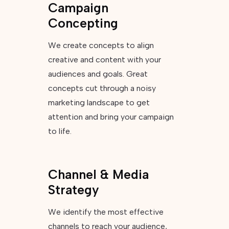
Campaign
Concepting
We create concepts to align
creative and content with your
audiences and goals. Great
concepts cut through a noisy
marketing landscape to get
attention and bring your campaign
to life.
Channel & Media
Strategy
We identify the most effective
channels to reach your audience,