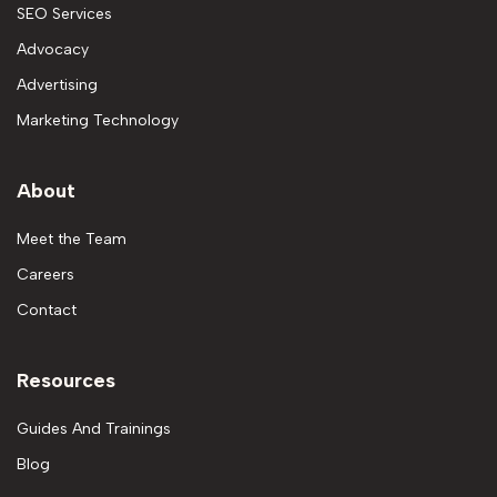
SEO Services
Advocacy
Advertising
Marketing Technology
About
Meet the Team
Careers
Contact
Resources
Guides And Trainings
Blog