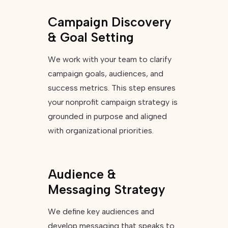
Campaign Discovery
& Goal Setting
We work with your team to clarify
campaign goals, audiences, and
success metrics. This step ensures
your nonprofit campaign strategy is
grounded in purpose and aligned
with organizational priorities.
Audience &
Messaging Strategy
We define key audiences and
develop messaging that speaks to