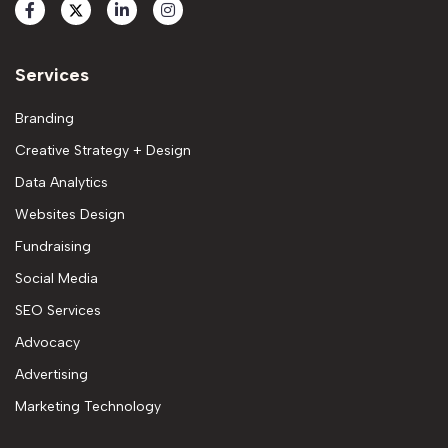
Services
Branding
Creative Strategy + Design
Data Analytics
Websites Design
Fundraising
Social Media
SEO Services
Advocacy
Advertising
Marketing Technology