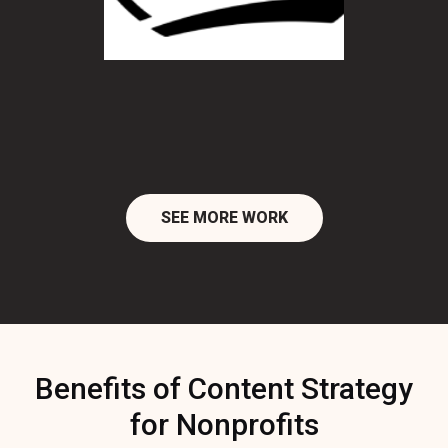
SEE MORE WORK
Benefits of Content Strategy
for Nonprofits