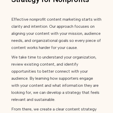
Effective nonprofit content marketing starts with
clarity and intention. Our approach focuses on
aligning your content with your mission, audience
needs, and organizational goals so every piece of
content works harder for your cause.
We take time to understand your organization,
review existing content, and identify
opportunities to better connect with your
audience. By learning how supporters engage
with your content and what information they are
looking for, we can develop a strategy that feels
relevant and sustainable.
From there, we create a clear content strategy