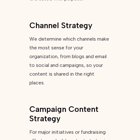
Channel Strategy
We determine which channels make
the most sense for your
organization, from blogs and email
to social and campaigns, so your
content is shared in the right
places.
Campaign Content
Strategy
For major initiatives or fundraising