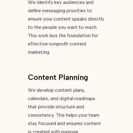
We identify key audiences and
define messaging priorities to
ensure your content speaks directly
to the people you want to reach.
This work lays the foundation for
effective nonprofit content
marketing.
Content Planning
We develop content plans,
calendars, and digital roadmaps
that provide structure and
consistency. This helps your team
stay focused and ensures content
is created with purpose.