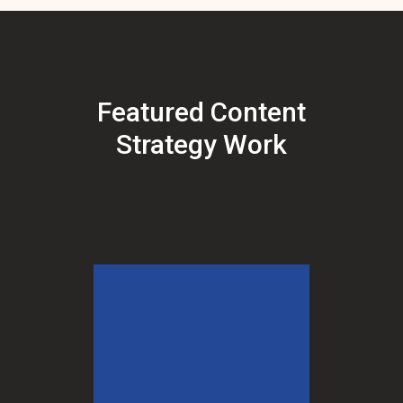
Featured Content
Strategy Work