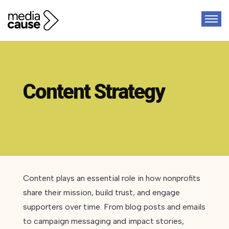
Content Strategy
Content plays an essential role in how nonprofits
share their mission, build trust, and engage
supporters over time. From blog posts and emails
to campaign messaging and impact stories,