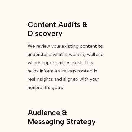
Content Audits &
Discovery
We review your existing content to
understand what is working well and
where opportunities exist. This
helps inform a strategy rooted in
real insights and aligned with your
nonprofit’s goals.
Audience &
Messaging Strategy