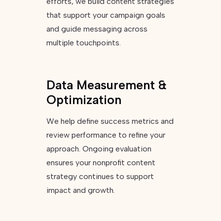
efforts, we build content strategies
that support your campaign goals
and guide messaging across
multiple touchpoints.
Data Measurement &
Optimization
We help define success metrics and
review performance to refine your
approach. Ongoing evaluation
ensures your nonprofit content
strategy continues to support
impact and growth.