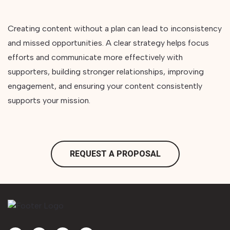
Creating content without a plan can lead to inconsistency
and missed opportunities. A clear strategy helps focus
efforts and communicate more effectively with
supporters, building stronger relationships, improving
engagement, and ensuring your content consistently
supports your mission.
REQUEST A PROPOSAL