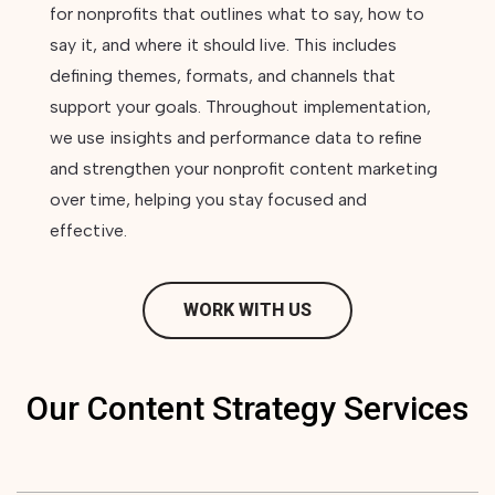
for nonprofits that outlines what to say, how to
say it, and where it should live. This includes
defining themes, formats, and channels that
support your goals. Throughout implementation,
we use insights and performance data to refine
and strengthen your nonprofit content marketing
over time, helping you stay focused and
effective.
WORK WITH US
Our Content Strategy Services