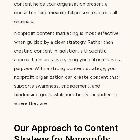
content helps your organization present a
consistent and meaningful presence across all
channels.
Nonprofit content marketing is most effective
when guided by a clear strategy. Rather than
creating content in isolation, a thoughtful
approach ensures everything you publish serves a
purpose. With a strong content strategy, your
nonprofit organization can create content that
supports awareness, engagement, and
fundraising goals while meeting your audience
where they are.
Our Approach to Content
Strategy for Nonprofits