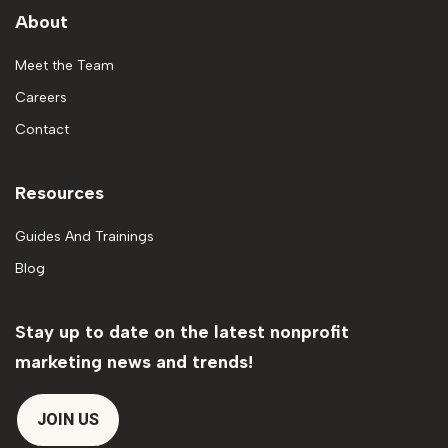
About
Meet the Team
Careers
Contact
Resources
Guides And Trainings
Blog
Stay up to date on the latest nonprofit
marketing news and trends!
JOIN US