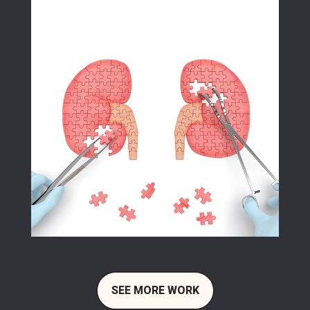
SEE MORE WORK