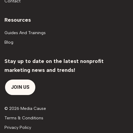
Contact
Resources
Guides And Trainings
Blog
Stay up to date on the latest nonprofit
marketing news and trends!
JOIN US
© 2026 Media Cause
Terms & Conditions
Privacy Policy