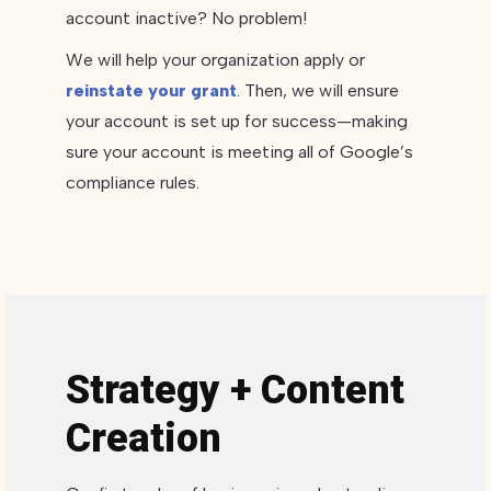
account inactive? No problem!
We will help your organization apply or
reinstate your grant
. Then, we will ensure
your account is set up for success—making
sure your account is meeting all of Google’s
compliance rules.
Strategy + Content
Creation