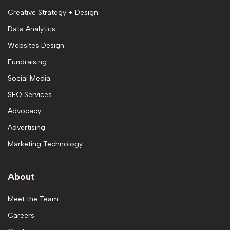
Creative Strategy + Design
Data Analytics
Websites Design
Fundraising
Social Media
SEO Services
Advocacy
Advertising
Marketing Technology
About
Meet the Team
Careers