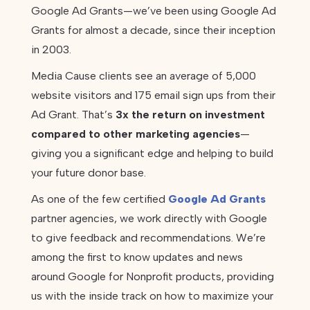
Google Ad Grants—we’ve been using Google Ad
Grants for almost a decade, since their inception
in 2003.
Media Cause clients see an average of 5,000
website visitors and 175 email sign ups from their
Ad Grant. That’s
3x the return on investment
compared to other marketing agencies
—
giving you a significant edge and helping to build
your future donor base.
As one of the few certified
Google Ad Grants
partner agencies, we work directly with Google
to give feedback and recommendations. We’re
among the first to know updates and news
around Google for Nonprofit products, providing
us with the inside track on how to maximize your