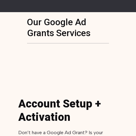
Our Google Ad
Grants Services
Account Setup +
Activation
Don’t have a Google Ad Grant? Is your