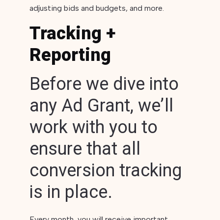
adjusting bids and budgets, and more.
Tracking +
Reporting
Before we dive into
any Ad Grant, we’ll
work with you to
ensure that all
conversion tracking
is in place.
Every month, you will receive important