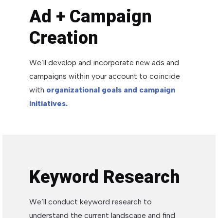
Ad + Campaign
Creation
We’ll develop and incorporate new ads and
campaigns within your account to coincide
with
organizational goals and campaign
initiatives.
Keyword Research
We’ll conduct keyword research to
understand the current landscape and find