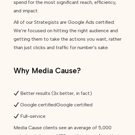
spend for the most significant reach, efficiency,
and impact.
All of our Strategists are Google Ads certified.
We’re focused on hitting the right audience and
getting them to take the actions you want, rather
than just clicks and traffic for number’s sake.
Why Media Cause?
Better results (3x better, in fact)
Google certifiedGoogle certified
Full-service
Media Cause clients see an average of 5,000