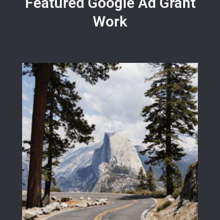
Featured Google Ad Grant
Work