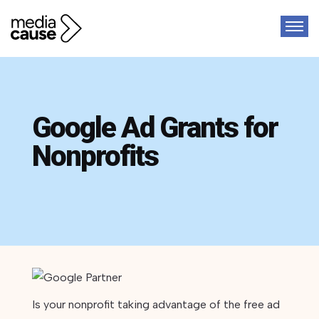
Google Ad Grants for
Nonprofits
Is your nonprofit taking advantage of the free ad