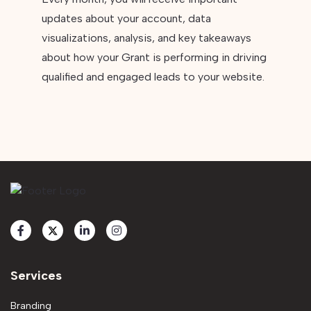
updates about your account, data
visualizations, analysis, and key takeaways
about how your Grant is performing in driving
qualified and engaged leads to your website.
Services
Branding