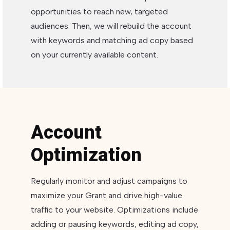
opportunities to reach new, targeted
audiences. Then, we will rebuild the account
with keywords and matching ad copy based
on your currently available content.
Account
Optimization
Regularly monitor and adjust campaigns to
maximize your Grant and drive high-value
traffic to your website. Optimizations include
adding or pausing keywords, editing ad copy,