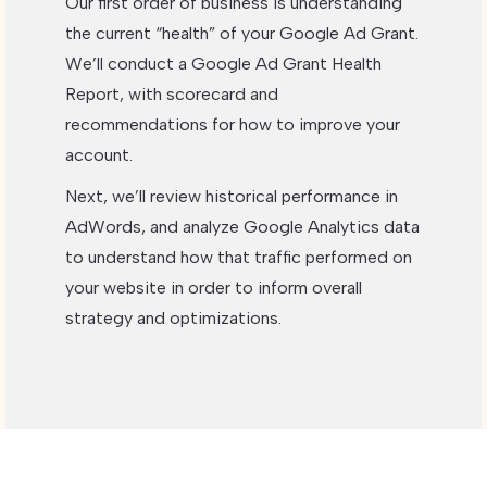
Our first order of business is understanding
the current “health” of your Google Ad Grant.
We’ll conduct a Google Ad Grant Health
Report, with scorecard and
recommendations for how to improve your
account.
Next, we’ll review historical performance in
AdWords, and analyze Google Analytics data
to understand how that traffic performed on
your website in order to inform overall
strategy and optimizations.