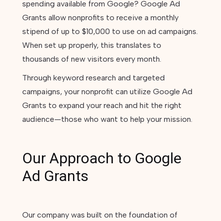
spending available from Google? Google Ad
Grants allow nonprofits to receive a monthly
stipend of up to $10,000 to use on ad campaigns.
When set up properly, this translates to
thousands of new visitors every month.
Through keyword research and targeted
campaigns, your nonprofit can utilize Google Ad
Grants to expand your reach and hit the right
audience—those who want to help your mission.
Our Approach to Google
Ad Grants
Our company was built on the foundation of