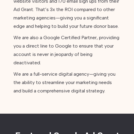
website visitors and 170 email sign ups from their
Ad Grant. That’s 3x the ROI compared to other
marketing agencies—giving you a significant
edge and helping to build your future donor base.
We are also a Google Certified Partner, providing
you a direct line to Google to ensure that your
account is never in jeopardy of being
deactivated.
We are a full-service digital agency—giving you
the ability to streamline your marketing needs
and build a comprehensive digital strategy.