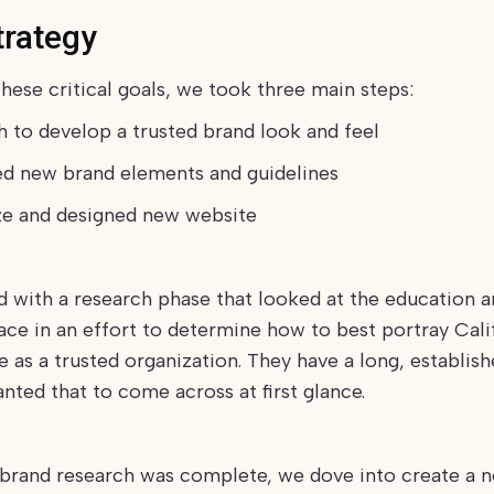
trategy
hese critical goals, we took three main steps:
ch to develop a trusted brand look and feel
ed new brand elements and guidelines
ze and designed new website
d with a research phase that looked at the education a
pace in an effort to determine how to best portray Cali
e as a trusted organization. They have a long, establish
nted that to come across at first glance.
brand research was complete, we dove into create a n