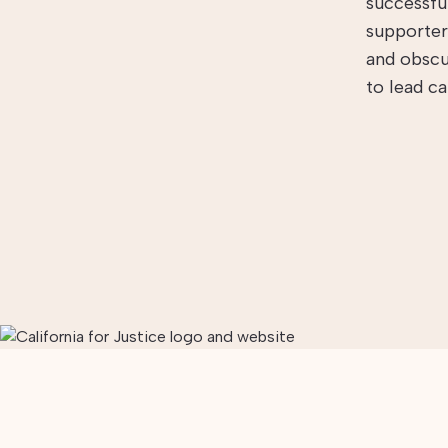
successfu
supporter
and obscu
to lead c