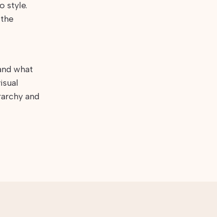
 style.
 the
 and what
isual
rarchy and