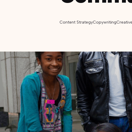
Content Strategy
Copywriting
Creativ