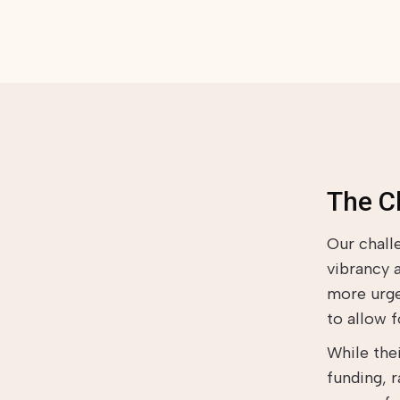
The C
Our chall
vibrancy 
more urge
to allow 
While the
funding, 