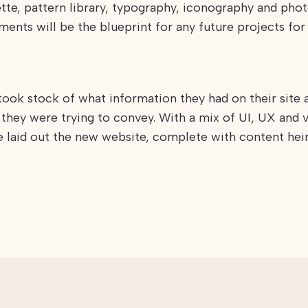
tte, pattern library, typography, iconography and photo
ments will be the blueprint for any future projects for
took stock of what information they had on their site
they were trying to convey. With a mix of UI, UX and v
e laid out the new website, complete with content hei