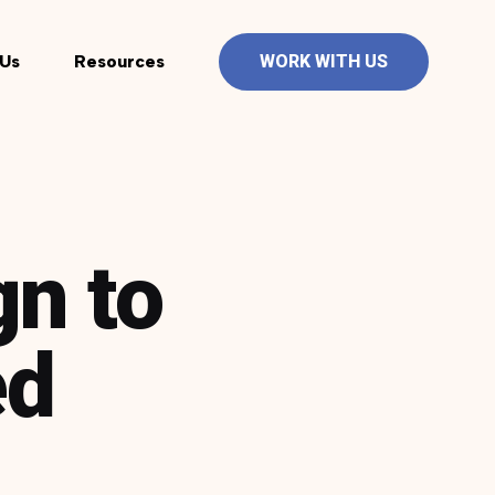
Us
Resources
WORK WITH US
gn to
ed