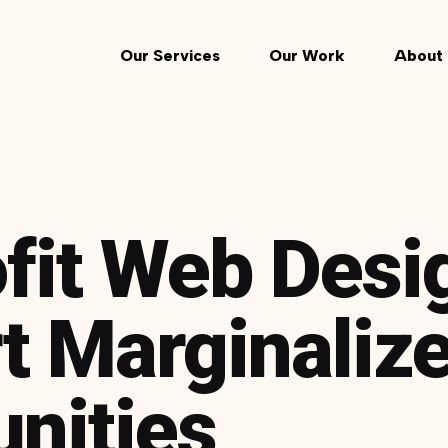
Our Services
Our Work
About 
fit Web Desi
t Marginaliz
nities