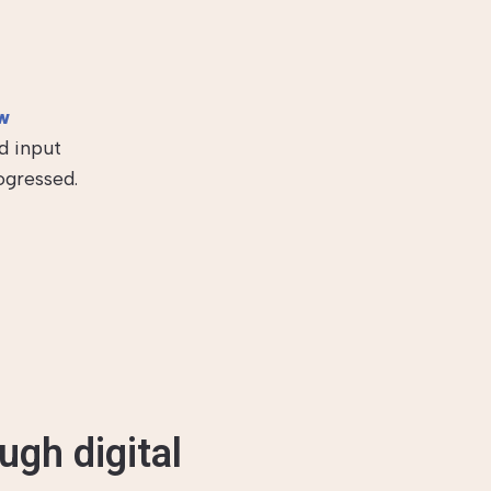
w
d input
ogressed.
ugh digital