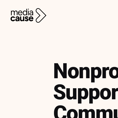
Nonpro
Suppor
Commu