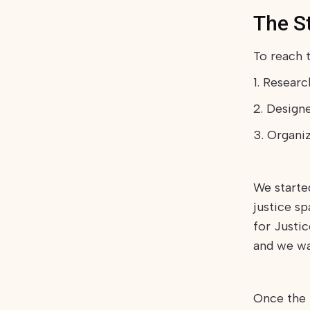
The S
To reach t
1. Resear
2. Design
3. Organi
We starte
justice s
for Justic
and we wa
Once the 