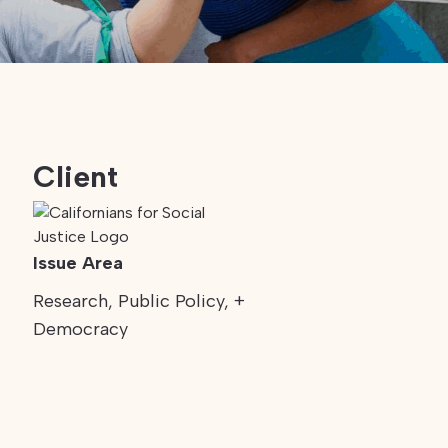
Client
Issue Area
Research, Public Policy, +
Democracy