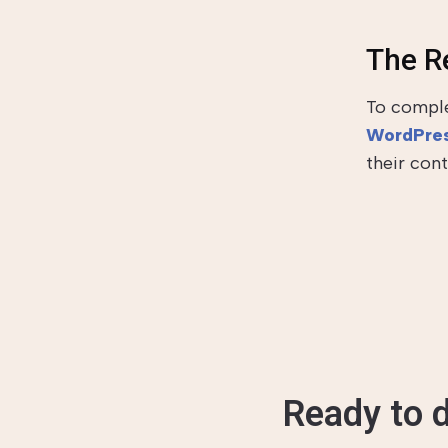
The R
To comple
WordPres
their con
Ready to d