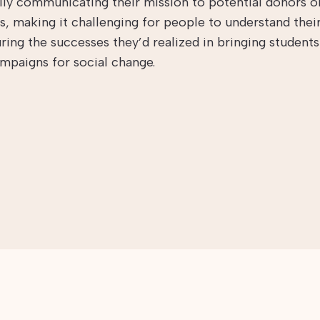
lly communicating their mission to potential donors o
s, making it challenging for people to understand their
ring the successes they’d realized in bringing student
ampaigns for social change.