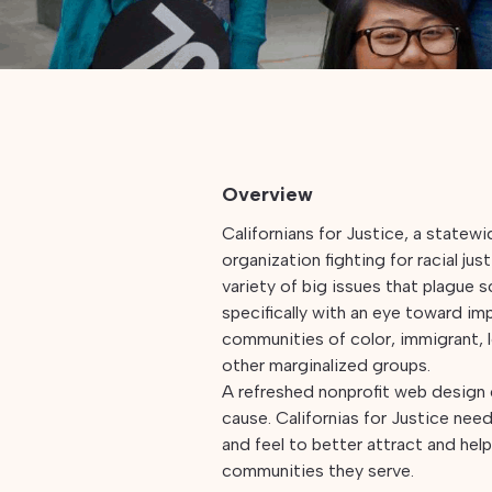
Overview
Californians for Justice, a state
organization fighting for racial jus
variety of big issues that plague 
specifically with an eye toward imp
communities of color, immigrant
other marginalized groups.
A refreshed nonprofit web design
cause. Californias for Justice need
and feel to better attract and hel
communities they serve.