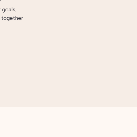
r
 goals,
s together