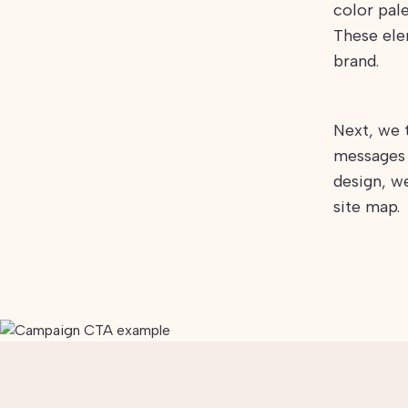
color pale
These ele
brand.
Next, we 
messages 
design, w
site map.