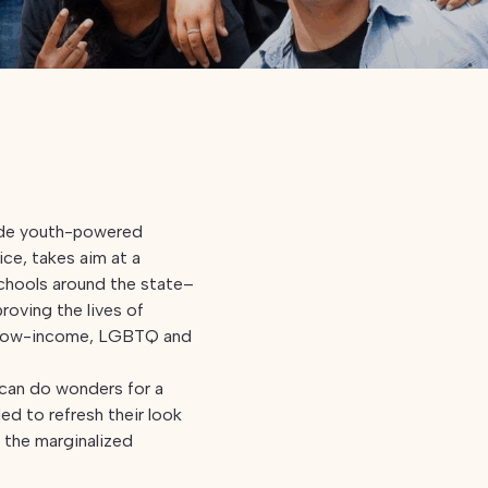
wide youth-powered
tice, takes aim at a
schools around the state–
roving the lives of
, low-income, LGBTQ and
 can do wonders for a
ed to refresh their look
p the marginalized