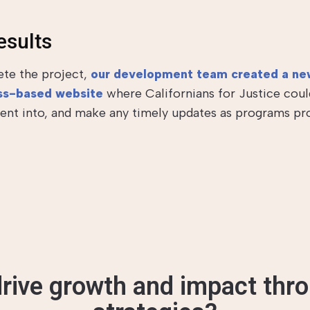
esults
te the project,
our development team created a ne
s-based website
where Californians for Justice coul
tent into, and make any timely updates as programs pr
rive growth and impact thro