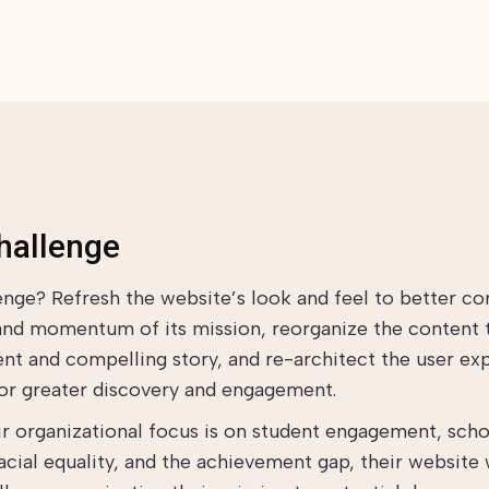
hallenge
enge? Refresh the website’s look and feel to better co
and momentum of its mission, reorganize the content t
nt and compelling story, and re-architect the user ex
for greater discovery and engagement.
ir organizational focus is on student engagement, sch
racial equality, and the achievement gap, their website