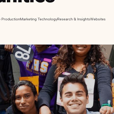
e Production
Marketing Technology
Research & Insights
Websites