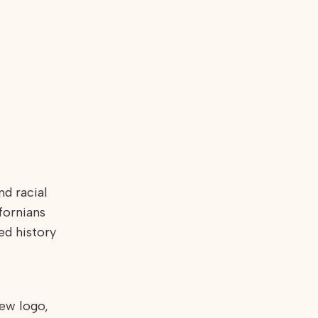
nd racial
fornians
ed history
ew logo,