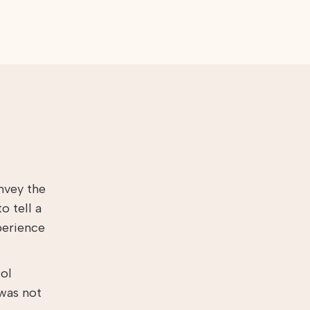
nvey the
o tell a
perience
ool
 was not