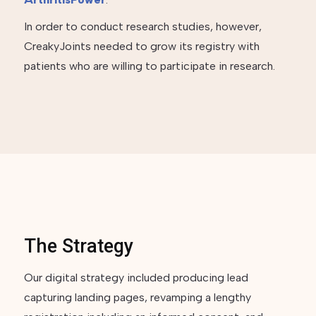
In order to conduct research studies, however,
CreakyJoints needed to grow its registry with
patients who are willing to participate in research.
The Strategy
Our digital strategy included producing lead
capturing landing pages, revamping a lengthy