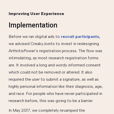
Improving User Experience
Implementation
Before we ran digital ads to
recruit participants,
we advised CreakyJoints to invest in redesigning
ArthritisPower’s registration process. The flow was
intimidating, as most research registration forms
are. It involved a long and wordy informed consent
which could not be removed or altered. It also
required the user to submit a signature, as well as
highly personal information like their diagnosis, age,
and race. For people who have never participated in
research before, this was going to be a barrier.
In May 2017, we completely revamped the