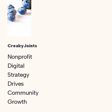
CreakyJoints
Nonprofit
Digital
Strategy
Drives
Community
Growth