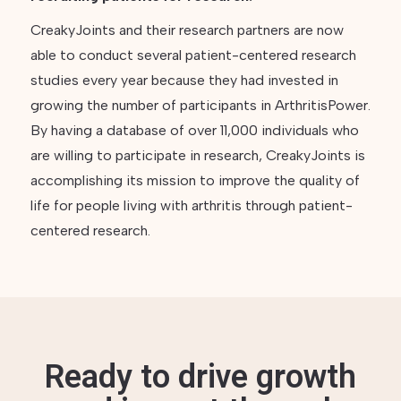
CreakyJoints and their research partners are now
able to conduct several patient-centered research
studies every year because they had invested in
growing the number of participants in ArthritisPower.
By having a database of over 11,000 individuals who
are willing to participate in research, CreakyJoints is
accomplishing its mission to improve the quality of
life for people living with arthritis through patient-
centered research.
Ready to drive growth