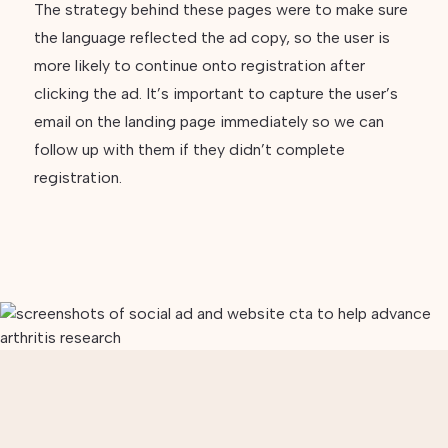
The strategy behind these pages were to make sure
the language reflected the ad copy, so the user is
more likely to continue onto registration after
clicking the ad. It’s important to capture the user’s
email on the landing page immediately so we can
follow up with them if they didn’t complete
registration.