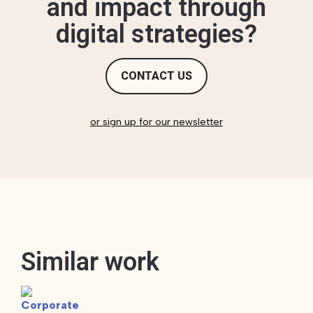
and impact through
digital strategies?
CONTACT US
or sign up for our newsletter
Similar work