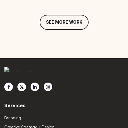
SEE MORE WORK
Services
Branding
Creative Strategy + Design