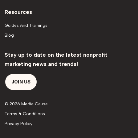
Resources
Guides And Trainings
Blog
Stay up to date on the latest nonprofit
marketing news and trends!
JOIN US
© 2026 Media Cause
Terms & Conditions
Privacy Policy