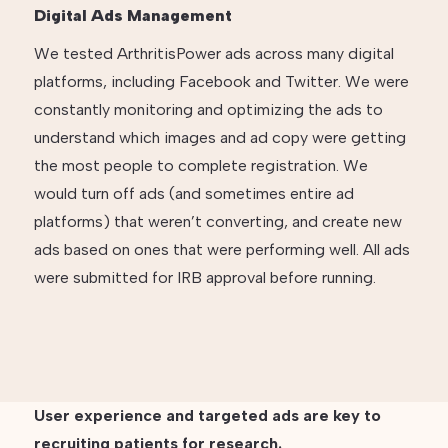
Digital Ads Management
We tested ArthritisPower ads across many digital
platforms, including Facebook and Twitter. We were
constantly monitoring and optimizing the ads to
understand which images and ad copy were getting
the most people to complete registration. We
would turn off ads (and sometimes entire ad
platforms) that weren’t converting, and create new
ads based on ones that were performing well. All ads
were submitted for IRB approval before running.
User experience and targeted ads are key to
recruiting patients for research.