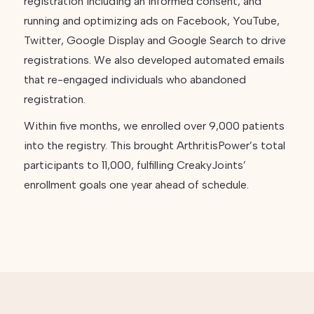
registration including an informed consent, and
running and optimizing ads on Facebook, YouTube,
Twitter, Google Display and Google Search to drive
registrations. We also developed automated emails
that re-engaged individuals who abandoned
registration.
Within five months, we enrolled over 9,000 patients
into the registry. This brought ArthritisPower’s total
participants to 11,000, fulfilling CreakyJoints’
enrollment goals one year ahead of schedule.