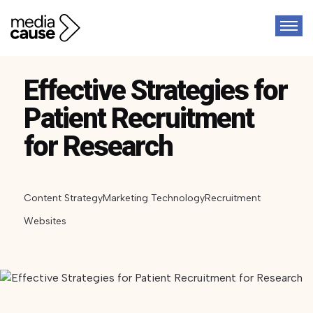
Effective Strategies for
Patient Recruitment
for Research
Content Strategy
Marketing Technology
Recruitment
Websites