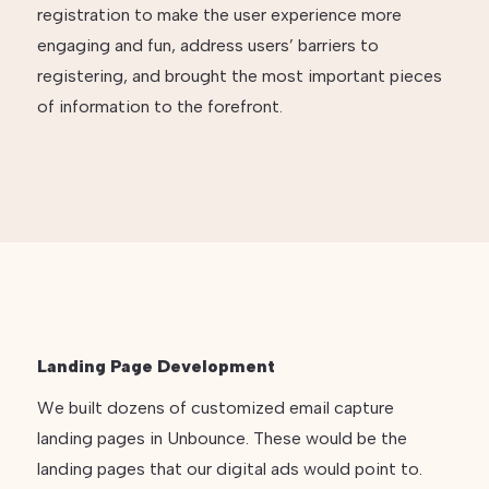
registration to make the user experience more
engaging and fun, address users’ barriers to
registering, and brought the most important pieces
of information to the forefront.
Landing Page Development
We built dozens of customized email capture
landing pages in Unbounce. These would be the
landing pages that our digital ads would point to.