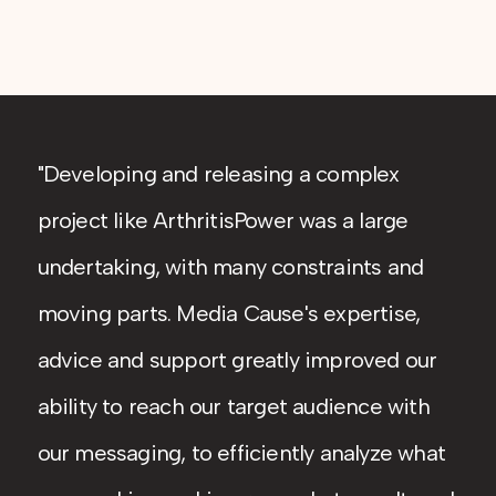
Developing and releasing a complex
project like ArthritisPower was a large
undertaking, with many constraints and
moving parts. Media Cause's expertise,
advice and support greatly improved our
ability to reach our target audience with
our messaging, to efficiently analyze what