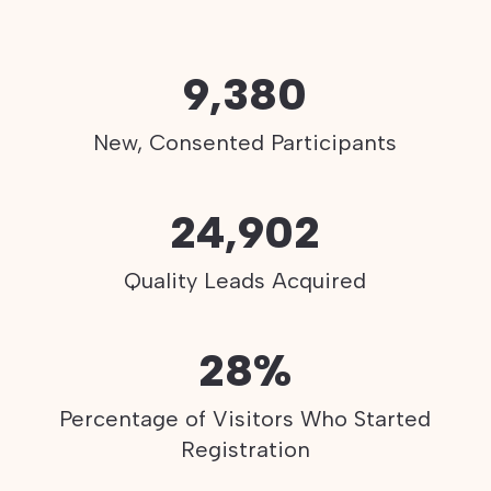
9,380
New, Consented Participants
24,902
Quality Leads Acquired
28%
Percentage of Visitors Who Started
Registration