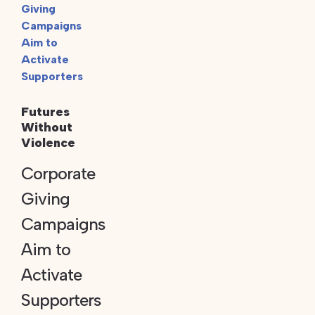
Futures
Without
Violence
Corporate
Giving
Campaigns
Aim to
Activate
Supporters