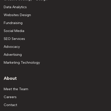
Data Analytics
Websites Design
Fundraising
Social Media
SEO Services
Advocacy
Advertising
Marketing Technology
About
Meet the Team
Careers
Contact