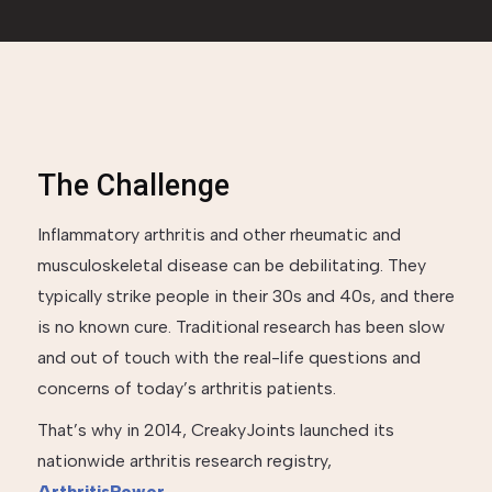
The Challenge
Inflammatory arthritis and other rheumatic and
musculoskeletal disease can be debilitating. They
typically strike people in their 30s and 40s, and there
is no known cure. Traditional research has been slow
and out of touch with the real-life questions and
concerns of today’s arthritis patients.
That’s why in 2014, CreakyJoints launched its
nationwide arthritis research registry,
ArthritisPower
.