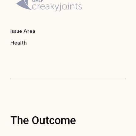
Issue Area
Health
The Outcome