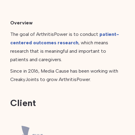
Overview
The goal of ArthritisPower is to conduct
patient-
centered outcomes research
, which means
research that is meaningful and important to
patients and caregivers.
Since in 2016, Media Cause has been working with
CreakyJoints to grow ArthritisPower.
Client