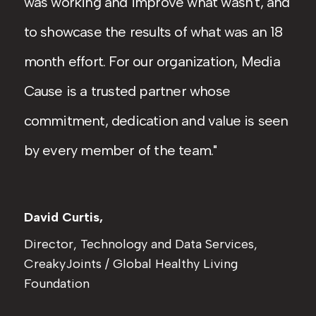
was working and improve what wasn't, and
to showcase the results of what was an 18
month effort. For our organization, Media
Cause is a trusted partner whose
commitment, dedication and value is seen
by every member of the team.
David Curtis,
Director, Technology and Data Services,
CreakyJoints / Global Healthy Living
Foundation