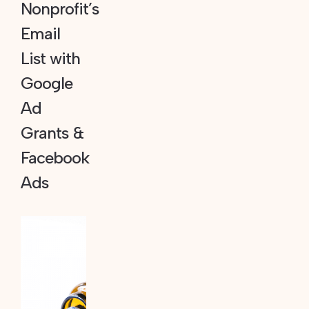
Nonprofit’s
Email
List with
Google
Ad
Grants &
Facebook
Ads