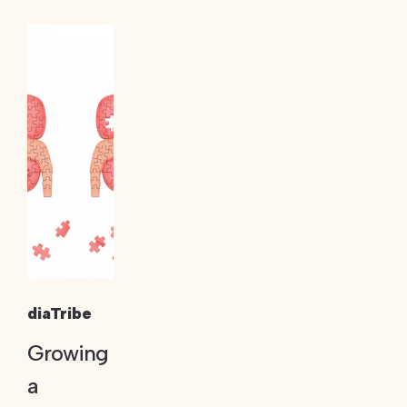
diaTribe
Growing
a