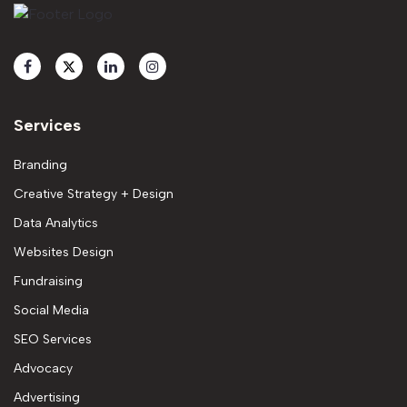
Services
Branding
Creative Strategy + Design
Data Analytics
Websites Design
Fundraising
Social Media
SEO Services
Advocacy
Advertising