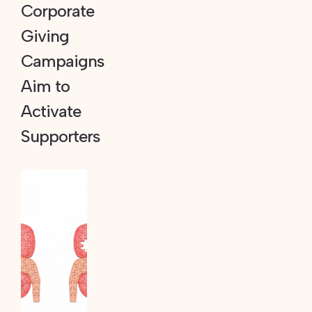
Corporate
Giving
Campaigns
Aim to
Activate
Supporters