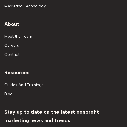
Marketing Technology
About
Meet the Team
Careers
Contact
Resources
Guides And Trainings
Blog
Stay up to date on the latest nonprofit
marketing news and trends!