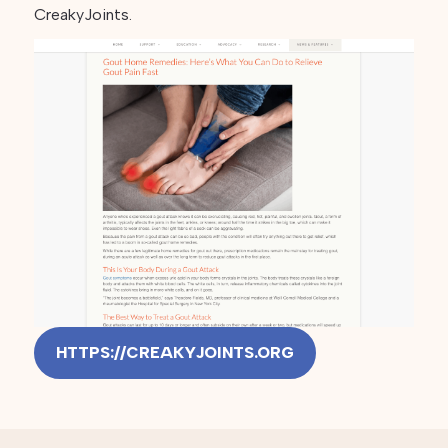
CreakyJoints.
HTTPS://CREAKYJOINTS.ORG