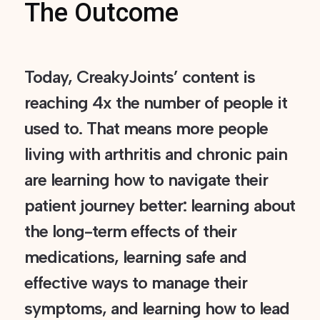
The Outcome
Today, CreakyJoints’ content is
reaching 4x the number of people it
used to. That means more people
living with arthritis and chronic pain
are learning how to navigate their
patient journey better: learning about
the long-term effects of their
medications, learning safe and
effective ways to manage their
symptoms, and learning how to lead