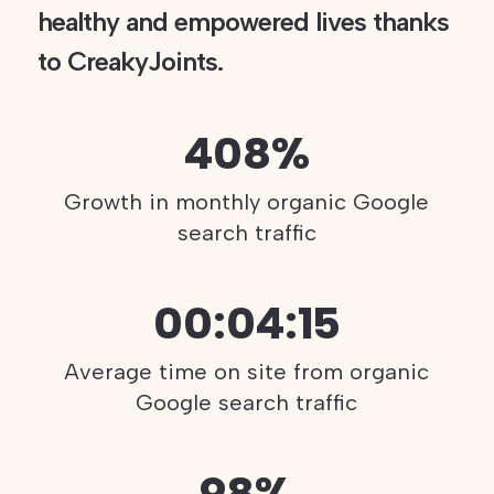
healthy and empowered lives thanks
to CreakyJoints.
408%
Growth in monthly organic Google
search traffic
00:04:15
Average time on site from organic
Google search traffic
98%