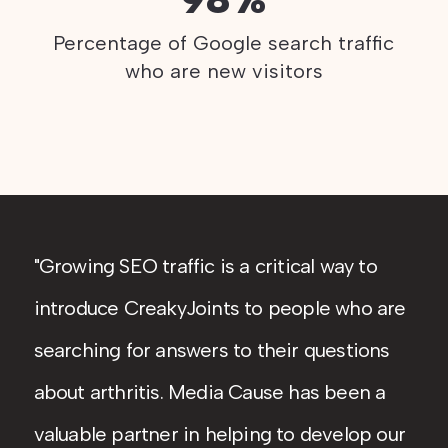
Percentage of Google search traffic
who are new visitors
Growing SEO traffic is a critical way to
introduce CreakyJoints to people who are
searching for answers to their questions
about arthritis. Media Cause has been a
valuable partner in helping to develop our