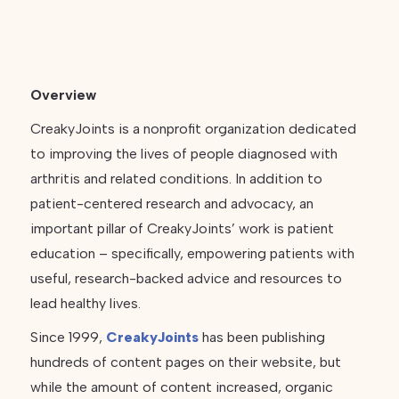
Overview
CreakyJoints is a nonprofit organization dedicated
to improving the lives of people diagnosed with
arthritis and related conditions. In addition to
patient-centered research and advocacy, an
important pillar of CreakyJoints’ work is patient
education – specifically, empowering patients with
useful, research-backed advice and resources to
lead healthy lives.
Since 1999,
CreakyJoints
has been publishing
hundreds of content pages on their website, but
while the amount of content increased, organic