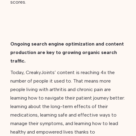
scores.
Ongoing search engine optimization and content
production are key to growing organic search
traffic.
Today, CreakyJoints’ content is reaching 4x the
number of people it used to. That means more
people living with arthritis and chronic pain are
learning how to navigate their patient journey better:
learning about the long-term effects of their
medications, learning safe and effective ways to
manage their symptoms, and learning how to lead
healthy and empowered lives thanks to