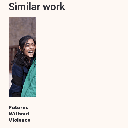
Similar work
Futures
Without
Violence