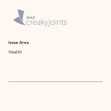
Issue Area
Health