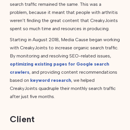
search traffic remained the same. This was a
problem, because it meant that people with arthritis
weren’t finding the great content that CreakyJoints
spent so much time and resources in producing.
Starting in August 2018, Media Cause began working
with CreakyJoints to increase organic search traffic.
By monitoring and resolving SEO-related issues,
optimizing existing pages for Google search
crawlers
, and providing content recommendations
based on
keyword research
, we helped
CreakyJoints quadruple their monthly search traffic
after just five months.
Client