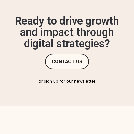
Ready to drive growth
and impact through
digital strategies?
CONTACT US
or sign up for our newsletter