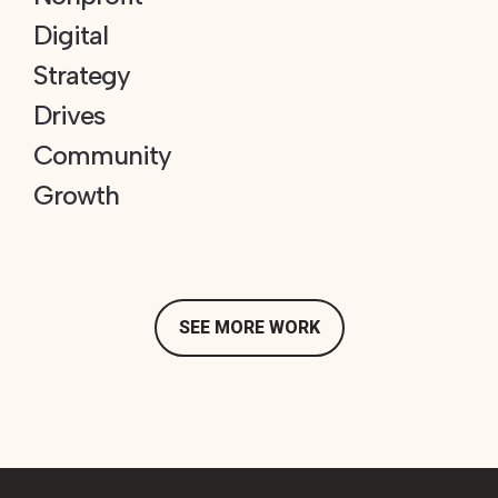
Digital
Strategy
Drives
Community
Growth
SEE MORE WORK