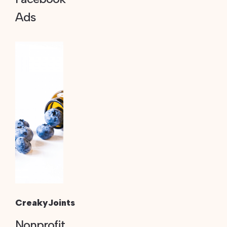
Ads
CreakyJoints
Nonprofit