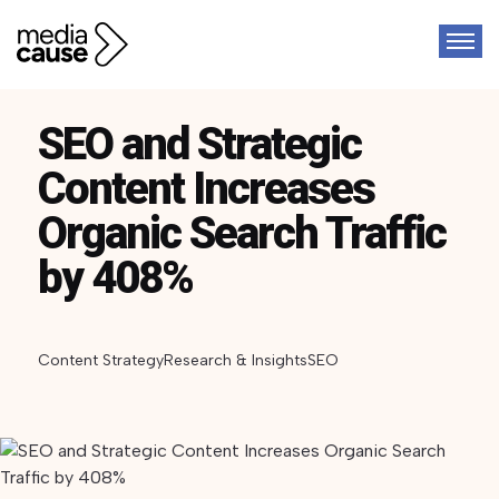
SEO and Strategic
Content Increases
Organic Search Traffic
by 408%
Content Strategy
Research & Insights
SEO