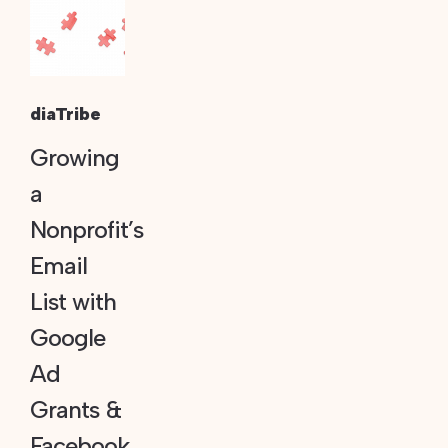
diaTribe
Growing
a
Nonprofit’s
Email
List with
Google
Ad
Grants &
Facebook