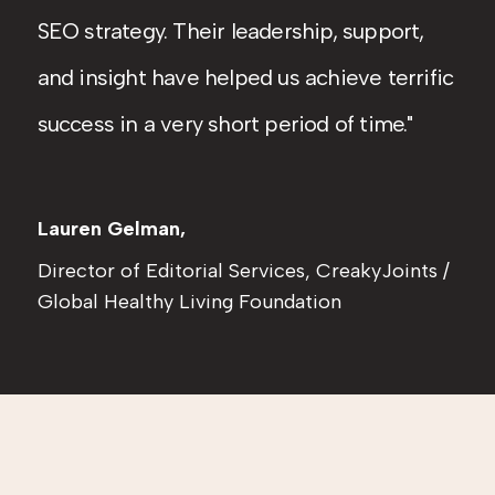
SEO strategy. Their leadership, support,
and insight have helped us achieve terrific
success in a very short period of time.
Lauren Gelman,
Director of Editorial Services, CreakyJoints /
Global Healthy Living Foundation