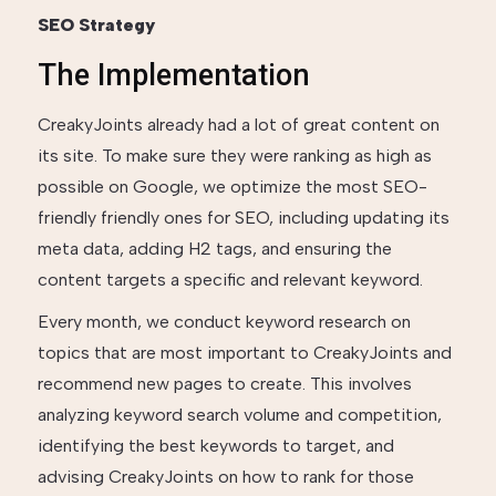
SEO Strategy
The Implementation
CreakyJoints already had a lot of great content on
its site. To make sure they were ranking as high as
possible on Google, we optimize the most SEO-
friendly friendly ones for SEO, including updating its
meta data, adding H2 tags, and ensuring the
content targets a specific and relevant keyword.
Every month, we conduct keyword research on
topics that are most important to CreakyJoints and
recommend new pages to create. This involves
analyzing keyword search volume and competition,
identifying the best keywords to target, and
advising CreakyJoints on how to rank for those