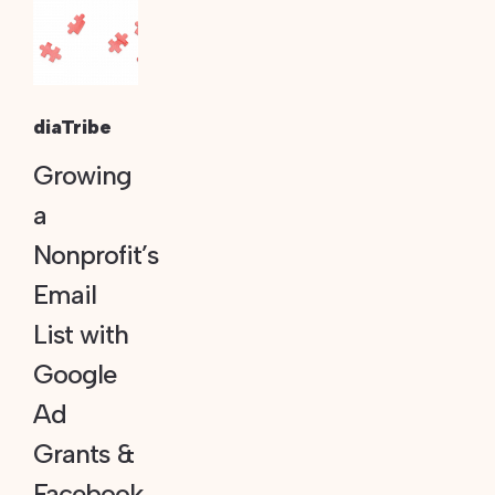
diaTribe
Growing
a
Nonprofit’s
Email
List with
Google
Ad
Grants &
Facebook