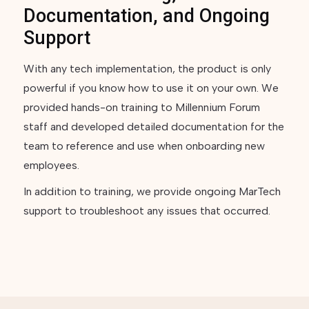
Documentation, and Ongoing
Support
With any tech implementation, the product is only
powerful if you know how to use it on your own. We
provided hands-on training to Millennium Forum
staff and developed detailed documentation for the
team to reference and use when onboarding new
employees.
In addition to training, we provide ongoing MarTech
support to troubleshoot any issues that occurred.