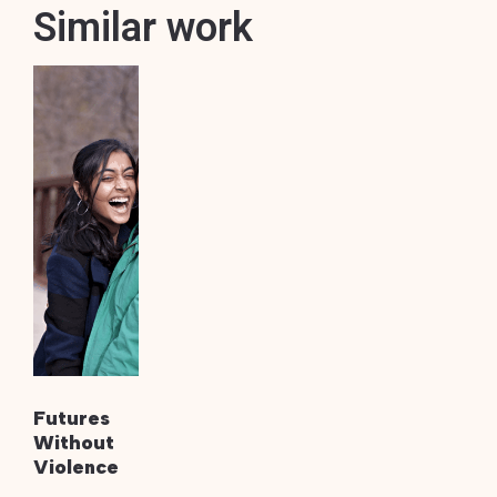
Similar work
Futures
Without
Violence