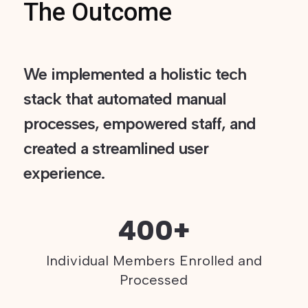
The Outcome
We implemented a holistic tech
stack that automated manual
processes, empowered staff, and
created a streamlined user
experience.
400+
Individual Members Enrolled and
Processed