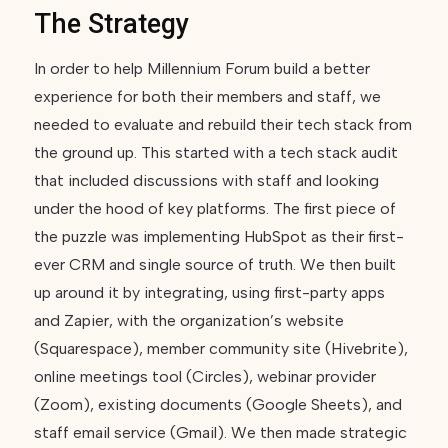
The Strategy
In order to help Millennium Forum build a better
experience for both their members and staff, we
needed to evaluate and rebuild their tech stack from
the ground up. This started with a tech stack audit
that included discussions with staff and looking
under the hood of key platforms. The first piece of
the puzzle was implementing HubSpot as their first-
ever CRM and single source of truth. We then built
up around it by integrating, using first-party apps
and Zapier, with the organization’s website
(Squarespace), member community site (Hivebrite),
online meetings tool (Circles), webinar provider
(Zoom), existing documents (Google Sheets), and
staff email service (Gmail). We then made strategic