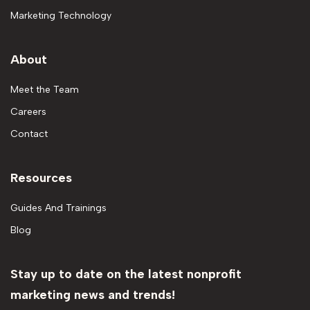
Marketing Technology
About
Meet the Team
Careers
Contact
Resources
Guides And Trainings
Blog
Stay up to date on the latest nonprofit
marketing news and trends!