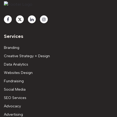
Services
Branding
Creative Strategy + Design
Data Analytics
Websites Design
Fundraising
Social Media
SEO Services
Advocacy
Advertising