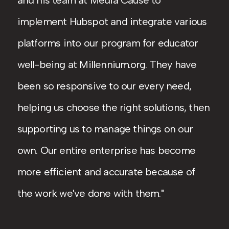
and his team at Media Cause to
implement Hubspot and integrate various
platforms into our program for educator
well-being at Millennium.org. They have
been so responsive to our every need,
helping us choose the right solutions, then
supporting us to manage things on our
own. Our entire enterprise has become
more efficient and accurate because of
the work we've done with them.