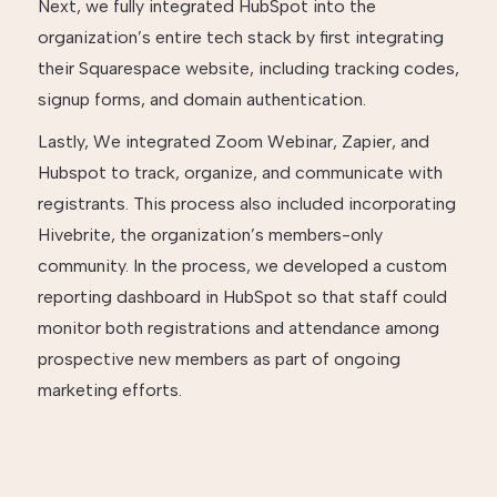
Next, we fully integrated HubSpot into the
organization’s entire tech stack by first integrating
their Squarespace website, including tracking codes,
signup forms, and domain authentication.
Lastly, We integrated Zoom Webinar, Zapier, and
Hubspot to track, organize, and communicate with
registrants. This process also included incorporating
Hivebrite, the organization’s members-only
community. In the process, we developed a custom
reporting dashboard in HubSpot so that staff could
monitor both registrations and attendance among
prospective new members as part of ongoing
marketing efforts.