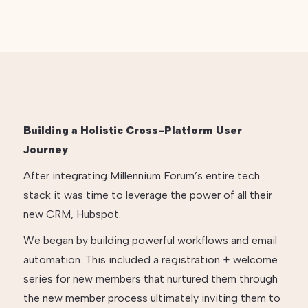
Building a Holistic Cross-Platform User
Journey
After integrating Millennium Forum’s entire tech
stack it was time to leverage the power of all their
new CRM, Hubspot.
We began by building powerful workflows and email
automation. This included a registration + welcome
series for new members that nurtured them through
the new member process ultimately inviting them to