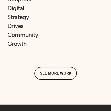
Digital
Strategy
Drives
Community
Growth
SEE MORE WORK