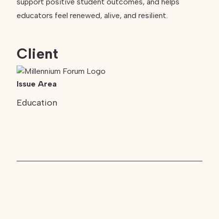
support positive student outcomes, and helps
educators feel renewed, alive, and resilient.
Client
Issue Area
Education