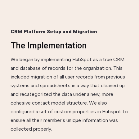
CRM Platform Setup and Migration
The Implementation
We began by implementing HubSpot as a true CRM
and database of records for the organization. This
included migration of all user records from previous
systems and spreadsheets in a way that cleaned up
and recategorized the data under a new, more
cohesive contact model structure. We also
configured a set of custom properties in Hubspot to
ensure all their member’s unique information was
collected properly.