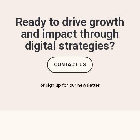
Ready to drive growth
and impact through
digital strategies?
CONTACT US
or sign up for our newsletter