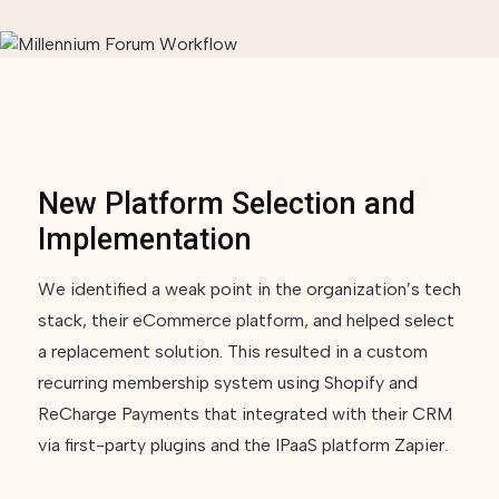
New Platform Selection and
Implementation
We identified a weak point in the organization’s tech
stack, their eCommerce platform, and helped select
a replacement solution. This resulted in a custom
recurring membership system using Shopify and
ReCharge Payments that integrated with their CRM
via first-party plugins and the IPaaS platform Zapier.