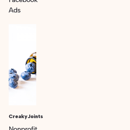
Ads
CreakyJoints
Nonprofit