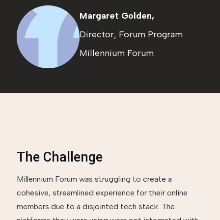
Margaret Golden,
Director, Forum Program
Millennium Forum
The Challenge
Millennium Forum was struggling to create a
cohesive, streamlined experience for their online
members due to a disjointed tech stack. The