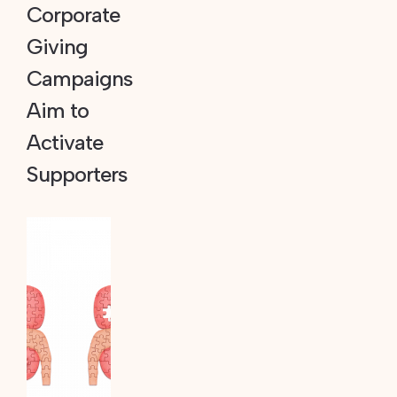
Corporate
Giving
Campaigns
Aim to
Activate
Supporters