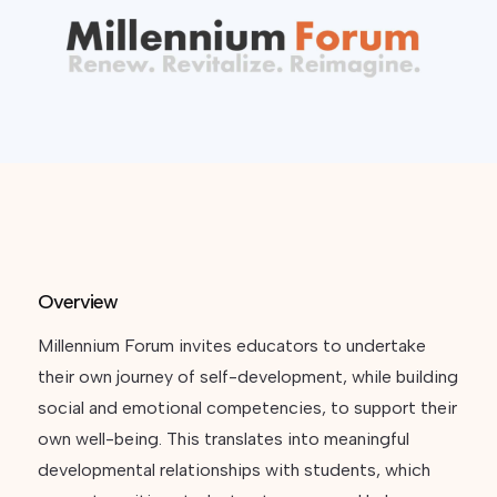
Overview
Millennium Forum invites educators to undertake
their own journey of self-development, while building
social and emotional competencies, to support their
own well-being. This translates into meaningful
developmental relationships with students, which