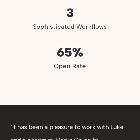
3
Sophisticated Workflows
65%
Open Rate
It has been a pleasure to work with Luke