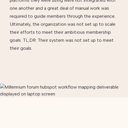
platforms they were using were not integrated with
one another and a great deal of manual work was
required to guide members through the experience.
Ultimately, the organization was not set up to scale
their efforts to meet their ambitious membership
goals. TL;DR: Their system was not set up to meet
their goals.