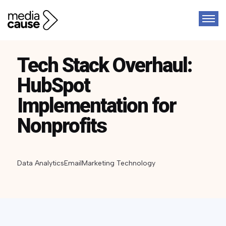
Tech Stack Overhaul:
HubSpot
Implementation for
Nonprofits
Data Analytics
Email
Marketing Technology