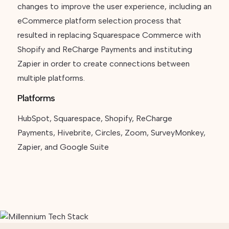
changes to improve the user experience, including an
eCommerce platform selection process that
resulted in replacing Squarespace Commerce with
Shopify and ReCharge Payments and instituting
Zapier in order to create connections between
multiple platforms.
Platforms
HubSpot, Squarespace, Shopify, ReCharge
Payments, Hivebrite, Circles, Zoom, SurveyMonkey,
Zapier, and Google Suite