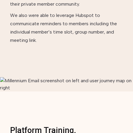
their private member community.
We also were able to leverage Hubspot to
communicate reminders to members including the
individual member’s time slot, group number, and
meeting link.
Platform Training,