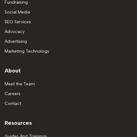
Fundraising
Social Media
SEO Services
Advocacy
Advertising
Marketing Technology
About
Meet the Team
Careers
Contact
Resources
Guides And Trainings