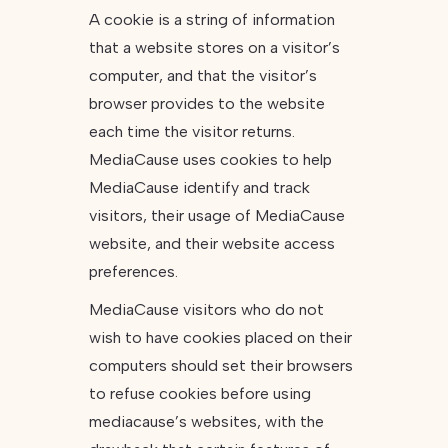
A cookie is a string of information
that a website stores on a visitor’s
computer, and that the visitor’s
browser provides to the website
each time the visitor returns.
MediaCause uses cookies to help
MediaCause identify and track
visitors, their usage of MediaCause
website, and their website access
preferences.
MediaCause visitors who do not
wish to have cookies placed on their
computers should set their browsers
to refuse cookies before using
mediacause’s websites, with the