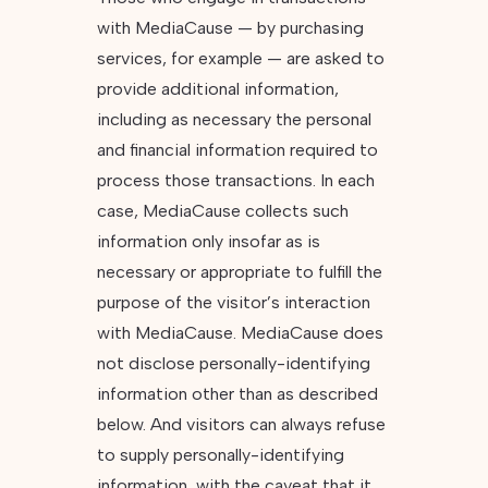
with MediaCause — by purchasing
services, for example — are asked to
provide additional information,
including as necessary the personal
and financial information required to
process those transactions. In each
case, MediaCause collects such
information only insofar as is
necessary or appropriate to fulfill the
purpose of the visitor’s interaction
with MediaCause. MediaCause does
not disclose personally-identifying
information other than as described
below. And visitors can always refuse
to supply personally-identifying
information, with the caveat that it