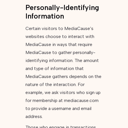
Personally-Identifying
Information
Certain visitors to MediaCause’s
websites choose to interact with
MediaCause in ways that require
MediaCause to gather personally-
identifying information. The amount
and type of information that
MediaCause gathers depends on the
nature of the interaction. For
example, we ask visitors who sign up
for membership at mediacause.com
to provide a username and email
address.
Those who engage in transactions