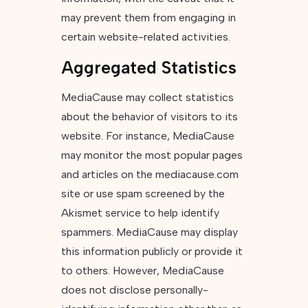
may prevent them from engaging in
certain website-related activities.
Aggregated Statistics
MediaCause may collect statistics
about the behavior of visitors to its
website. For instance, MediaCause
may monitor the most popular pages
and articles on the mediacause.com
site or use spam screened by the
Akismet service to help identify
spammers. MediaCause may display
this information publicly or provide it
to others. However, MediaCause
does not disclose personally-