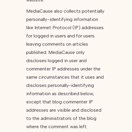
MediaCause also collects potentially
personally-identifying information
like Internet Protocol (IP) addresses
for logged in users and for users
leaving comments on articles
published. MediaCause only
discloses logged in user and
commenter IP addresses under the
same circumstances that it uses and
discloses personally-identifying
information as described below,
except that blog commenter IP
addresses are visible and disclosed
to the administrators of the blog
where the comment was left.