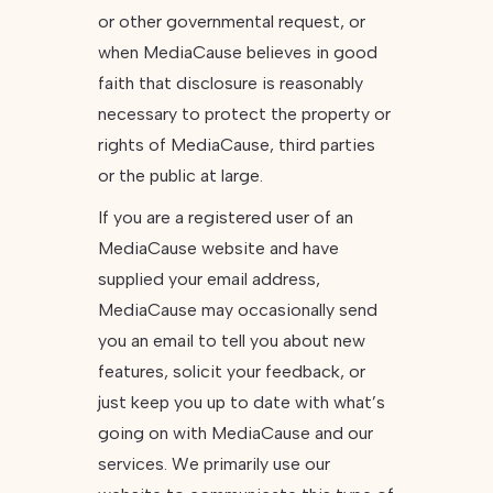
or other governmental request, or
when MediaCause believes in good
faith that disclosure is reasonably
necessary to protect the property or
rights of MediaCause, third parties
or the public at large.
If you are a registered user of an
MediaCause website and have
supplied your email address,
MediaCause may occasionally send
you an email to tell you about new
features, solicit your feedback, or
just keep you up to date with what’s
going on with MediaCause and our
services. We primarily use our