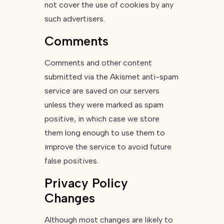
not cover the use of cookies by any
such advertisers.
Comments
Comments and other content
submitted via the Akismet anti-spam
service are saved on our servers
unless they were marked as spam
positive, in which case we store
them long enough to use them to
improve the service to avoid future
false positives.
Privacy Policy
Changes
Although most changes are likely to