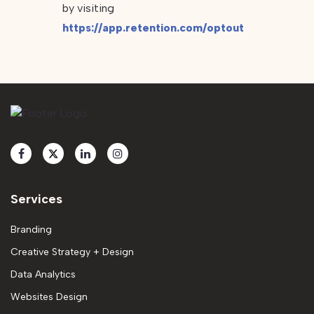
by visiting
https://app.retention.com/optout
Services
Branding
Creative Strategy + Design
Data Analytics
Websites Design