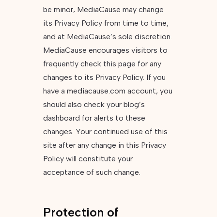
be minor, MediaCause may change
its Privacy Policy from time to time,
and at MediaCause’s sole discretion.
MediaCause encourages visitors to
frequently check this page for any
changes to its Privacy Policy. If you
have a mediacause.com account, you
should also check your blog’s
dashboard for alerts to these
changes. Your continued use of this
site after any change in this Privacy
Policy will constitute your
acceptance of such change.
Protection of