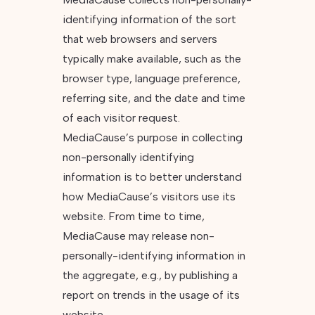
identifying information of the sort
that web browsers and servers
typically make available, such as the
browser type, language preference,
referring site, and the date and time
of each visitor request.
MediaCause’s purpose in collecting
non-personally identifying
information is to better understand
how MediaCause’s visitors use its
website. From time to time,
MediaCause may release non-
personally-identifying information in
the aggregate, e.g., by publishing a
report on trends in the usage of its
website.