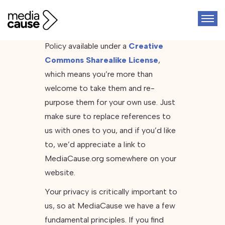
We’ve decided to make this Privacy
Policy available under a
Creative
Commons Sharealike License
,
which means you’re more than
welcome to take them and re-
purpose them for your own use. Just
make sure to replace references to
us with ones to you, and if you’d like
to, we’d appreciate a link to
MediaCause.org somewhere on your
website.
Your privacy is critically important to
us, so at MediaCause we have a few
fundamental principles. If you find