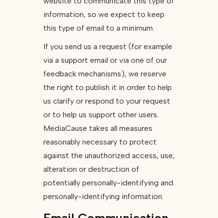
website to communicate this type of
information, so we expect to keep
this type of email to a minimum.
If you send us a request (for example
via a support email or via one of our
feedback mechanisms), we reserve
the right to publish it in order to help
us clarify or respond to your request
or to help us support other users.
MediaCause takes all measures
reasonably necessary to protect
against the unauthorized access, use,
alteration or destruction of
potentially personally-identifying and
personally-identifying information.