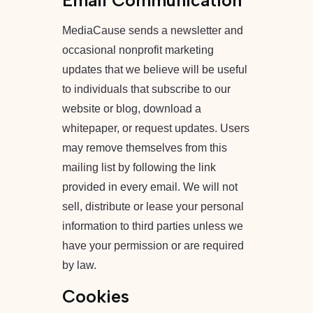
Email Communication
MediaCause sends a newsletter and
occasional nonprofit marketing
updates that we believe will be useful
to individuals that subscribe to our
website or blog, download a
whitepaper, or request updates. Users
may remove themselves from this
mailing list by following the link
provided in every email.
We will not
sell, distribute or lease your personal
information to third parties unless we
have your permission or are required
by law.
Cookies