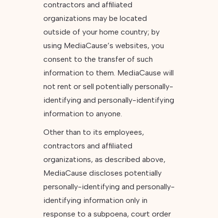
contractors and affiliated
organizations may be located
outside of your home country; by
using MediaCause’s websites, you
consent to the transfer of such
information to them. MediaCause will
not rent or sell potentially personally-
identifying and personally-identifying
information to anyone.
Other than to its employees,
contractors and affiliated
organizations, as described above,
MediaCause discloses potentially
personally-identifying and personally-
identifying information only in
response to a subpoena, court order