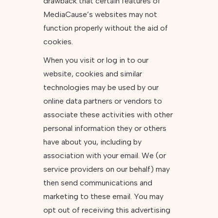
drawback that certain features of
MediaCause’s websites may not
function properly without the aid of
cookies.
When you visit or log in to our
website, cookies and similar
technologies may be used by our
online data partners or vendors to
associate these activities with other
personal information they or others
have about you, including by
association with your email. We (or
service providers on our behalf) may
then send communications and
marketing to these email. You may
opt out of receiving this advertising