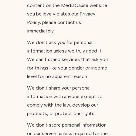
content on the MediaCause website
you believe violates our Privacy
Policy, please contact us
immediately.
We don’t ask you for personal
information unless we truly need it.
We can’t stand services that ask you
for things like your gender or income
level for no apparent reason.
We don’t share your personal
information with anyone except to
comply with the law, develop our
products, or protect our rights.
We don’t store personal information
on our servers unless required for the