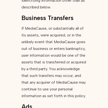
identifying information other than as
described below.
Business Transfers
If MediaCause, or substantially all of
its assets, were acquired, or in the
unlikely event that MediaCause goes
out of business or enters bankruptcy,
user information would be one of the
assets that is transferred or acquired
by a third party. You acknowledge
that such transfers may occur, and
that any acquirer of MediaCause may
continue to use your personal
information as set forth in this policy.
Ads