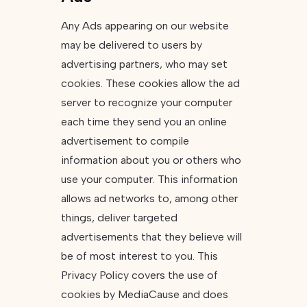
Any Ads appearing on our website
may be delivered to users by
advertising partners, who may set
cookies. These cookies allow the ad
server to recognize your computer
each time they send you an online
advertisement to compile
information about you or others who
use your computer. This information
allows ad networks to, among other
things, deliver targeted
advertisements that they believe will
be of most interest to you. This
Privacy Policy covers the use of
cookies by MediaCause and does