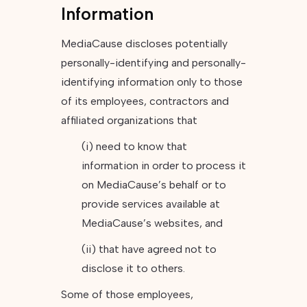
Information
MediaCause discloses potentially
personally-identifying and personally-
identifying information only to those
of its employees, contractors and
affiliated organizations that
(i) need to know that
information in order to process it
on MediaCause’s behalf or to
provide services available at
MediaCause’s websites, and
(ii) that have agreed not to
disclose it to others.
Some of those employees,