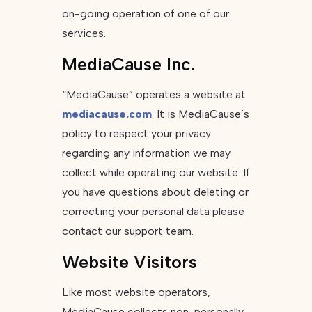
on-going operation of one of our
services.
MediaCause Inc.
“MediaCause” operates a website at
mediacause.com
. It is MediaCause’s
policy to respect your privacy
regarding any information we may
collect while operating our website. If
you have questions about deleting or
correcting your personal data please
contact our support team.
Website Visitors
Like most website operators,
MediaCause collects non-personally-