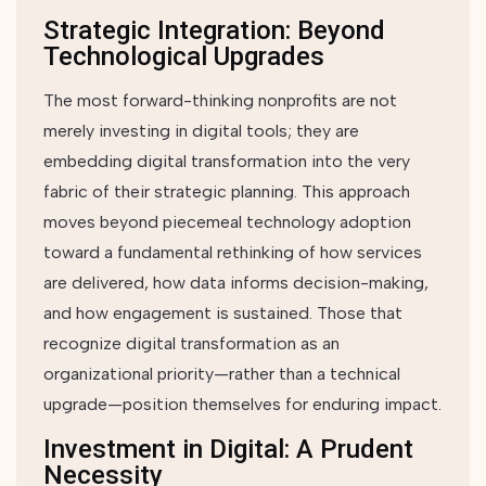
Strategic Integration: Beyond
Technological Upgrades
The most forward-thinking nonprofits are not
merely investing in digital tools; they are
embedding digital transformation into the very
fabric of their strategic planning. This approach
moves beyond piecemeal technology adoption
toward a fundamental rethinking of how services
are delivered, how data informs decision-making,
and how engagement is sustained. Those that
recognize digital transformation as an
organizational priority—rather than a technical
upgrade—position themselves for enduring impact.
Investment in Digital: A Prudent
Necessity