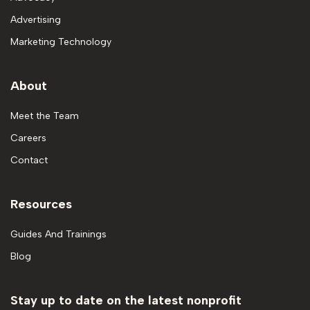
Advertising
Marketing Technology
About
Meet the Team
Careers
Contact
Resources
Guides And Trainings
Blog
Stay up to date on the latest nonprofit