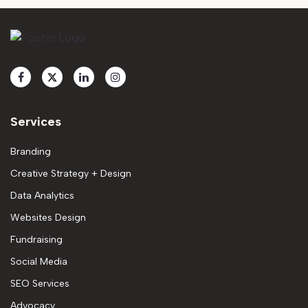
Services
Branding
Creative Strategy + Design
Data Analytics
Websites Design
Fundraising
Social Media
SEO Services
Advocacy