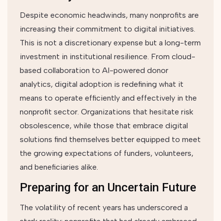
Despite economic headwinds, many nonprofits are
increasing their commitment to digital initiatives.
This is not a discretionary expense but a long-term
investment in institutional resilience. From cloud-
based collaboration to AI-powered donor
analytics, digital adoption is redefining what it
means to operate efficiently and effectively in the
nonprofit sector. Organizations that hesitate risk
obsolescence, while those that embrace digital
solutions find themselves better equipped to meet
the growing expectations of funders, volunteers,
and beneficiaries alike.
Preparing for an Uncertain Future
The volatility of recent years has underscored a