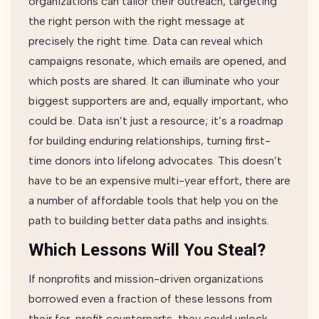
organizations can tailor their outreach, targeting
the right person with the right message at
precisely the right time. Data can reveal which
campaigns resonate, which emails are opened, and
which posts are shared. It can illuminate who your
biggest supporters are and, equally important, who
could be. Data isn’t just a resource; it’s a roadmap
for building enduring relationships, turning first-
time donors into lifelong advocates. This doesn’t
have to be an expensive multi-year effort, there are
a number of affordable tools that help you on the
path to building better data paths and insights.
Which Lessons Will You Steal?
If nonprofits and mission-driven organizations
borrowed even a fraction of these lessons from
their for-profit counterparts, they could unlock