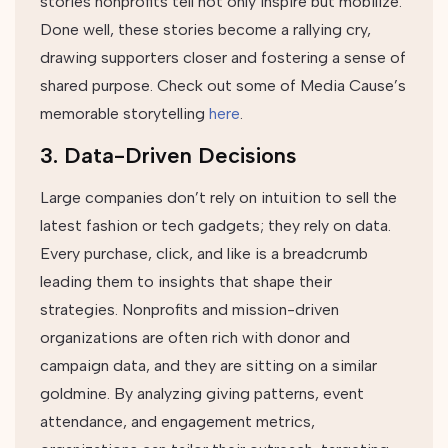
stories nonprofits tell not only inspire but mobilize.
Done well, these stories become a rallying cry,
drawing supporters closer and fostering a sense of
shared purpose. Check out some of Media Cause’s
memorable storytelling
here
.
3. Data-Driven Decisions
Large companies don’t rely on intuition to sell the
latest fashion or tech gadgets; they rely on data.
Every purchase, click, and like is a breadcrumb
leading them to insights that shape their
strategies. Nonprofits and mission-driven
organizations are often rich with donor and
campaign data, and they are sitting on a similar
goldmine. By analyzing giving patterns, event
attendance, and engagement metrics,