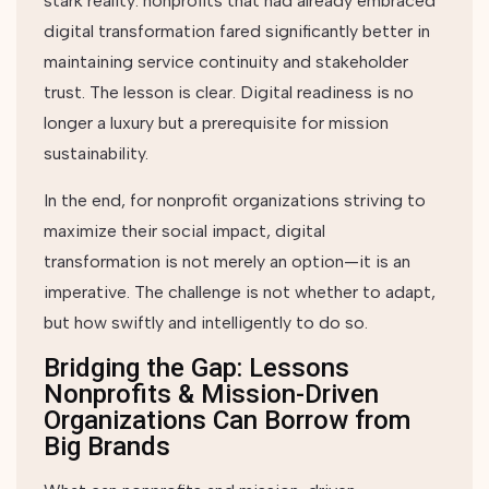
stark reality: nonprofits that had already embraced
digital transformation fared significantly better in
maintaining service continuity and stakeholder
trust. The lesson is clear. Digital readiness is no
longer a luxury but a prerequisite for mission
sustainability.
In the end, for nonprofit organizations striving to
maximize their social impact, digital
transformation is not merely an option—it is an
imperative. The challenge is not whether to adapt,
but how swiftly and intelligently to do so.
Bridging the Gap: Lessons
Nonprofits & Mission-Driven
Organizations Can Borrow from
Big Brands