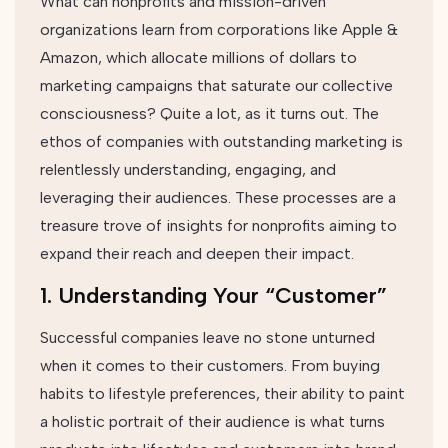
What can nonprofits and mission-driven
organizations learn from corporations like Apple &
Amazon, which allocate millions of dollars to
marketing campaigns that saturate our collective
consciousness? Quite a lot, as it turns out. The
ethos of companies with outstanding marketing is
relentlessly understanding, engaging, and
leveraging their audiences. These processes are a
treasure trove of insights for nonprofits aiming to
expand their reach and deepen their impact.
1. Understanding Your “Customer”
Successful companies leave no stone unturned
when it comes to their customers. From buying
habits to lifestyle preferences, their ability to paint
a holistic portrait of their audience is what turns