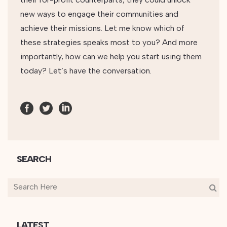
new ways to engage their communities and
achieve their missions. Let me know which of
these strategies speaks most to you? And more
importantly, how can we help you start using them
today? Let’s have the conversation.
SEARCH
LATEST