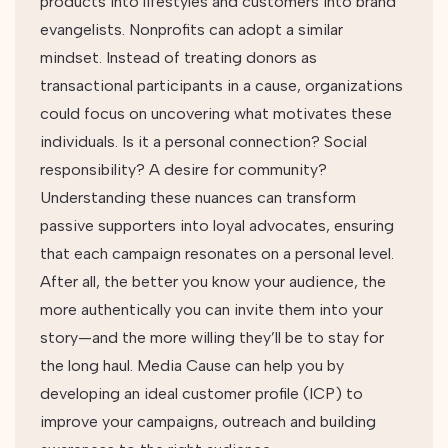
products into lifestyles and customers into brand
evangelists. Nonprofits can adopt a similar
mindset. Instead of treating donors as
transactional participants in a cause, organizations
could focus on uncovering what motivates these
individuals. Is it a personal connection? Social
responsibility? A desire for community?
Understanding these nuances can transform
passive supporters into loyal advocates, ensuring
that each campaign resonates on a personal level.
After all, the better you know your audience, the
more authentically you can invite them into your
story—and the more willing they’ll be to stay for
the long haul. Media Cause can help you by
developing an ideal customer profile (ICP) to
improve your campaigns, outreach and building