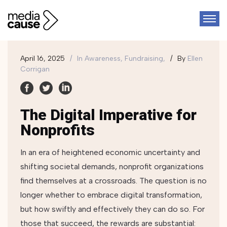
April 16, 2025
In
Awareness, Fundraising,
By
Ellen
Corrigan
The Digital Imperative for
Nonprofits
In an era of heightened economic uncertainty and
shifting societal demands, nonprofit organizations
find themselves at a crossroads. The question is no
longer whether to embrace digital transformation,
but how swiftly and effectively they can do so. For
those that succeed, the rewards are substantial: