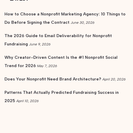
How to Choose a Nonprofit Marketing Agency: 10 Things to
Do Before Signing the Contract
June 30, 2026
The 2026 Guide to Email Deliverability for Nonprofit
Fundraising
June 9, 2026
Why Creator-Driven Content Is the #1 Nonprofit Social
Trend for 2026
May 7, 2026
Does Your Nonprofit Need Brand Architecture?
April 20, 2026
Patterns That Actually Predicted Fundraising Success in
2025
April 10, 2026