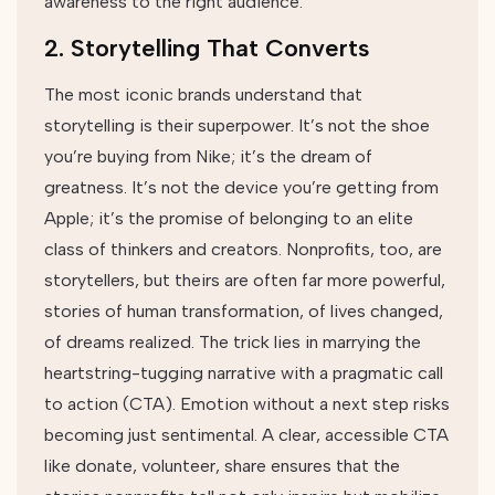
awareness to the right audience.
2. Storytelling That Converts
The most iconic brands understand that
storytelling is their superpower. It’s not the shoe
you’re buying from Nike; it’s the dream of
greatness. It’s not the device you’re getting from
Apple; it’s the promise of belonging to an elite
class of thinkers and creators. Nonprofits, too, are
storytellers, but theirs are often far more powerful,
stories of human transformation, of lives changed,
of dreams realized. The trick lies in marrying the
heartstring-tugging narrative with a pragmatic call
to action (CTA). Emotion without a next step risks
becoming just sentimental. A clear, accessible CTA
like donate, volunteer, share ensures that the