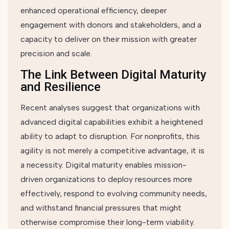
enhanced operational efficiency, deeper
engagement with donors and stakeholders, and a
capacity to deliver on their mission with greater
precision and scale.
The Link Between Digital Maturity
and Resilience
Recent analyses suggest that organizations with
advanced digital capabilities exhibit a heightened
ability to adapt to disruption. For nonprofits, this
agility is not merely a competitive advantage, it is
a necessity. Digital maturity enables mission-
driven organizations to deploy resources more
effectively, respond to evolving community needs,
and withstand financial pressures that might
otherwise compromise their long-term viability.