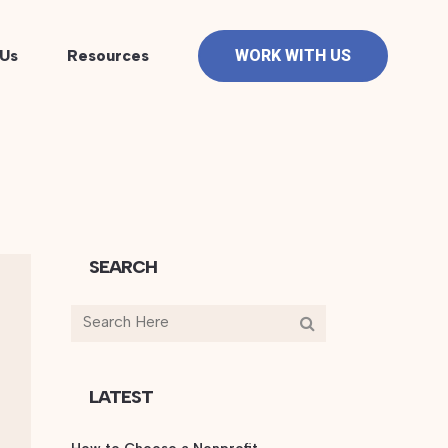
Us
Resources
WORK WITH US
SEARCH
LATEST