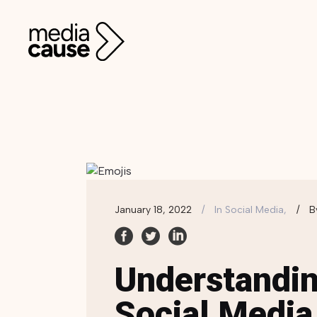
January 18, 2022
In
Social Media,
B
Understandin
Social Media