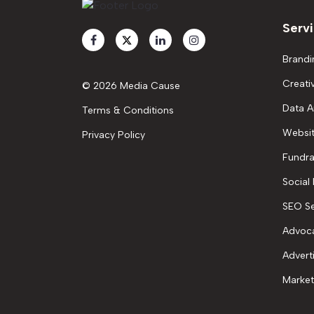
Serv
Brandi
Creati
© 2026 Media Cause
Data A
Terms & Conditions
Websit
Privacy Policy
Fundra
Social
SEO Se
Advoc
Advert
Market