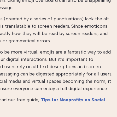
ers. Going emoji overboard can also be unappealing
essage.
(created by a series of punctuations) lack the alt
is translatable to screen readers. Since emoticons
actly how they will be read by screen readers, and
os or grammatical errors.
o be more virtual, emojis are a fantastic way to add
 digital interactions. But it’s important to
 users rely on alt text descriptions and screen
ssaging can be digested appropriately for all users.
ial media and virtual spaces becoming the norm, it
nsure everyone can enjoy a full digital experience.
oad our free guide,
Tips for Nonprofits on Social