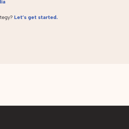
dia
ategy?
Let’s get started.