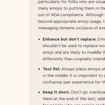
particularly for folks who are vis
many emojis to putting them in the 
out of ADA compliance. Although 
beyond appropriate emoji usage, t
messaging remains inclusive of ev
Enhance but don’t replace.
Emo
shouldn’t be used to replace wor
emoji and are likely to muddle th
differently than originally intend
Text fist.
Always place emojis at 
in the middle. It is important to
confusing user experience for th
Keep it short.
Don’t go overboar
them at the end of the text, ad