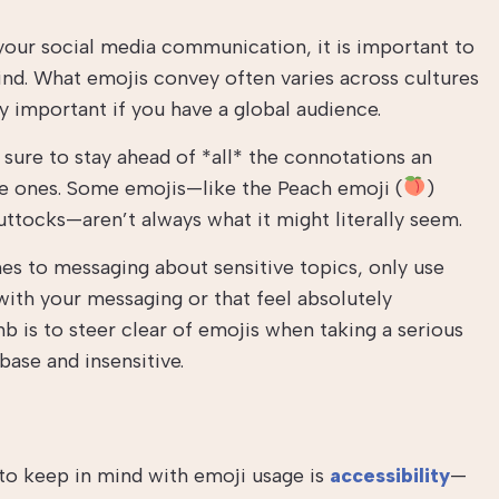
our social media communication, it is important to
ind. What emojis convey often varies across cultures
ly important if you have a global audience.
e sure to stay ahead of *all* the connotations an
e ones. Some emojis—like the Peach emoji (
)
ttocks—aren’t always what it might literally seem.
s to messaging about sensitive topics, only use
 with your messaging or that feel absolutely
b is to steer clear of emojis when taking a serious
base and insensitive.
to keep in mind with emoji usage is
accessibility
—