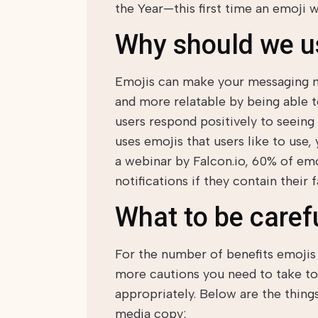
the Year—this first time an emoji 
Why should we u
Emojis can make your messaging mo
and more relatable by being able 
users respond positively to seeing
uses emojis that users like to use,
a webinar by Falcon.io, 60% of emo
notifications if they contain their 
What to be carefu
For the number of benefits emojis 
more cautions you need to take t
appropriately. Below are the thing
media copy: