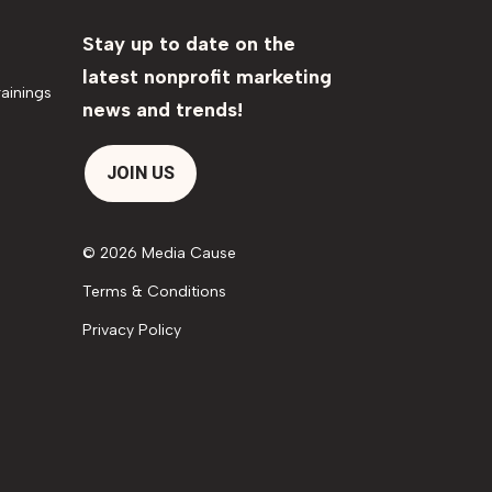
Stay up to date on the
latest nonprofit marketing
ainings
news and trends!
JOIN US
© 2026 Media Cause
Terms & Conditions
Privacy Policy