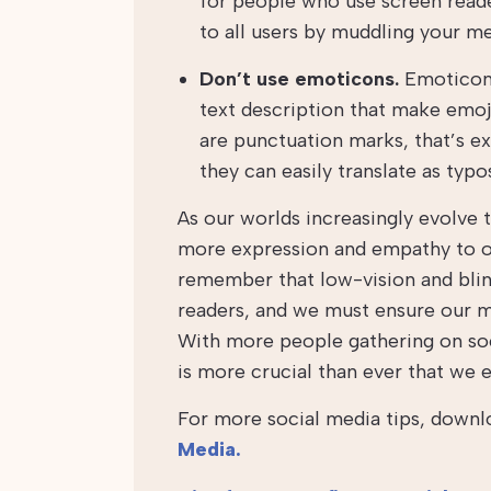
for people who use screen read
to all users by muddling your m
Don’t use emoticons.
Emoticons 
text description that make emoj
are punctuation marks, that’s ex
they can easily translate as typ
As our worlds increasingly evolve t
more expression and empathy to our
remember that low-vision and blind
readers, and we must ensure our me
With more people gathering on soc
is more crucial than ever that we e
For more social media tips, downl
Media.