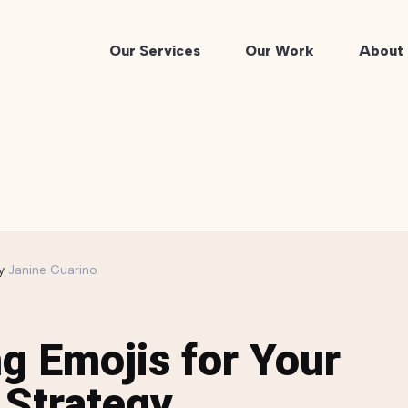
Our Services
Our Work
About 
y
Janine Guarino
g Emojis for Your
 Strategy