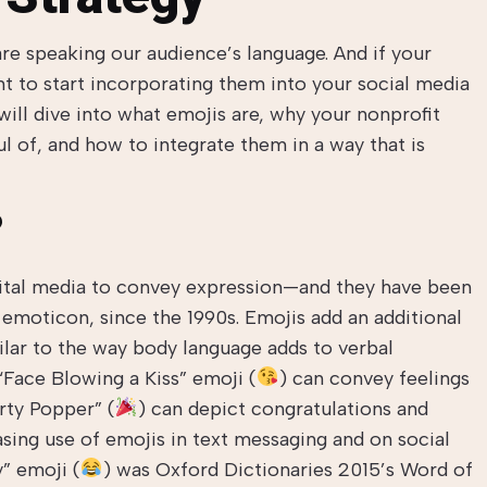
 are speaking our audience’s language. And if your
nt to start incorporating them into your social media
will dive into what emojis are, why your nonprofit
l of, and how to integrate them in a way that is
?
gital media to convey expression—and they have been
e emoticon, since the 1990s. Emojis add an additional
ilar to the way body language adds to verbal
Face Blowing a Kiss” emoji (
) can convey feelings
rty Popper” (
) can depict congratulations and
asing use of emojis in text messaging and on social
” emoji (
) was Oxford Dictionaries 2015’s Word of