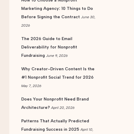
How to Choose a Nonprofit
Marketing Agency: 10 Things to Do
Before Signing the Contract
June 30,
2026
The 2026 Guide to Email
Deliverability for Nonprofit
Fundraising
June 9, 2026
Why Creator-Driven Content Is the
#1 Nonprofit Social Trend for 2026
May 7, 2026
Does Your Nonprofit Need Brand
Architecture?
April 20, 2026
Patterns That Actually Predicted
Fundraising Success in 2025
April 10,