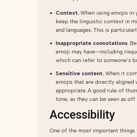
Context.
When using emojis in y
keep the linguistic context in m
and languages. This is particular
Inappropriate connotations
. B
emoji may have—including risqu
which can refer to someone’s bu
Sensitive content.
When it come
emojis that are directly aligned
appropriate. A good rule of thum
tone, as they can be seen as off 
Accessibility
One of the most important things 