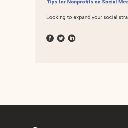
Tips for Nonprofits on Social Me
Looking to expand your social str