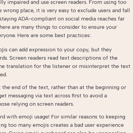
ually impaired and use screen readers. From using too
wrong place, it is very easy to exclude users and fall
staying ADA-compliant on social media reaches far
here are many things to consider to ensure your
eryone. Here are some best practices:
jis can add expression to your copy, but they
ds. Screen readers read text descriptions of the
e translation for the listener or misinterpret the text
ed.
the end of the text, rather than at the beginning or
 get messaging via text across first to avoid a
ose relying on screen readers.
d with emoji usage! For similar reasons to keeping
ding too many emojis creates a bad user experience