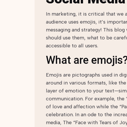
In marketing, it is critical that we
audience uses emojis, it’s importa
messaging and strategy! This blog 
should use them, what to be carefu
accessible to all users.
What are emojis
Emojis are pictographs used in di
around in various formats, like th
layer of emotion to your text—sim
communication. For example, the “
of love and affection while the “Pa
celebration. In an ode to the incre
media, The “Face with Tears of Joy