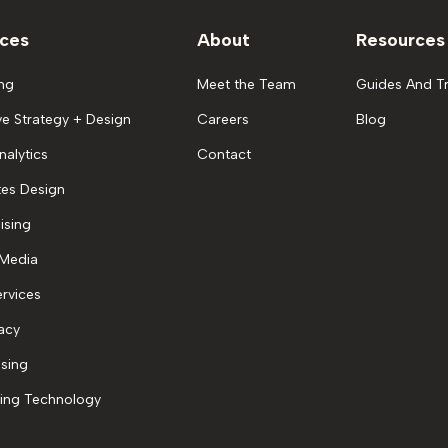
ices
About
Resources
ng
Meet the Team
Guides And Tr
ve Strategy + Design
Careers
Blog
nalytics
Contact
es Design
ising
 Media
rvices
acy
ising
ing Technology