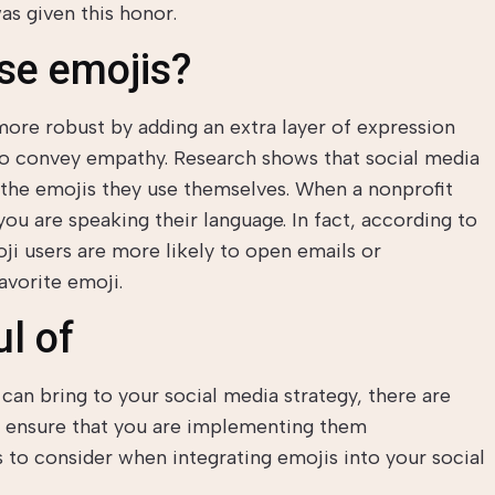
was given this honor.
se emojis?
re robust by adding an extra layer of expression
to convey empathy. Research shows that social media
 the emojis they use themselves. When a nonprofit
 you are speaking their language. In fact, according to
ji users are more likely to open emails or
favorite emoji.
l of
can bring to your social media strategy, there are
o ensure that you are implementing them
s to consider when integrating emojis into your social