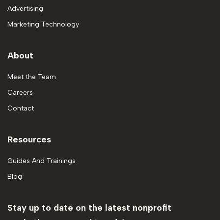
Advertising
Marketing Technology
About
Meet the Team
Careers
Contact
Resources
Guides And Trainings
Blog
Stay up to date on the latest nonprofit