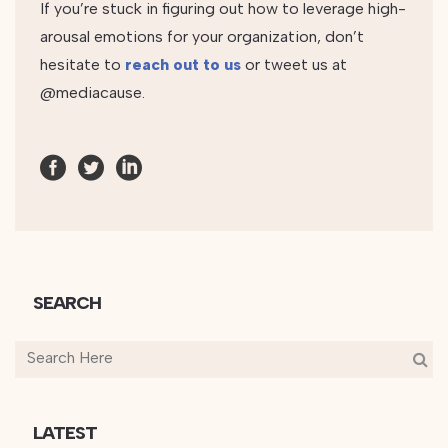
If you’re stuck in figuring out how to leverage high-
arousal emotions for your organization, don’t
hesitate to
reach out to us
or tweet us at
@mediacause.
SEARCH
LATEST