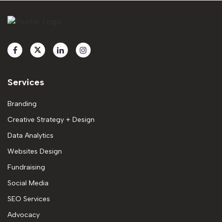
Services
Branding
Creative Strategy + Design
Data Analytics
Websites Design
Fundraising
Social Media
SEO Services
Advocacy