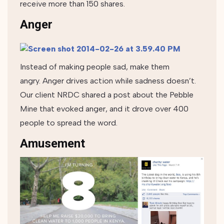
receive more than 150 shares.
Anger
Instead of making people sad, make them
angry. Anger drives action while sadness doesn’t.
Our client NRDC shared a post about the Pebble
Mine that evoked anger, and it drove over 400
people to spread the word.
Amusement