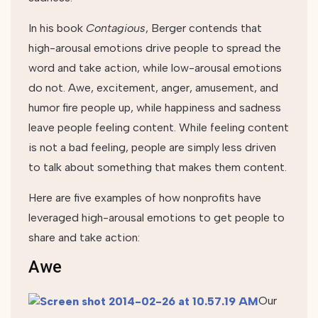
In his book
Contagious
, Berger contends that
high-arousal emotions drive people to spread the
word and take action, while low-arousal emotions
do not. Awe, excitement, anger, amusement, and
humor fire people up, while happiness and sadness
leave people feeling content. While feeling content
is not a bad feeling, people are simply less driven
to talk about something that makes them content.
Here are five examples of how nonprofits have
leveraged high-arousal emotions to get people to
share and take action:
Awe
Our