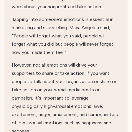
word about your nonprofit and take action.
Tapping into someone’s emotions is essential in
marketing and storytelling. Maya Angelou said,
“People will forget what you said, people will
forget what you did but people will never forget
how you made them feel.”
However, not all emotions will drive your
supporters to share or take action. If you want
people to talk about your organization or share or
take action on your social media posts or
campaign, it’s important to leverage
physiologically high-arousal emotions: awe,
excitement, anger, amusement, and humor, instead
of low-arousal emotions such as happiness and
sadness.