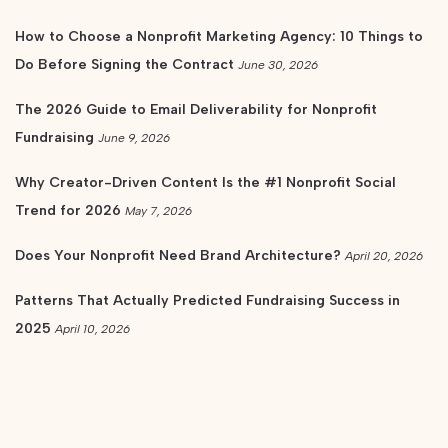
How to Choose a Nonprofit Marketing Agency: 10 Things to
Do Before Signing the Contract
June 30, 2026
The 2026 Guide to Email Deliverability for Nonprofit
Fundraising
June 9, 2026
Why Creator-Driven Content Is the #1 Nonprofit Social
Trend for 2026
May 7, 2026
Does Your Nonprofit Need Brand Architecture?
April 20, 2026
Patterns That Actually Predicted Fundraising Success in
2025
April 10, 2026