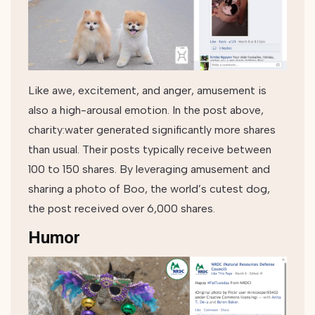
Like awe, excitement, and anger, amusement is
also a high-arousal emotion. In the post above,
charity:water generated significantly more shares
than usual. Their posts typically receive between
100 to 150 shares. By leveraging amusement and
sharing a photo of Boo, the world’s cutest dog,
the post received over 6,000 shares.
Humor