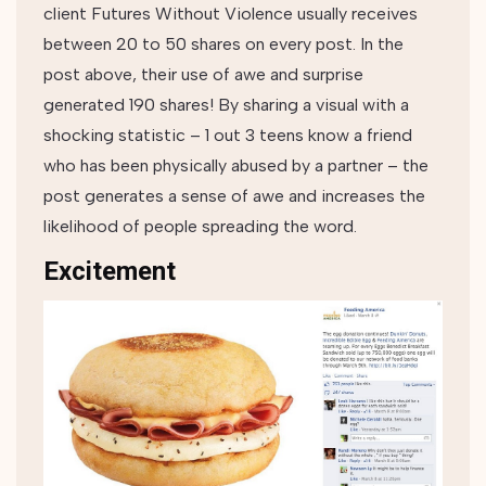
client Futures Without Violence usually receives
between 20 to 50 shares on every post. In the
post above, their use of awe and surprise
generated 190 shares! By sharing a visual with a
shocking statistic – 1 out 3 teens know a friend
who has been physically abused by a partner – the
post generates a sense of awe and increases the
likelihood of people spreading the word.
Excitement