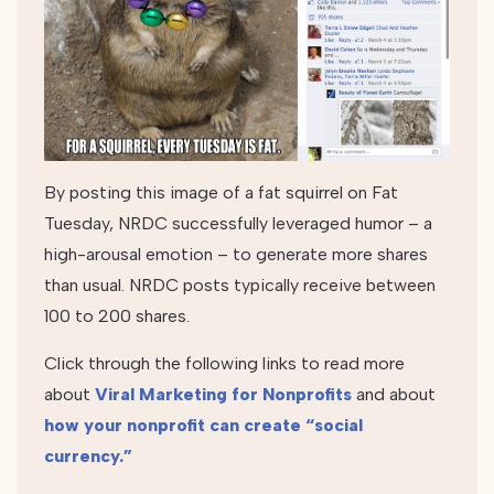
By posting this image of a fat squirrel on Fat
Tuesday, NRDC successfully leveraged humor – a
high-arousal emotion – to generate more shares
than usual. NRDC posts typically receive between
100 to 200 shares.
Click through the following links to read more
about
Viral Marketing for Nonprofits
and about
how your nonprofit can create “social
currency.”