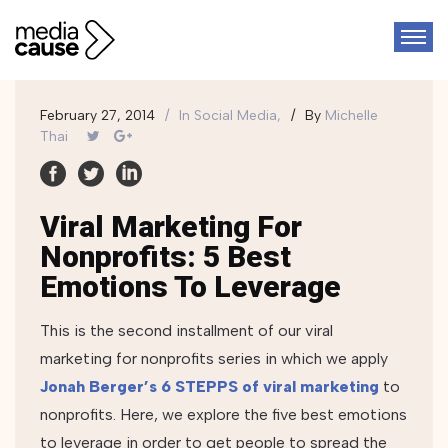
February 27, 2014
In
Social Media,
By
Michelle
Thai
Viral Marketing For
Nonprofits: 5 Best
Emotions To Leverage
This is the second installment of our viral
marketing for nonprofits series in which we apply
Jonah Berger’s 6 STEPPS of viral marketing
to
nonprofits.
Here, we explore the five best emotions
to leverage in order to get people to spread the