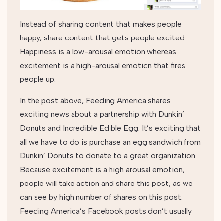
Instead of sharing content that makes people
happy, share content that gets people excited.
Happiness is a low-arousal emotion whereas
excitement is a high-arousal emotion that fires
people up.
In the post above, Feeding America shares
exciting news about a partnership with Dunkin’
Donuts and Incredible Edible Egg. It’s exciting that
all we have to do is purchase an egg sandwich from
Dunkin’ Donuts to donate to a great organization.
Because excitement is a high arousal emotion,
people will take action and share this post, as we
can see by high number of shares on this post.
Feeding America’s Facebook posts don’t usually