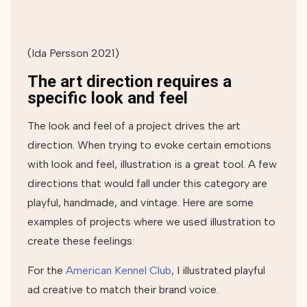
(Ida Persson 2021)
The art direction requires a
specific look and feel
The look and feel of a project drives the art
direction. When trying to evoke certain emotions
with look and feel, illustration is a great tool. A few
directions that would fall under this category are
playful, handmade, and vintage. Here are some
examples of projects where we used illustration to
create these feelings:
For the
American Kennel Club
, I illustrated playful
ad creative to match their brand voice.