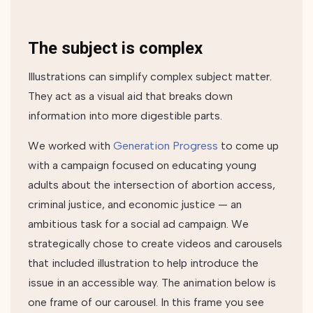
The subject is complex
Illustrations can simplify complex subject matter.
They act as a visual aid that breaks down
information into more digestible parts.
We worked with
Generation Progress
to come up
with a campaign focused on educating young
adults about the intersection of abortion access,
criminal justice, and economic justice — an
ambitious task for a social ad campaign. We
strategically chose to create videos and carousels
that included illustration to help introduce the
issue in an accessible way. The animation below is
one frame of our carousel. In this frame you see