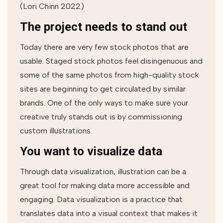
(Lori Chinn 2022)
The project needs to stand out
Today there are very few stock photos that are
usable. Staged stock photos feel ​​disingenuous and
some of the same photos from high-quality stock
sites are beginning to get circulated by similar
brands. One of the only ways to make sure your
creative truly stands out is by commissioning
custom illustrations.
You want to visualize data
Through data visualization, illustration can be a
great tool for making data more accessible and
engaging. Data visualization is a practice that
translates data into a visual context that makes it