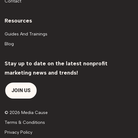
Contact
Resources
Guides And Trainings
Blog
Stay up to date on the latest nonprofit
marketing news and trends!
JOIN US
© 2026 Media Cause
Terms & Conditions
Privacy Policy