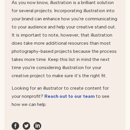
As you now know, illustration is a brilliant solution
for several projects. Incorporating illustration into
your brand can enhance how you’re communicating
to your audience and help your creative stand out.
It is important to note, however, that illustration
does take more additional resources than most
photography-based projects because the process
takes more time. Keep this list in mind the next
time you’re considering illustration for your
creative project to make sure it’s the right fit.
Looking for an illustrator to create content for
your nonprofit?
Reach out to our team
to see
how we can help.