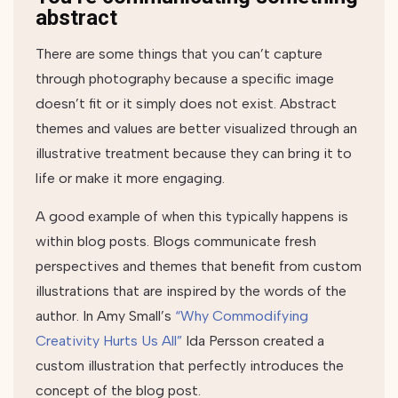
abstract
There are some things that you can’t capture
through photography because a specific image
doesn’t fit or it simply does not exist. Abstract
themes and values are better visualized through an
illustrative treatment because they can bring it to
life or make it more engaging.
A good example of when this typically happens is
within blog posts. Blogs communicate fresh
perspectives and themes that benefit from custom
illustrations that are inspired by the words of the
author. In Amy Small’s
“Why Commodifying
Creativity Hurts Us All”
Ida Persson created a
custom illustration that perfectly introduces the
concept of the blog post.