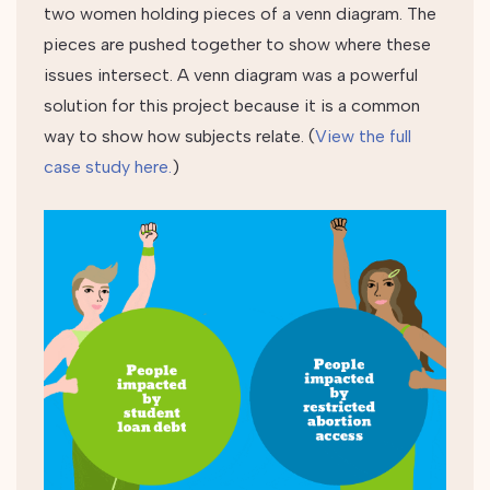
two women holding pieces of a venn diagram. The
pieces are pushed together to show where these
issues intersect. A venn diagram was a powerful
solution for this project because it is a common
way to show how subjects relate. (
View the full
case study here.
)