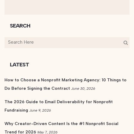
SEARCH
LATEST
How to Choose a Nonprofit Marketing Agency: 10 Things to
Do Before Signing the Contract
June 30, 2026
The 2026 Guide to Email Deliverability for Nonprofit
Fundraising
June 9, 2026
Why Creator-Driven Content Is the #1 Nonprofit Social
Trend for 2026
May 7, 2026