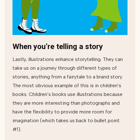
When you’re telling a story
Lastly, illustrations enhance storytelling. They can
take us on a journey through different types of
stories, anything from a fairytale to a brand story.
The most obvious example of this is in children’s
books. Children’s books use illustrations because
they are more interesting than photographs and
have the flexibility to provide more room for
imagination (which takes us back to bullet point
#1).