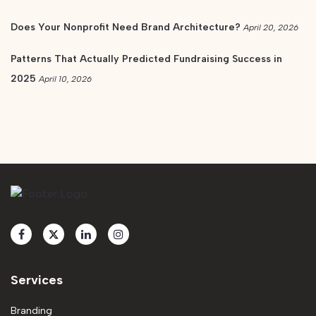
Does Your Nonprofit Need Brand Architecture?
April 20, 2026
Patterns That Actually Predicted Fundraising Success in
2025
April 10, 2026
Services
Branding