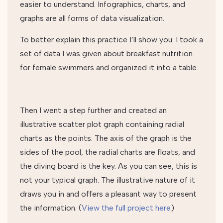
easier to understand. Infographics, charts, and
graphs are all forms of data visualization.
To better explain this practice I’ll show you. I took a
set of data I was given about breakfast nutrition
for female swimmers and organized it into a table.
Then I went a step further and created an
illustrative scatter plot graph containing radial
charts as the points. The axis of the graph is the
sides of the pool, the radial charts are floats, and
the diving board is the key. As you can see, this is
not your typical graph. The illustrative nature of it
draws you in and offers a pleasant way to present
the information. (
View the full project here
)