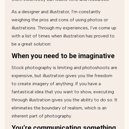
As a designer and illustrator, I’m constantly
weighing the pros and cons of using photos or
illustrations. Through my experiences, I’ve come up
with a list of times when illustration has proved to
be a great solution:
When you need to be imaginative
Stock photography is limiting and photoshoots are
expensive, but illustration gives you the freedom
to create imagery of anything. If you have a
fantastical idea that you want to show, executing
through illustration gives you the ability to do so. It
eliminates the boundary of realism, which is an
inherent part of photography.
You’re communicating something