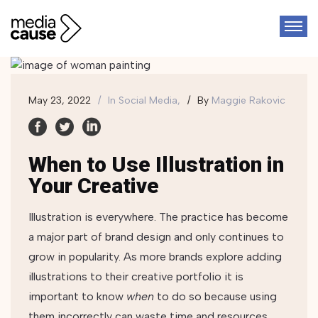
May 23, 2022
In
Social Media,
By
Maggie Rakovic
When to Use Illustration in
Your Creative
Illustration is everywhere. The practice has become
a major part of brand design and only continues to
grow in popularity. As more brands explore adding
illustrations to their creative portfolio it is
important to know
when
to do so because using
them incorrectly can waste time and resources.