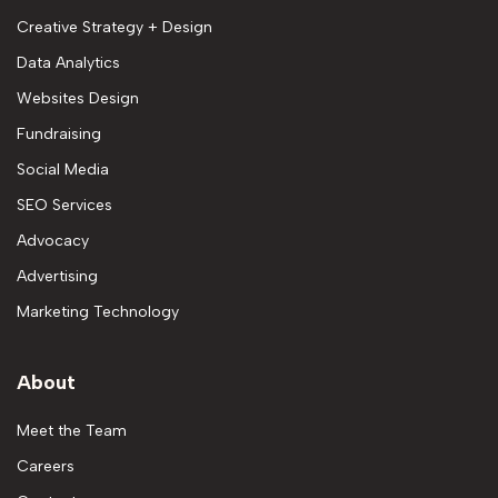
Creative Strategy + Design
Data Analytics
Websites Design
Fundraising
Social Media
SEO Services
Advocacy
Advertising
Marketing Technology
About
Meet the Team
Careers