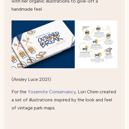
with her organic illustrations to give-off a
handmade feel.
(Ansley Luce 2021)
For the
Yosemite Conservancy
, Lori Chinn created
a set of illustrations inspired by the look and feel
of vintage park maps.