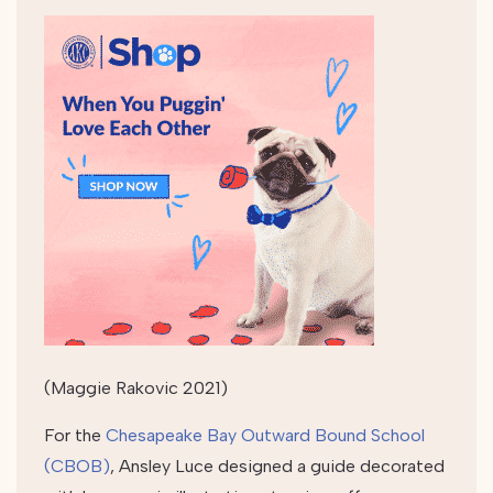
(Maggie Rakovic 2021)
For the
Chesapeake Bay Outward Bound School
(CBOB)
, Ansley Luce designed a guide decorated