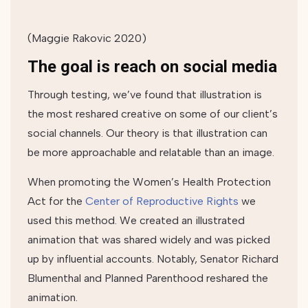
(Maggie Rakovic 2020)
The goal is reach on social media
Through testing, we’ve found that illustration is
the most reshared creative on some of our client’s
social channels. Our theory is that illustration can
be more approachable and relatable than an image.
When promoting the Women’s Health Protection
Act for the
Center of Reproductive Rights
we
used this method. We created an
illustrated
animation
that was shared widely and was picked
up by influential accounts. Notably, Senator Richard
Blumenthal and Planned Parenthood reshared the
animation.