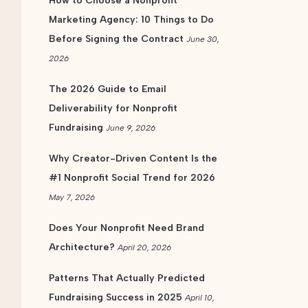
How to Choose a Nonprofit
Marketing Agency: 10 Things to Do
Before Signing the Contract
June 30,
2026
The 2026 Guide to Email
Deliverability for Nonprofit
Fundraising
June 9, 2026
Why Creator-Driven Content Is the
#1 Nonprofit Social Trend for 2026
May 7, 2026
Does Your Nonprofit Need Brand
Architecture?
April 20, 2026
Patterns That Actually Predicted
Fundraising Success in 2025
April 10,