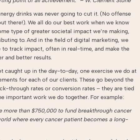
arting point of all achievement.” – W. Clement Stone
energy drinks was never going to cut it. (No offense
 out there!). We all do our best work when we know
some type of greater societal impact we’re making,
uting to. And in the field of digital marketing, we
 to track impact, often in real-time, and make the
r and better results.
get caught up in the day-to-day, one exercise we do at
ements for each of our clients. These go beyond the
lick-through rates or conversion rates – they are tied
 the important work we do together. For example:
se more than $750,000 to fund breakthrough cancer
 world where every cancer patient becomes a long-