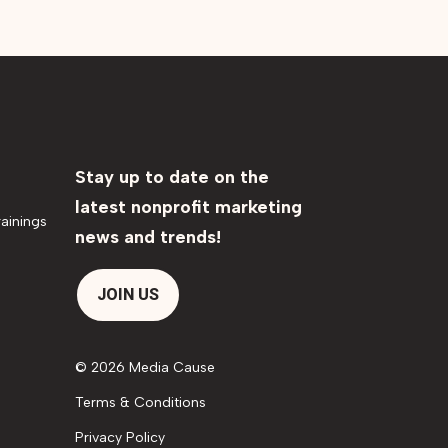
Stay up to date on the
latest nonprofit marketing
ainings
news and trends!
JOIN US
© 2026 Media Cause
Terms & Conditions
Privacy Policy