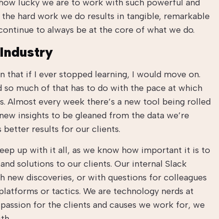
 how lucky we are to work with such powerful and
 the hard work we do results in tangible, remarkable
l continue to always be at the core of what we do.
Industry
n that if I ever stopped learning, I would move on.
d so much of that has to do with the pace at which
es. Almost every week there’s a new tool being rolled
 new insights to be gleaned from the data we’re
better results for our clients.
ep up with it all, as we know how important it is to
and solutions to our clients. Our internal Slack
h new discoveries, or with questions for colleagues
platforms or tactics. We are technology nerds at
 passion for the clients and causes we work for, we
th.