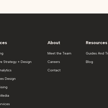
ices
About
Resources
ng
Meet the Team
Guides And Tr
ve Strategy + Design
Careers
Blog
nalytics
Contact
es Design
ising
 Media
rvices