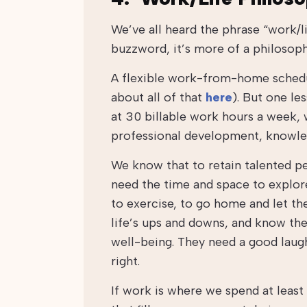
We’ve all heard the phrase “work/li
buzzword, it’s more of a philosoph
A flexible work-from-home schedule
about all of that
here
). But one le
at 30 billable work hours a week, 
professional development, knowled
We know that to retain talented pe
need the time and space to explore 
to exercise, to go home and let th
life’s ups and downs, and know th
well-being. They need a good laugh
right.
If work is where we spend at least 