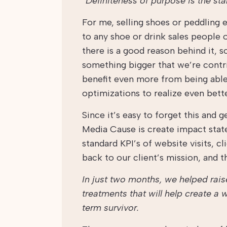
“Definiteness of purpose is the st
For me, selling shoes or peddling 
to any shoe or drink sales people
there is a good reason behind it, 
something bigger that we’re contrib
benefit even more from being able
optimizations to realize even bette
Since it’s easy to forget this and 
Media Cause is create impact stat
standard KPI’s of website visits, c
back to our client’s mission, and
In just two months, we helped rai
treatments that will help create a
term survivor.