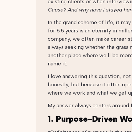
existing clients or when interview
Cause? And why have I stayed her
In the grand scheme of life, it ma
for 5.5 years is an eternity in mill
company, we often make career ste
always seeking whether the grass m
another place where we’ll be more
name it.
I love answering this question, not
honestly, but because it often ope
where we work and what we get u
My answer always centers around f
1. Purpose-Driven W