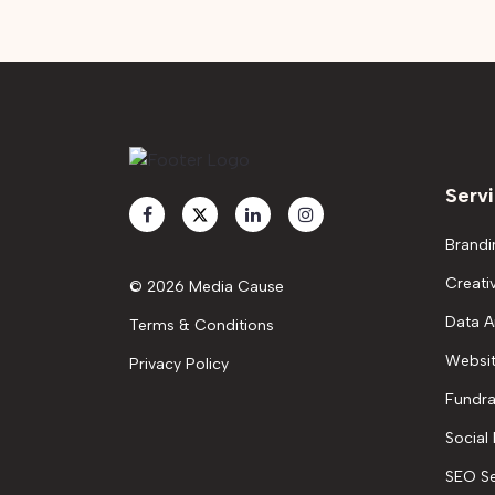
Serv
Brandi
Creati
© 2026 Media Cause
Data A
Terms & Conditions
Websit
Privacy Policy
Fundra
Social
SEO Se