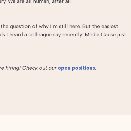
dry. We are all human, after all.
he question of why I’m still here. But the easiest
 I heard a colleague say recently: Media Cause just
re hiring! Check out our
open positions
.