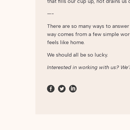
that fills our cup up, not drains us 
—-
There are so many ways to answer t
way comes from a few simple words
feels like home.
We should all be so lucky.
Interested in working with us? We’