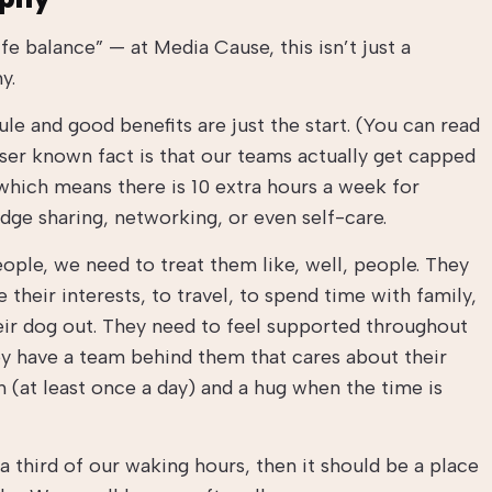
fe balance” — at Media Cause, this isn’t just a
y.
 and good benefits are just the start. (You can read
sser known fact is that our teams actually get capped
which means there is 10 extra hours a week for
ge sharing, networking, or even self-care.
ople, we need to treat them like, well, people. They
their interests, to travel, to spend time with family,
eir dog out. They need to feel supported throughout
ey have a team behind them that cares about their
 (at least once a day) and a hug when the time is
a third of our waking hours, then it should be a place