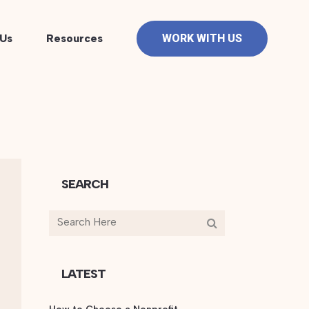
Us
Resources
WORK WITH US
SEARCH
LATEST