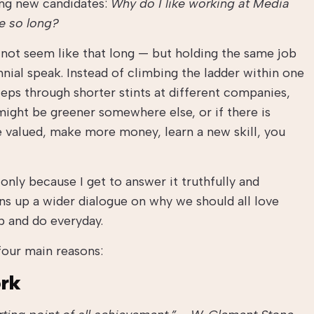
ing new candidates:
Why do I like working at Media
e so long?
y not seem like that long — but holding the same job
ennial speak. Instead of climbing the ladder within one
ps through shorter stints at different companies,
ight be greener somewhere else, or if there is
 valued, make more money, learn a new skill, you
 only because I get to answer it truthfully and
ns up a wider dialogue on why we should all love
p and do everyday.
our main reasons:
ork