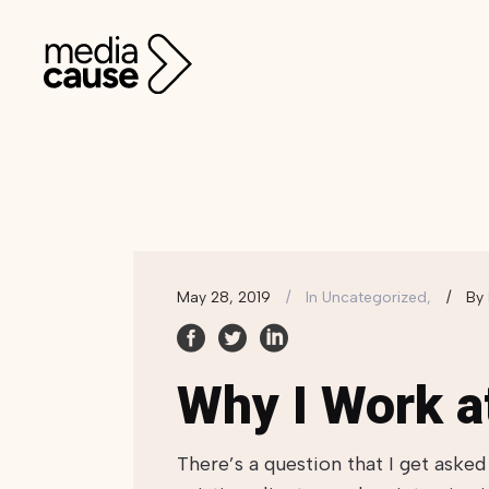
May 28, 2019
In
Uncategorized,
By
Why I Work a
There’s a question that I get aske