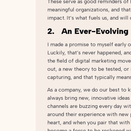
These serve as good reminders of
meaningful organizations, and that
impact. It’s what fuels us, and wil
2. An Ever-Evolving 
I made a promise to myself early o
Luckily, that’s never happened, an
the field of digital marketing mov
out, a new theory to be tested, or
capturing, and that typically means 
As a company, we do our best to ke
always bring new, innovative ideas 
channels are buzzing every day wit
around their experience with new 
heart, and when you pair that with
become a force to be reckoned wi