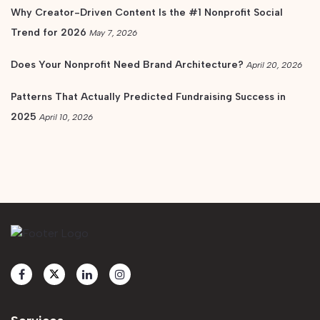
Why Creator-Driven Content Is the #1 Nonprofit Social
Trend for 2026
May 7, 2026
Does Your Nonprofit Need Brand Architecture?
April 20, 2026
Patterns That Actually Predicted Fundraising Success in
2025
April 10, 2026