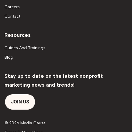
Careers
Contact
Resources
Guides And Trainings
Blog
Stay up to date on the latest nonprofit
marketing news and trends!
JOIN US
© 2026 Media Cause