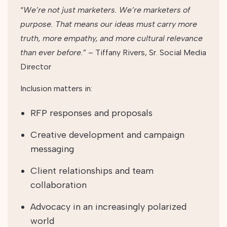
“
We’re not just marketers. We’re marketers of
purpose. That means our ideas must carry more
truth, more empathy, and more cultural relevance
than ever before.
” – Tiffany Rivers, Sr. Social Media
Director
Inclusion matters in:
RFP responses and proposals
Creative development and campaign
messaging
Client relationships and team
collaboration
Advocacy in an increasingly polarized
world