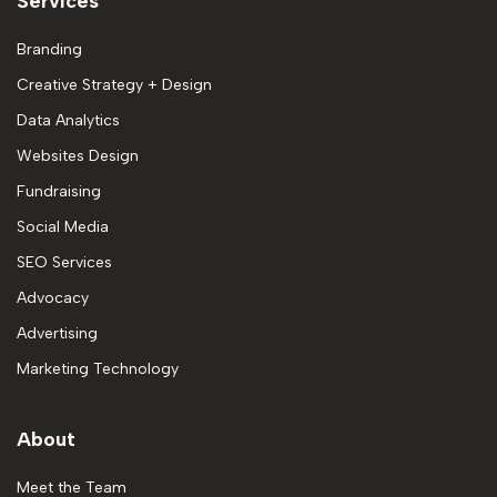
Services
Branding
Creative Strategy + Design
Data Analytics
Websites Design
Fundraising
Social Media
SEO Services
Advocacy
Advertising
Marketing Technology
About
Meet the Team