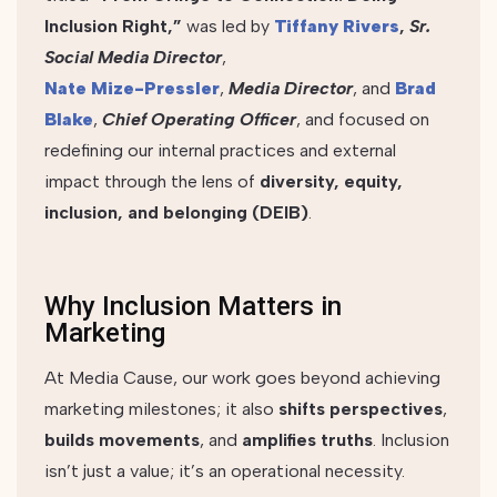
Inclusion Right,”
was led by
Tiffany Rivers
,
Sr.
Social Media Director
,
Nate Mize-Pressler
,
Media Director
, and
Brad
Blake
,
Chief Operating Officer
, and focused on
redefining our internal practices and external
impact through the lens of
diversity, equity,
inclusion, and belonging (DEIB)
.
Why Inclusion Matters in
Marketing
At Media Cause, our work goes beyond achieving
marketing milestones; it also
shifts perspectives
,
builds movements
, and
amplifies truths
. Inclusion
isn’t just a value; it’s an operational necessity.