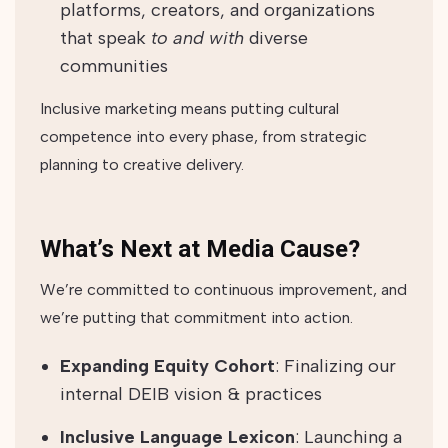
platforms, creators, and organizations
that speak
to and with
diverse
communities
Inclusive marketing means putting cultural
competence into every phase, from strategic
planning to creative delivery.
What’s Next at Media Cause?
We’re committed to continuous improvement, and
we’re putting that commitment into action.
Expanding Equity Cohort
: Finalizing our
internal DEIB vision & practices
Inclusive Language Lexicon
: Launching a