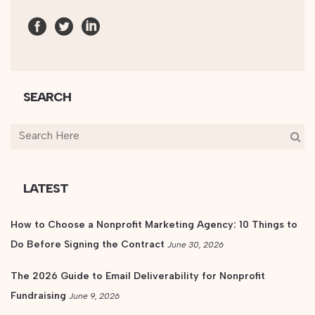
SEARCH
LATEST
How to Choose a Nonprofit Marketing Agency: 10 Things to
Do Before Signing the Contract
June 30, 2026
The 2026 Guide to Email Deliverability for Nonprofit
Fundraising
June 9, 2026