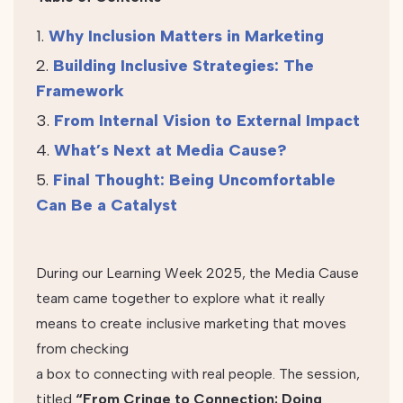
Why Inclusion Matters in Marketing
Building Inclusive Strategies: The
Framework
From Internal Vision to External Impact
What’s Next at Media Cause?
Final Thought: Being Uncomfortable
Can Be a Catalyst
During our Learning Week 2025, the Media Cause
team came together to explore what it really
means to create inclusive marketing that moves
from checking
a box to connecting with real people. The session,
titled
“From Cringe to Connection: Doing