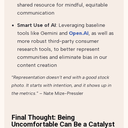
shared resource for mindful, equitable
communication
Smart Use of AI
: Leveraging baseline
tools like Gemini and
Open.AI
, as well as
more robust third-party consumer
research tools, to better represent
communities and eliminate bias in our
content creation
“
Representation doesn’t end with a good stock
photo. It starts with intention, and it shows up in
the metrics.
” – Nate Mize-Pressler
Final Thought: Being
Uncomfortable Can Be a Catalyst