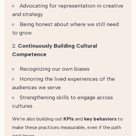
Advocating for representation in creative
and strategy
Being honest about where we still need
to grow
Continuously Building Cultural
Competence
Recognizing our own biases
Honoring the lived experiences of the
audiences we serve
Strengthening skills to engage across
cultures
We’re also building out
KPIs
and
key behaviors
to
make these practices measurable, even if the path
isn’t linear.