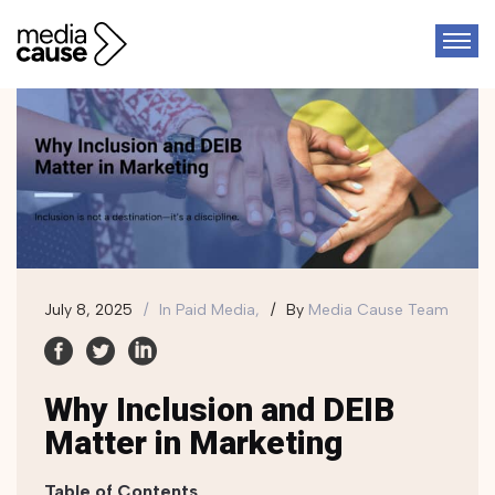
July 8, 2025
In
Paid Media,
By
Media Cause Team
Why Inclusion and DEIB
Matter in Marketing
Table of Contents