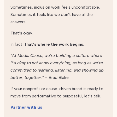
Sometimes, inclusion work feels uncomfortable.
Sometimes it feels like we don’t have all the
answers.
That’s okay.
In fact,
that’s where the work begins
.
“
At Media Cause, we’re building a culture where
it’s okay to not know everything, as long as we’re
committed to learning, listening, and showing up
better, together.
” – Brad Blake
If your nonprofit or cause-driven brand is ready to
move from performative to purposeful, let’s talk.
Partner with us