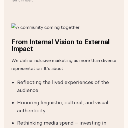
From Internal Vision to External
Impact
We define inclusive marketing as more than diverse
representation. It’s about:
Reflecting the lived experiences of the
audience
Honoring linguistic, cultural, and visual
authenticity
Rethinking media spend – investing in