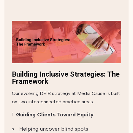
Building Inclusive Strategies: The
Framework
Our evolving DEIB strategy at Media Cause is built
on two interconnected practice areas:
Guiding Clients Toward Equity
Helping uncover blind spots