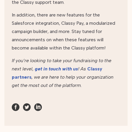
the Classy support team.
In addition, there are new features for the
Salesforce integration, Classy Pay, a modularized
campaign builder, and more. Stay tuned for
announcements on when these features will
become available within the Classy platform!
If you’re looking to take your fundraising to the
next level,
get in touch with us
! As
Classy
partners
, we are here to help your organization
get the most out of the platform.