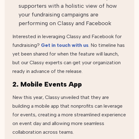
supporters with a holistic view of how
your fundraising campaigns are
performing on Classy and Facebook
Interested in leveraging Classy and Facebook for
fundraising?
Get in touch with us
. No timeline has
yet been shared for when the feature will launch,
but our Classy experts can get your organization
ready in advance of the release.
2. Mobile Events App
New this year, Classy unveiled that they are
building a mobile app that nonprofits can leverage
for events, creating a more streamlined experience
on event day and allowing more seamless
collaboration across teams.