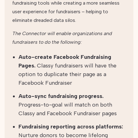
fundraising tools while creating a more seamless
user experience for fundraisers – helping to
eliminate dreaded data silos.
The Connector will enable organizations and
fundraisers to do the following:
Auto-create Facebook Fundraising
Pages.
Classy fundraisers will have the
option to duplicate their page as a
Facebook Fundraiser
Auto-sync fundraising progress.
Progress-to-goal will match on both
Classy and Facebook Fundraiser pages
Fundraising reporting across platforms:
Nurture donors to become lifelong