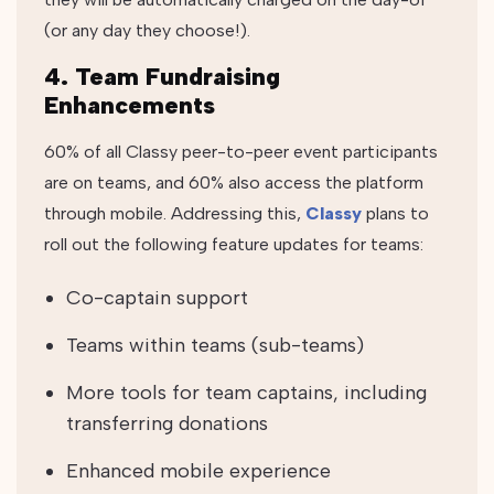
(or any day they choose!).
4. Team Fundraising
Enhancements
60% of all Classy peer-to-peer event participants
are on teams, and 60% also access the platform
through mobile. Addressing this,
Classy
plans to
roll out the following feature updates for teams:
Co-captain support
Teams within teams (sub-teams)
More tools for team captains, including
transferring donations
Enhanced mobile experience