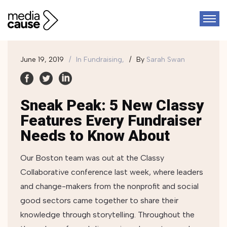
June 19, 2019
In
Fundraising,
By
Sarah Swan
Sneak Peak: 5 New Classy
Features Every Fundraiser
Needs to Know About
Our Boston team was out at the Classy
Collaborative conference last week, where leaders
and change-makers from the nonprofit and social
good sectors came together to share their
knowledge through storytelling. Throughout the