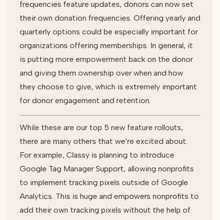
frequencies feature updates, donors can now set
their own donation frequencies. Offering yearly and
quarterly options could be especially important for
organizations offering memberships. In general, it
is putting more empowerment back on the donor
and giving them ownership over when and how
they choose to give, which is extremely important
for donor engagement and retention.
While these are our top 5 new feature rollouts,
there are many others that we’re excited about.
For example, Classy is planning to introduce
Google Tag Manager Support, allowing nonprofits
to implement tracking pixels outside of Google
Analytics. This is huge and empowers nonprofits to
add their own tracking pixels without the help of