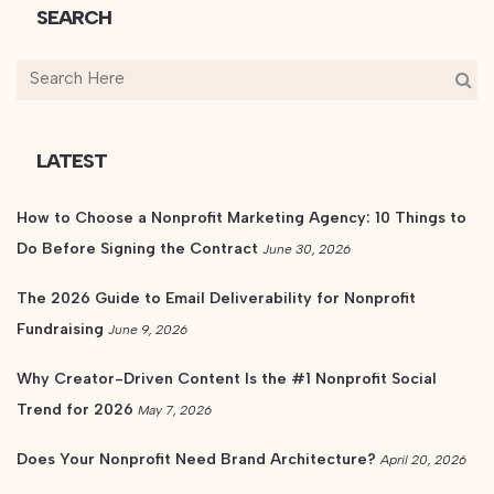
SEARCH
LATEST
How to Choose a Nonprofit Marketing Agency: 10 Things to
Do Before Signing the Contract
June 30, 2026
The 2026 Guide to Email Deliverability for Nonprofit
Fundraising
June 9, 2026
Why Creator-Driven Content Is the #1 Nonprofit Social
Trend for 2026
May 7, 2026
Does Your Nonprofit Need Brand Architecture?
April 20, 2026