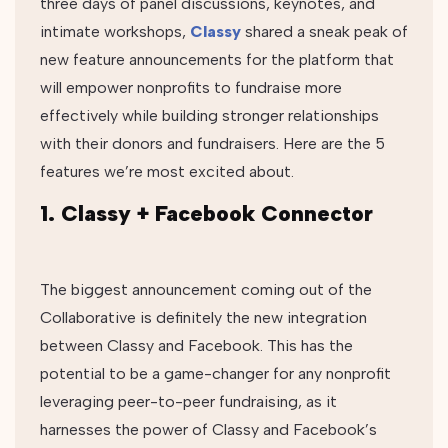
three days of panel discussions, keynotes, and
intimate workshops,
Classy
shared a sneak peak of
new feature announcements for the platform that
will empower nonprofits to fundraise more
effectively while building stronger relationships
with their donors and fundraisers. Here are the 5
features we’re most excited about.
1. Classy + Facebook Connector
The biggest announcement coming out of the
Collaborative is definitely the new integration
between Classy and Facebook. This has the
potential to be a game-changer for any nonprofit
leveraging peer-to-peer fundraising, as it
harnesses the power of Classy and Facebook’s