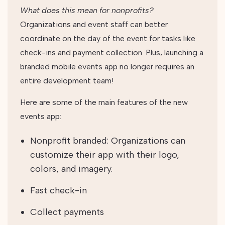
What does this mean for nonprofits?
Organizations and event staff can better
coordinate on the day of the event for tasks like
check-ins and payment collection. Plus, launching a
branded mobile events app no longer requires an
entire development team!
Here are some of the main features of the new
events app:
Nonprofit branded: Organizations can
customize their app with their logo,
colors, and imagery.
Fast check-in
Collect payments