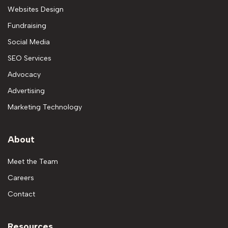
Websites Design
Fundraising
Social Media
SEO Services
Advocacy
Advertising
Marketing Technology
About
Meet the Team
Careers
Contact
Resources