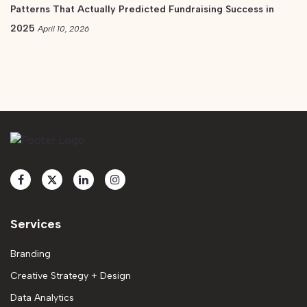
Patterns That Actually Predicted Fundraising Success in
2025
April 10, 2026
Services
Branding
Creative Strategy + Design
Data Analytics