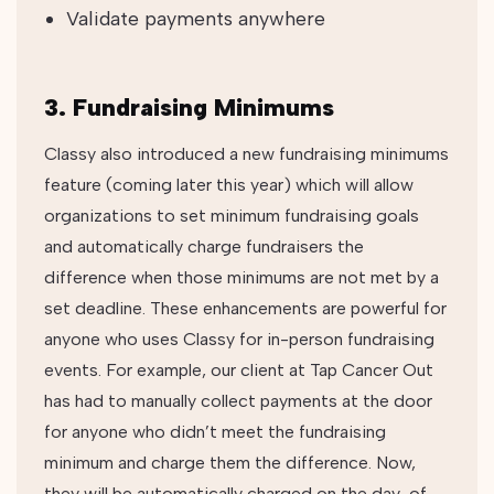
Validate payments anywhere
3. Fundraising Minimums
Classy also introduced a new fundraising minimums
feature (coming later this year) which will allow
organizations to set minimum fundraising goals
and automatically charge fundraisers the
difference when those minimums are not met by a
set deadline. These enhancements are powerful for
anyone who uses Classy for in-person fundraising
events. For example, our client at Tap Cancer Out
has had to manually collect payments at the door
for anyone who didn’t meet the fundraising
minimum and charge them the difference. Now,
they will be automatically charged on the day-of