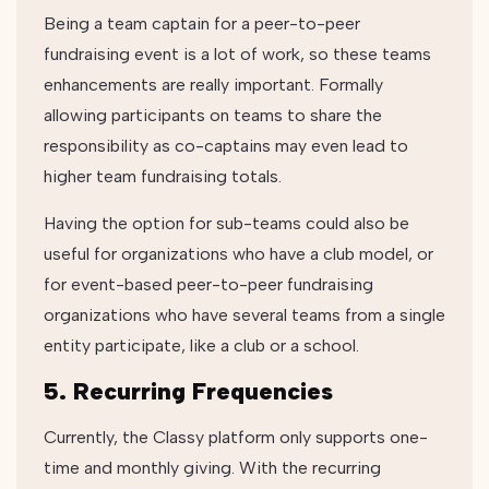
Being a team captain for a peer-to-peer
fundraising event is a lot of work, so these teams
enhancements are really important. Formally
allowing participants on teams to share the
responsibility as co-captains may even lead to
higher team fundraising totals.
Having the option for sub-teams could also be
useful for organizations who have a club model, or
for event-based peer-to-peer fundraising
organizations who have several teams from a single
entity participate, like a club or a school.
5. Recurring Frequencies
Currently, the Classy platform only supports one-
time and monthly giving. With the recurring