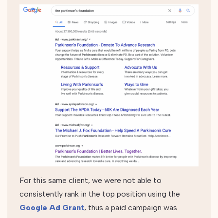
For this same client, we were not able to
consistently rank in the top position using the
Google Ad Grant
, thus a paid campaign was