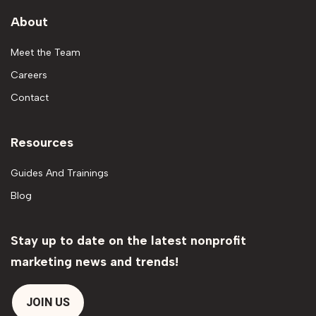
About
Meet the Team
Careers
Contact
Resources
Guides And Trainings
Blog
Stay up to date on the latest nonprofit
marketing news and trends!
JOIN US