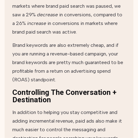
markets where brand paid search was paused, we
saw a 29%
decrease
in conversions, compared to
a 26%
increase
in conversions in markets where
brand paid search was active.
Brand keywords are also extremely cheap, and if
you are running a revenue-based campaign, your
brand keywords are pretty much guaranteed to be
profitable from a return on advertising spend
(ROAS) standpoint.
Controlling The Conversation +
Destination
In addition to helping you stay competitive and
adding incremental revenue, paid ads also make it
much easier to control the messaging and