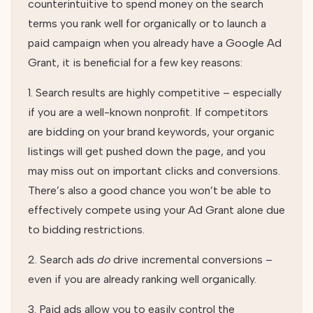
counterintuitive to spend money on the search
terms you rank well for organically or to launch a
paid campaign when you already have a Google Ad
Grant, it is beneficial for a few key reasons:
1. Search results are highly competitive – especially
if you are a well-known nonprofit. If competitors
are bidding on your brand keywords, your organic
listings will get pushed down the page, and you
may miss out on important clicks and conversions.
There’s also a good chance you won’t be able to
effectively compete using your Ad Grant alone due
to bidding restrictions.
2. Search ads
do
drive incremental conversions –
even if you are already ranking well organically.
3. Paid ads allow you to easily control the