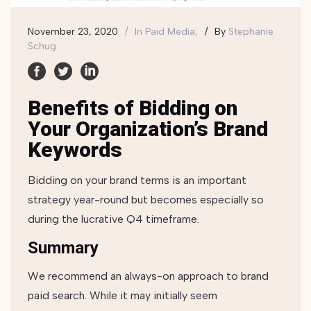
November 23, 2020
In
Paid Media,
By
Stephanie
Schug
Benefits of Bidding on
Your Organization’s Brand
Keywords
Bidding on your brand terms is an important
strategy year-round but becomes especially so
during the lucrative Q4 timeframe.
Summary
We recommend an always-on approach to brand
paid search. While it may initially seem