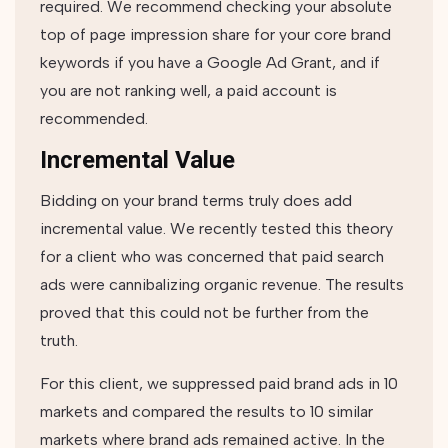
required. We recommend checking your absolute
top of page impression share for your core brand
keywords if you have a Google Ad Grant, and if
you are not ranking well, a paid account is
recommended.
Incremental Value
Bidding on your brand terms truly does add
incremental value. We recently tested this theory
for a client who was concerned that paid search
ads were cannibalizing organic revenue. The results
proved that this could not be further from the
truth.
For this client, we suppressed paid brand ads in 10
markets and compared the results to 10 similar
markets where brand ads remained active. In the