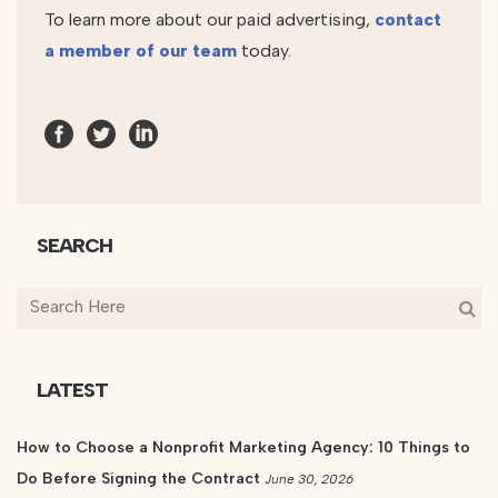
To learn more about our paid advertising,
contact
a member of our team
today.
SEARCH
LATEST
How to Choose a Nonprofit Marketing Agency: 10 Things to
Do Before Signing the Contract
June 30, 2026