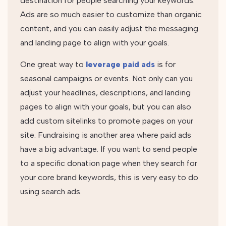
destination for people searching your keywords.
Ads are so much easier to customize than organic
content, and you can easily adjust the messaging
and landing page to align with your goals.
One great way to
leverage paid ads
is for
seasonal campaigns or events. Not only can you
adjust your headlines, descriptions, and landing
pages to align with your goals, but you can also
add custom sitelinks to promote pages on your
site. Fundraising is another area where paid ads
have a big advantage. If you want to send people
to a specific donation page when they search for
your core brand keywords, this is very easy to do
using search ads.