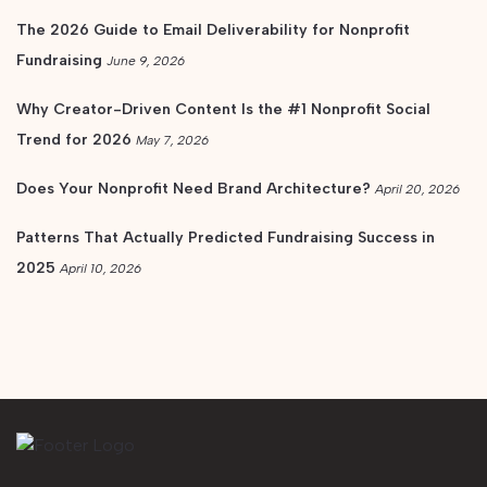
The 2026 Guide to Email Deliverability for Nonprofit
Fundraising
June 9, 2026
Why Creator-Driven Content Is the #1 Nonprofit Social
Trend for 2026
May 7, 2026
Does Your Nonprofit Need Brand Architecture?
April 20, 2026
Patterns That Actually Predicted Fundraising Success in
2025
April 10, 2026