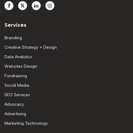
Services
Branding
Creative Strategy + Design
Data Analytics
Websites Design
Fundraising
Social Media
SEO Services
Advocacy
Advertising
Marketing Technology