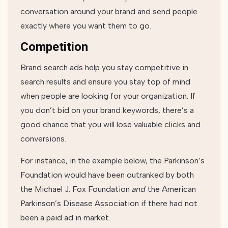
conversation around your brand and send people
exactly where you want them to go.
Competition
Brand search ads help you stay competitive in
search results and ensure you stay top of mind
when people are looking for your organization. If
you don’t bid on your brand keywords, there’s a
good chance that you will lose valuable clicks and
conversions.
For instance, in the example below, the Parkinson’s
Foundation would have been outranked by both
the Michael J. Fox Foundation
and
the American
Parkinson’s Disease Association if there had not
been a paid ad in market.