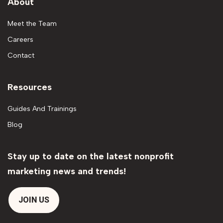
About
Meet the Team
Careers
Contact
Resources
Guides And Trainings
Blog
Stay up to date on the latest nonprofit
marketing news and trends!
JOIN US