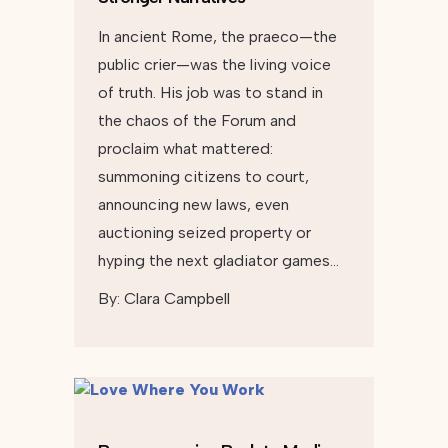
In ancient Rome, the praeco—the
public crier—was the living voice
of truth. His job was to stand in
the chaos of the Forum and
proclaim what mattered:
summoning citizens to court,
announcing new laws, even
auctioning seized property or
hyping the next gladiator games…
By:
Clara Campbell