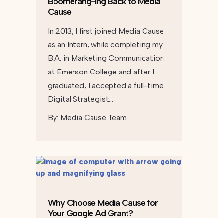
Boomerang-ing Back to Media
Cause
In 2013, I first joined Media Cause
as an Intern, while completing my
B.A. in Marketing Communication
at Emerson College and after I
graduated, I accepted a full-time
Digital Strategist…
By:
Media Cause Team
Why Choose Media Cause for
Your Google Ad Grant?