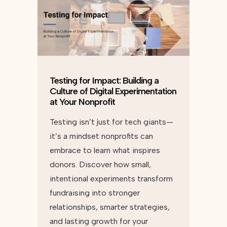
Testing for Impact: Building a
Culture of Digital Experimentation
at Your Nonprofit
Testing isn’t just for tech giants—
it’s a mindset nonprofits can
embrace to learn what inspires
donors. Discover how small,
intentional experiments transform
fundraising into stronger
relationships, smarter strategies,
and lasting growth for your