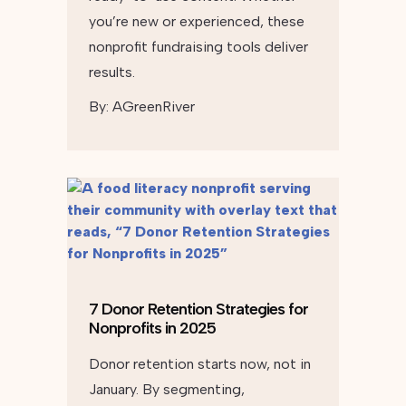
you’re new or experienced, these
nonprofit fundraising tools deliver
results.
By:
AGreenRiver
7 Donor Retention Strategies for
Nonprofits in 2025
Donor retention starts now, not in
January. By segmenting,