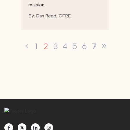
mission.
By:
Dan Reed, CFRE
2
1
3
4
5
6
7