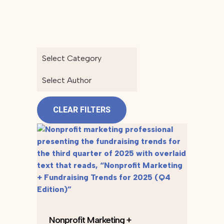
Select Category
Select Author
CLEAR FILTERS
Nonprofit Marketing +