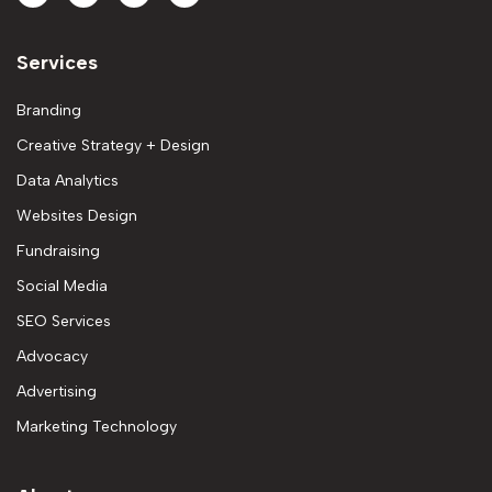
Services
Branding
Creative Strategy + Design
Data Analytics
Websites Design
Fundraising
Social Media
SEO Services
Advocacy
Advertising
Marketing Technology