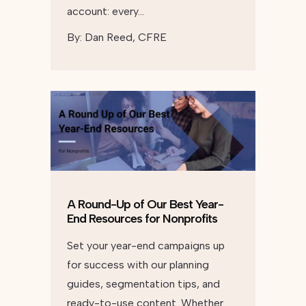
account: every…
By:
Dan Reed, CFRE
A Round-Up of Our Best Year-
End Resources for Nonprofits
Set your year-end campaigns up
for success with our planning
guides, segmentation tips, and
ready-to-use content. Whether