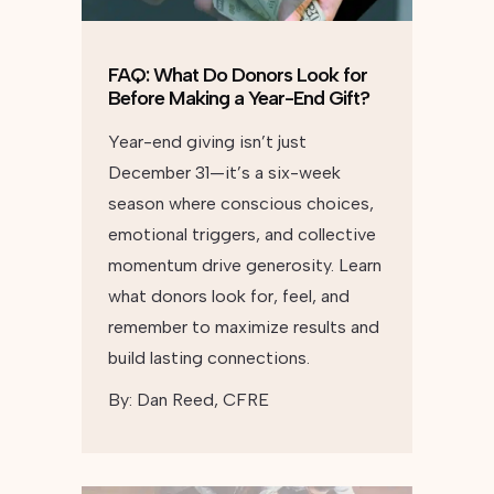
FAQ: What Do Donors Look for
Before Making a Year-End Gift?
Year-end giving isn’t just
December 31—it’s a six-week
season where conscious choices,
emotional triggers, and collective
momentum drive generosity. Learn
what donors look for, feel, and
remember to maximize results and
build lasting connections.
By:
Dan Reed, CFRE