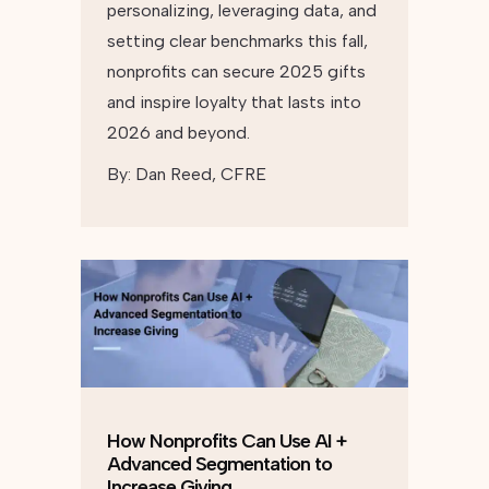
personalizing, leveraging data, and
setting clear benchmarks this fall,
nonprofits can secure 2025 gifts
and inspire loyalty that lasts into
2026 and beyond.
By:
Dan Reed, CFRE
How Nonprofits Can Use AI +
Advanced Segmentation to
Increase Giving