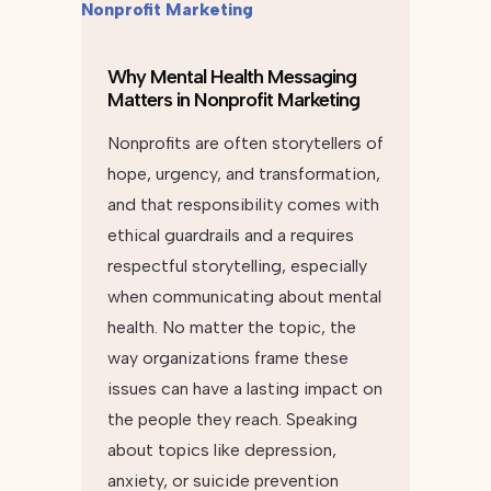
Why Mental Health Messaging
Matters in Nonprofit Marketing
Nonprofits are often storytellers of
hope, urgency, and transformation,
and that responsibility comes with
ethical guardrails and a requires
respectful storytelling, especially
when communicating about mental
health. No matter the topic, the
way organizations frame these
issues can have a lasting impact on
the people they reach. Speaking
about topics like depression,
anxiety, or suicide prevention