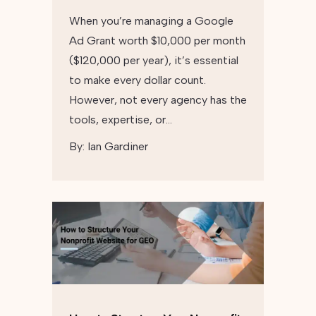
When you’re managing a Google
Ad Grant worth $10,000 per month
($120,000 per year), it’s essential
to make every dollar count.
However, not every agency has the
tools, expertise, or…
By:
Ian Gardiner