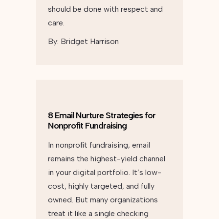
should be done with respect and
care.
By:
Bridget Harrison
8 Email Nurture Strategies for
Nonprofit Fundraising
In nonprofit fundraising, email
remains the highest-yield channel
in your digital portfolio. It’s low-
cost, highly targeted, and fully
owned. But many organizations
treat it like a single checking