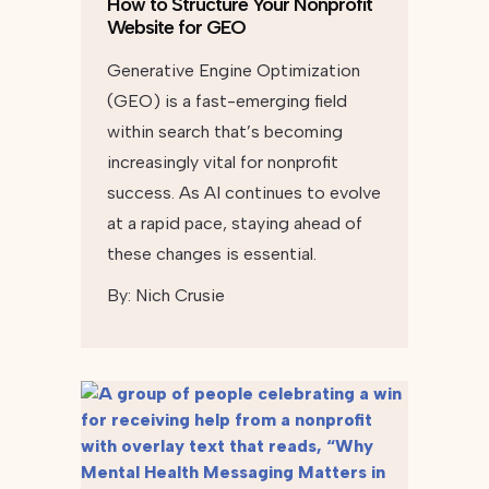
How to Structure Your Nonprofit
Website for GEO
Generative Engine Optimization
(GEO) is a fast-emerging field
within search that’s becoming
increasingly vital for nonprofit
success. As AI continues to evolve
at a rapid pace, staying ahead of
these changes is essential.
By:
Nich Crusie