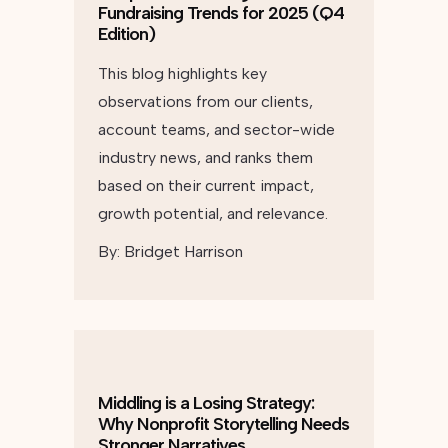
Fundraising Trends for 2025 (Q4
Edition)
This blog highlights key
observations from our clients,
account teams, and sector-wide
industry news, and ranks them
based on their current impact,
growth potential, and relevance.
By:
Bridget Harrison
Middling is a Losing Strategy:
Why Nonprofit Storytelling Needs
Stronger Narratives