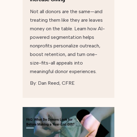
Not all donors are the same—and
treating them like they are leaves
money on the table. Learn how AI-
powered segmentation helps
nonprofits personalize outreach,
boost retention, and turn one-
size-fits-all appeals into
meaningful donor experiences.
By:
Dan Reed, CFRE