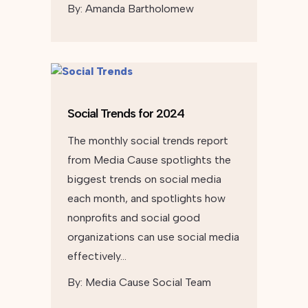
By:
Amanda Bartholomew
Social Trends for 2024
The monthly social trends report
from Media Cause spotlights the
biggest trends on social media
each month, and spotlights how
nonprofits and social good
organizations can use social media
effectively…
By:
Media Cause Social Team