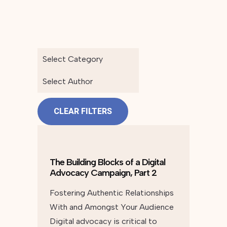
Select Category
Select Author
CLEAR FILTERS
The Building Blocks of a Digital
Advocacy Campaign, Part 2
Fostering Authentic Relationships
With and Amongst Your Audience
Digital advocacy is critical to