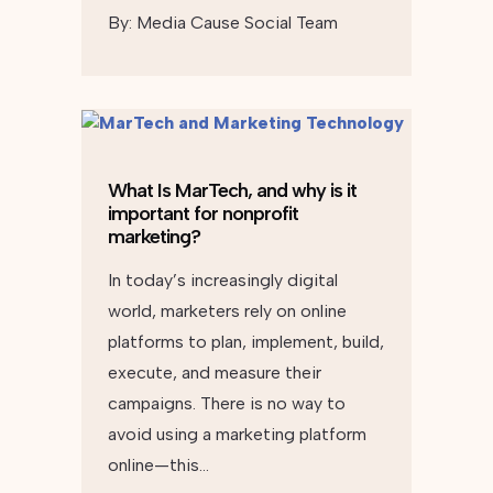
By:
Media Cause Social Team
What Is MarTech, and why is it
important for nonprofit
marketing?
In today’s increasingly digital
world, marketers rely on online
platforms to plan, implement, build,
execute, and measure their
campaigns. There is no way to
avoid using a marketing platform
online—this…