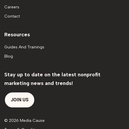
Careers
Contact
Resources
Guides And Trainings
Blog
Stay up to date on the latest nonprofit
marketing news and trends!
JOIN US
© 2026 Media Cause