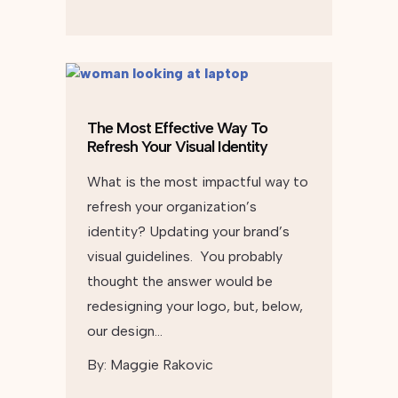
The Most Effective Way To
Refresh Your Visual Identity
What is the most impactful way to
refresh your organization’s
identity? Updating your brand’s
visual guidelines. You probably
thought the answer would be
redesigning your logo, but, below,
our design…
By:
Maggie Rakovic