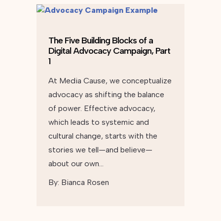
The Five Building Blocks of a
Digital Advocacy Campaign, Part
1
At Media Cause, we conceptualize
advocacy as shifting the balance
of power. Effective advocacy,
which leads to systemic and
cultural change, starts with the
stories we tell—and believe—
about our own…
By:
Bianca Rosen