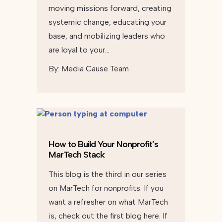
moving missions forward, creating
systemic change, educating your
base, and mobilizing leaders who
are loyal to your…
By:
Media Cause Team
How to Build Your Nonprofit’s
MarTech Stack
This blog is the third in our series
on MarTech for nonprofits. If you
want a refresher on what MarTech
is, check out the first blog here. If