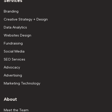
Services
Branding
Creative Strategy + Design
Data Analytics
Websites Design
Fundraising
Social Media
SEO Services
Advocacy
Advertising
Marketing Technology
About
Meet the Team