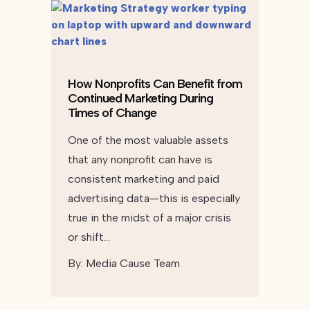
How Nonprofits Can Benefit from
Continued Marketing During
Times of Change
One of the most valuable assets
that any nonprofit can have is
consistent marketing and paid
advertising data—this is especially
true in the midst of a major crisis
or shift…
By:
Media Cause Team