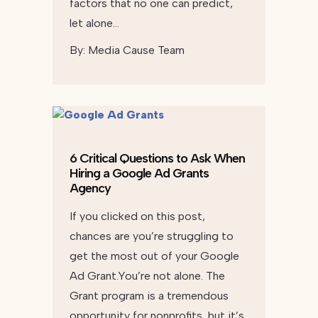
factors that no one can predict,
let alone…
By:
Media Cause Team
6 Critical Questions to Ask When
Hiring a Google Ad Grants
Agency
If you clicked on this post,
chances are you’re struggling to
get the most out of your Google
Ad Grant.You’re not alone. The
Grant program is a tremendous
opportunity for nonprofits, but it’s