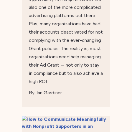
also one of the more complicated
advertising platforms out there.
Plus, many organizations have had
their accounts deactivated for not
complying with the ever-changing
Grant policies. The reality is, most
organizations need help managing
their Ad Grant — not only to stay
in compliance but to also achieve a
high ROI.
By:
Ian Gardiner