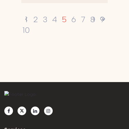
5
1
2
3
4
6
7
8
9
10