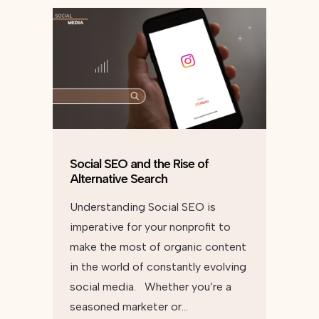
Social SEO and the Rise of
Alternative Search
Understanding Social SEO is
imperative for your nonprofit to
make the most of organic content
in the world of constantly evolving
social media. Whether you’re a
seasoned marketer or…