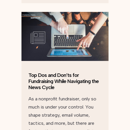
Top Dos and Don’ts for
Fundraising While Navigating the
News Cycle
As a nonprofit fundraiser, only so
much is under your control. You
shape strategy, email volume,
tactics, and more, but there are