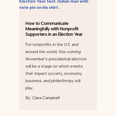
How to Communicate
Meaningfully with Nonprofit
Supporters in an Election Year
For nonprofits in the U.S. and
around the world, this coming
November’s presidential election
will be a stage on which events
that impact society, economy,
business, and philanthropy will
play…
By:
Clara Campbell