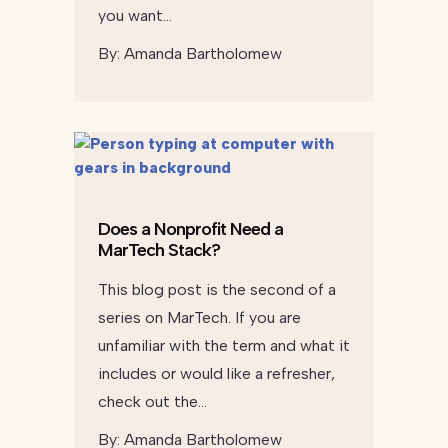
you want…
By:
Amanda Bartholomew
Does a Nonprofit Need a
MarTech Stack?
This blog post is the second of a
series on MarTech. If you are
unfamiliar with the term and what it
includes or would like a refresher,
check out the…
By:
Amanda Bartholomew