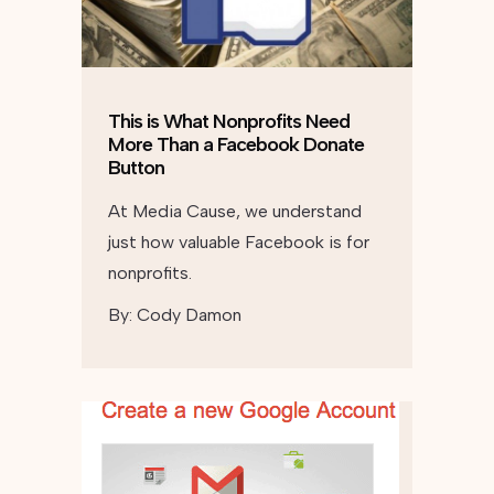
This is What Nonprofits Need
More Than a Facebook Donate
Button
At Media Cause, we understand
just how valuable Facebook is for
nonprofits.
By:
Cody Damon