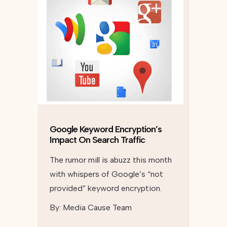
Google Keyword Encryption’s
Impact On Search Traffic
The rumor mill is abuzz this month
with whispers of Google’s “not
provided” keyword encryption.
By:
Media Cause Team