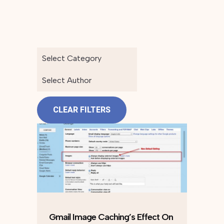
Select Category
Select Author
CLEAR FILTERS
Gmail Image Caching’s Effect On