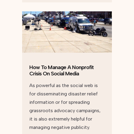
How To Manage A Nonprofit
Crisis On Social Media
As powerful as the social web is
for disseminating disaster relief
information or for spreading
grassroots advocacy campaigns,
it is also extremely helpful for
managing negative publicity.