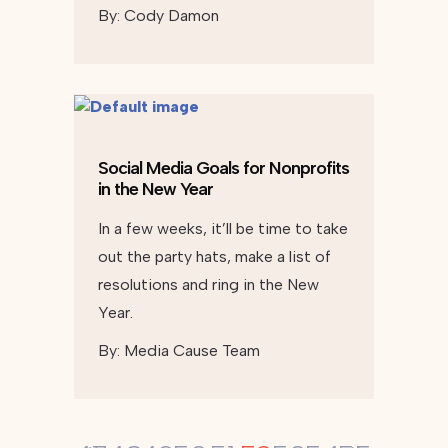
By:
Cody Damon
Social Media Goals for Nonprofits
in the New Year
In a few weeks, it’ll be time to take
out the party hats, make a list of
resolutions and ring in the New
Year.
By:
Media Cause Team