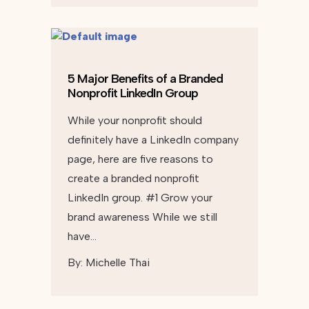
5 Major Benefits of a Branded
Nonprofit LinkedIn Group
While your nonprofit should
definitely have a LinkedIn company
page, here are five reasons to
create a branded nonprofit
LinkedIn group. #1 Grow your
brand awareness While we still
have…
By:
Michelle Thai