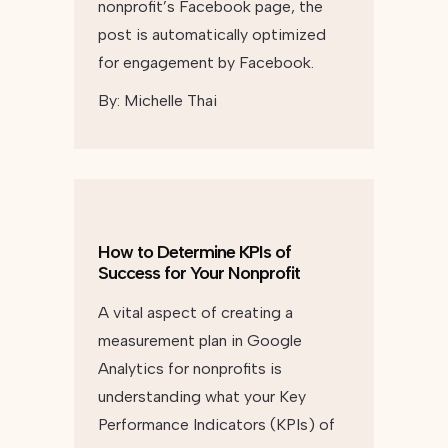
nonprofit’s Facebook page, the
post is automatically optimized
for engagement by Facebook.
By:
Michelle Thai
How to Determine KPIs of
Success for Your Nonprofit
A vital aspect of creating a
measurement plan in Google
Analytics for nonprofits is
understanding what your Key
Performance Indicators (KPIs) of