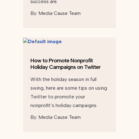
success are.
By:
Media Cause Team
How to Promote Nonprofit
Holiday Campaigns on Twitter
With the holiday season in full
swing, here are some tips on using
Twitter to promote your
nonprofit’s holiday campaigns.
By:
Media Cause Team