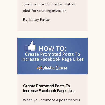
guide on how to host a Twitter
chat for your organization.
By:
Katey Parker
Create Promoted Posts To
Increase Facebook Page Likes
When you promote a post on your