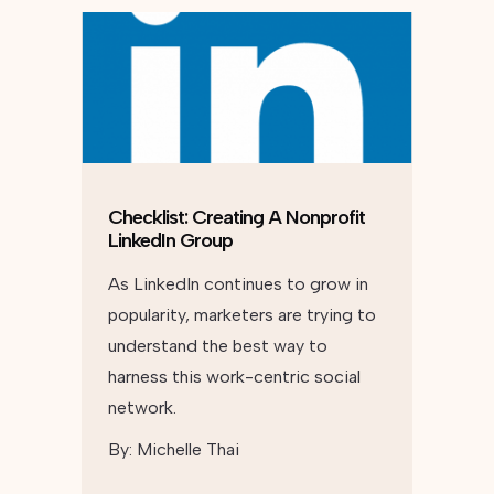
Checklist: Creating A Nonprofit
LinkedIn Group
As LinkedIn continues to grow in
popularity, marketers are trying to
understand the best way to
harness this work-centric social
network.
By:
Michelle Thai