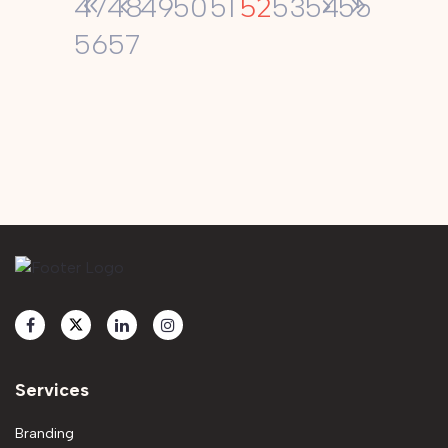
52
47
48
49
50
51
53
54
55
56
57
Services
Branding