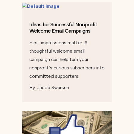
Ideas for Successful Nonprofit
Welcome Email Campaigns
First impressions matter. A
thoughtful welcome email
campaign can help turn your
nonprofit’s curious subscribers into
committed supporters.
By:
Jacob Swarsen