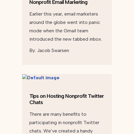
Nonprofit Email Marketing
Earlier this year, email marketers
around the globe went into panic
mode when the Gmail team
introduced the new tabbed inbox.
By:
Jacob Swarsen
Tips on Hosting Nonprofit Twitter
Chats
There are many benefits to
participating in nonprofit Twitter
chats. We’ve created a handy