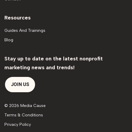
Resources
Guides And Trainings
Blog
Stay up to date on the latest nonprofit
marketing news and trends!
JOIN US
© 2026 Media Cause
Terms & Conditions
Privacy Policy