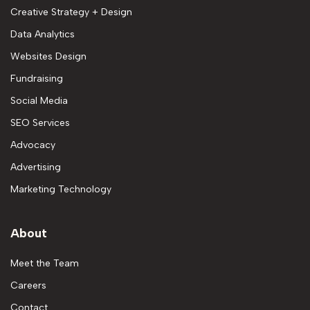
Creative Strategy + Design
Data Analytics
Websites Design
Fundraising
Social Media
SEO Services
Advocacy
Advertising
Marketing Technology
About
Meet the Team
Careers
Contact