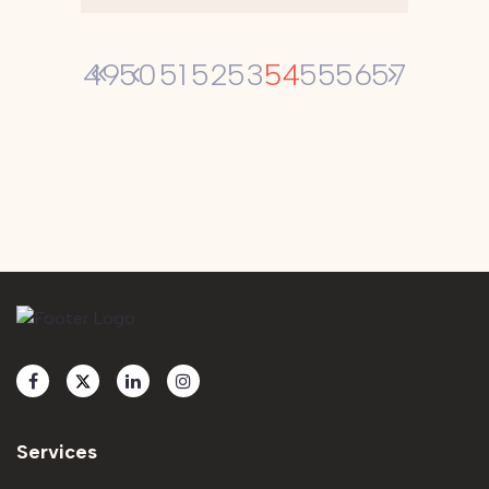
54
49
50
51
52
53
55
56
57
Services