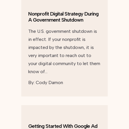
Nonprofit Digital Strategy During
A Government Shutdown
The U.S. government shutdown is
in effect. If your nonprofit is
impacted by the shutdown, it is
very important to reach out to
your digital community to let them
know of…
By:
Cody Damon
Getting Started With Google Ad