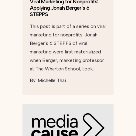
Viral Marketing for Nonprofits:
Applying Jonah Berger’s 6
STEPPS
This post is part of a series on viral
marketing for nonprofits. Jonah
Berger’s 6 STEPPS of viral
marketing were first materialized
when Berger, marketing professor
at The Wharton School, took…
By:
Michelle Thai