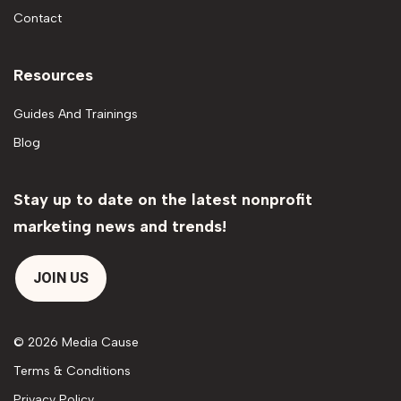
Contact
Resources
Guides And Trainings
Blog
Stay up to date on the latest nonprofit
marketing news and trends!
JOIN US
© 2026 Media Cause
Terms & Conditions
Privacy Policy