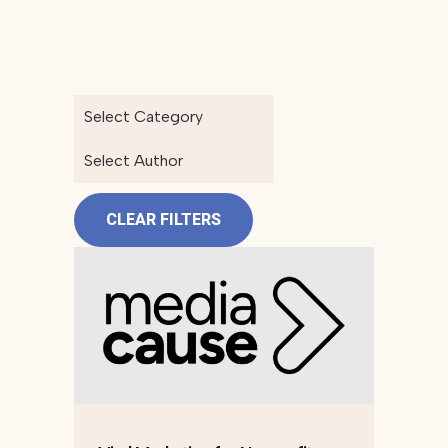
Select Category
Select Author
CLEAR FILTERS