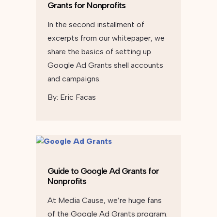
Grants for Nonprofits
In the second installment of
excerpts from our whitepaper, we
share the basics of setting up
Google Ad Grants shell accounts
and campaigns.
By:
Eric Facas
Guide to Google Ad Grants for
Nonprofits
At Media Cause, we’re huge fans
of the Google Ad Grants program.