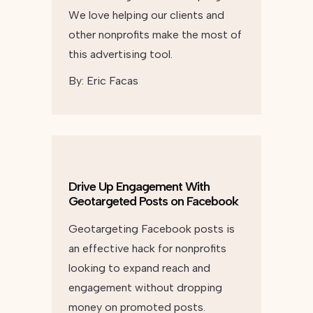
We love helping our clients and
other nonprofits make the most of
this advertising tool.
By:
Eric Facas
Drive Up Engagement With
Geotargeted Posts on Facebook
Geotargeting Facebook posts is
an effective hack for nonprofits
looking to expand reach and
engagement without dropping
money on promoted posts.