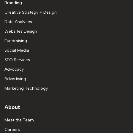
Branding
Creative Strategy + Design
Data Analytics
Websites Design
Fundraising
Social Media
SEO Services
Advocacy
Advertising
Marketing Technology
About
Meet the Team
Careers