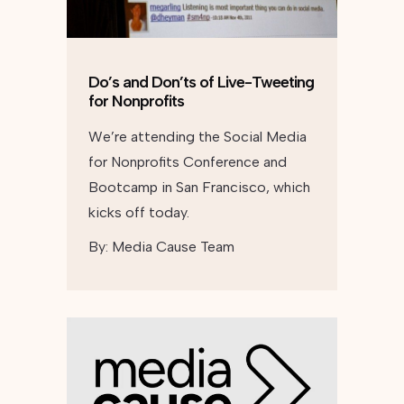
Do’s and Don’ts of Live-Tweeting
for Nonprofits
We’re attending the Social Media
for Nonprofits Conference and
Bootcamp in San Francisco, which
kicks off today.
By:
Media Cause Team