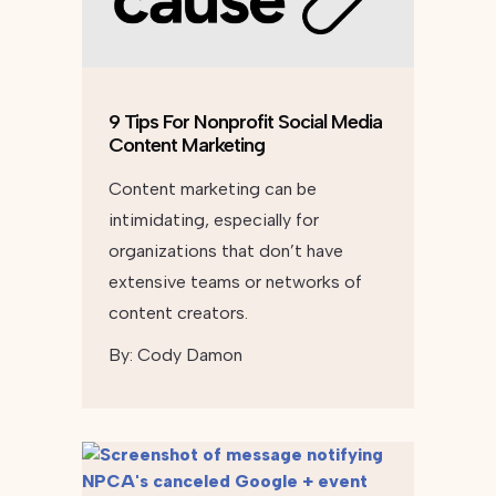
9 Tips For Nonprofit Social Media
Content Marketing
Content marketing can be
intimidating, especially for
organizations that don’t have
extensive teams or networks of
content creators.
By:
Cody Damon