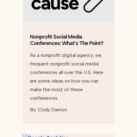
Nonprofit Social Media
Conferences: What’s The Point?
As a nonprofit digital agency, we
frequent nonprofit social media
conferences all over the U.S. Here
are some ideas on how you can
make the most of these
conferences.
By:
Cody Damon