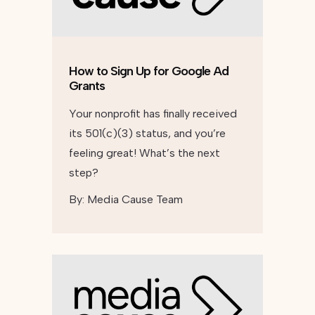
How to Sign Up for Google Ad
Grants
Your nonprofit has finally received
its 501(c)(3) status, and you’re
feeling great! What’s the next
step?
By:
Media Cause Team