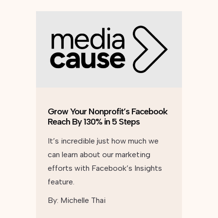
Grow Your Nonprofit’s Facebook
Reach By 130% in 5 Steps
It’s incredible just how much we
can learn about our marketing
efforts with Facebook’s Insights
feature.
By:
Michelle Thai