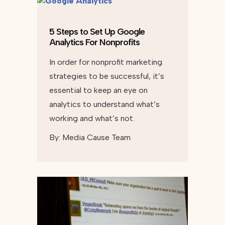
5 Steps to Set Up Google
Analytics For Nonprofits
In order for nonprofit marketing
strategies to be successful, it’s
essential to keep an eye on
analytics to understand what’s
working and what’s not.
By:
Media Cause Team