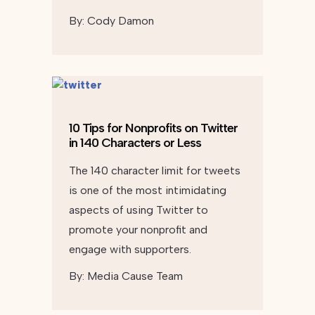
By:
Cody Damon
10 Tips for Nonprofits on Twitter
in 140 Characters or Less
The 140 character limit for tweets
is one of the most intimidating
aspects of using Twitter to
promote your nonprofit and
engage with supporters.
By:
Media Cause Team