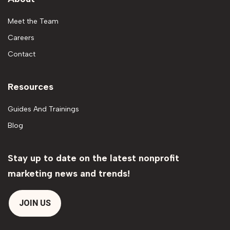
Meet the Team
Careers
Contact
Resources
Guides And Trainings
Blog
Stay up to date on the latest nonprofit
marketing news and trends!
JOIN US