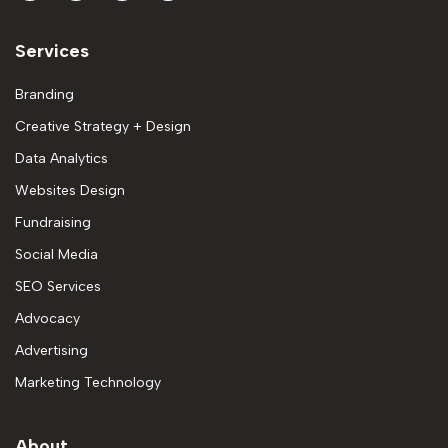
Services
Branding
Creative Strategy + Design
Data Analytics
Websites Design
Fundraising
Social Media
SEO Services
Advocacy
Advertising
Marketing Technology
About