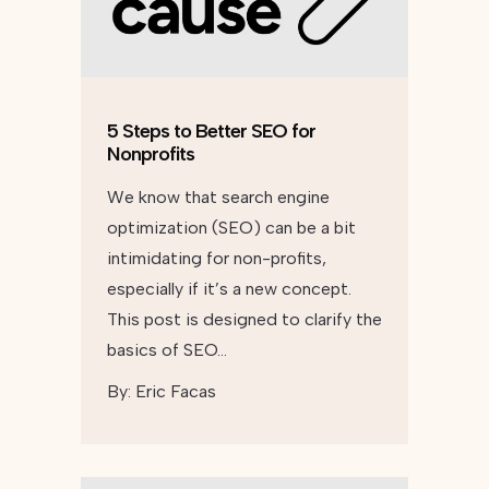
5 Steps to Better SEO for
Nonprofits
We know that search engine
optimization (SEO) can be a bit
intimidating for non-profits,
especially if it’s a new concept.
This post is designed to clarify the
basics of SEO…
By:
Eric Facas