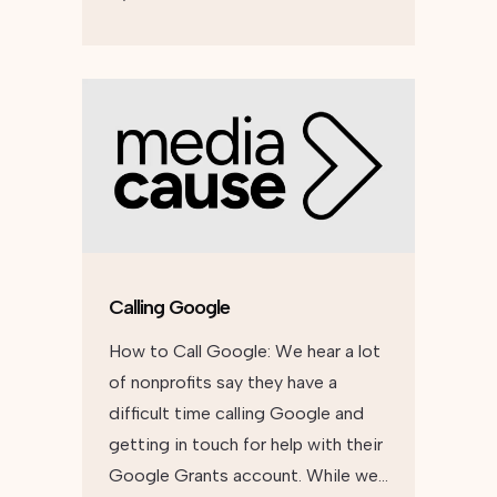
Calling Google
How to Call Google: We hear a lot
of nonprofits say they have a
difficult time calling Google and
getting in touch for help with their
Google Grants account. While we…