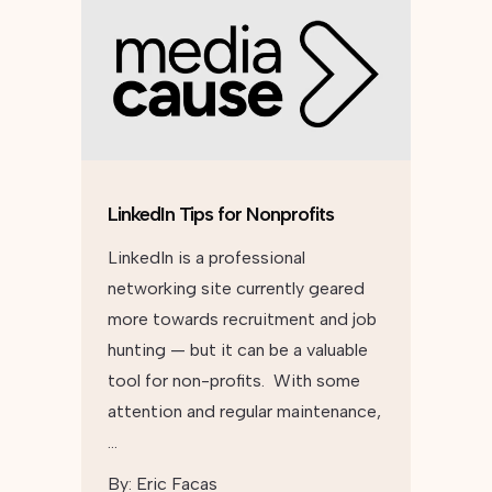
LinkedIn Tips for Nonprofits
LinkedIn is a professional
networking site currently geared
more towards recruitment and job
hunting — but it can be a valuable
tool for non-profits. With some
attention and regular maintenance,
…
By:
Eric Facas