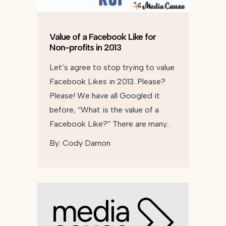
Value of a Facebook Like for
Non-profits in 2013
Let’s agree to stop trying to value
Facebook Likes in 2013. Please?
Please! We have all Googled it
before, “What is the value of a
Facebook Like?” There are many…
By:
Cody Damon