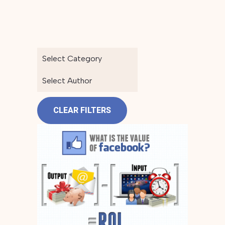
Select Category
Select Author
CLEAR FILTERS