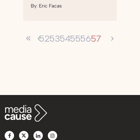
By:
Eric Facas
57
52
53
54
55
56