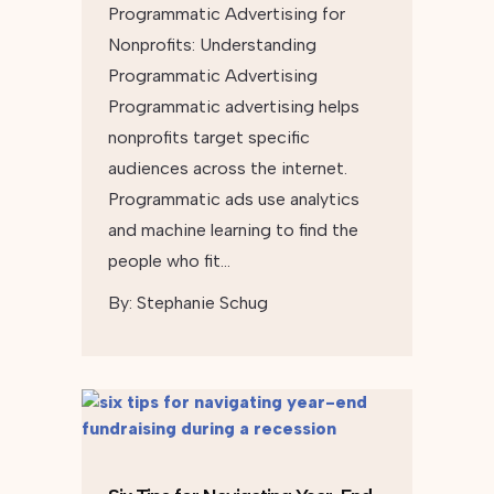
Programmatic Advertising for
Nonprofits: Understanding
Programmatic Advertising
Programmatic advertising helps
nonprofits target specific
audiences across the internet.
Programmatic ads use analytics
and machine learning to find the
people who fit…
By:
Stephanie Schug