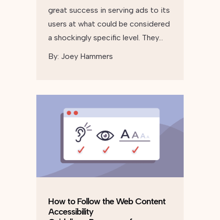
great success in serving ads to its
users at what could be considered
a shockingly specific level. They…
By:
Joey Hammers
How to Follow the Web Content
Accessibility