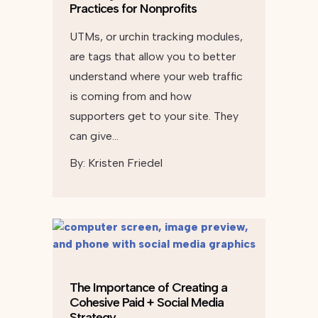
Practices for Nonprofits
UTMs, or urchin tracking modules,
are tags that allow you to better
understand where your web traffic
is coming from and how
supporters get to your site. They
can give…
By:
Kristen Friedel
The Importance of Creating a
Cohesive Paid + Social Media
Strategy