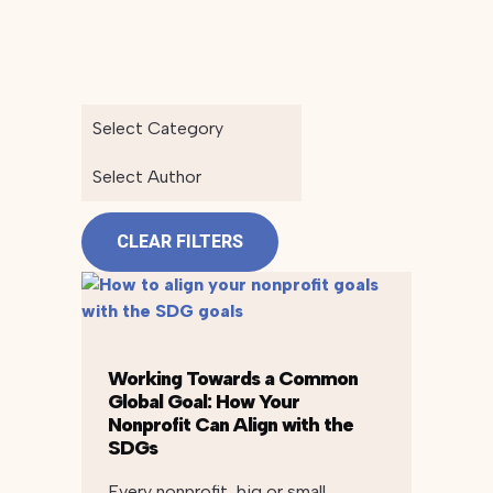
Select Category
Select Author
CLEAR FILTERS
Working Towards a Common
Global Goal: How Your
Nonprofit Can Align with the
SDGs
Every nonprofit, big or small,