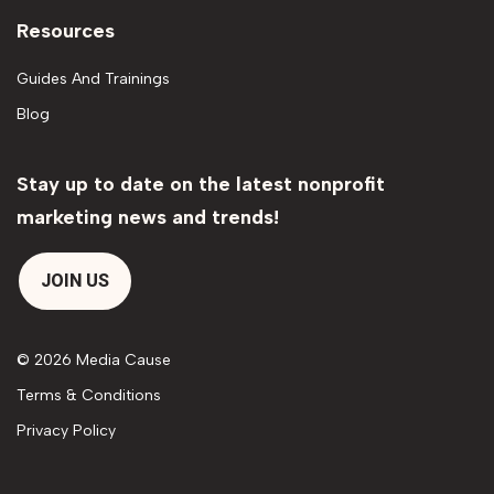
Resources
Guides And Trainings
Blog
Stay up to date on the latest nonprofit
marketing news and trends!
JOIN US
© 2026 Media Cause
Terms & Conditions
Privacy Policy