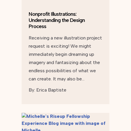
Nonprofit Illustrations:
Understanding the Design
Process
Receiving a new illustration project
request is exciting! We might
immediately begin dreaming up
imagery and fantasizing about the
endless possibilities of what we
can create. It may also be…
By:
Erica Baptiste