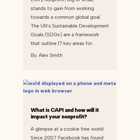
stands to gain from working
towards a common global goal.
The UN’s Sustainable Development
Goals (SDGs) are a framework
that outline 17 key areas for…
By:
Alex Smith
What is CAPI and how will it
impact your nonprofit?
A glimpse at a cookie free world
Since 2007 Facebook has found