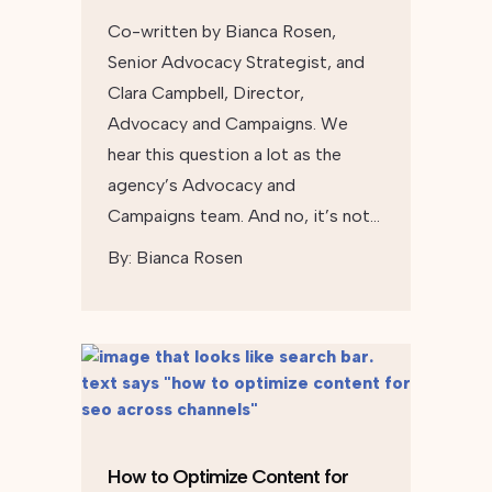
Co-written by Bianca Rosen,
Senior Advocacy Strategist, and
Clara Campbell, Director,
Advocacy and Campaigns. We
hear this question a lot as the
agency’s Advocacy and
Campaigns team. And no, it’s not…
By:
Bianca Rosen
How to Optimize Content for