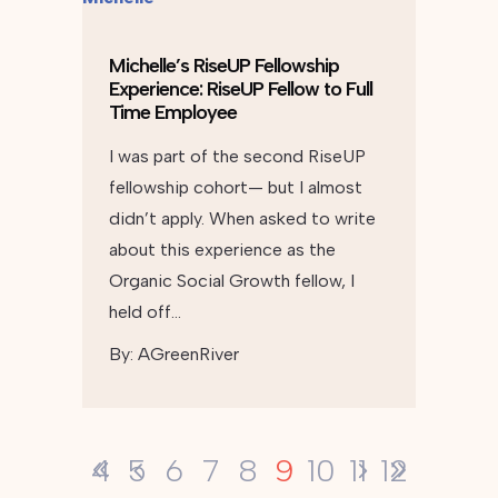
Michelle’s RiseUP Fellowship
Experience: RiseUP Fellow to Full
Time Employee
I was part of the second RiseUP
fellowship cohort— but I almost
didn’t apply. When asked to write
about this experience as the
Organic Social Growth fellow, I
held off…
By:
AGreenRiver
9
4
5
6
7
8
10
11
12