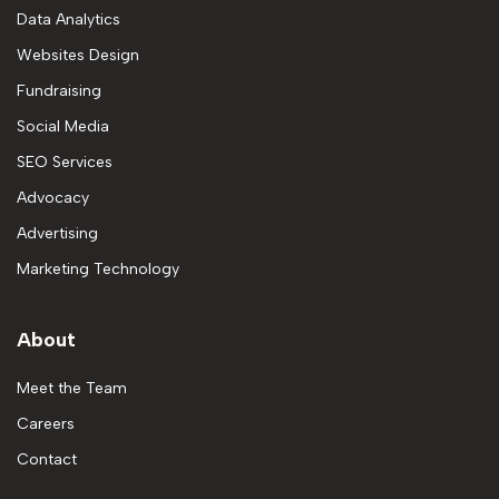
Data Analytics
Websites Design
Fundraising
Social Media
SEO Services
Advocacy
Advertising
Marketing Technology
About
Meet the Team
Careers
Contact