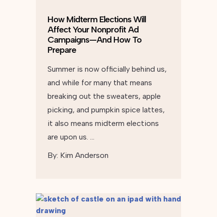
How Midterm Elections Will
Affect Your Nonprofit Ad
Campaigns—And How To
Prepare
Summer is now officially behind us,
and while for many that means
breaking out the sweaters, apple
picking, and pumpkin spice lattes,
it also means midterm elections
are upon us. …
By:
Kim Anderson