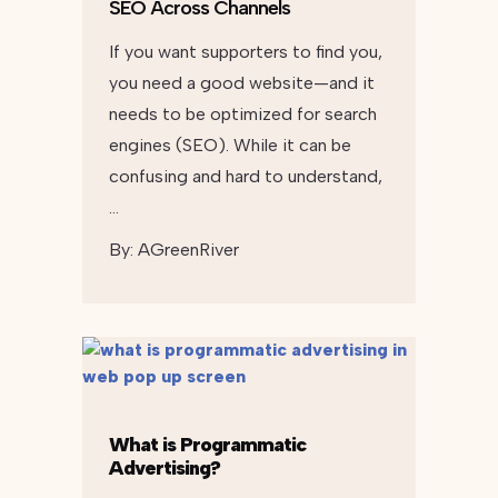
SEO Across Channels
If you want supporters to find you,
you need a good website—and it
needs to be optimized for search
engines (SEO). While it can be
confusing and hard to understand,
…
By:
AGreenRiver
What is Programmatic
Advertising?