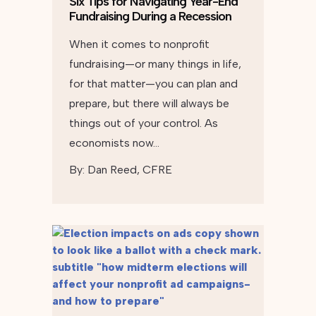
Six Tips for Navigating Year-End
Fundraising During a Recession
When it comes to nonprofit
fundraising—or many things in life,
for that matter—you can plan and
prepare, but there will always be
things out of your control. As
economists now…
By:
Dan Reed, CFRE