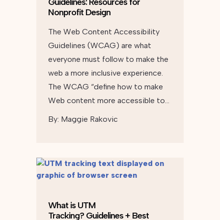
Guidelines: Resources for
Nonprofit Design
The Web Content Accessibility
Guidelines (WCAG) are what
everyone must follow to make the
web a more inclusive experience.
The WCAG “define how to make
Web content more accessible to…
By:
Maggie Rakovic
What is UTM
Tracking? Guidelines + Best