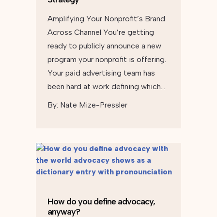
Amplifying Your Nonprofit’s Brand
Across Channel You’re getting
ready to publicly announce a new
program your nonprofit is offering.
Your paid advertising team has
been hard at work defining which…
By:
Nate Mize-Pressler
How do you define advocacy,
anyway?