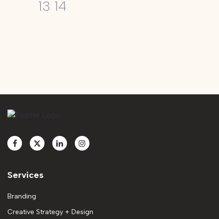
13
14
Services
Branding
Creative Strategy + Design