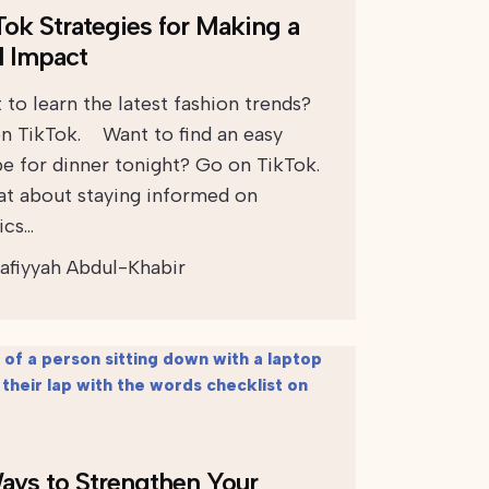
Tok Strategies for Making a
l Impact
 to learn the latest fashion trends?
n TikTok. Want to find an easy
pe for dinner tonight? Go on TikTok.
 about staying informed on
ics…
afiyyah Abdul-Khabir
ays to Strengthen Your