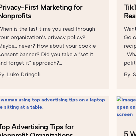
Privacy-First Marketing for
Tik
Nonprofits
Rea
When is the last time you read through
Want
your organization’s privacy policy?
Go o
Maybe… never? How about your cookie
reci
consent banner? Did you take a “set it
What
and forget it” approach?…
polit
By:
Luke Dringoli
By:
S
Top Advertising Tips for
5 W
Nonprofit Organizations