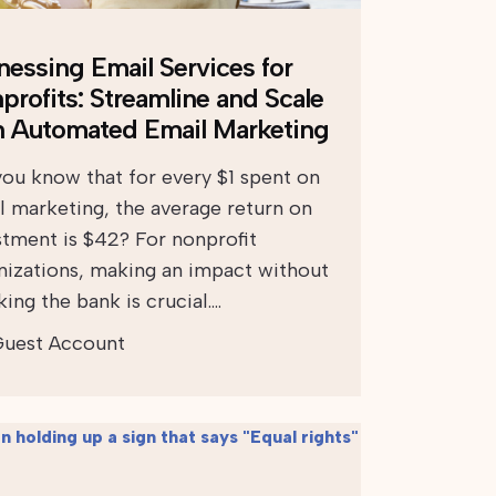
nessing Email Services for
profits: Streamline and Scale
h Automated Email Marketing
you know that for every $1 spent on
l marketing, the average return on
stment is $42? For nonprofit
nizations, making an impact without
ing the bank is crucial….
uest Account