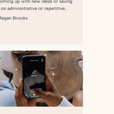
coming up with new ideas or saving
 on administrative or repetitive…
egan Brooks