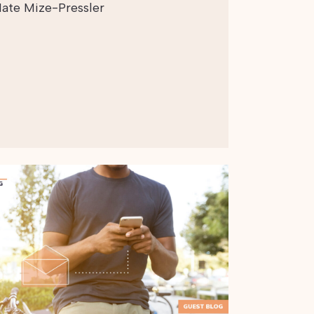
ate Mize-Pressler