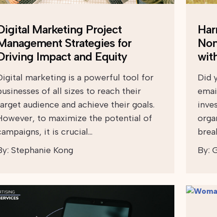
Digital Marketing Project
Har
Management Strategies for
Non
Driving Impact and Equity
wit
Digital marketing is a powerful tool for
Did 
businesses of all sizes to reach their
emai
target audience and achieve their goals.
inve
However, to maximize the potential of
orga
campaigns, it is crucial…
break
By:
Stephanie Kong
By:
G