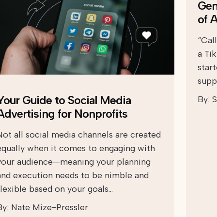
Gen
of 
“Cal
a Ti
start
suppo
Your Guide to Social Media
By:
S
Advertising for Nonprofits
Not all social media channels are created
equally when it comes to engaging with
your audience—meaning your planning
and execution needs to be nimble and
flexible based on your goals…
By:
Nate Mize-Pressler