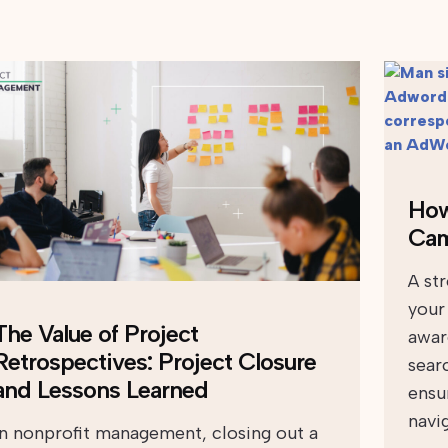
How
Cam
A st
your
The Value of Project
aware
Retrospectives: Project Closure
sear
and Lessons Learned
ensu
navi
In nonprofit management, closing out a