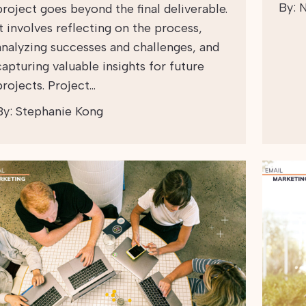
By:
N
project goes beyond the final deliverable.
It involves reflecting on the process,
analyzing successes and challenges, and
capturing valuable insights for future
projects. Project…
By:
Stephanie Kong