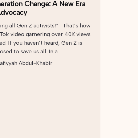
eration Change: A New Era
Advocacy
ling all Gen Z activists!“ That’s how
kTok video garnering over 40K views
ed. If you haven’t heard, Gen Z is
sed to save us all. In a…
afiyyah Abdul-Khabir