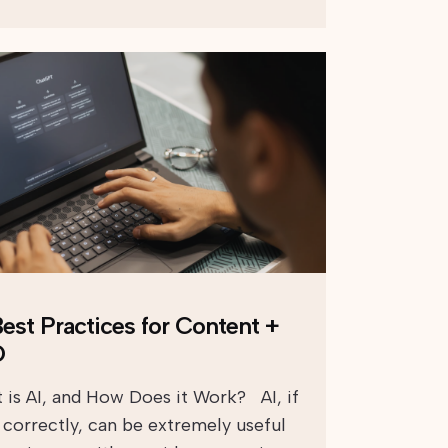
Best Practices for Content +
O
 is AI, and How Does it Work? AI, if
 correctly, can be extremely useful