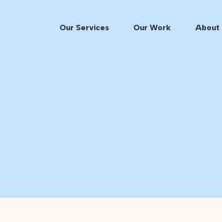
Our Services
Our Work
About 