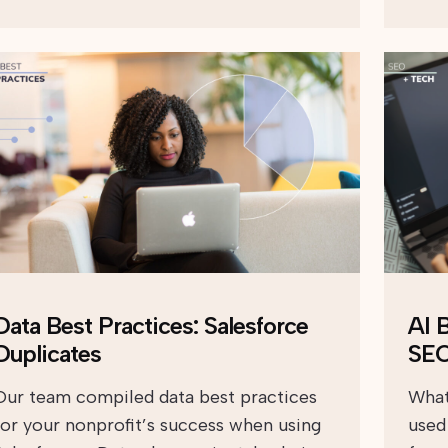
Data Best Practices: Salesforce
AI 
Duplicates
SE
Our team compiled data best practices
What
for your nonprofit’s success when using
used