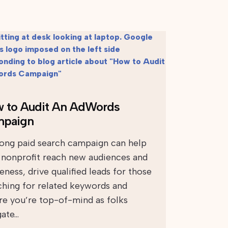
 to Audit An AdWords
paign
rong paid search campaign can help
 nonprofit reach new audiences and
ness, drive qualified leads for those
ching for related keywords and
re you’re top-of-mind as folks
gate…