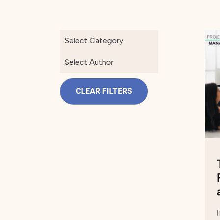
Select Category
Select Author
CLEAR FILTERS