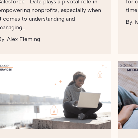
Salesforce. Data plays a pivotal role in
for 
empowering nonprofits, especially when
time
it comes to understanding and
By:
M
managing…
By:
Alex Fleming