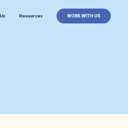
Us
Resources
WORK WITH US