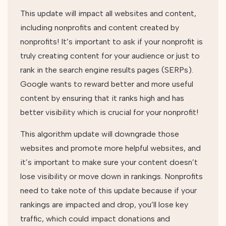
This update will impact all websites and content,
including nonprofits and content created by
nonprofits! It’s important to ask if your nonprofit is
truly creating content for your audience or just to
rank in the search engine results pages (SERPs).
Google wants to reward better and more useful
content by ensuring that it ranks high and has
better visibility which is crucial for your nonprofit!
This algorithm update will downgrade those
websites and promote more helpful websites, and
it’s important to make sure your content doesn’t
lose visibility or move down in rankings. Nonprofits
need to take note of this update because if your
rankings are impacted and drop, you’ll lose key
traffic, which could impact donations and