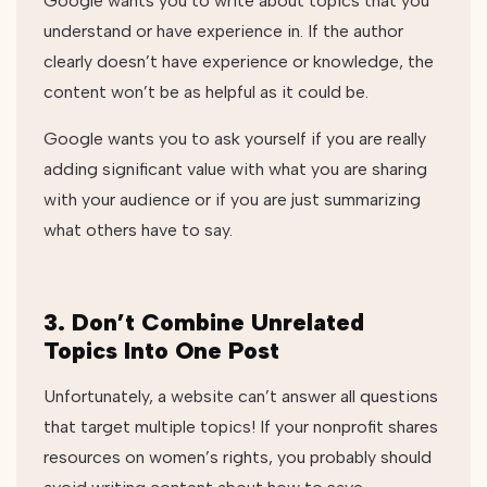
Google wants you to write about topics that you
understand or have experience in. If the author
clearly doesn’t have experience or knowledge, the
content won’t be as helpful as it could be.
Google wants you to ask yourself if you are really
adding significant value with what you are sharing
with your audience or if you are just summarizing
what others have to say.
3. Don’t Combine Unrelated
Topics Into One Post
Unfortunately, a website can’t answer all questions
that target multiple topics! If your nonprofit shares
resources on women’s rights, you probably should