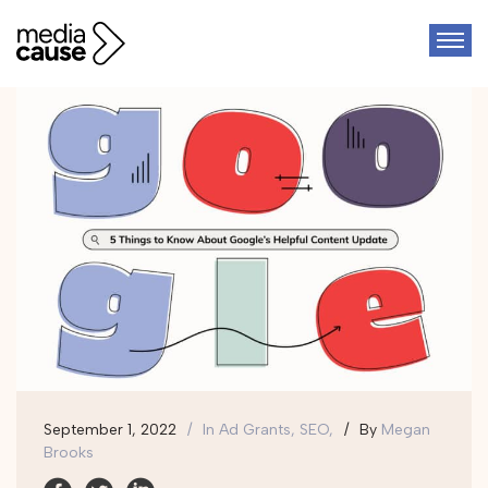
September 1, 2022
In
Ad Grants, SEO,
By
Megan
Brooks