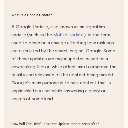
What is a Google Update?
A Google Update, also known as an algorithm
update (such as the
Mobile Update
), is the term
used to describe a change affecting how rankings
are calculated by the search engine, Google. Some
of these updates are major updates based on a
new ranking factor, while others aim to improve the
quality and relevance of the content being ranked.
Google’s main purpose is to rank content that is
applicable to a user while answering a query or
search of some kind.
How Will The Helpful Content Update Impact Nonprofits?