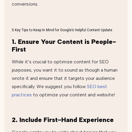
conversions.
5 Key Tips to Keep In Mind for Google’s Helpful Content Update
1. Ensure Your Content is People-
First
While it’s crucial to optimize content for SEO
purposes, you want it to sound as though a human
wrote it and ensure that it targets your audience
specifically. We suggest you follow
SEO best
practices
to optimize your content and website!
2. Include First-Hand Experience