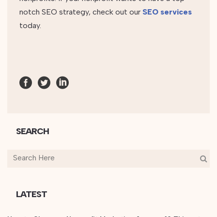
notch SEO strategy, check out our
SEO services
today.
SEARCH
LATEST