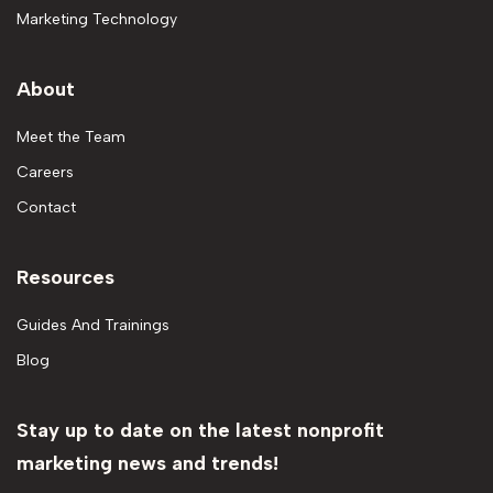
Marketing Technology
About
Meet the Team
Careers
Contact
Resources
Guides And Trainings
Blog
Stay up to date on the latest nonprofit
marketing news and trends!