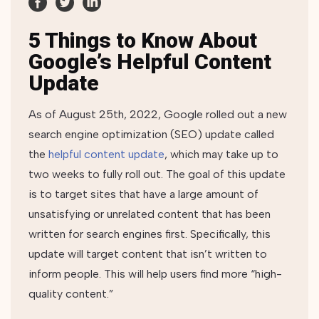
5 Things to Know About
Google’s Helpful Content
Update
As of August 25th, 2022, Google rolled out a new
search engine optimization (SEO) update called
the
helpful content update
, which may take up to
two weeks to fully roll out. The goal of this update
is to target sites that have a large amount of
unsatisfying or unrelated content that has been
written for search engines first. Specifically, this
update will target content that isn’t written to
inform people. This will help users find more “high-
quality content.”