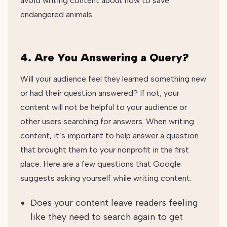
avoid writing content about how to save
endangered animals.
4. Are You Answering a Query?
Will your audience feel they learned something new
or had their question answered? If not, your
content will not be helpful to your audience or
other users searching for answers. When writing
content, it’s important to help answer a question
that brought them to your nonprofit in the first
place.
Here are a few questions that Google
suggests asking yourself while writing content:
Does your content leave readers feeling
like they need to search again to get