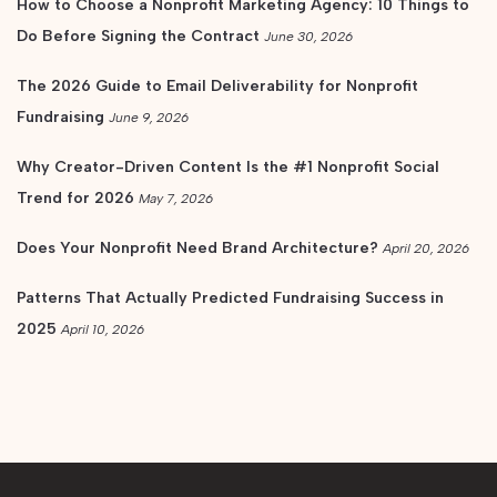
How to Choose a Nonprofit Marketing Agency: 10 Things to
Do Before Signing the Contract
June 30, 2026
The 2026 Guide to Email Deliverability for Nonprofit
Fundraising
June 9, 2026
Why Creator-Driven Content Is the #1 Nonprofit Social
Trend for 2026
May 7, 2026
Does Your Nonprofit Need Brand Architecture?
April 20, 2026
Patterns That Actually Predicted Fundraising Success in
2025
April 10, 2026