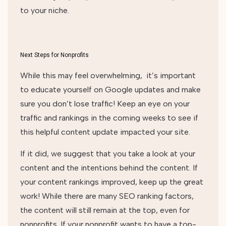
to your niche.
Next Steps for Nonprofits
While this may feel overwhelming, it’s important
to educate yourself on Google updates and make
sure you don’t lose traffic! Keep an eye on your
traffic and rankings in the coming weeks to see if
this helpful content update impacted your site.
If it did, we suggest that you take a look at your
content and the intentions behind the content. If
your content rankings improved, keep up the great
work! While there are many SEO ranking factors,
the content will still remain at the top, even for
nonprofits. If your nonprofit wants to have a top-