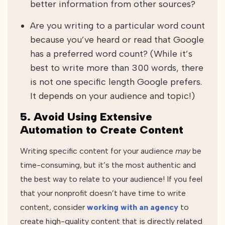
better information from other sources?
Are you writing to a particular word count
because you’ve heard or read that Google
has a preferred word count? (While it’s
best to write more than 300 words, there
is not one specific length Google prefers.
It depends on your audience and topic!)
5. Avoid Using Extensive
Automation to Create Content
Writing specific content for your audience
may
be
time-consuming, but it’s the most authentic and
the best way to relate to your audience! If you feel
that your nonprofit doesn’t have time to write
content, consider
working with an agency
to
create high-quality content that is directly related