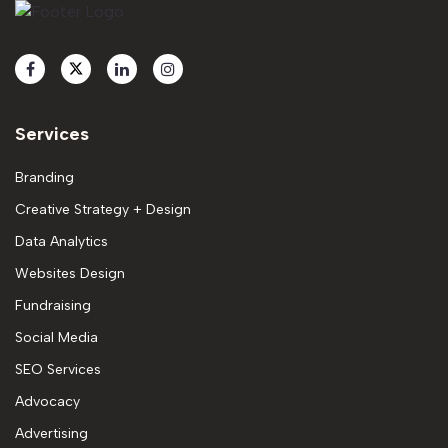
Services
Branding
Creative Strategy + Design
Data Analytics
Websites Design
Fundraising
Social Media
SEO Services
Advocacy
Advertising