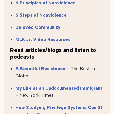
6 Principles of Nonviolence
6 Steps of Nonviolence
Beloved Community
MLK Jr. Video Resource
s
Read articles/blogs and listen to
podcasts
A Beautiful Resistance
– The Boston
Globe
My Life as an Undocumented Immigrant
– New York Times
How Studying Privilege Systems Can St