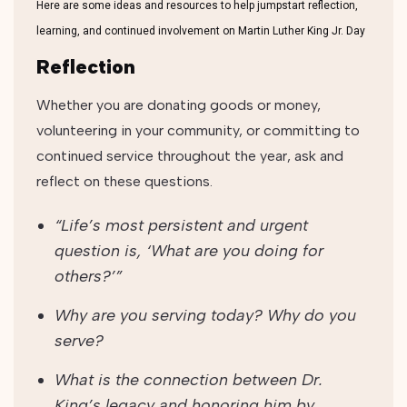
Here are some ideas and resources to help jumpstart reflection,
learning, and continued involvement on Martin Luther King Jr. Day
Reflection
Whether you are donating goods or money,
volunteering in your community, or committing to
continued service throughout the year, ask and
reflect on these questions.
“Life’s most persistent and urgent
question is, ‘What are you doing for
others?’”
Why are you serving today? Why do you
serve?
What is the connection between Dr.
King’s legacy and honoring him by