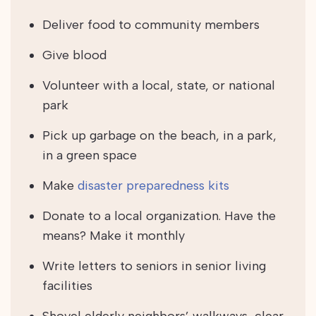
Deliver food to community members
Give blood
Volunteer with a local, state, or national
park
Pick up garbage on the beach, in a park,
in a green space
Make
disaster preparedness kits
Donate to a local organization. Have the
means? Make it monthly
Write letters to seniors in senior living
facilities