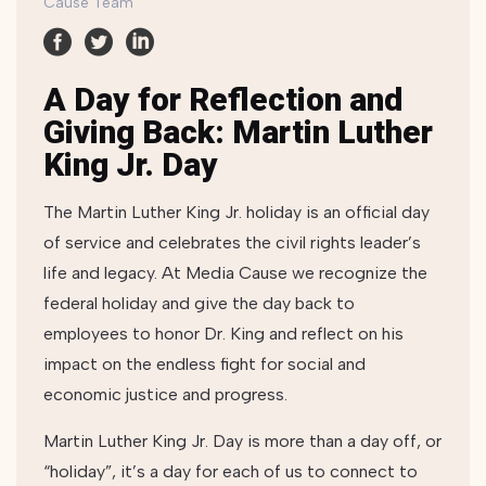
Cause Team
A Day for Reflection and
Giving Back: Martin Luther
King Jr. Day
The Martin Luther King Jr. holiday is an official day
of service and celebrates the civil rights leader’s
life and legacy. At Media Cause we recognize the
federal holiday and give the day back to
employees to honor Dr. King and reflect on his
impact on the endless fight for social and
economic justice and progress.
Martin Luther King Jr. Day is more than a day off, or
“holiday”, it’s a day for each of us to connect to