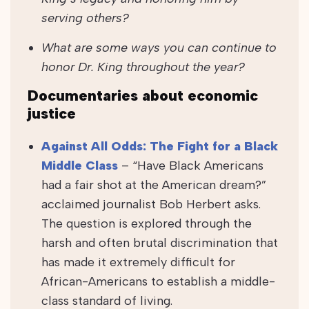
serving others?
What are some ways you can continue to
honor Dr. King throughout the year?
Documentaries about economic
justice
Against All Odds: The Fight for a Black
Middle Class
– “Have Black Americans
had a fair shot at the American dream?”
acclaimed journalist Bob Herbert asks.
The question is explored through the
harsh and often brutal discrimination that
has made it extremely difficult for
African-Americans to establish a middle-
class standard of living.