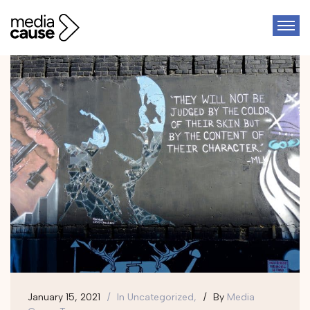
January 15, 2021
In
Uncategorized,
By
Media