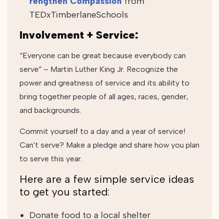
rengthen Compassion
from
TEDxTimberlaneSchools
Involvement + Service:
“Everyone can be great because everybody can
serve” – Martin Luther King Jr. Recognize the
power and greatness of service and its ability to
bring together people of all ages, races, gender,
and backgrounds.
Commit yourself to a day and a year of service!
Can’t serve? Make a pledge and share how you plan
to serve this year.
Here are a few simple service ideas
to get you started:
Donate food to a local shelter