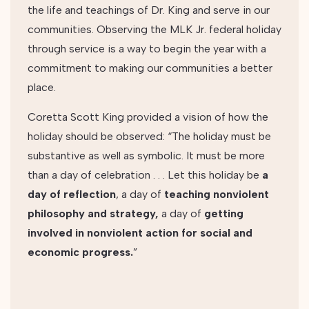
the life and teachings of Dr. King and serve in our
communities. Observing the MLK Jr. federal holiday
through service is a way to begin the year with a
commitment to making our communities a better
place.
Coretta Scott King provided a vision of how the
holiday should be observed: “The holiday must be
substantive as well as symbolic. It must be more
than a day of celebration . . . Let this holiday be
a
day of reflection
, a day of
t
eaching nonviolent
philosophy and strategy,
a day of
getting
involved in nonviolent action for social and
economic progress.
”