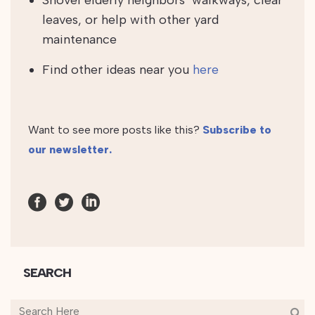
Shovel elderly neighbors’ walkways, clear
leaves, or help with other yard
maintenance
Find other ideas near you
here
Want to see more posts like this?
Subscribe to
our newsletter.
SEARCH