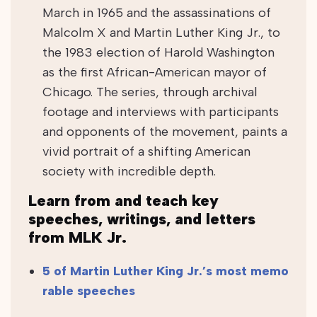
March in 1965 and the assassinations of
Malcolm X and Martin Luther King Jr., to
the 1983 election of Harold Washington
as the first African-American mayor of
Chicago. The series, through archival
footage and interviews with participants
and opponents of the movement, paints a
vivid portrait of a shifting American
society with incredible depth.
Learn from and teach key
speeches, writings, and letters
from MLK Jr.
5 of Martin Luther King Jr.’s most memo
rable speeches