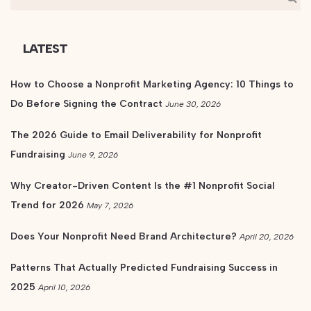
LATEST
How to Choose a Nonprofit Marketing Agency: 10 Things to
Do Before Signing the Contract
June 30, 2026
The 2026 Guide to Email Deliverability for Nonprofit
Fundraising
June 9, 2026
Why Creator-Driven Content Is the #1 Nonprofit Social
Trend for 2026
May 7, 2026
Does Your Nonprofit Need Brand Architecture?
April 20, 2026
Patterns That Actually Predicted Fundraising Success in
2025
April 10, 2026