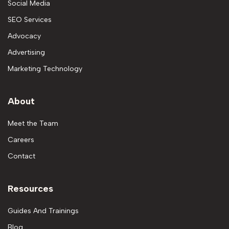
Social Media
SEO Services
Advocacy
Advertising
Marketing Technology
About
Meet the Team
Careers
Contact
Resources
Guides And Trainings
Blog