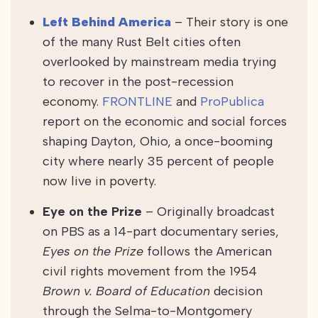
Left Behind America
– Their story is one
of the many Rust Belt cities often
overlooked by mainstream media trying
to recover in the post-recession
economy.
FRONTLINE
and
ProPublica
report on the economic and social forces
shaping Dayton, Ohio, a once-booming
city where nearly 35 percent of people
now live in poverty.
Eye on the Prize
–
Originally broadcast
on PBS as a 14-part documentary series,
Eyes on the Prize
follows the American
civil rights movement from the 1954
Brown v. Board of Education
decision
through the Selma-to-Montgomery