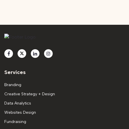
Services
Branding
Creative Strategy + Design
Data Analytics
Websites Design
Fundraising