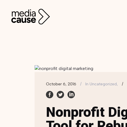
October 6, 2016
In
Uncategorized,
Nonprofit Dig
Tool for Rebu