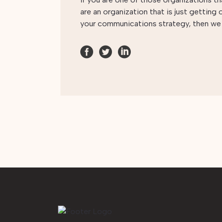
are an organization that is just getting
your communications strategy, then w