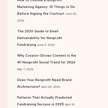
How to Choose a Nonprofit
Marketing Agency: 10 Things to Do
Before Signing the Contract
June 30,
2026
The 2026 Guide to Email
Deliverability for Nonprofit
Fundraising
June 9, 2026
Why Creator-Driven Content Is the
#1 Nonprofit Social Trend for 2026
May 7, 2026
Does Your Nonprofit Need Brand
Architecture?
April 20, 2026
Patterns That Actually Predicted
Fundraising Success in 2025
April 10,