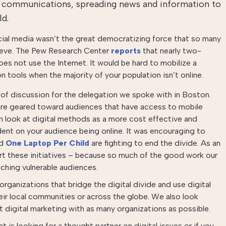
 communications, spreading news and information to
ld.
cial media wasn’t the great democratizing force that so many
lieve. The Pew Research Center
reports
that nearly two-
oes not use the Internet. It would be hard to mobilize a
 tools when the majority of your population isn’t online.
of discussion for the delegation we spoke with in Boston.
re geared toward audiences that have access to mobile
n look at digital methods as a more cost effective and
dent on your audience being online. It was encouraging to
d
One Laptop Per Child
are fighting to end the divide. As an
t these initiatives – because so much of the good work our
aching vulnerable audiences.
rganizations that bridge the digital divide and use digital
eir local communities or across the globe. We also look
t digital marketing with as many organizations as possible.
t is looking for a thought partner on digital issues or if you