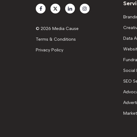
Serv
Brandi
Creati
© 2026 Media Cause
Data A
Terms & Conditions
Websit
Privacy Policy
Fundra
Social
SEO Se
Advoc
Advert
Market