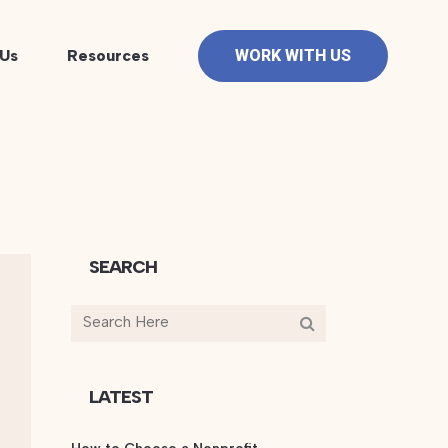
Us
Resources
WORK WITH US
SEARCH
LATEST