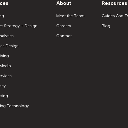
ices
About
Resources
ng
Meet the Team
Guides And Tr
ve Strategy + Design
Careers
Blog
nalytics
Contact
es Design
ising
 Media
rvices
acy
ising
ing Technology