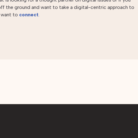
 off the ground and want to take a digital-centric approach to
e want to
connect
.