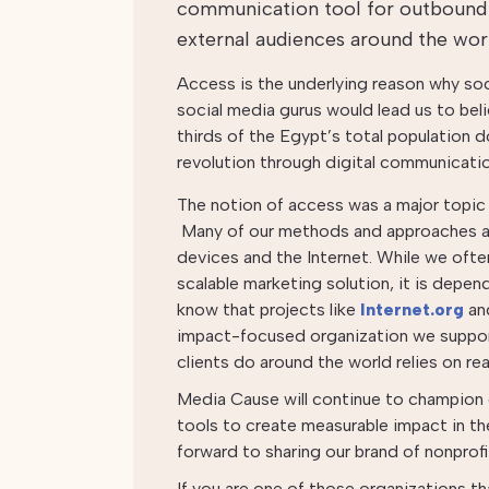
communication tool for outbound
external audiences around the wor
Access is the underlying reason why so
social media gurus would lead us to be
thirds of the Egypt’s total population d
revolution through digital communication
The notion of access was a major topic 
Many of our methods and approaches a
devices and the Internet. While we ofte
scalable marketing solution, it is depen
know that projects like
Internet.org
an
impact-focused organization we suppor
clients do around the world relies on re
Media Cause will continue to champion o
tools to create measurable impact in th
forward to sharing our brand of nonprofi
If you are one of those organizations tha