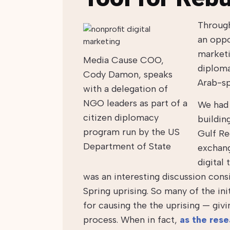
Through
an oppo
marketi
Media Cause COO,
diploma
Cody Damon, speaks
Arab-sp
with a delegation of
NGO leaders as part of a
We had 
citizen diplomacy
buildin
program run by the US
Gulf Re
Department of State
exchang
digital
was an interesting discussion cons
Spring uprising. So many of the ini
for causing the the uprising — givi
process. When in fact,
as the res