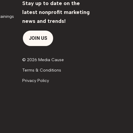
Stay up to date on the
latest nonprofit marketing
ainings
news and trends!
JOIN US
© 2026 Media Cause
Terms & Conditions
Privacy Policy