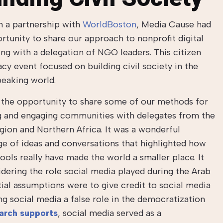
 a partnership with
WorldBoston
, Media Cause had
rtunity to share our approach to nonprofit digital
ng with a delegation of NGO leaders. This citizen
cy event focused on building civil society in the
eaking world.
the opportunity to share some of our methods for
g and engaging communities with delegates from the
gion and Northern Africa. It was a wonderful
e of ideas and conversations that highlighted how
 tools really have made the world a smaller place. It
idering the role social media played during the Arab
tial assumptions were to give credit to social media
ng social media a false role in the democratization
earch supports
, social media served as a