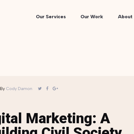
Our Services
Our Work
About 
By
Cody Damon
ital Marketing: A
ilding Civil Society