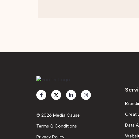
Serv
Brandi
Creati
© 2026 Media Cause
Data A
Terms & Conditions
Websit
Privacy Policy