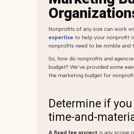
Organization
Nonprofits of any size can work w
expertise
to
help your nonprofit i
nonprofits need to be nimble and t
So, how do nonprofits and agencies
budget? We’ve provided some easy 
the marketing budget for nonprofit
Determine if you 
time-and-materia
A fixed fee project
is any scope o