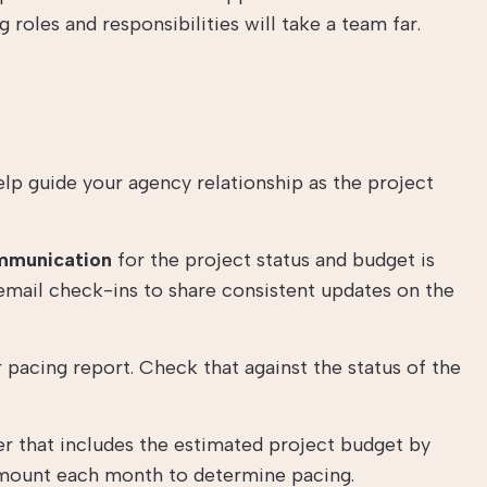
 roles and responsibilities will take a team far.
elp guide your agency relationship as the project
mmunication
for the project status and budget is
 email check-ins to share consistent updates on the
pacing report. Check that against the status of the
er that includes the estimated project budget by
 amount each month to determine pacing.