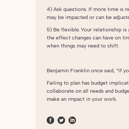
4) Ask questions. If more time is 
may be impacted or can be adjust
5) Be flexible. Your relationship i
the effect changes can have on tim
when things may need to shift.
Benjamin Franklin once said, “If you
Failing to plan has budget implica
collaborate on all needs and budge
make an impact in your work.