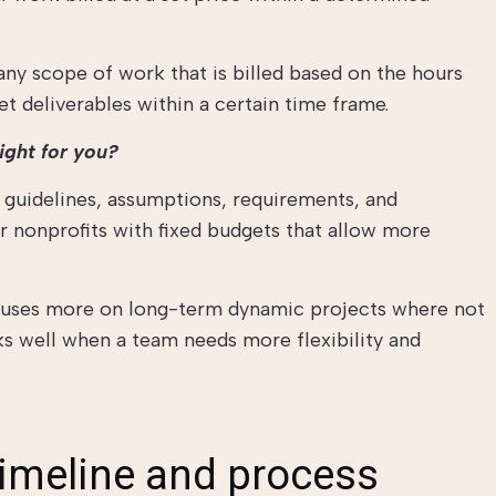
any scope of work that is billed based on the hours
t deliverables within a certain time frame.
ight for you?
r guidelines, assumptions, requirements, and
or nonprofits with fixed budgets that allow more
cuses more on long-term dynamic projects where not
rks well when a team needs more flexibility and
timeline and process