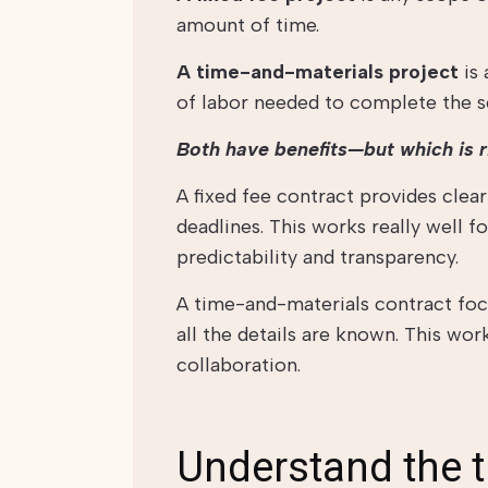
amount of time.
A time-and-materials project
is 
of labor needed to complete the se
Both have benefits—but which is r
A fixed fee contract provides clea
deadlines. This works really well f
predictability and transparency.
A time-and-materials contract fo
all the details are known. This wo
collaboration.
Understand the 