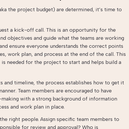
ka the project budget) are determined, it’s time to
uest a kick-off call. This is an opportunity for the
 and objectives and guide what the teams are working
 and ensure everyone understands the correct points
s, work plan, and process at the end of the call. This
 is needed for the project to start and helps build a
s and timeline, the process establishes how to get it
l manner. Team members are encouraged to have
-making with a strong background of information
ocess and work plan in place.
the right people. Assign specific team members to
esponsible for review and approval? Who is