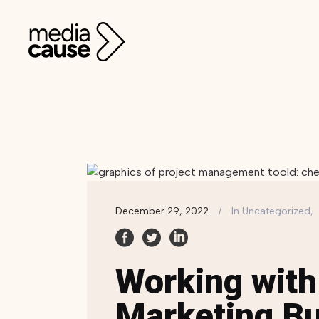
December 29, 2022
In
Uncategorized,
Working with
Marketing Bu