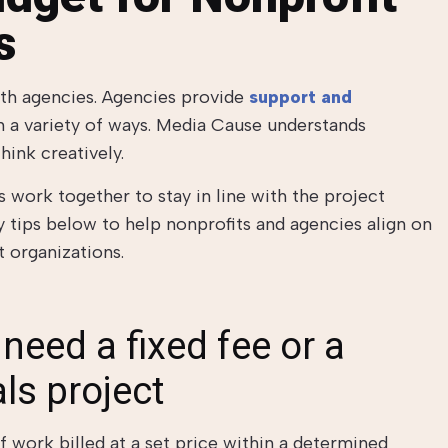
s
ith agencies. Agencies provide
support and
n a variety of ways. Media Cause understands
hink creatively.
 work together to stay in line with the project
tips below to help nonprofits and agencies align on
 organizations.
need a fixed fee or a
ls project
f work billed at a set price within a determined