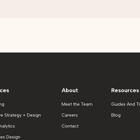
ices
About
Resources
ng
Meet the Team
Guides And Tr
ve Strategy + Design
Careers
Blog
nalytics
Contact
es Design