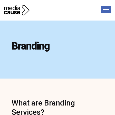
Branding
What are Branding
Services?