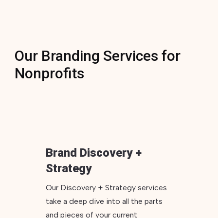
Our Branding Services for
Nonprofits
Brand Discovery +
Strategy
Our Discovery + Strategy services
take a deep dive into all the parts
and pieces of your current