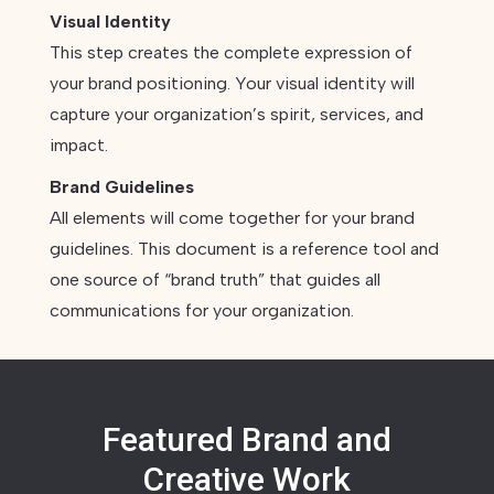
Visual Identity
This step creates the complete expression of
your brand positioning. Your visual identity will
capture your organization’s spirit, services, and
impact.
Brand Guidelines
All elements will come together for your brand
guidelines. This document is a reference tool and
one source of “brand truth” that guides all
communications for your organization.
Featured Brand and
Creative Work