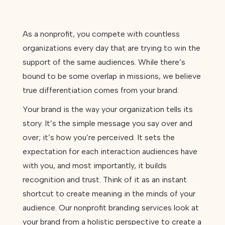
As a nonprofit, you compete with countless
organizations every day that are trying to win the
support of the same audiences. While there’s
bound to be some overlap in missions, we believe
true differentiation comes from your brand.
Your brand is the way your organization tells its
story. It’s the simple message you say over and
over; it’s how you’re perceived. It sets the
expectation for each interaction audiences have
with you, and most importantly, it builds
recognition and trust. Think of it as an instant
shortcut to create meaning in the minds of your
audience. Our nonprofit branding services look at
your brand from a holistic perspective to create a