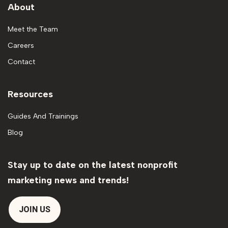
About
Meet the Team
Careers
Contact
Resources
Guides And Trainings
Blog
Stay up to date on the latest nonprofit
marketing news and trends!
JOIN US