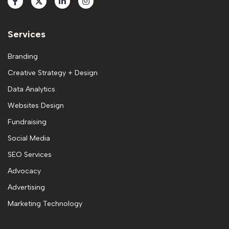
Services
Branding
Creative Strategy + Design
Data Analytics
Websites Design
Fundraising
Social Media
SEO Services
Advocacy
Advertising
Marketing Technology