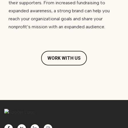
their supporters. From increased fundraising to
expanded awareness, a strong brand can help you
reach your organizational goals and share your
nonprofit’s mission with an expanded audience.
WORK WITH US