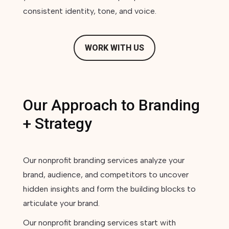
consistent identity, tone, and voice.
WORK WITH US
Our Approach to Branding
+ Strategy
Our nonprofit branding services analyze your
brand, audience, and competitors to uncover
hidden insights and form the building blocks to
articulate your brand.
Our nonprofit branding services start with