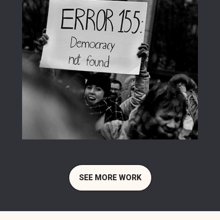
SEE MORE WORK