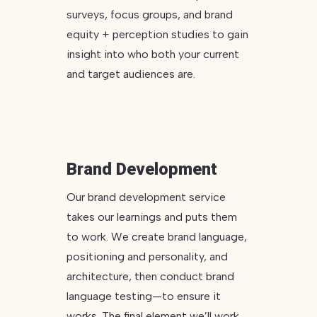
surveys, focus groups, and brand
equity + perception studies to gain
insight into who both your current
and target audiences are.
Brand Development
Our brand development service
takes our learnings and puts them
to work. We create brand language,
positioning and personality, and
architecture, then conduct brand
language testing—to ensure it
works. The final element we’ll work