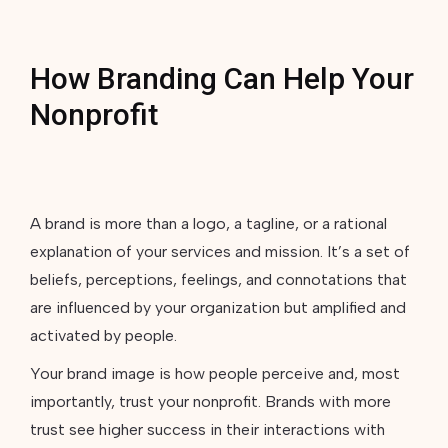
How Branding Can Help Your
Nonprofit
A brand is more than a logo, a tagline, or a rational
explanation of your services and mission. It’s a set of
beliefs, perceptions, feelings, and connotations that
are influenced by your organization but amplified and
activated by people.
Your brand image is how people perceive and, most
importantly, trust your nonprofit. Brands with more
trust see higher success in their interactions with