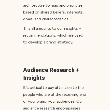
architecture to map and prioritize
based on shared beliefs, interests,
goals, and characteristics.
This all amounts to our insights +
recommendations, which are used
to develop a brand strategy.
Audience Research +
Insights
It’s critical to pay attention to the
people who are at the receiving end
of your brand: your audiences. Our
audience research encompasses