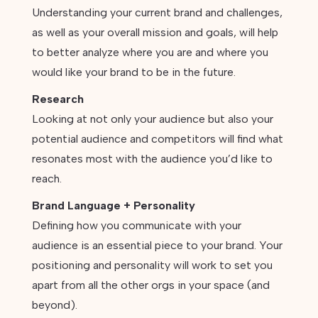
Understanding your current brand and challenges,
as well as your overall mission and goals, will help
to better analyze where you are and where you
would like your brand to be in the future.
Research
Looking at not only your audience but also your
potential audience and competitors will find what
resonates most with the audience you’d like to
reach.
Brand Language + Personality
Defining how you communicate with your
audience is an essential piece to your brand. Your
positioning and personality will work to set you
apart from all the other orgs in your space (and
beyond).