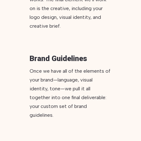
on is the creative, including your
logo design, visual identity, and
creative brief.
Brand Guidelines
Once we have all of the elements of
your brand—language, visual
identity, tone—we pull it all
together into one final deliverable:
your custom set of brand
guidelines.