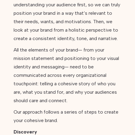
understanding your audience first, so we can truly
position your brand in a way that’s relevant to
their needs, wants, and motivations. Then, we
look at your brand from a holistic perspective to
create a consistent identity, tone, and narrative.
All the elements of your brand— from your
mission statement and positioning to your visual
identity and messaging— need to be
communicated across every organizational
touchpoint: telling a cohesive story of who you
are, what you stand for, and why your audiences
should care and connect.
Our approach follows a series of steps to create
your cohesive brand.
Discovery