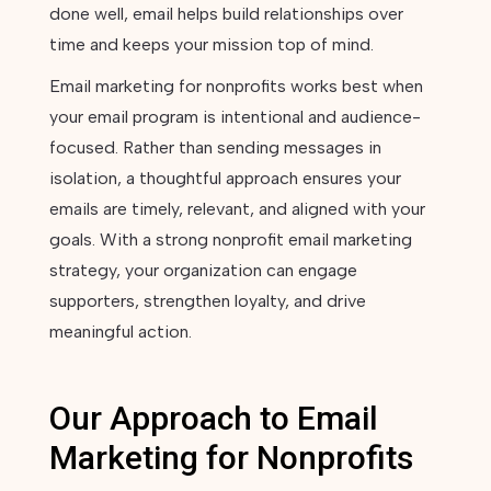
done well, email helps build relationships over
time and keeps your mission top of mind.
Email marketing for nonprofits works best when
your email program is intentional and audience-
focused. Rather than sending messages in
isolation, a thoughtful approach ensures your
emails are timely, relevant, and aligned with your
goals. With a strong nonprofit email marketing
strategy, your organization can engage
supporters, strengthen loyalty, and drive
meaningful action.
Our Approach to Email
Marketing for Nonprofits