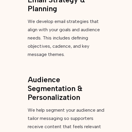
Planning
We develop email strategies that
align with your goals and audience
needs. This includes defining
objectives, cadence, and key
message themes.
Audience
Segmentation &
Personalization
We help segment your audience and
tailor messaging so supporters
receive content that feels relevant