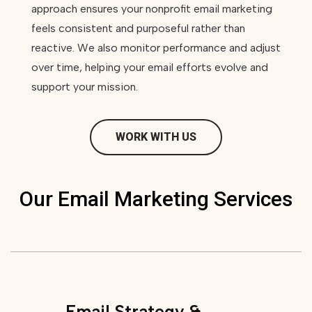
approach ensures your nonprofit email marketing
feels consistent and purposeful rather than
reactive. We also monitor performance and adjust
over time, helping your email efforts evolve and
support your mission.
WORK WITH US
Our Email Marketing Services
Email Strategy &