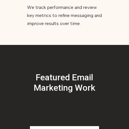
We track performance and review
key metrics to refine messaging and
improve results over time.
Featured Email
Marketing Work