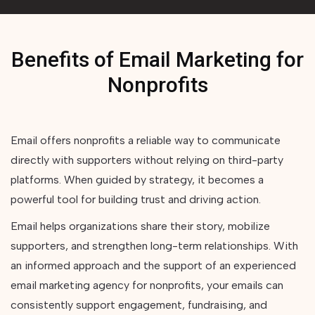
Benefits of Email Marketing for
Nonprofits
Email offers nonprofits a reliable way to communicate
directly with supporters without relying on third-party
platforms. When guided by strategy, it becomes a
powerful tool for building trust and driving action.
Email helps organizations share their story, mobilize
supporters, and strengthen long-term relationships. With
an informed approach and the support of an experienced
email marketing agency for nonprofits, your emails can
consistently support engagement, fundraising, and