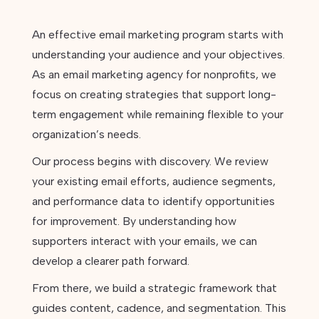
An effective email marketing program starts with
understanding your audience and your objectives.
As an email marketing agency for nonprofits, we
focus on creating strategies that support long-
term engagement while remaining flexible to your
organization’s needs.
Our process begins with discovery. We review
your existing email efforts, audience segments,
and performance data to identify opportunities
for improvement. By understanding how
supporters interact with your emails, we can
develop a clearer path forward.
From there, we build a strategic framework that
guides content, cadence, and segmentation. This