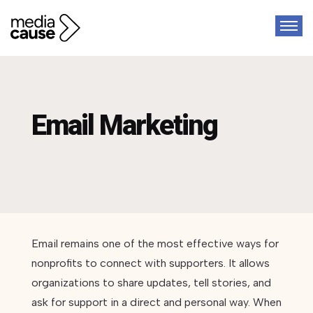
Email Marketing
Email remains one of the most effective ways for
nonprofits to connect with supporters. It allows
organizations to share updates, tell stories, and
ask for support in a direct and personal way. When