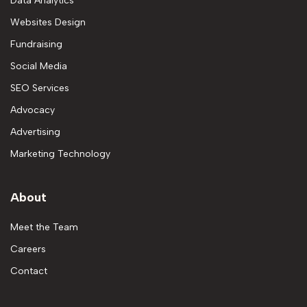
Data Analytics
Websites Design
Fundraising
Social Media
SEO Services
Advocacy
Advertising
Marketing Technology
About
Meet the Team
Careers
Contact