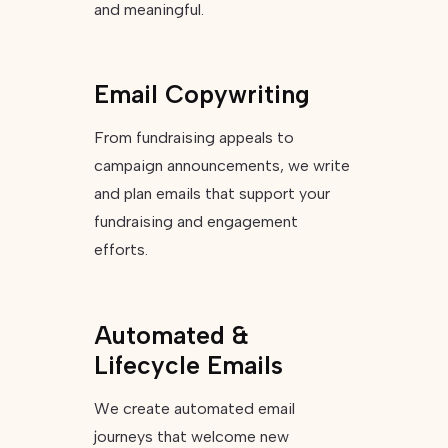
and meaningful.
Email Copywriting
From fundraising appeals to
campaign announcements, we write
and plan emails that support your
fundraising and engagement
efforts.
Automated &
Lifecycle Emails
We create automated email
journeys that welcome new