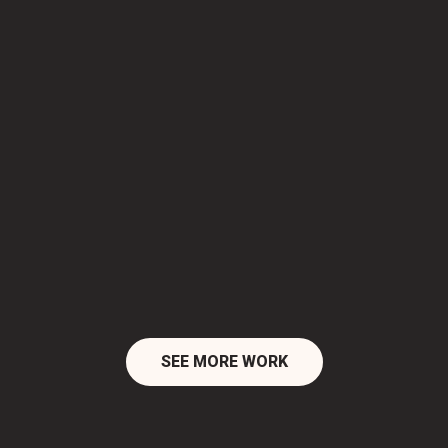
SEE MORE WORK