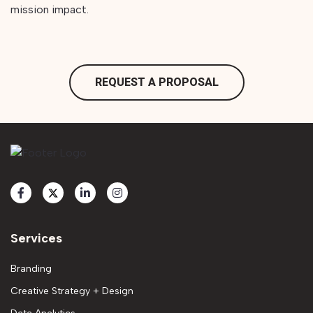
mission impact.
REQUEST A PROPOSAL
Services
Branding
Creative Strategy + Design