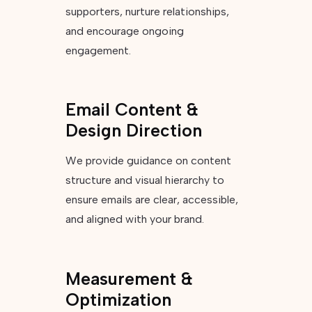
supporters, nurture relationships,
and encourage ongoing
engagement.
Email Content &
Design Direction
We provide guidance on content
structure and visual hierarchy to
ensure emails are clear, accessible,
and aligned with your brand.
Measurement &
Optimization