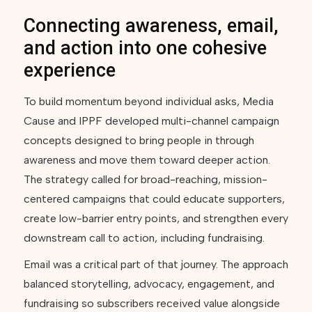
Connecting awareness, email,
and action into one cohesive
experience
To build momentum beyond individual asks, Media
Cause and IPPF developed multi-channel campaign
concepts designed to bring people in through
awareness and move them toward deeper action.
The strategy called for broad-reaching, mission-
centered campaigns that could educate supporters,
create low-barrier entry points, and strengthen every
downstream call to action, including fundraising.
Email was a critical part of that journey. The approach
balanced storytelling, advocacy, engagement, and
fundraising so subscribers received value alongside