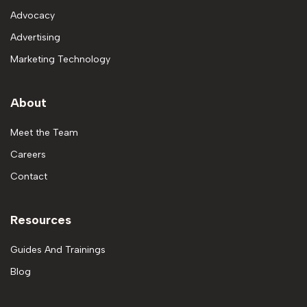
Advocacy
Advertising
Marketing Technology
About
Meet the Team
Careers
Contact
Resources
Guides And Trainings
Blog