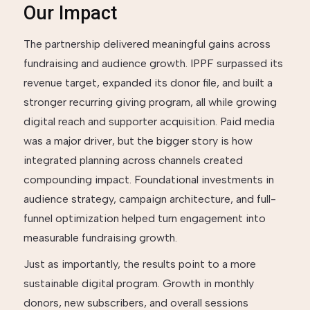
Our Impact
The partnership delivered meaningful gains across
fundraising and audience growth. IPPF surpassed its
revenue target, expanded its donor file, and built a
stronger recurring giving program, all while growing
digital reach and supporter acquisition. Paid media
was a major driver, but the bigger story is how
integrated planning across channels created
compounding impact. Foundational investments in
audience strategy, campaign architecture, and full-
funnel optimization helped turn engagement into
measurable fundraising growth.
Just as importantly, the results point to a more
sustainable digital program. Growth in monthly
donors, new subscribers, and overall sessions