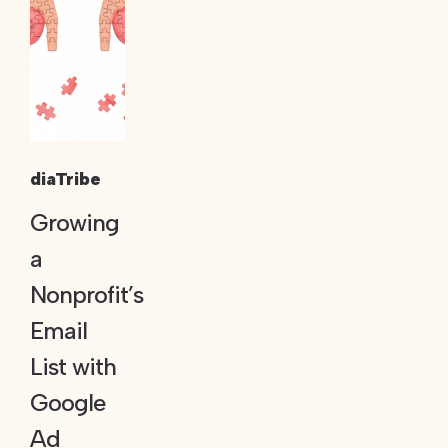
diaTribe
Growing
a
Nonprofit’s
Email
List with
Google
Ad