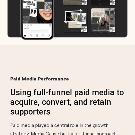
Paid Media Performance
Using full-funnel paid media to
acquire, convert, and retain
supporters
Paid media played a central role in the growth
strategy. Media Cause built a full-funnel approach