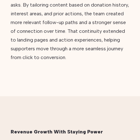
asks. By tailoring content based on donation history,
interest areas, and prior actions, the team created
more relevant follow-up paths and a stronger sense
of connection over time. That continuity extended
to landing pages and action experiences, helping
supporters move through a more seamless journey
from click to conversion.
Revenue Growth With Staying Power