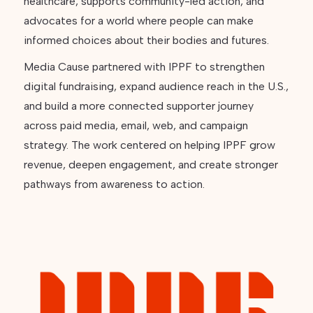
healthcare, supports community-led action, and
advocates for a world where people can make
informed choices about their bodies and futures.
Media Cause partnered with IPPF to strengthen
digital fundraising, expand audience reach in the U.S.,
and build a more connected supporter journey
across paid media, email, web, and campaign
strategy. The work centered on helping IPPF grow
revenue, deepen engagement, and create stronger
pathways from awareness to action.