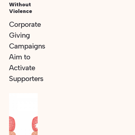
Without
Violence
Corporate
Giving
Campaigns
Aim to
Activate
Supporters