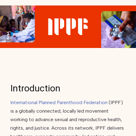
Introduction
International Planned Parenthood Federation
(IPPF)
is a globally connected, locally led movement
working to advance sexual and reproductive health,
rights, and justice. Across its network, IPPF delivers