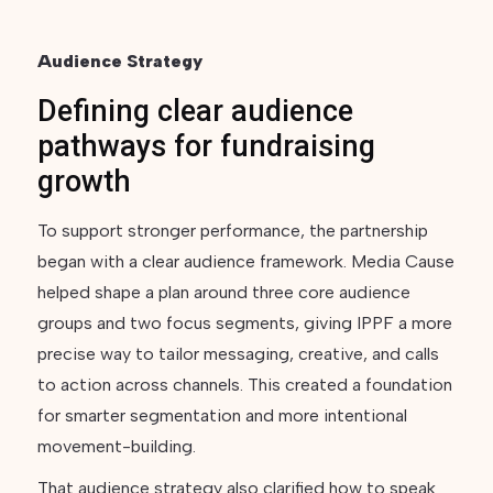
Audience Strategy
Defining clear audience
pathways for fundraising
growth
To support stronger performance, the partnership
began with a clear audience framework. Media Cause
helped shape a plan around three core audience
groups and two focus segments, giving IPPF a more
precise way to tailor messaging, creative, and calls
to action across channels. This created a foundation
for smarter segmentation and more intentional
movement-building.
That audience strategy also clarified how to speak