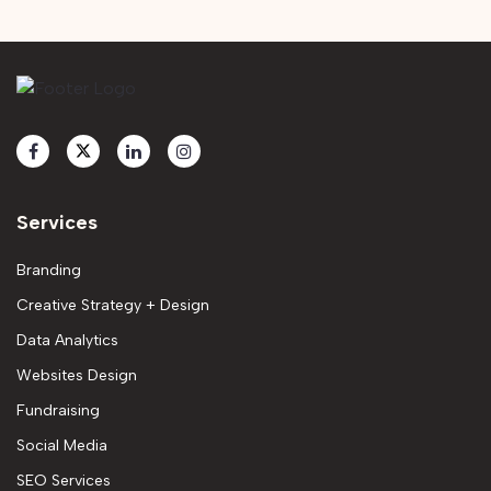
Services
Branding
Creative Strategy + Design
Data Analytics
Websites Design
Fundraising
Social Media
SEO Services