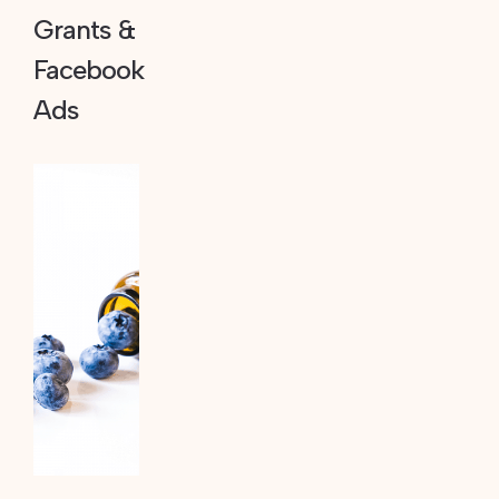
Grants &
Facebook
Ads