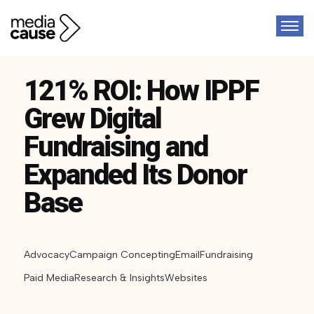
121% ROI: How IPPF
Grew Digital
Fundraising and
Expanded Its Donor
Base
Advocacy
Campaign Concepting
Email
Fundraising
Paid Media
Research & Insights
Websites