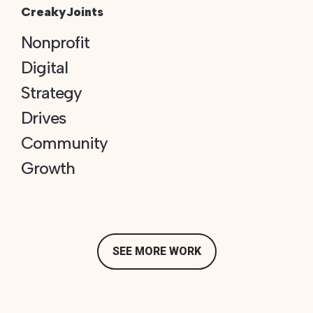
CreakyJoints
Nonprofit
Digital
Strategy
Drives
Community
Growth
SEE MORE WORK