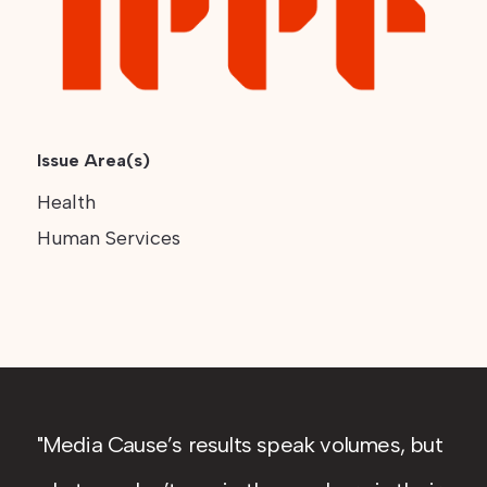
Issue Area(s)
Health
Human Services
Media Cause’s results speak volumes, but