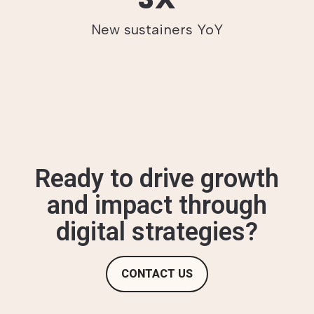
New sustainers YoY
Ready to drive growth
and impact through
digital strategies?
CONTACT US