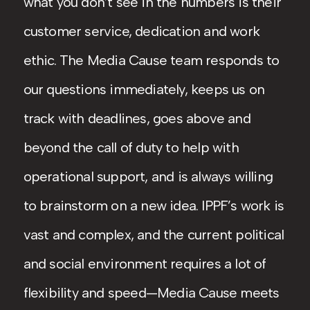
what you don’t see in the numbers is their
customer service, dedication and work
ethic. The Media Cause team responds to
our questions immediately, keeps us on
track with deadlines, goes above and
beyond the call of duty to help with
operational support, and is always willing
to brainstorm on a new idea. IPPF’s work is
vast and complex, and the current political
and social environment requires a lot of
flexibility and speed—Media Cause meets