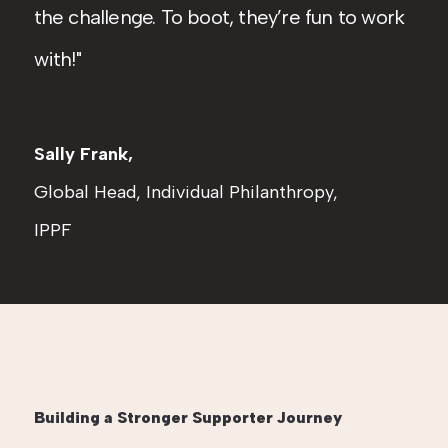
the challenge. To boot, they’re fun to work
with!
Sally Frank,
Global Head, Individual Philanthropy,
IPPF
Building a Stronger Supporter Journey