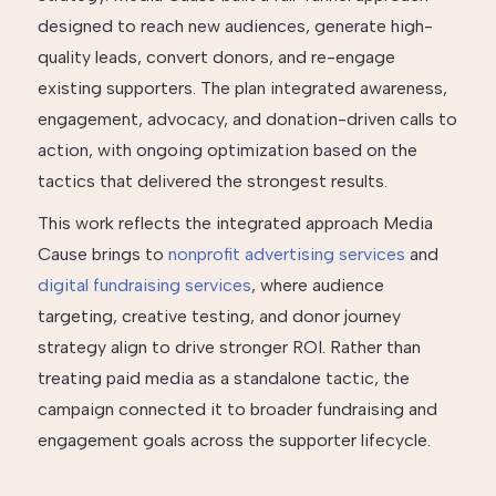
designed to reach new audiences, generate high-
quality leads, convert donors, and re-engage
existing supporters. The plan integrated awareness,
engagement, advocacy, and donation-driven calls to
action, with ongoing optimization based on the
tactics that delivered the strongest results.
This work reflects the integrated approach Media
Cause brings to
nonprofit advertising services
and
digital fundraising services
, where audience
targeting, creative testing, and donor journey
strategy align to drive stronger ROI. Rather than
treating paid media as a standalone tactic, the
campaign connected it to broader fundraising and
engagement goals across the supporter lifecycle.