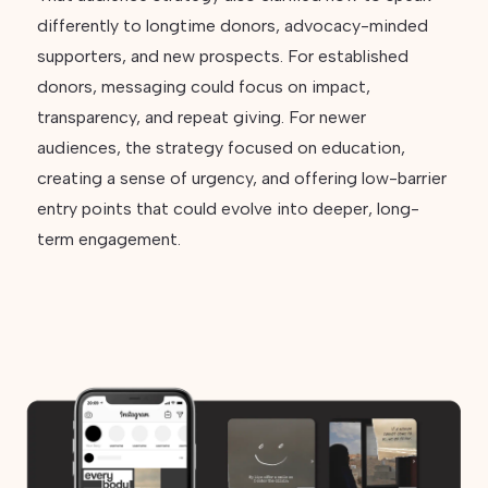
differently to longtime donors, advocacy-minded
supporters, and new prospects. For established
donors, messaging could focus on impact,
transparency, and repeat giving. For newer
audiences, the strategy focused on education,
creating a sense of urgency, and offering low-barrier
entry points that could evolve into deeper, long-
term engagement.