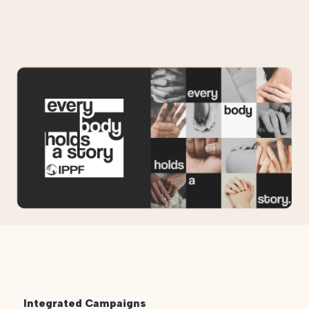
Integrated Campaigns