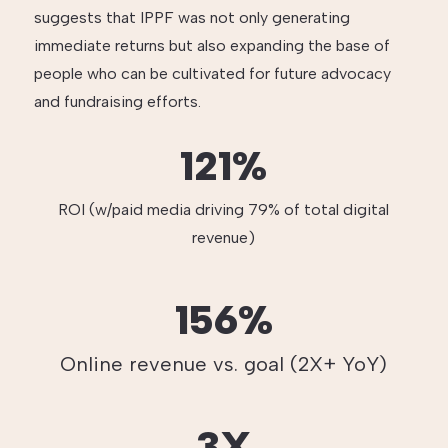
suggests that IPPF was not only generating
immediate returns but also expanding the base of
people who can be cultivated for future advocacy
and fundraising efforts.
121%
ROI (w/paid media driving 79% of total digital
revenue)
156%
Online revenue vs. goal (2X+ YoY)
3X