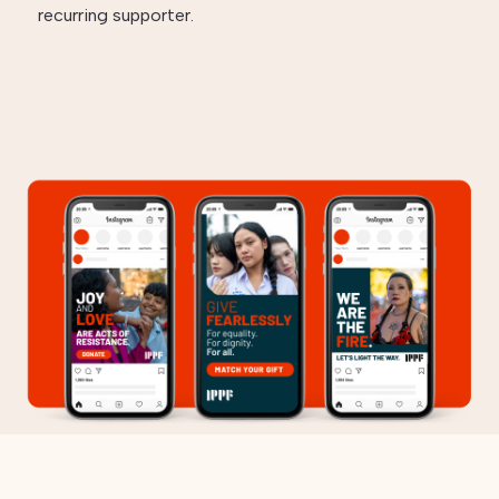
recurring supporter.