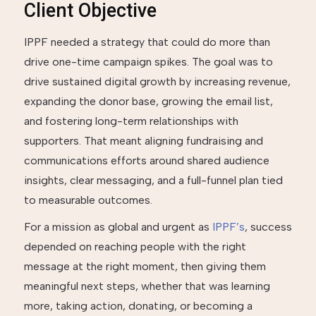
Client Objective
IPPF needed a strategy that could do more than
drive one-time campaign spikes. The goal was to
drive sustained digital growth by increasing revenue,
expanding the donor base, growing the email list,
and fostering long-term relationships with
supporters. That meant aligning fundraising and
communications efforts around shared audience
insights, clear messaging, and a full-funnel plan tied
to measurable outcomes.
For a mission as global and urgent as
IPPF’s
, success
depended on reaching people with the right
message at the right moment, then giving them
meaningful next steps, whether that was learning
more, taking action, donating, or becoming a