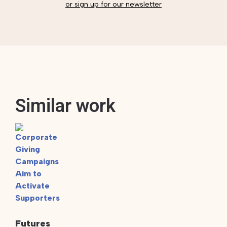
or sign up for our newsletter
Similar work
Futures