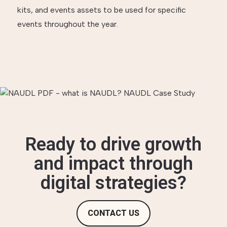
kits, and events assets to be used for specific
events throughout the year.
Ready to drive growth
and impact through
digital strategies?
CONTACT US