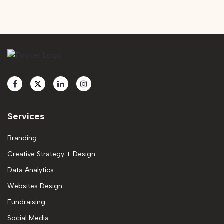
Services
Branding
Creative Strategy + Design
Data Analytics
Websites Design
Fundraising
Social Media