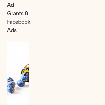
Ad
Grants &
Facebook
Ads