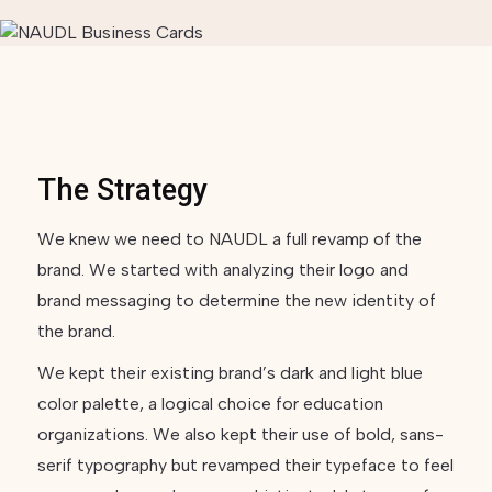
The Strategy
We knew we need to NAUDL a full revamp of the
brand. We started with analyzing their logo and
brand messaging to determine the new identity of
the brand.
We kept their existing brand’s dark and light blue
color palette, a logical choice for education
organizations. We also kept their use of bold, sans-
serif typography but revamped their typeface to feel