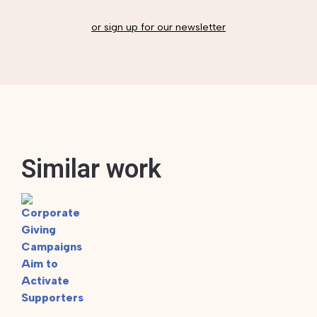
or sign up for our newsletter
Similar work