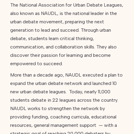
The National Association for Urban Debate Leagues,
also known as NAUDL, is the national leader in the
urban debate movement, preparing the next
generation to lead and succeed. Through urban
debate, students learn critical thinking,
communication, and collaboration skills. They also
discover their passion for learning and become
empowered to succeed.
More than a decade ago, NAUDL executed a plan to
expand the urban debate network and launched 10
new urban debate leagues. Today, nearly 11,000
students debate in 22 leagues across the country.
NAUDL works to strengthen the network by
providing funding, coaching curricula, educational
resources, general management support — with a
strategic goal of reaching 20,000 debaters by