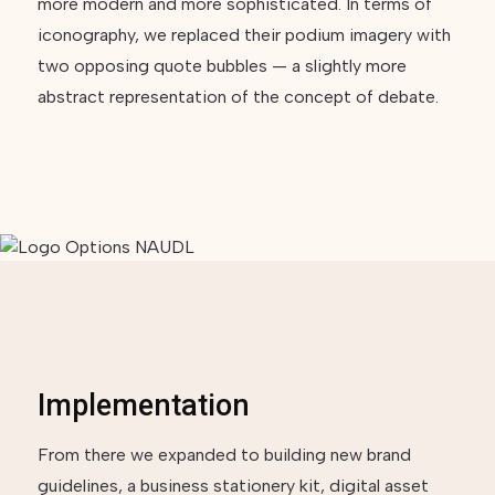
more modern and more sophisticated. In terms of
iconography, we replaced their podium imagery with
two opposing quote bubbles — a slightly more
abstract representation of the concept of debate.
Implementation
From there we expanded to building new brand
guidelines, a business stationery kit, digital asset