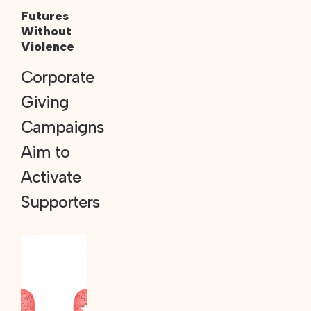
Futures
Without
Violence
Corporate
Giving
Campaigns
Aim to
Activate
Supporters