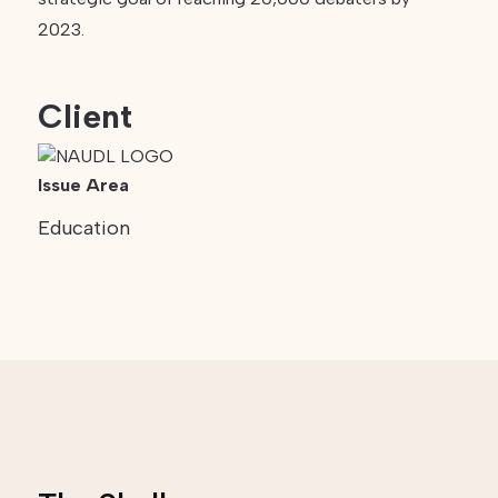
2023.
Client
Issue Area
Education