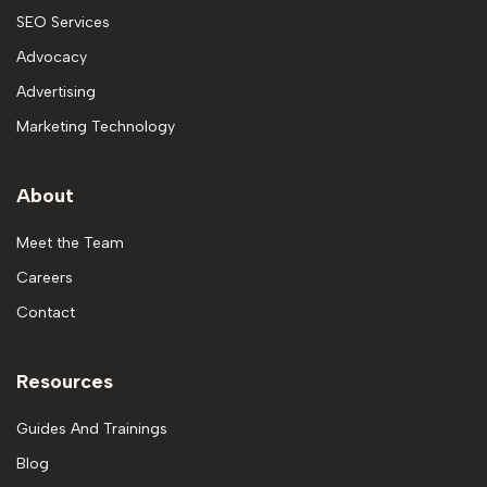
SEO Services
Advocacy
Advertising
Marketing Technology
About
Meet the Team
Careers
Contact
Resources
Guides And Trainings
Blog