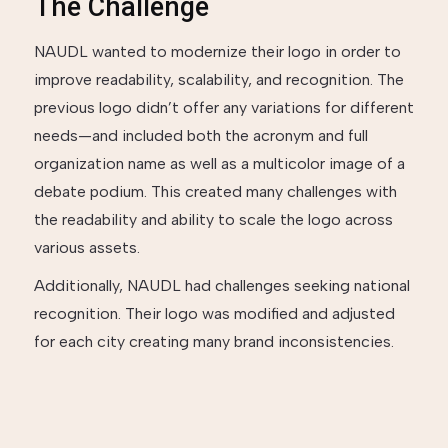
The Challenge
NAUDL wanted to modernize their logo in order to
improve readability, scalability, and recognition. The
previous logo didn’t offer any variations for different
needs—and included both the acronym and full
organization name as well as a multicolor image of a
debate podium. This created many challenges with
the readability and ability to scale the logo across
various assets.
Additionally, NAUDL had challenges seeking national
recognition. Their logo was modified and adjusted
for each city creating many brand inconsistencies.