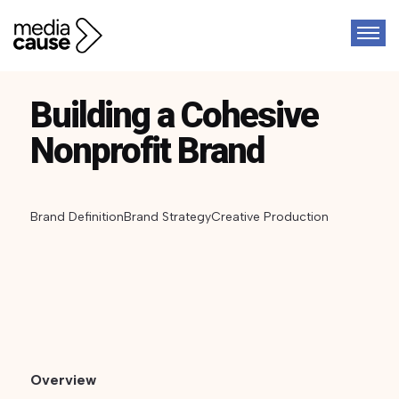
Building a Cohesive
Nonprofit Brand
Brand Definition
Brand Strategy
Creative Production
Overview