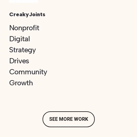
CreakyJoints
Nonprofit
Digital
Strategy
Drives
Community
Growth
SEE MORE WORK