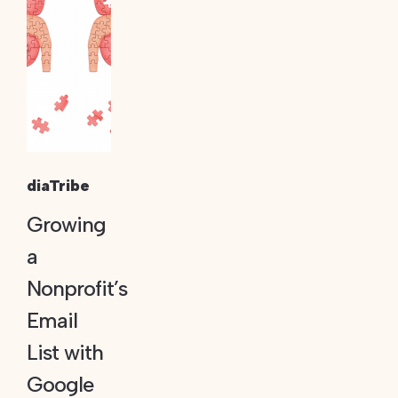
diaTribe
Growing
a
Nonprofit’s
Email
List with
Google