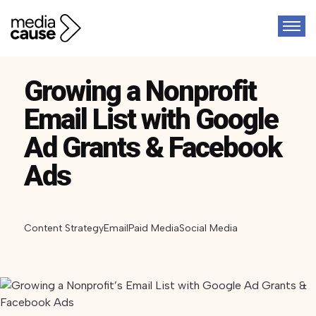
Growing a Nonprofit
Email List with Google
Ad Grants & Facebook
Ads
Content Strategy
Email
Paid Media
Social Media