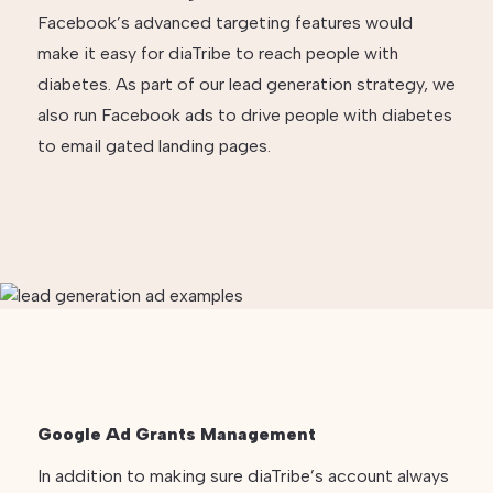
Facebook’s advanced targeting features would
make it easy for diaTribe to reach people with
diabetes. As part of our lead generation strategy, we
also run Facebook ads to drive people with diabetes
to email gated landing pages.
Google Ad Grants Management
In addition to making sure diaTribe’s account always