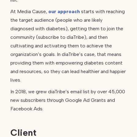
At Media Cause,
our approach
starts with reaching
the target audience (people who are likely
diagnosed with diabetes), getting them to join the
community (subscribe to diaTribe), and then
cultivating and activating them to achieve the
organization’s goals. In diaTribe’s case, that means
providing them with empowering diabetes content
and resources, so they can lead healthier and happier
lives.
In 2018, we grew diaTribe’s email list by over 45,000
new subscribers through Google Ad Grants and
Facebook Ads.
Client