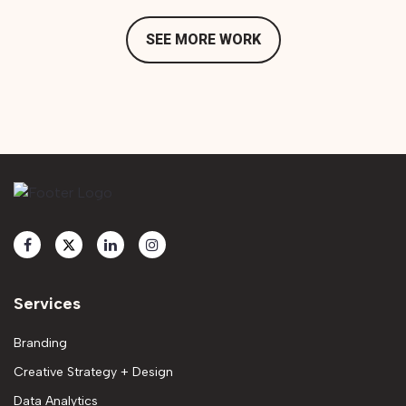
SEE MORE WORK
Services
Branding
Creative Strategy + Design
Data Analytics