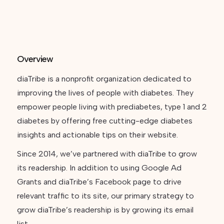
Overview
diaTribe is a nonprofit organization dedicated to
improving the lives of people with diabetes. They
empower people living with prediabetes, type 1 and 2
diabetes by offering free cutting-edge diabetes
insights and actionable tips on their website.
Since 2014, we’ve partnered with diaTribe to grow
its readership. In addition to using Google Ad
Grants and diaTribe’s Facebook page to drive
relevant traffic to its site, our primary strategy to
grow diaTribe’s readership is by growing its email
list.