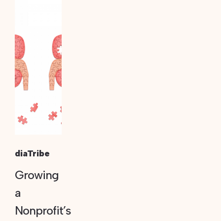
diaTribe
Growing
a
Nonprofit’s