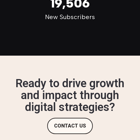
19,506
New Subscribers
Ready to drive growth
and impact through
digital strategies?
CONTACT US