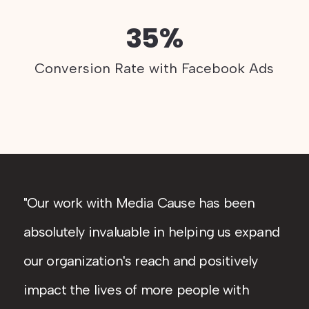
35%
Conversion Rate with Facebook Ads
Our work with Media Cause has been
absolutely invaluable in helping us expand
our organization's reach and positively
impact the lives of more people with