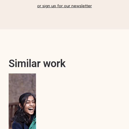
or sign up for our newsletter
Similar work