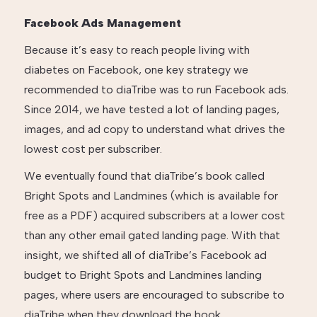
Facebook Ads Management
Because it’s easy to reach people living with
diabetes on Facebook, one key strategy we
recommended to diaTribe was to run Facebook ads.
Since 2014, we have tested a lot of landing pages,
images, and ad copy to understand what drives the
lowest cost per subscriber.
We eventually found that diaTribe’s book called
Bright Spots and Landmines (which is available for
free as a PDF) acquired subscribers at a lower cost
than any other email gated landing page. With that
insight, we shifted all of diaTribe’s Facebook ad
budget to Bright Spots and Landmines landing
pages, where users are encouraged to subscribe to
diaTribe when they download the book.