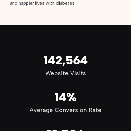
and happier lives with diabetes.
142,564
Website Visits
14%
Average Conversion Rate