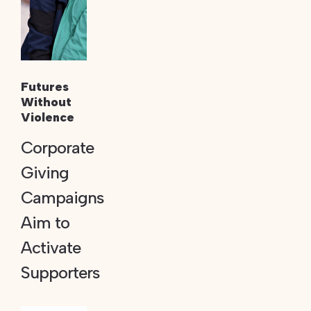
Futures
Without
Violence
Corporate
Giving
Campaigns
Aim to
Activate
Supporters