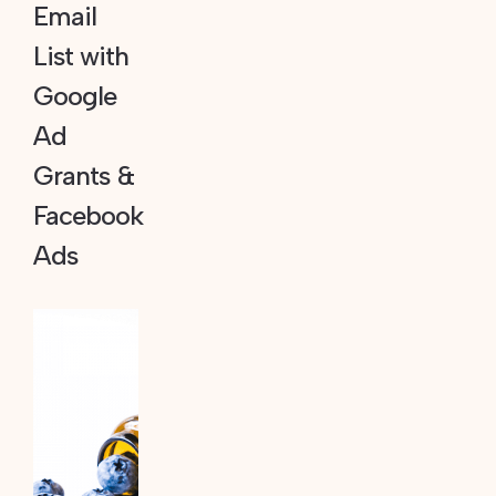
Email
List with
Google
Ad
Grants &
Facebook
Ads