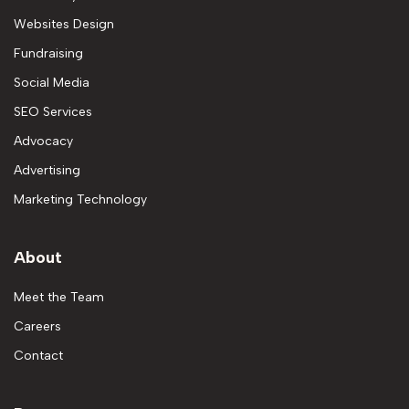
Websites Design
Fundraising
Social Media
SEO Services
Advocacy
Advertising
Marketing Technology
About
Meet the Team
Careers
Contact