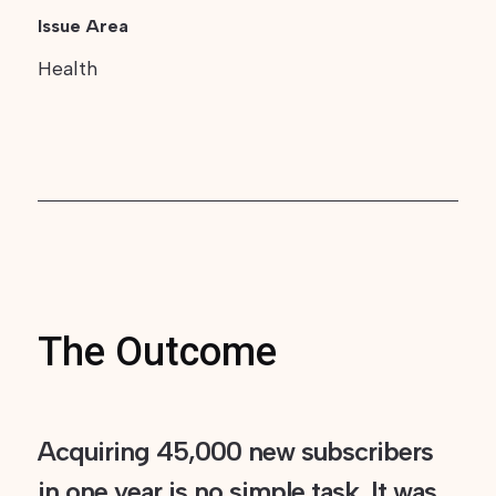
Issue Area
Health
The Outcome
Acquiring 45,000 new subscribers
in one year is no simple task. It was