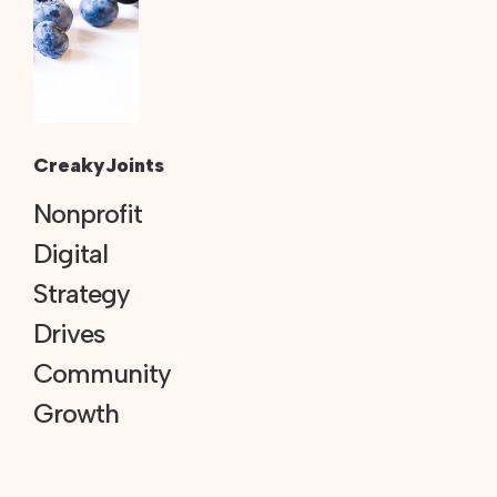
CreakyJoints
Nonprofit
Digital
Strategy
Drives
Community
Growth