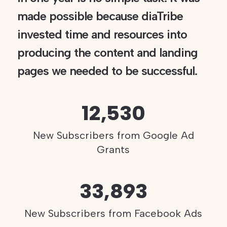
made possible because diaTribe
invested time and resources into
producing the content and landing
pages we needed to be successful.
12,530
New Subscribers from Google Ad
Grants
33,893
New Subscribers from Facebook Ads