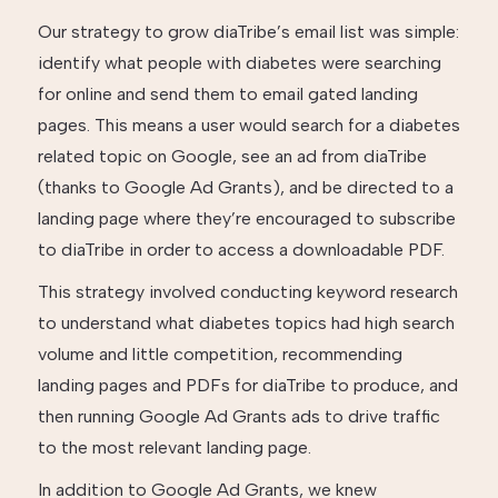
Our strategy to grow diaTribe’s email list was simple:
identify what people with diabetes were searching
for online and send them to email gated landing
pages. This means a user would search for a diabetes
related topic on Google, see an ad from diaTribe
(thanks to Google Ad Grants), and be directed to a
landing page where they’re encouraged to subscribe
to diaTribe in order to access a downloadable PDF.
This strategy involved conducting keyword research
to understand what diabetes topics had high search
volume and little competition, recommending
landing pages and PDFs for diaTribe to produce, and
then running Google Ad Grants ads to drive traffic
to the most relevant landing page.
In addition to Google Ad Grants, we knew