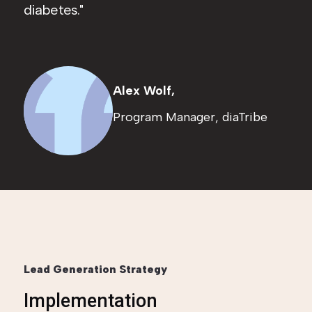
diabetes.
Alex Wolf,
Program Manager, diaTribe
Lead Generation Strategy
Implementation