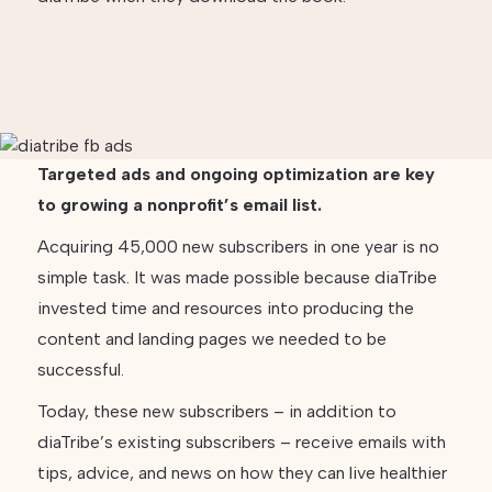
Targeted ads and ongoing optimization are key
to growing a nonprofit’s email list.
Acquiring 45,000 new subscribers in one year is no
simple task. It was made possible because diaTribe
invested time and resources into producing the
content and landing pages we needed to be
successful.
Today, these new subscribers – in addition to
diaTribe’s existing subscribers – receive emails with
tips, advice, and news on how they can live healthier