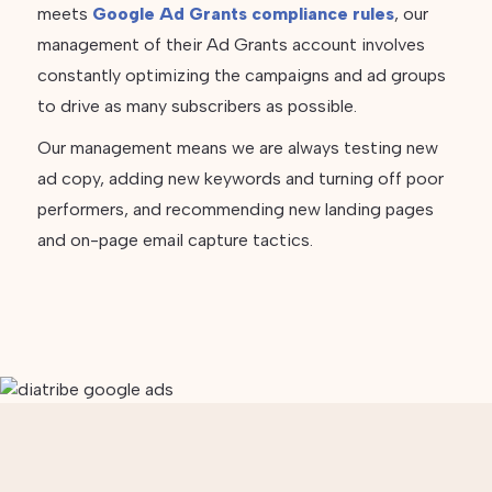
meets
Google Ad Grants compliance rules
, our
management of their Ad Grants account involves
constantly optimizing the campaigns and ad groups
to drive as many subscribers as possible.
Our management means we are always testing new
ad copy, adding new keywords and turning off poor
performers, and recommending new landing pages
and on-page email capture tactics.