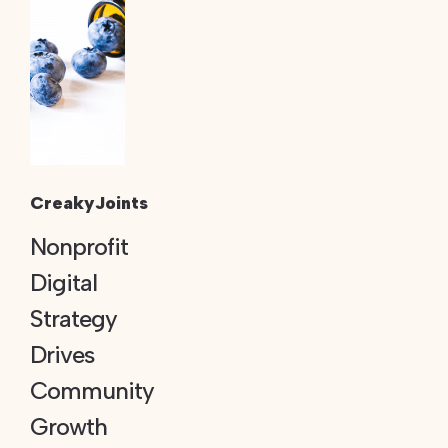
CreakyJoints
Nonprofit
Digital
Strategy
Drives
Community
Growth