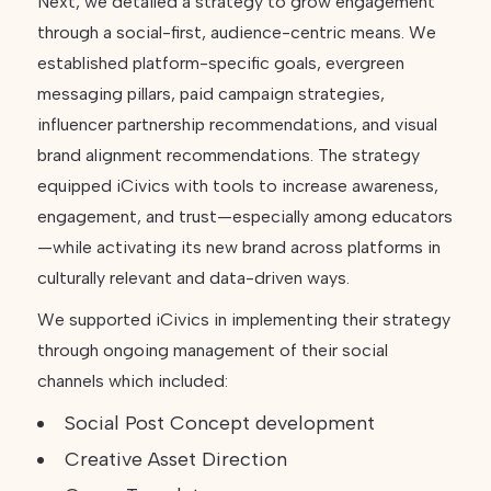
Next, we detailed a strategy to grow engagement
through a social-first, audience-centric means. We
established platform-specific goals, evergreen
messaging pillars, paid campaign strategies,
influencer partnership recommendations, and visual
brand alignment recommendations. The strategy
equipped iCivics with tools to increase awareness,
engagement, and trust—especially among educators
—while activating its new brand across platforms in
culturally relevant and data-driven ways.
We supported iCivics in implementing their strategy
through ongoing management of their social
channels which included:
Social Post Concept development
Creative Asset Direction