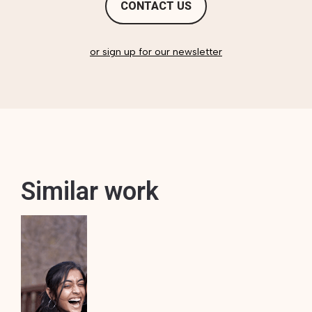
CONTACT US
or sign up for our newsletter
Similar work