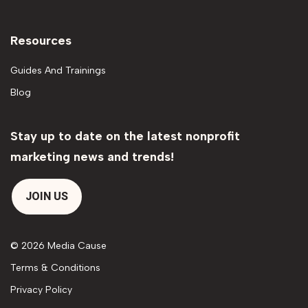
Resources
Guides And Trainings
Blog
Stay up to date on the latest nonprofit
marketing news and trends!
JOIN US
© 2026 Media Cause
Terms & Conditions
Privacy Policy