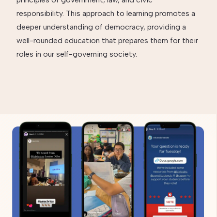
responsibility. This approach to learning promotes a
deeper understanding of democracy, providing a
well-rounded education that prepares them for their
roles in our self-governing society.