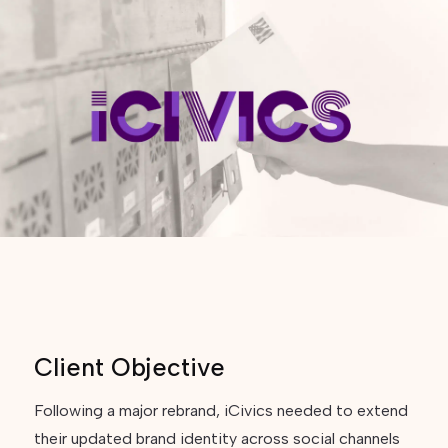
Client Objective
Following a major rebrand, iCivics needed to extend
their updated brand identity across social channels