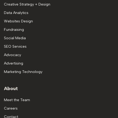
Creative Strategy + Design
Data Analytics
Websites Design
Fundraising
Social Media
SEO Services
Advocacy
Advertising
Marketing Technology
About
Meet the Team
Careers
Contact