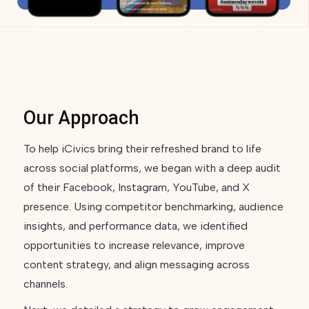
Our Approach
To help iCivics bring their refreshed brand to life
across social platforms, we began with a deep audit
of their Facebook, Instagram, YouTube, and X
presence. Using competitor benchmarking, audience
insights, and performance data, we identified
opportunities to increase relevance, improve
content strategy, and align messaging across
channels.