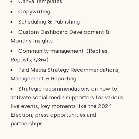
Canva Templates
Copywriting
Scheduling & Publishing
Custom Dashboard Development &
Monthly Insights
Community management (Replies,
Reposts, Q&A)
Paid Media Strategy Recommendations,
Management & Reporting
Strategic recommendations on how to
activate social media supporters for various
live events, key moments like the 2024
Election, press opportunities and
partnerships.