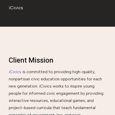
iCivics
Client Mission
iCivics
is committed to providing high-quality,
nonpartisan civic education opportunities for each
new generation. iCivics works to inspire young
people for informed civic engagement by providing
interactive resources, educational games, and
project-based curricula that teach fundamental
principles of government, law, and civic