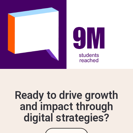
Ready to drive growth
and impact through
digital strategies?