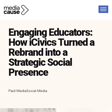
Engaging Educators:
How iCivics Turned a
Rebrand into a
Strategic Social
Presence
Paid Media
Social Media