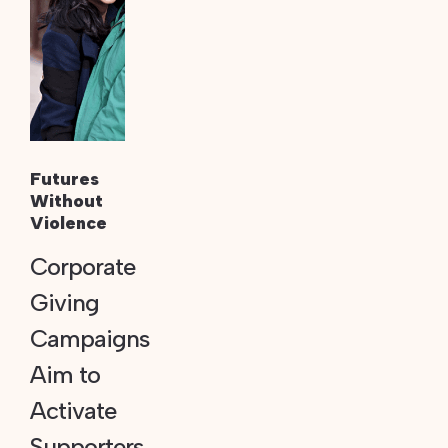
Futures
Without
Violence
Corporate
Giving
Campaigns
Aim to
Activate
Supporters