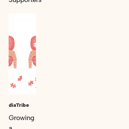
diaTribe
Growing
a