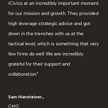
iCivics at an incredibly important moment
for our mission and growth. They provided
high leverage strategic advice and got
down in the trenches with us at the
tactical level, which is something that very
few firms do well. We are incredibly
grateful for their support and
collaboration.
Sam Hiersteiner,,
CMO