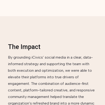
The Impact
By grounding iCivics’ social media in a clear, data-
informed strategy and supporting the team with
both execution and optimization, we were able to
elevate their platforms into true drivers of
engagement. The combination of audience-first
content, platform-tailored creative, and responsive
community management helped translate the
organization’s refreshed brand into a more dynamic