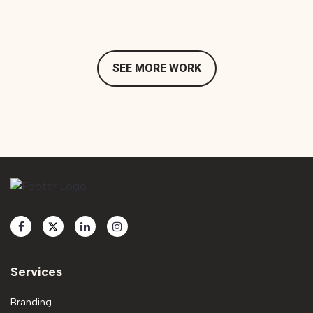
SEE MORE WORK
Services
Branding