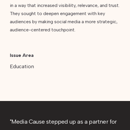
in a way that increased visibility, relevance, and trust.
They sought to deepen engagement with key
audiences by making social media a more strategic,
audience-centered touchpoint.
Issue Area
Education
Media Cause stepped up as a partner for