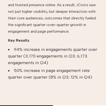
and trusted presence online. As a result, iCivics saw
not just higher visibility, but deeper interaction with
their core audiences, outcomes that directly fueled
the significant quarter-over-quarter growth in
engagement and page performance.
Key Results
94% increase in engagements quarter over
quarter (3,170 engagements in Q3; 6,173
engagements in Q4)
50% increase in page engagement rate
quarter over quarter (8% in Q3; 12% in Q4)