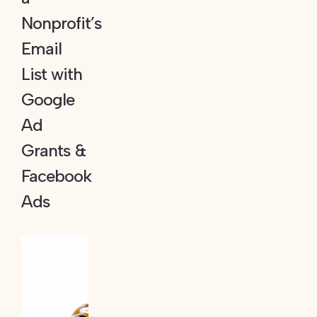
Nonprofit’s
Email
List with
Google
Ad
Grants &
Facebook
Ads