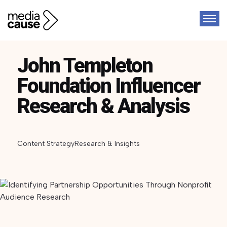
John Templeton
Foundation Influencer
Research & Analysis
Content Strategy
Research & Insights