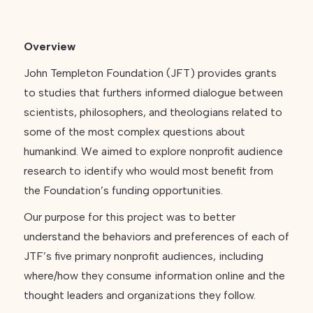
Overview
John Templeton Foundation (JFT) provides grants
to studies that furthers informed dialogue between
scientists, philosophers, and theologians related to
some of the most complex questions about
humankind. We aimed to explore nonprofit audience
research to identify who would most benefit from
the Foundation’s funding opportunities.
Our purpose for this project was to better
understand the behaviors and preferences of each of
JTF’s five primary nonprofit audiences, including
where/how they consume information online and the
thought leaders and organizations they follow.