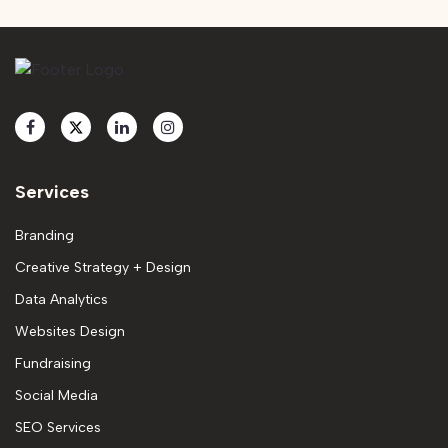
Services
Branding
Creative Strategy + Design
Data Analytics
Websites Design
Fundraising
Social Media
SEO Services