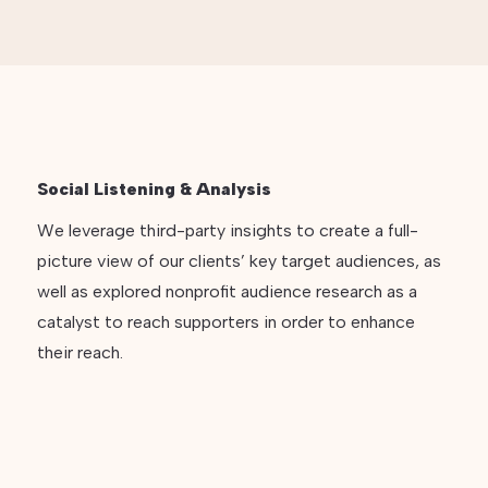
Social Listening & Analysis
We leverage third-party insights to create a full-
picture view of our clients’ key target audiences, as
well as explored nonprofit audience research as a
catalyst to reach supporters in order to enhance
their reach.