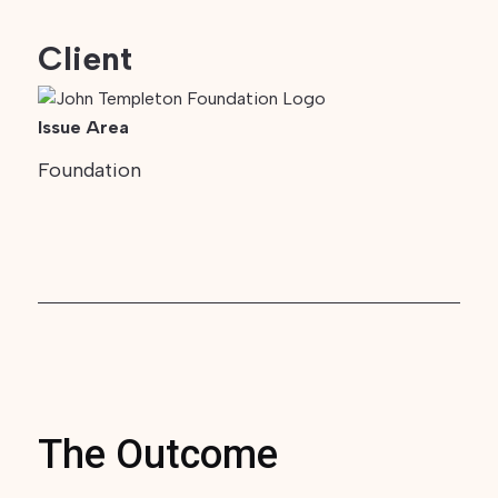
Client
Issue Area
Foundation
The Outcome