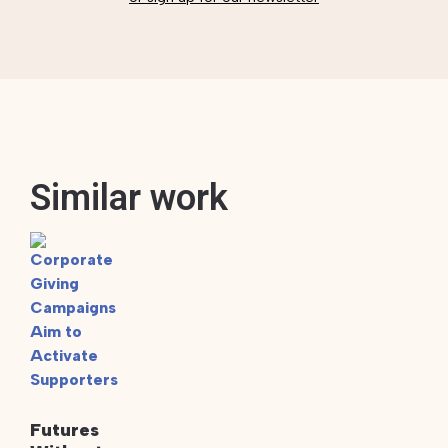
Similar work
Futures