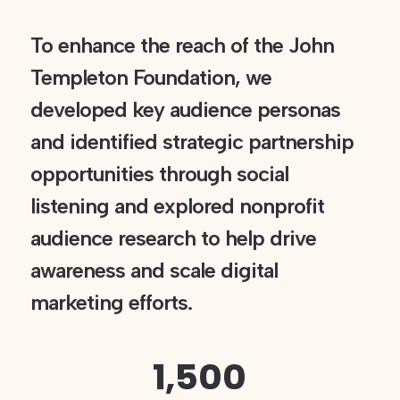
To enhance the reach of the John
Templeton Foundation, we
developed key audience personas
and identified strategic partnership
opportunities through social
listening and explored nonprofit
audience research to help drive
awareness and scale digital
marketing efforts.
1,500