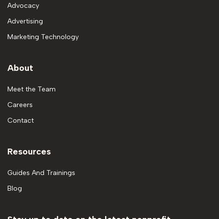
Advocacy
Advertising
Marketing Technology
About
Meet the Team
Careers
Contact
Resources
Guides And Trainings
Blog