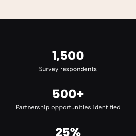
1,500
Survey respondents
500+
Partnership opportunities identified
25%