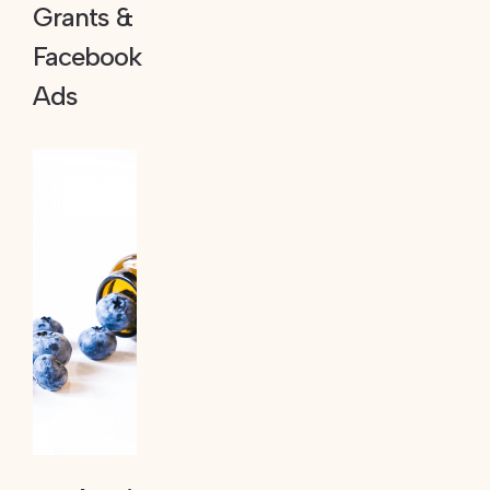
Grants &
Facebook
Ads