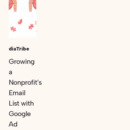
diaTribe
Growing
a
Nonprofit’s
Email
List with
Google
Ad