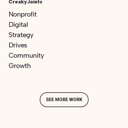
CreakyJoints
Nonprofit
Digital
Strategy
Drives
Community
Growth
SEE MORE WORK