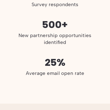
Survey respondents
500+
New partnership opportunities
identified
25%
Average email open rate