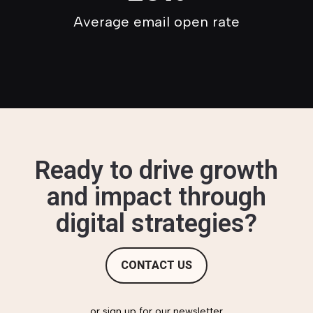
Average email open rate
Ready to drive growth
and impact through
digital strategies?
CONTACT US
or sign up for our newsletter