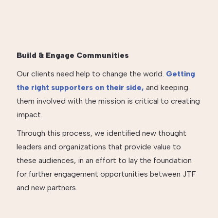
Build & Engage Communities
Our clients need help to change the world.
Getting
the right supporters on their side,
and keeping
them involved with the mission is critical to creating
impact.
Through this process, we identified new thought
leaders and organizations that provide value to
these audiences, in an effort to lay the foundation
for further engagement opportunities between JTF
and new partners.