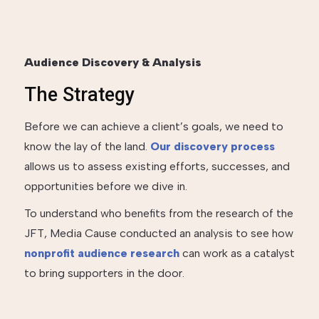
Audience Discovery & Analysis
The Strategy
Before we can achieve a client’s goals, we need to
know the lay of the land.
Our discovery process
allows us to assess existing efforts, successes, and
opportunities before we dive in.
To understand who benefits from the research of the
JFT, Media Cause conducted an analysis to see how
nonprofit audience research
can work as a catalyst
to bring supporters in the door.