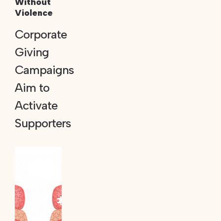
Without
Violence
Corporate
Giving
Campaigns
Aim to
Activate
Supporters