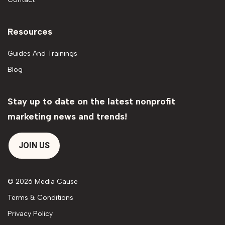
Resources
Guides And Trainings
Blog
Stay up to date on the latest nonprofit
marketing news and trends!
JOIN US
© 2026 Media Cause
Terms & Conditions
Privacy Policy