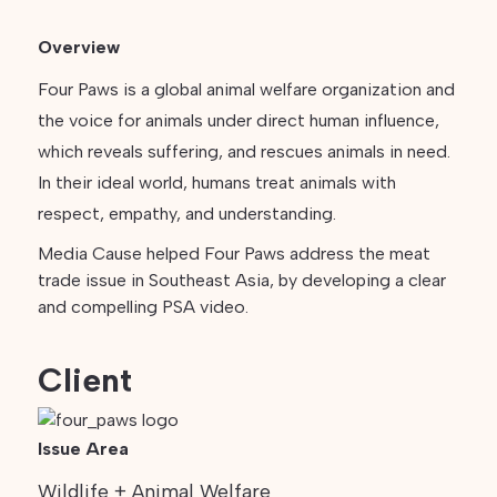
Overview
Four Paws is a global animal welfare organization and
the voice for animals under direct human influence,
which reveals suffering, and rescues animals in need.
In their ideal world, humans treat animals with
respect, empathy, and understanding.
Media Cause helped Four Paws address the meat
trade issue in Southeast Asia, by developing a clear
and compelling PSA video.
Client
Issue Area
Wildlife + Animal Welfare