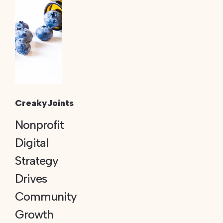
CreakyJoints
Nonprofit
Digital
Strategy
Drives
Community
Growth