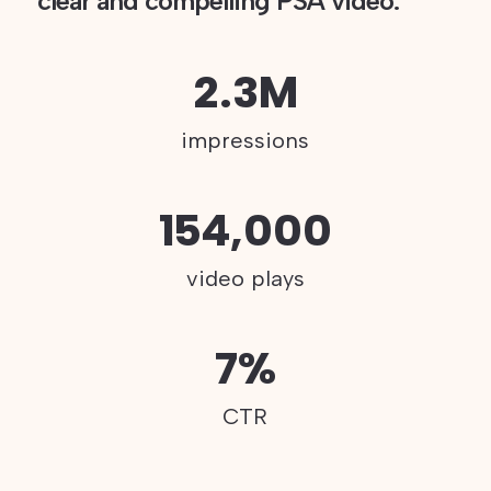
clear and compelling PSA video.
2.3M
impressions
154,000
video plays
7%
CTR