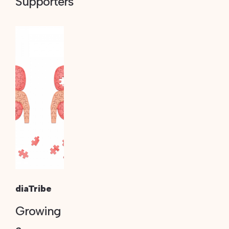
Supporters
diaTribe
Growing