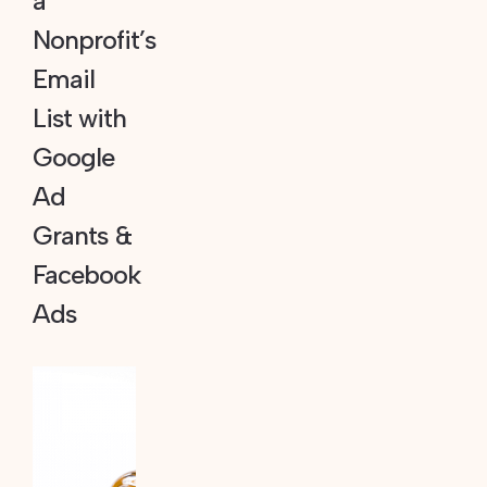
a
Nonprofit’s
Email
List with
Google
Ad
Grants &
Facebook
Ads