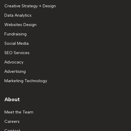
Creative Strategy + Design
Data Analytics
Websites Design
Fundraising
Social Media
SEO Services
Advocacy
Advertising
Marketing Technology
About
Meet the Team
Careers
Contact