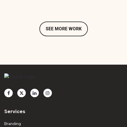
SEE MORE WORK
Services
Branding