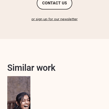
CONTACT US
or sign up for our newsletter
Similar work