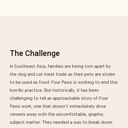
The Challenge
In Southeast Asia, families are being torn apart by
the dog and cat meat trade as their pets are stolen
to be used as food. Four Paws is working to end this
horrific practice. But historically, it has been
challenging to tell an approachable story of Four
Paws work, one that doesn’t immediately drive
viewers away with the uncomfortable, graphic,
subject matter. They needed a way to break down