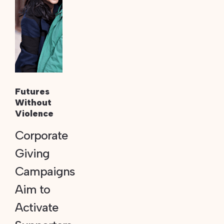
Futures
Without
Violence
Corporate
Giving
Campaigns
Aim to
Activate