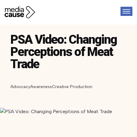
PSA Video: Changing
Perceptions of Meat
Trade
Advocacy
Awareness
Creative Production