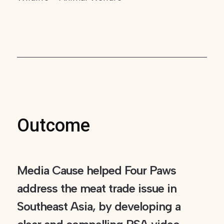
Outcome
Media Cause helped Four Paws
address the meat trade issue in
Southeast Asia, by developing a