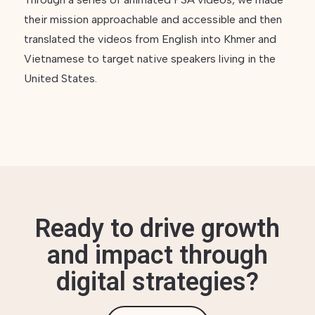
their mission approachable and accessible and then
translated the videos from English into Khmer and
Vietnamese to target native speakers living in the
United States.
Ready to drive growth
and impact through
digital strategies?