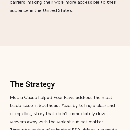
barriers, making their work more accessible to their
audience in the United States.
The Strategy
Media Cause helped Four Paws address the meat
trade issue in Southeast Asia, by telling a clear and
compelling story that didn’t immediately drive
viewers away with the violent subject matter.
Through a series of animated PSA videos, we made