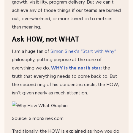
growth, visibility, program delivery. But we can’t
achieve any of those things if our teams are burned
out, overwhelmed, or more tuned-in to metrics
than meaning.
Ask HOW, not WHAT
I am a huge fan of
Simon Sinek’s “Start with Why”
philosophy, putting purpose at the core of
everything we do.
WHY is the north star;
the
truth that everything needs to come back to. But
the second ring of his concentric circle, the HOW,
isn’t given nearly as much attention.
Source: SimonSinek.com
Traditionally, the HOW is explained as ‘how you do