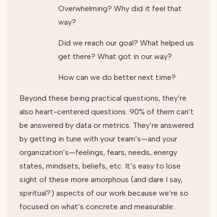
Overwhelming? Why did it feel that
way?
Did we reach our goal? What helped us
get there? What got in our way?
How can we do better next time?
Beyond these being practical questions, they’re
also heart-centered questions. 90% of them can’t
be answered by data or metrics. They’re answered
by getting in tune with your team’s—and your
organization’s—feelings, fears, needs, energy
states, mindsets, beliefs, etc. It’s easy to lose
sight of these more amorphous (and dare I say,
spiritual?) aspects of our work because we’re so
focused on what’s concrete and measurable: