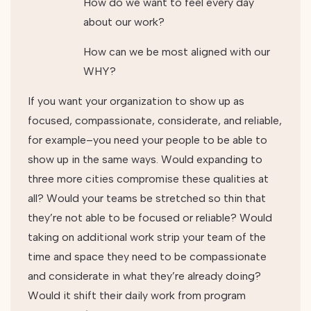
How do we want to feel every day
about our work?
How can we be most aligned with our
WHY?
If you want your organization to show up as
focused, compassionate, considerate, and reliable,
for example–you need your people to be able to
show up in the same ways. Would expanding to
three more cities compromise these qualities at
all? Would your teams be stretched so thin that
they’re not able to be focused or reliable? Would
taking on additional work strip your team of the
time and space they need to be compassionate
and considerate in what they’re already doing?
Would it shift their daily work from program