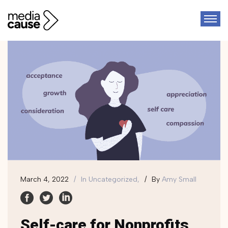
March 4, 2022
In
Uncategorized,
By
Amy Small
Self-care for Nonprofits