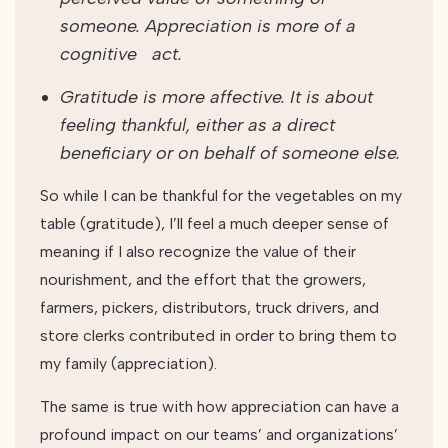
someone. Appreciation is more of a
cognitive act.
Gratitude is more affective. It is about
feeling thankful, either as a direct
beneficiary or on behalf of someone else.
So while I can be thankful for the vegetables on my
table (gratitude), I’ll feel a much deeper sense of
meaning if I also recognize the value of their
nourishment, and the effort that the growers,
farmers, pickers, distributors, truck drivers, and
store clerks contributed in order to bring them to
my family (appreciation).
The same is true with how appreciation can have a
profound impact on our teams’ and organizations’