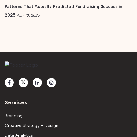
Patterns That Actually Predicted Fundraising Success in
2025
April 10, 2026
Services
Branding
Creative Strategy + Design
Data Analytics