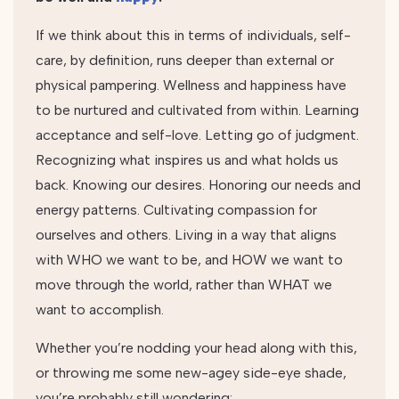
If we think about this in terms of individuals, self-
care, by definition, runs deeper than external or
physical pampering. Wellness and happiness have
to be nurtured and cultivated from within. Learning
acceptance and self-love. Letting go of judgment.
Recognizing what inspires us and what holds us
back. Knowing our desires. Honoring our needs and
energy patterns. Cultivating compassion for
ourselves and others. Living in a way that aligns
with WHO we want to be, and HOW we want to
move through the world, rather than WHAT we
want to accomplish.
Whether you’re nodding your head along with this,
or throwing me some new-agey side-eye shade,
you’re probably still wondering: