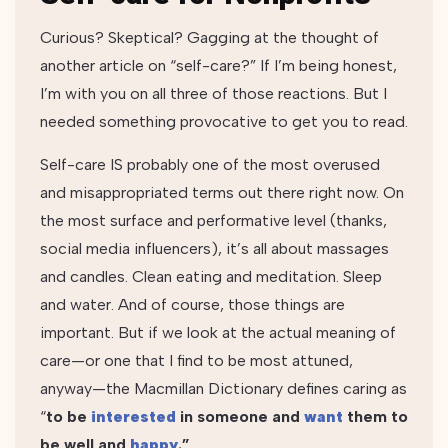
Curious? Skeptical? Gagging at the thought of
another article on “self-care?” If I’m being honest,
I’m with you on all three of those reactions. But I
needed something provocative to get you to read.
Self-care IS probably one of the most overused
and misappropriated terms out there right now. On
the most surface and performative level (thanks,
social media influencers), it’s all about massages
and candles. Clean eating and meditation. Sleep
and water. And of course, those things are
important. But if we look at the actual meaning of
care—or one that I find to be most attuned,
anyway—the Macmillan Dictionary defines caring as
“
to be
interested
in someone and
want
them to
be well and
happy
.”