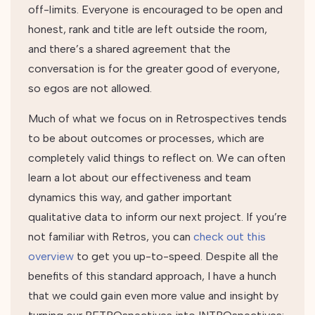
off-limits. Everyone is encouraged to be open and
honest, rank and title are left outside the room,
and there’s a shared agreement that the
conversation is for the greater good of everyone,
so egos are not allowed.
Much of what we focus on in Retrospectives tends
to be about outcomes or processes, which are
completely valid things to reflect on. We can often
learn a lot about our effectiveness and team
dynamics this way, and gather important
qualitative data to inform our next project. If you’re
not familiar with Retros, you can
check out this
overview
to get you up-to-speed. Despite all the
benefits of this standard approach, I have a hunch
that we could gain even more value and insight by