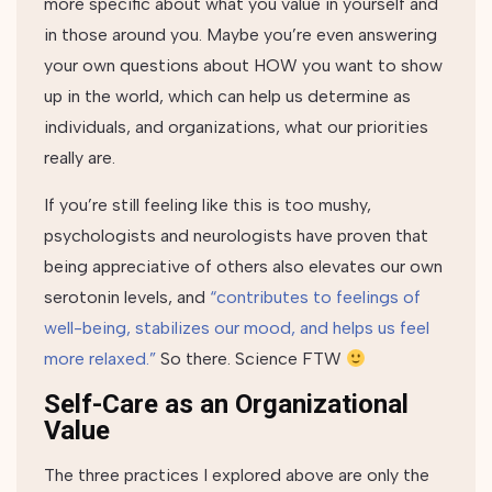
more specific about what you value in yourself and
in those around you. Maybe you’re even answering
your own questions about HOW you want to show
up in the world, which can help us determine as
individuals, and organizations, what our priorities
really are.
If you’re still feeling like this is too mushy,
psychologists and neurologists have proven that
being appreciative of others also elevates our own
serotonin levels, and
“contributes to feelings of
well-being, stabilizes our mood, and helps us feel
more relaxed.”
So there. Science FTW
Self-Care as an Organizational
Value
The three practices I explored above are only the