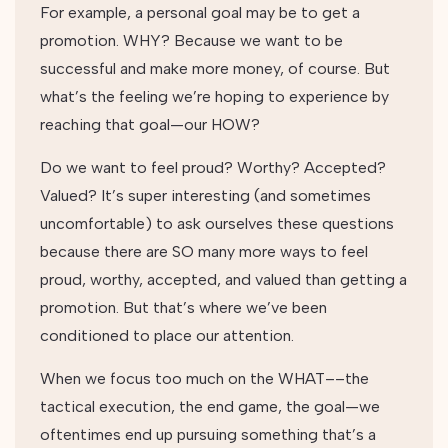
For example, a personal goal may be to get a
promotion. WHY? Because we want to be
successful and make more money, of course. But
what’s the feeling we’re hoping to experience by
reaching that goal—our HOW?
Do we want to feel proud? Worthy? Accepted?
Valued? It’s super interesting (and sometimes
uncomfortable) to ask ourselves these questions
because there are SO many more ways to feel
proud, worthy, accepted, and valued than getting a
promotion. But that’s where we’ve been
conditioned to place our attention.
When we focus too much on the WHAT––the
tactical execution, the end game, the goal—we
oftentimes end up pursuing something that’s a