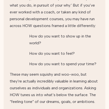
what you do, in pursuit of your why.’ But if you’ve
ever worked with a coach, or taken any kind of
personal development courses, you may have run
across HOW questions framed a little differently:
How do you want to show up in the
world?
How do you want to feel?
How do you want to spend your time?
These may seem squishy and woo-woo, but
they’re actually incredibly valuable in learning about
ourselves as individuals and organizations. Asking
HOW tunes us into what’s below the surface. The
“feeling tone” of our dreams, goals, or ambitions.