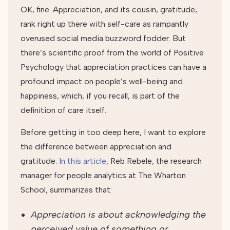
OK, fine. Appreciation, and its cousin, gratitude,
rank right up there with self-care as rampantly
overused social media buzzword fodder. But
there’s scientific proof from the world of Positive
Psychology that appreciation practices can have a
profound impact on people’s well-being and
happiness, which, if you recall, is part of the
definition of care itself.
Before getting in too deep here, I want to explore
the difference between appreciation and
gratitude.
In this article
, Reb Rebele, the research
manager for people analytics at The Wharton
School, summarizes that:
Appreciation is about acknowledging the
perceived value of something or