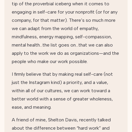
tip of the proverbial iceberg when it comes to
engaging in self-care for your nonprofit (or for any
company, for that matter). There’s so much more
we can adapt from the world of empathy,
mindfulness, energy mapping, self-compassion,
mental health…the list goes on…that we can also
apply to the work we do as organizations—and the
people who make our work possible.
I firmly believe that by making real self-care (not
just the Instagram kind) a priority, and a value,
within all of our cultures, we can work toward a
better world with a sense of greater wholeness,
ease, and meaning.
A friend of mine, Shelton Davis, recently talked
about the difference between “hard work” and