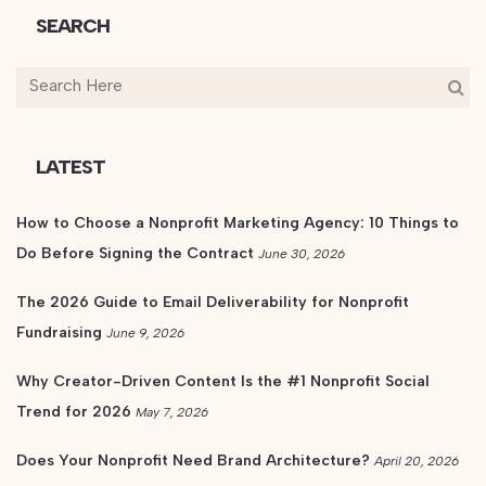
SEARCH
LATEST
How to Choose a Nonprofit Marketing Agency: 10 Things to
Do Before Signing the Contract
June 30, 2026
The 2026 Guide to Email Deliverability for Nonprofit
Fundraising
June 9, 2026
Why Creator-Driven Content Is the #1 Nonprofit Social
Trend for 2026
May 7, 2026
Does Your Nonprofit Need Brand Architecture?
April 20, 2026