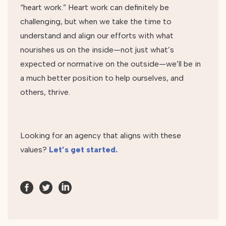
“heart work.” Heart work can definitely be
challenging, but when we take the time to
understand and align our efforts with what
nourishes us on the inside—not just what’s
expected or normative on the outside—we’ll be in
a much better position to help ourselves, and
others, thrive.
Looking for an agency that aligns with these
values?
Let’s get started.