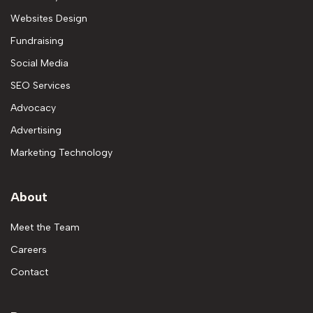
Websites Design
Fundraising
Social Media
SEO Services
Advocacy
Advertising
Marketing Technology
About
Meet the Team
Careers
Contact