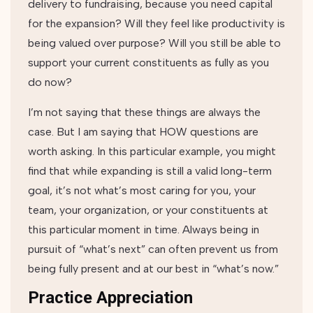
delivery to fundraising, because you need capital
for the expansion? Will they feel like productivity is
being valued over purpose? Will you still be able to
support your current constituents as fully as you
do now?
I’m not saying that these things are always the
case. But I am saying that HOW questions are
worth asking. In this particular example, you might
find that while expanding is still a valid long-term
goal, it’s not what’s most caring for you, your
team, your organization, or your constituents at
this particular moment in time. Always being in
pursuit of “what’s next” can often prevent us from
being fully present and at our best in “what’s now.”
Practice Appreciation