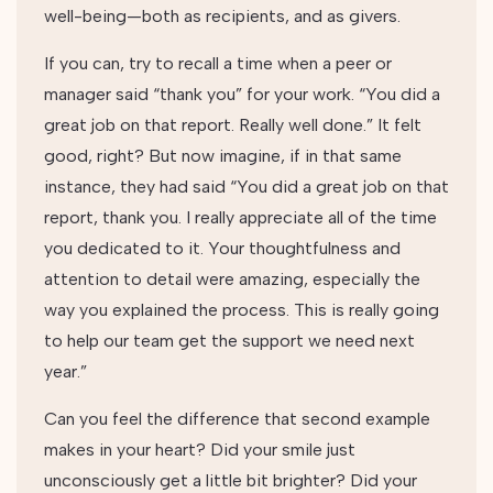
well-being—both as recipients, and as givers.
If you can, try to recall a time when a peer or
manager said “thank you” for your work. “You did a
great job on that report. Really well done.” It felt
good, right? But now imagine, if in that same
instance, they had said “You did a great job on that
report, thank you. I really appreciate all of the time
you dedicated to it. Your thoughtfulness and
attention to detail were amazing, especially the
way you explained the process. This is really going
to help our team get the support we need next
year.”
Can you feel the difference that second example
makes in your heart? Did your smile just
unconsciously get a little bit brighter? Did your