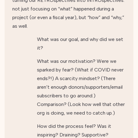
turning our RETROspectives into INTROspectives:
not just focusing on “what” happened during a
project (or even a fiscal year), but “how” and “why,”
as well.
What was our goal, and why did we set
it?
What was our motivation? Were we
sparked by fear? (What if COVID never
ends?!) A scarcity mindset? (There
aren’t enough donors/supporters/email
subscribers to go around.)
Comparison? (Look how well that other
org is doing, we need to catch up.)
How did the process feel? Was it
inspiring? Draining? Supportive?