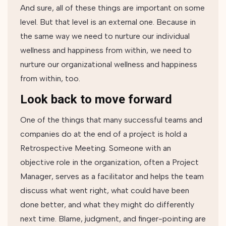
And sure, all of these things are important on some
level. But that level is an external one. Because in
the same way we need to nurture our individual
wellness and happiness from within, we need to
nurture our organizational wellness and happiness
from within, too.
Look back to move forward
One of the things that many successful teams and
companies do at the end of a project is hold a
Retrospective Meeting. Someone with an
objective role in the organization, often a Project
Manager, serves as a facilitator and helps the team
discuss what went right, what could have been
done better, and what they might do differently
next time. Blame, judgment, and finger-pointing are