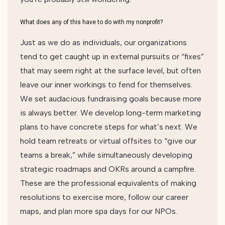
What does any of this have to do with my nonprofit?
Just as we do as individuals, our organizations
tend to get caught up in external pursuits or “fixes”
that may seem right at the surface level, but often
leave our inner workings to fend for themselves.
We set audacious fundraising goals because more
is always better. We develop long-term marketing
plans to have concrete steps for what’s next. We
hold team retreats or virtual offsites to “give our
teams a break,” while simultaneously developing
strategic roadmaps and OKRs around a campfire.
These are the professional equivalents of making
resolutions to exercise more, follow our career
maps, and plan more spa days for our NPOs.