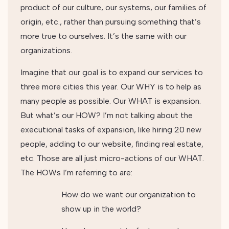
product of our culture, our systems, our families of
origin, etc., rather than pursuing something that’s
more true to ourselves. It’s the same with our
organizations.
Imagine that our goal is to expand our services to
three more cities this year. Our WHY is to help as
many people as possible. Our WHAT is expansion.
But what’s our HOW? I’m not talking about the
executional tasks of expansion, like hiring 20 new
people, adding to our website, finding real estate,
etc. Those are all just micro-actions of our WHAT.
The HOWs I’m referring to are:
How do we want our organization to
show up in the world?