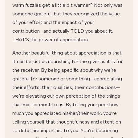
warm fuzzies get a little bit warmer? Not only was
someone grateful, but they recognized the value
of your effort and the impact of your
contribution….and actually TOLD you about it.
THAT’S the power of appreciation.
Another beautiful thing about appreciation is that
it can be just as nourishing for the giver as it is for
the receiver. By being specific about why we’re
grateful for someone or something—appreciating
their efforts, their qualities, their contributions—
we’re elevating our own perception of the things
that matter most to us. By telling your peer how
much you appreciated his/her/their work, you’re
telling yourself that thoughtfulness and attention
to detail are important to you. You’re becoming