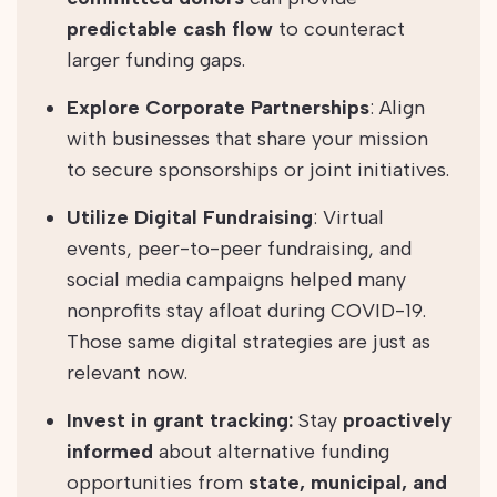
predictable cash flow
to counteract
larger funding gaps.
Explore Corporate Partnerships
: Align
with businesses that share your mission
to secure sponsorships or joint initiatives.
Utilize Digital Fundraising
: Virtual
events, peer-to-peer fundraising, and
social media campaigns helped many
nonprofits stay afloat during COVID-19.
Those same digital strategies are just as
relevant now.
Invest in grant tracking:
Stay
proactively
informed
about alternative funding
opportunities from
state, municipal, and