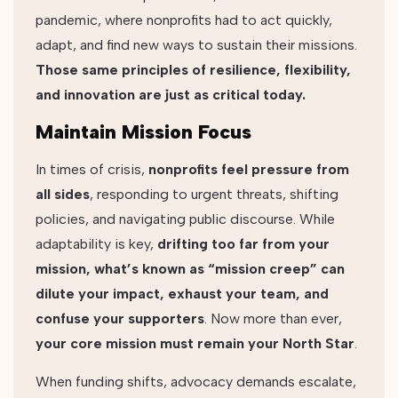
pandemic, where nonprofits had to act quickly,
adapt, and find new ways to sustain their missions.
Those same principles of resilience, flexibility,
and innovation are just as critical today.
Maintain Mission Focus
In times of crisis,
nonprofits feel pressure from
all sides
, responding to urgent threats, shifting
policies, and navigating public discourse. While
adaptability is key,
drifting too far from your
mission, what’s known as “mission creep” can
dilute your impact, exhaust your team, and
confuse your supporters
. Now more than ever,
your core mission must remain your North Star
.
When funding shifts, advocacy demands escalate,