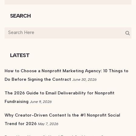
SEARCH
LATEST
How to Choose a Nonprofit Marketing Agency: 10 Things to
Do Before Signing the Contract
June 30, 2026
The 2026 Guide to Email Deliverability for Nonprofit
Fundraising
June 9, 2026
Why Creator-Driven Content Is the #1 Nonprofit Social
Trend for 2026
May 7, 2026