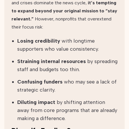
and crises dominate the news cycle,
it’s tempting
to expand beyond your original mission to “stay
relevant.”
However, nonprofits that overextend
their focus risk:
Losing credibility
with longtime
supporters who value consistency.
Straining internal resources
by spreading
staff and budgets too thin.
Confusing funders
who may see a lack of
strategic clarity.
Diluting impact
by shifting attention
away from core programs that are already
making a difference.