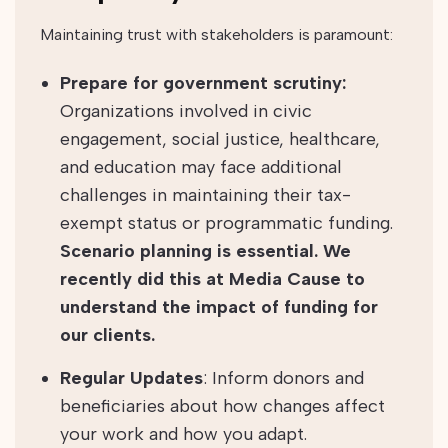
Maintaining trust with stakeholders is paramount:
Prepare for government scrutiny:
Organizations involved in civic
engagement, social justice, healthcare,
and education may face additional
challenges in maintaining their tax-
exempt status or programmatic funding.
Scenario planning is essential. We
recently did this at Media Cause to
understand the impact of funding for
our clients.
Regular Updates
: Inform donors and
beneficiaries about how changes affect
your work and how you adapt.