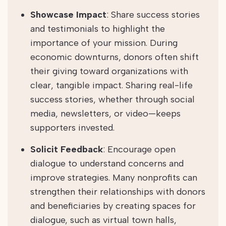
Showcase Impact
: Share success stories
and testimonials to highlight the
importance of your mission. During
economic downturns, donors often shift
their giving toward organizations with
clear, tangible impact. Sharing real-life
success stories, whether through social
media, newsletters, or video—keeps
supporters invested.
Solicit Feedback
: Encourage open
dialogue to understand concerns and
improve strategies. Many nonprofits can
strengthen their relationships with donors
and beneficiaries by creating spaces for
dialogue, such as virtual town halls,