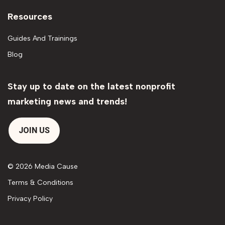
Resources
Guides And Trainings
Blog
Stay up to date on the latest nonprofit
marketing news and trends!
JOIN US
© 2026 Media Cause
Terms & Conditions
Privacy Policy