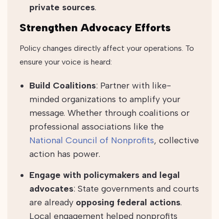
private sources
.
Strengthen Advocacy Efforts
Policy changes directly affect your operations. To
ensure your voice is heard:
Build Coalitions
: Partner with like-
minded organizations to amplify your
message. Whether through coalitions or
professional associations like the
National Council of Nonprofits
, collective
action has power.
Engage with policymakers and legal
advocates
: State governments and courts
are already
opposing federal actions
.
Local engagement helped nonprofits