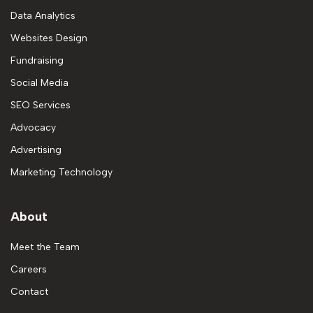
Data Analytics
Websites Design
Fundraising
Social Media
SEO Services
Advocacy
Advertising
Marketing Technology
About
Meet the Team
Careers
Contact