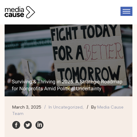
March 3, 2025
In
Uncategorized,
By
Media Cause
Team