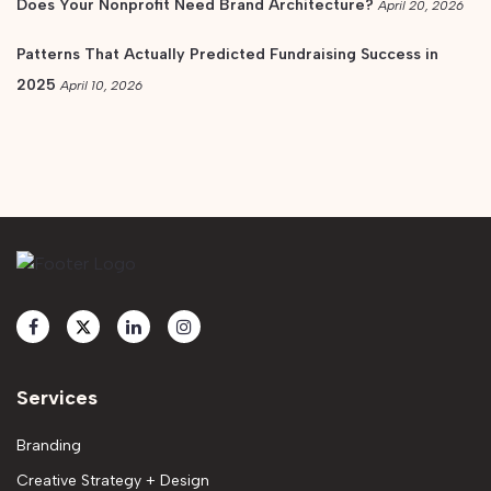
Does Your Nonprofit Need Brand Architecture?
April 20, 2026
Patterns That Actually Predicted Fundraising Success in
2025
April 10, 2026
Services
Branding
Creative Strategy + Design