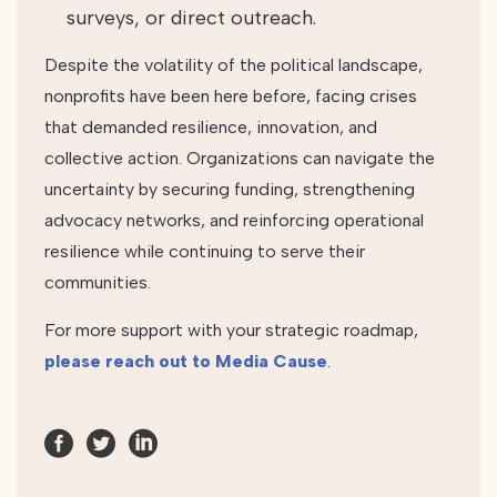
surveys, or direct outreach.
Despite the volatility of the political landscape,
nonprofits have been here before, facing crises
that demanded resilience, innovation, and
collective action. Organizations can navigate the
uncertainty by securing funding, strengthening
advocacy networks, and reinforcing operational
resilience while continuing to serve their
communities.
For more support with your strategic roadmap,
please reach out to Media Cause
.