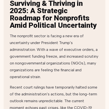
Surviving & Thriving in
2025: A Strategic
Roadmap for Nonprofits
Amid Political Uncertainty
The nonprofit sector is facing a new era of
uncertainty under President Trump’s
administration. With a wave of executive orders, a
government funding freeze, and increased scrutiny
on nongovernmental organizations (NGOs), many
organizations are feeling the financial and
operational strain.
Recent court rulings have temporarily halted some
of the administration’s actions, but the long-term
outlook remains unpredictable. The current
moment echoes past crises, like the COVID-19