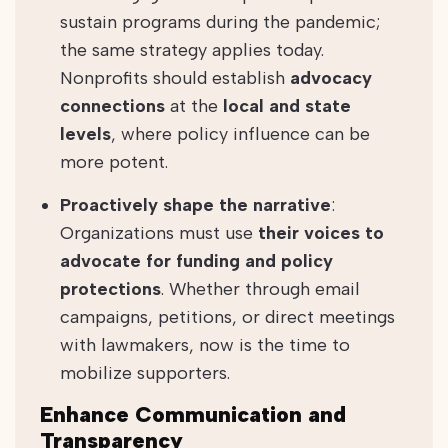
sustain programs during the pandemic;
the same strategy applies today.
Nonprofits should establish
advocacy
connections
at the
local and state
levels
, where policy influence can be
more potent.
Proactively shape the narrative
:
Organizations must use
their voices to
advocate for funding and policy
protections
. Whether through email
campaigns, petitions, or direct meetings
with lawmakers, now is the time to
mobilize supporters.
Enhance Communication and
Transparency