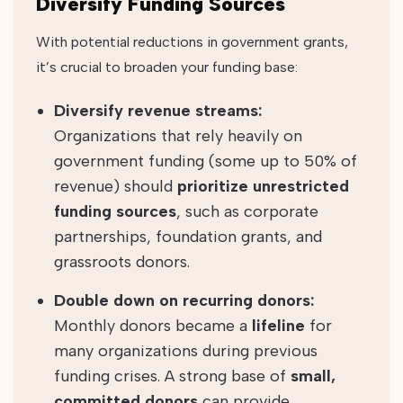
Diversify Funding Sources
With potential reductions in government grants,
it’s crucial to broaden your funding base:
Diversify revenue streams:
Organizations that rely heavily on
government funding (some up to 50% of
revenue) should
prioritize unrestricted
funding sources
, such as corporate
partnerships, foundation grants, and
grassroots donors.
Double down on recurring donors:
Monthly donors became a
lifeline
for
many organizations during previous
funding crises. A strong base of
small,
committed donors
can provide