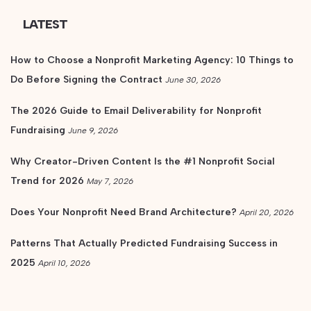
LATEST
How to Choose a Nonprofit Marketing Agency: 10 Things to
Do Before Signing the Contract
June 30, 2026
The 2026 Guide to Email Deliverability for Nonprofit
Fundraising
June 9, 2026
Why Creator-Driven Content Is the #1 Nonprofit Social
Trend for 2026
May 7, 2026
Does Your Nonprofit Need Brand Architecture?
April 20, 2026
Patterns That Actually Predicted Fundraising Success in
2025
April 10, 2026