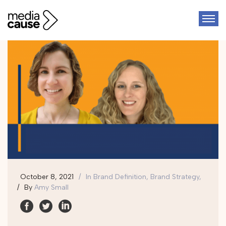
October 8, 2021
In
Brand Definition, Brand Strategy,
By
Amy Small