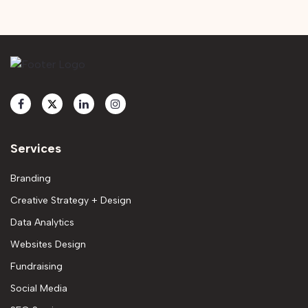
Services
Branding
Creative Strategy + Design
Data Analytics
Websites Design
Fundraising
Social Media