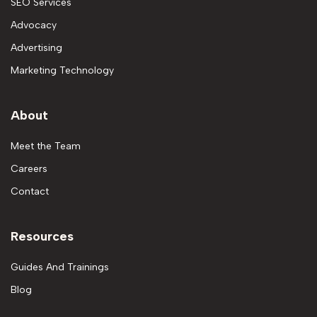
SEO Services
Advocacy
Advertising
Marketing Technology
About
Meet the Team
Careers
Contact
Resources
Guides And Trainings
Blog