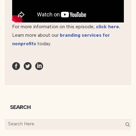
For more information on this episode,
click here.
Learn more about our
branding services for
nonprofits
today.
SEARCH