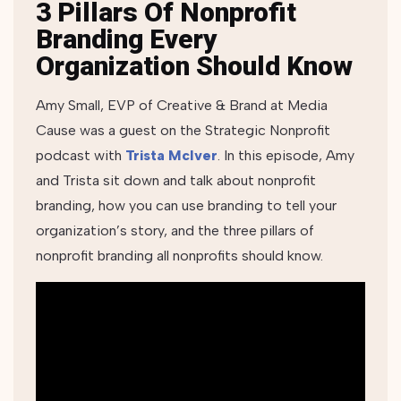
3 Pillars Of Nonprofit
Branding Every
Organization Should Know
Amy Small, EVP of Creative & Brand at Media
Cause was a guest on the Strategic Nonprofit
podcast with
Trista McIver
. In this episode, Amy
and Trista sit down and talk about nonprofit
branding, how you can use branding to tell your
organization’s story, and the three pillars of
nonprofit branding all nonprofits should know.