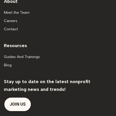
About
Meet the Team
Careers
Contact
Resources
Guides And Trainings
Blog
Stay up to date on the latest nonprofit
marketing news and trends!
JOIN US