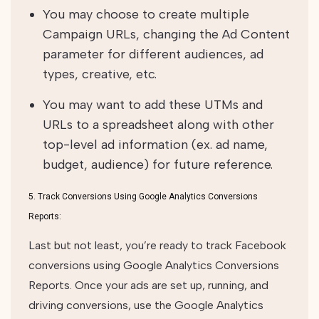
You may choose to create multiple
Campaign URLs, changing the Ad Content
parameter for different audiences, ad
types, creative, etc.
You may want to add these UTMs and
URLs to a spreadsheet along with other
top-level ad information (ex. ad name,
budget, audience) for future reference.
5. Track Conversions Using Google Analytics Conversions
Reports:
Last but not least, you’re ready to track Facebook
conversions using Google Analytics Conversions
Reports. Once your ads are set up, running, and
driving conversions, use the Google Analytics