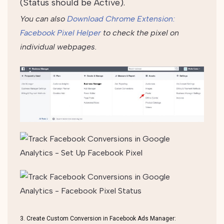
(Status should be Active).
You can also
Download Chrome Extension:
Facebook Pixel Helper
to check the pixel on
individual webpages.
3. Create Custom Conversion in Facebook Ads Manager: