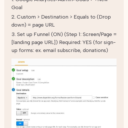
Goal
Custom > Destination > Equals to (Drop
down) = page URL
Set up Funnel (ON) (Step 1: Screen/Page =
[landing page URL]) Required: YES
(for sign-
up forms: ex. email subscribe, donations)