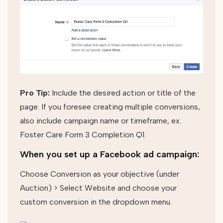
Pro Tip:
Include the desired action or title of the
page. If you foresee creating multiple conversions,
also include campaign name or timeframe, ex.
Foster Care Form 3 Completion Q1.
When you set up a Facebook ad campaign:
Choose Conversion as your objective (under
Auction) >
Select Website and choose your
custom conversion in the dropdown menu.