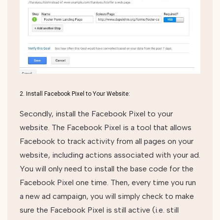
2. Install Facebook Pixel to Your Website:
Secondly, install the Facebook Pixel to your
website. The Facebook Pixel is a tool that allows
Facebook to track activity from all pages on your
website, including actions associated with your ad.
You will only need to install the base code for the
Facebook Pixel one time. Then, every time you run
a new ad campaign, you will simply check to make
sure the Facebook Pixel is still active (i.e. still