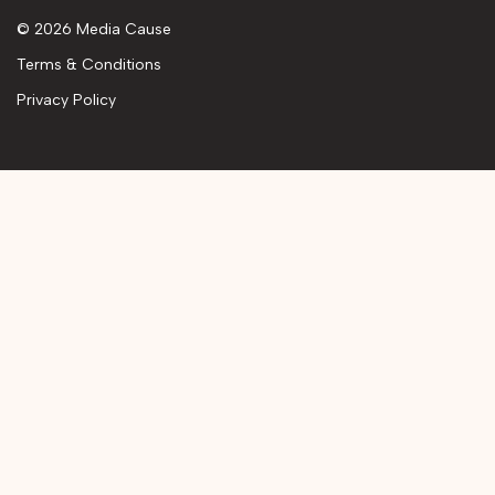
© 2026 Media Cause
Terms & Conditions
Privacy Policy