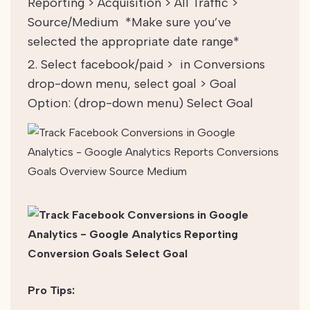
Reporting > Acquisition > All Traffic >
Source/Medium
*Make sure you’ve
selected the appropriate date range*
Select facebook/paid > in Conversions
drop-down menu, select goal > Goal
Option: (drop-down menu) Select Goal
Pro Tips: