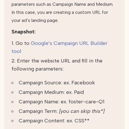
parameters such as Campaign Name and Medium.
In this case, you are creating a custom URL for
your ad’s landing page.
Snapshot:
Go to
Google’s Campaign URL Builder
tool
Enter the website URL and fill in the
following parameters:
Campaign Source: ex. Facebook
Campaign Medium: ex. Paid
Campaign Name: ex. foster-care-Q1
Campaign Term:
[you can skip this*]
Campaign Content: ex. CSS**