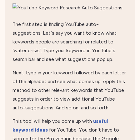
The first step is finding YouTube auto-
suggestions. Let’s say you want to know what
keywords people are searching for related to
‘water crisis’. Type your keyword in YouTube’s
search bar and see what suggestions pop up.
Next, type in your keyword followed by each letter
of the alphabet and see what comes up. Apply this
method to other relevant keywords that YouTube
suggests in order to view additional YouTube
auto-suggestions. And so on, and so forth.
This tool will help you come up with
useful
keyword ideas
for YouTube. You don’t have to
sign up for the Pro version because the Google