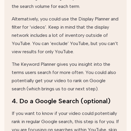
the search volume for each term.
Alternatively, you could use the Display Planner and
filter for ‘videos’. Keep in mind that the display
network includes a lot of inventory outside of
YouTube. You can ‘exclude’ YouTube, but you can’t
view results for only YouTube.
The Keyword Planner gives you insight into the
terms users search for more often. You could also
potentially get your video to rank on Google
search (which brings us to our next step).
4. Do a Google Search (optional)
If you want to know if your video could potentially
rank in regular Google search, this step is for you. If
you are focusing on searches within YouTube, skip