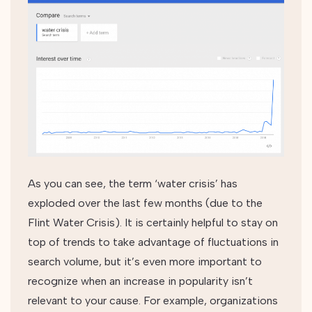
As you can see, the term ‘water crisis’ has
exploded over the last few months (due to the
Flint Water Crisis). It is certainly helpful to stay on
top of trends to take advantage of fluctuations in
search volume, but it’s even more important to
recognize when an increase in popularity isn’t
relevant to your cause. For example, organizations