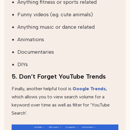
Anything fitness or sports related
Funny videos (e.g. cute animals)
Anything music or dance related
Animations
Documentaries
DIYs
5. Don’t Forget YouTube Trends
Finally, another helpful tool is
Google Trends,
which allows you to view search volume for a
keyword over time as well as filter for ‘YouTube
Search’.