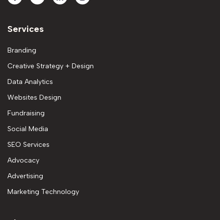
Services
Branding
Creative Strategy + Design
Data Analytics
Websites Design
Fundraising
Social Media
SEO Services
Advocacy
Advertising
Marketing Technology