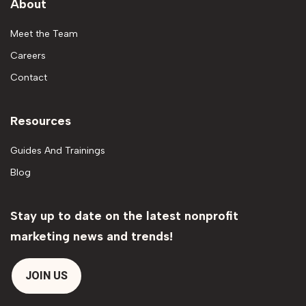
About
Meet the Team
Careers
Contact
Resources
Guides And Trainings
Blog
Stay up to date on the latest nonprofit
marketing news and trends!
JOIN US