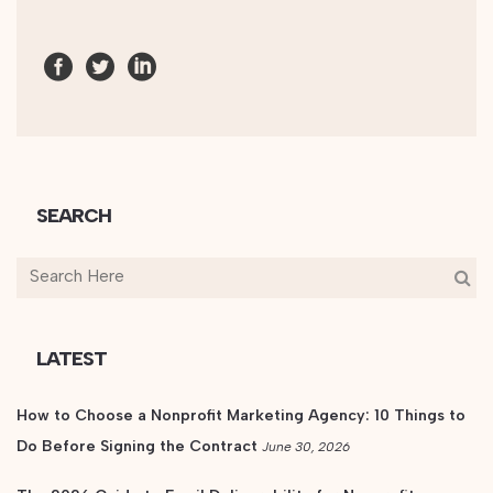
SEARCH
LATEST
How to Choose a Nonprofit Marketing Agency: 10 Things to
Do Before Signing the Contract
June 30, 2026