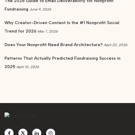
The 2026 Guide to Email Deliverability for Nonprofit
Fundraising
June 9, 2026
Why Creator-Driven Content Is the #1 Nonprofit Social
Trend for 2026
May 7, 2026
Does Your Nonprofit Need Brand Architecture?
April 20, 2026
Patterns That Actually Predicted Fundraising Success in
2025
April 10, 2026