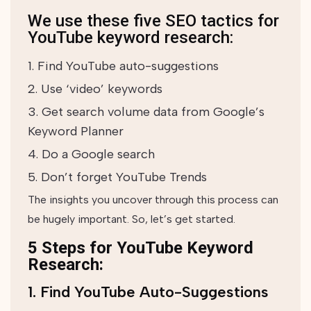
We use these five SEO tactics for
YouTube keyword research:
Find YouTube auto-suggestions
Use ‘video’ keywords
Get search volume data from Google’s
Keyword Planner
Do a Google search
Don’t forget YouTube Trends
The insights you uncover through this process can
be hugely important. So, let’s get started.
5 Steps for YouTube Keyword
Research:
1. Find YouTube Auto-Suggestions