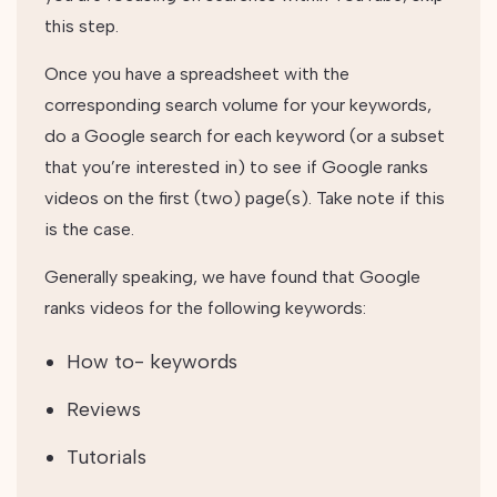
this step.
Once you have a spreadsheet with the
corresponding search volume for your keywords,
do a Google search for each keyword (or a subset
that you’re interested in) to see if Google ranks
videos on the first (two) page(s). Take note if this
is the case.
Generally speaking, we have found that Google
ranks videos for the following keywords:
How to- keywords
Reviews
Tutorials