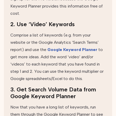
Keyword Planner provides this information free of
cost.
2. Use ‘Video’ Keywords
Comprise a list of keywords (e.g. from your
website or the Google Analytics ‘Search Terms’
report) and use the
Google Keyword Planner
to
get more ideas. Add the word ‘video’ and/or
‘videos’ to each keyword that you have found in
step 1 and 2. You can use the keyword multiplier or
Google spreadsheets/Excel to do this.
3. Get Search Volume Data from
Google Keyword Planner
Now that you have a long list of keywords, run
them through the Google Keyword Planner to see