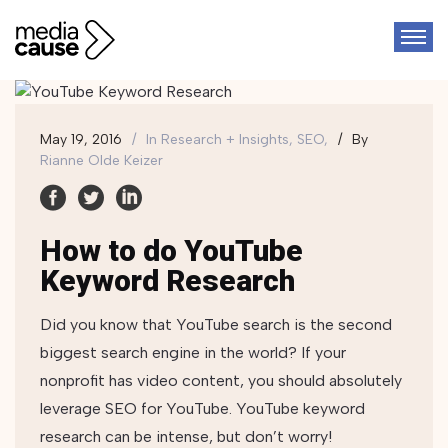
May 19, 2016
In
Research + Insights, SEO,
By
Rianne Olde Keizer
How to do YouTube
Keyword Research
Did you know that YouTube search is the second
biggest search engine in the world? If your
nonprofit has video content, you should absolutely
leverage SEO for YouTube. YouTube keyword
research can be intense, but don’t worry!