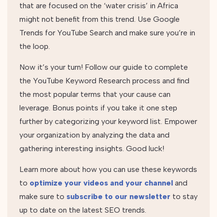
that are focused on the ‘water crisis’ in Africa
might not benefit from this trend. Use Google
Trends for YouTube Search and make sure you’re in
the loop.
Now it’s your turn! Follow our guide to complete
the YouTube Keyword Research process and find
the most popular terms that your cause can
leverage. Bonus points if you take it one step
further by categorizing your keyword list. Empower
your organization by analyzing the data and
gathering interesting insights. Good luck!
Learn more about how you can use these keywords
to
optimize your videos and your channel
and
make sure to
subscribe to our newsletter
to stay
up to date on the latest SEO trends.