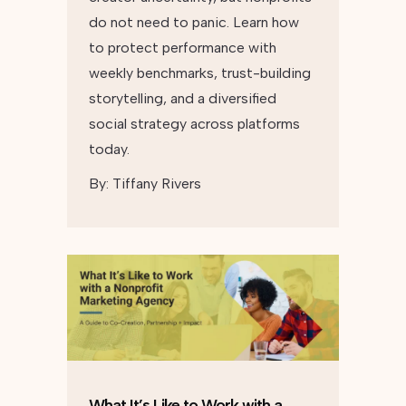
do not need to panic. Learn how
to protect performance with
weekly benchmarks, trust-building
storytelling, and a diversified
social strategy across platforms
today.
By:
Tiffany Rivers
What It’s Like to Work with a