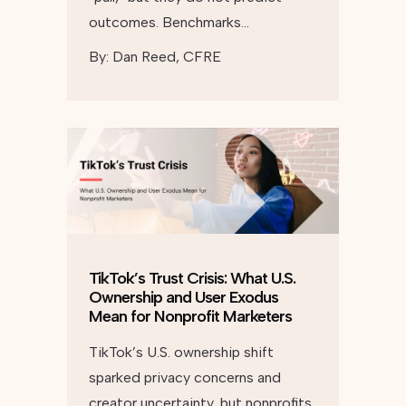
outcomes. Benchmarks…
By:
Dan Reed, CFRE
TikTok’s Trust Crisis: What U.S.
Ownership and User Exodus
Mean for Nonprofit Marketers
TikTok’s U.S. ownership shift
sparked privacy concerns and
creator uncertainty, but nonprofits