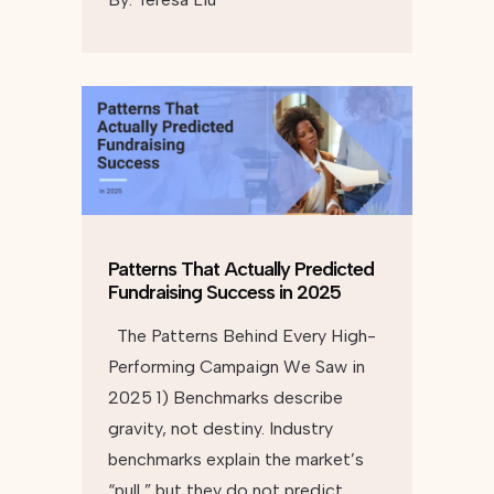
Patterns That Actually Predicted
Fundraising Success in 2025
The Patterns Behind Every High-
Performing Campaign We Saw in
2025 1) Benchmarks describe
gravity, not destiny. Industry
benchmarks explain the market’s
“pull,” but they do not predict