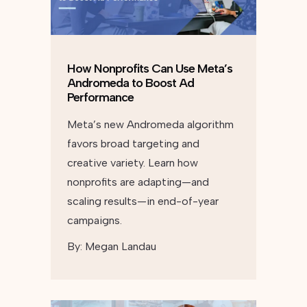
How Nonprofits Can Use Meta’s
Andromeda to Boost Ad
Performance
Meta’s new Andromeda algorithm
favors broad targeting and
creative variety. Learn how
nonprofits are adapting—and
scaling results—in end-of-year
campaigns.
By:
Megan Landau