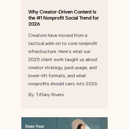
Why Creator-Driven Content Is
the #1 Nonprofit Social Trend for
2026
Creators have moved from a
tactical add-on to core nonprofit
infrastructure. Here’s what our
2025 client work taught us about
creator strategy, paid usage, and
lower-lift formats, and what
nonprofits should carry into 2026.
By:
Tiffany Rivers