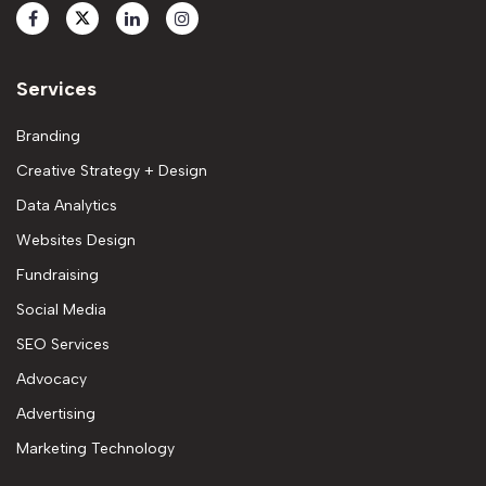
Services
Branding
Creative Strategy + Design
Data Analytics
Websites Design
Fundraising
Social Media
SEO Services
Advocacy
Advertising
Marketing Technology