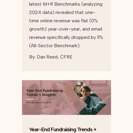
latest M+R Benchmarks (analyzing
2024 data) revealed that one-
time online revenue was flat (0%
growth) year-over-year, and email
revenue specifically dropped by 11%
(All-Sector Benchmark).
By:
Dan Reed, CFRE
Year-End Fundraising Trends +