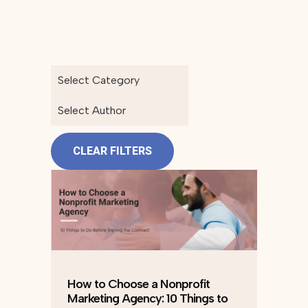
Select Category
Select Author
CLEAR FILTERS
How to Choose a Nonprofit
Marketing Agency: 10 Things to