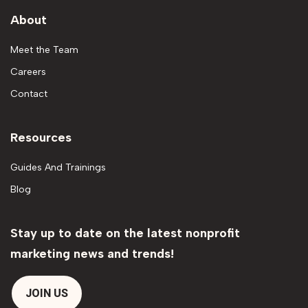
About
Meet the Team
Careers
Contact
Resources
Guides And Trainings
Blog
Stay up to date on the latest nonprofit
marketing news and trends!
JOIN US