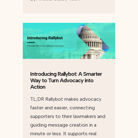
Introducing Rallybot: A Smarter
Way to Turn Advocacy into
Action
TL;DR Rallybot makes advocacy
faster and easier, connecting
supporters to their lawmakers and
guiding message creation in a
minute or less. It supports real