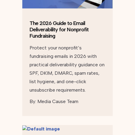
The 2026 Guide to Email
Deliverability for Nonprofit
Fundraising
Protect your nonprofit’s
fundraising emails in 2026 with
practical deliverability guidance on
SPF, DKIM, DMARC, spam rates,
list hygiene, and one-click
unsubscribe requirements.
By:
Media Cause Team