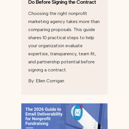
Do Before Signing the Contract
Choosing the right nonprofit
marketing agency takes more than
comparing proposals. This guide
shares 10 practical steps to help
your organization evaluate
expertise, transparency, team fit,
and partnership potential before
signing a contract.
By:
Ellen Corrigan