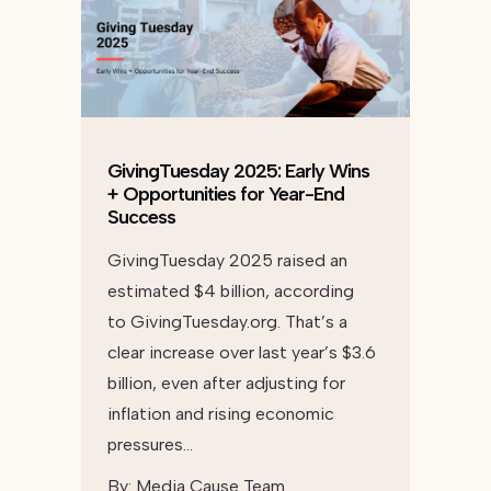
GivingTuesday 2025: Early Wins
+ Opportunities for Year-End
Success
GivingTuesday 2025 raised an
estimated $4 billion, according
to GivingTuesday.org. That’s a
clear increase over last year’s $3.6
billion, even after adjusting for
inflation and rising economic
pressures…
By:
Media Cause Team