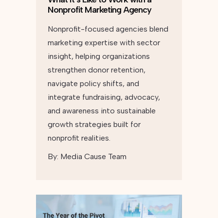
Nonprofit Marketing Agency
Nonprofit-focused agencies blend
marketing expertise with sector
insight, helping organizations
strengthen donor retention,
navigate policy shifts, and
integrate fundraising, advocacy,
and awareness into sustainable
growth strategies built for
nonprofit realities.
By:
Media Cause Team