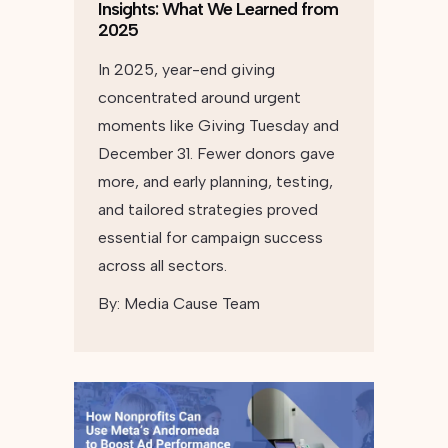
Insights: What We Learned from
2025
In 2025, year-end giving
concentrated around urgent
moments like Giving Tuesday and
December 31. Fewer donors gave
more, and early planning, testing,
and tailored strategies proved
essential for campaign success
across all sectors.
By:
Media Cause Team