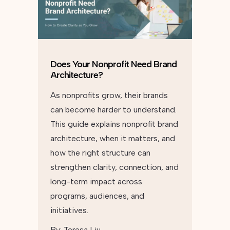
Does Your Nonprofit Need Brand
Architecture?
As nonprofits grow, their brands
can become harder to understand.
This guide explains nonprofit brand
architecture, when it matters, and
how the right structure can
strengthen clarity, connection, and
long-term impact across
programs, audiences, and
initiatives.
By:
Teresa Liu