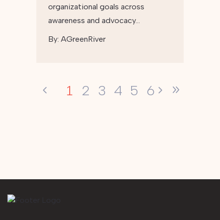
organizational goals across
awareness and advocacy…
By:
AGreenRiver
1
2
3
4
5
6