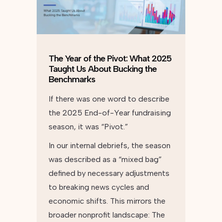
The Year of the Pivot: What 2025
Taught Us About Bucking the
Benchmarks
If there was one word to describe
the 2025 End-of-Year fundraising
season, it was “Pivot.”
In our internal debriefs, the season
was described as a “mixed bag”
defined by necessary adjustments
to breaking news cycles and
economic shifts. This mirrors the
broader nonprofit landscape: The