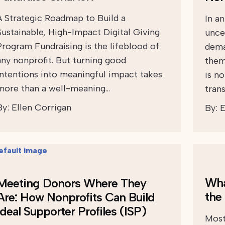
A Strategic Roadmap to Build a
In a
Sustainable, High-Impact Digital Giving
uncer
Program Fundraising is the lifeblood of
dema
any nonprofit. But turning good
them
intentions into meaningful impact takes
is n
more than a well-meaning…
tran
By:
Ellen Corrigan
By:
E
Wha
Meeting Donors Where They
the
Are: How Nonprofits Can Build
Ideal Supporter Profiles (ISP)
Most