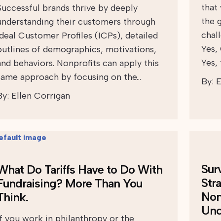
that
Successful brands thrive by deeply
the 
understanding their customers through
chall
Ideal Customer Profiles (ICPs), detailed
Yes,
outlines of demographics, motivations,
Yes,
and behaviors. Nonprofits can apply this
same approach by focusing on the…
By:
E
By:
Ellen Corrigan
Sur
What Do Tariffs Have to Do With
Str
Fundraising? More Than You
Non
Think.
Unc
If you work in philanthropy or the