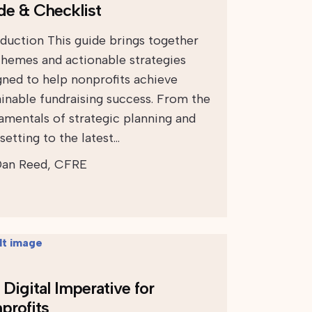
de & Checklist
oduction This guide brings together
themes and actionable strategies
gned to help nonprofits achieve
ainable fundraising success. From the
amentals of strategic planning and
setting to the latest…
an Reed, CFRE
Digital Imperative for
profits