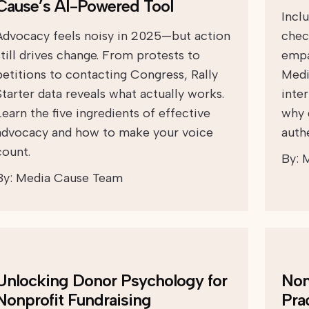
Cause’s AI-Powered Tool
Incl
Advocacy feels noisy in 2025—but action
chec
still drives change. From protests to
empa
petitions to contacting Congress, Rally
Medi
Starter data reveals what actually works.
inte
Learn the five ingredients of effective
why 
advocacy and how to make your voice
auth
count.
By:
M
By:
Media Cause Team
Unlocking Donor Psychology for
Non
Nonprofit Fundraising
Pra