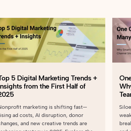
Top 5 Digital Marketing Trends +
One
Insights from the First Half of
Why
2025
Tea
Nonprofit marketing is shifting fast—
Silo
rising ad costs, AI disruption, donor
weak
changes, and new creative trends are
brea