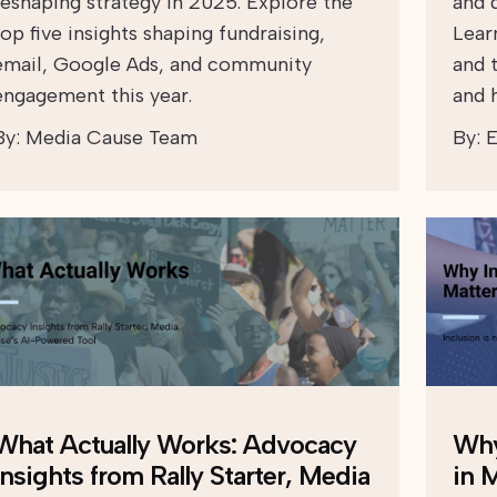
reshaping strategy in 2025. Explore the
and d
top five insights shaping fundraising,
Lear
email, Google Ads, and community
and 
engagement this year.
and h
By:
Media Cause Team
By:
E
What Actually Works: Advocacy
Why
Insights from Rally Starter, Media
in 