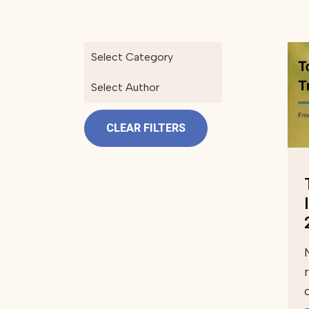
Select Category
Select Author
CLEAR FILTERS