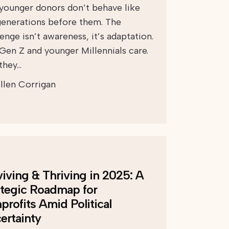
 younger donors don’t behave like
generations before them. The
enge isn’t awareness, it’s adaptation.
 Gen Z and younger Millennials care.
 they…
llen Corrigan
viving & Thriving in 2025: A
ategic Roadmap for
profits Amid Political
ertainty