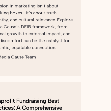
usion in marketing isn’t about
king boxes—it’s about truth,
thy, and cultural relevance. Explore
a Cause’s DEIB framework, from
rnal growth to external impact, and
discomfort can be the catalyst for
entic, equitable connection.
edia Cause Team
profit Fundraising Best
ctices: A Comprehensive