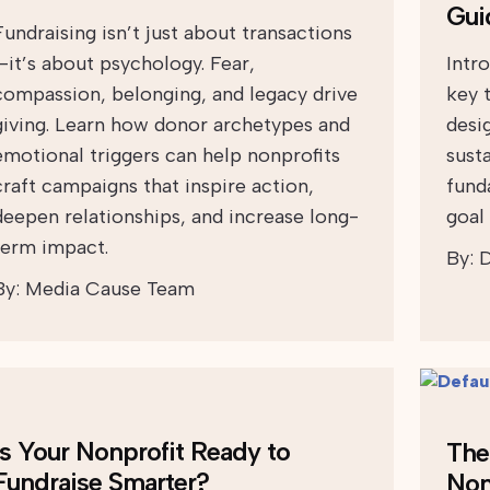
Gui
Fundraising isn’t just about transactions
—it’s about psychology. Fear,
Intr
compassion, belonging, and legacy drive
key 
giving. Learn how donor archetypes and
desi
emotional triggers can help nonprofits
sust
craft campaigns that inspire action,
fund
deepen relationships, and increase long-
goal 
term impact.
By:
D
By:
Media Cause Team
Is Your Nonprofit Ready to
The 
Fundraise Smarter?
Non