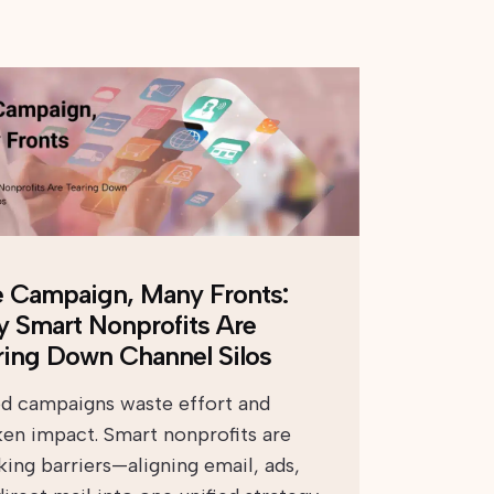
 Campaign, Many Fronts:
 Smart Nonprofits Are
ring Down Channel Silos
ed campaigns waste effort and
en impact. Smart nonprofits are
king barriers—aligning email, ads,