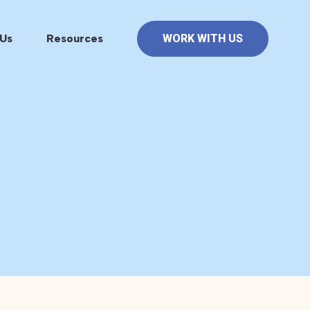
Us
Resources
WORK WITH US