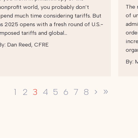
The 
nonprofit world, you probably don’t
of u
spend much time considering tariffs. But
admi
as 2025 opens with a fresh round of U.S.-
orde
imposed tariffs and global…
incr
By:
Dan Reed, CFRE
orga
By:
M
3
1
2
4
5
6
7
8