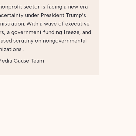
nonprofit sector is facing a new era
ncertainty under President Trump’s
nistration. With a wave of executive
rs, a government funding freeze, and
eased scrutiny on nongovernmental
nizations…
edia Cause Team