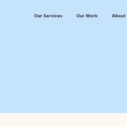
Our Services
Our Work
About 