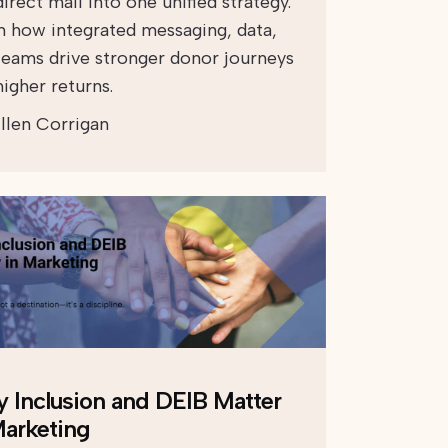
irect mail into one unified strategy.
n how integrated messaging, data,
teams drive stronger donor journeys
igher returns.
llen Corrigan
 Inclusion and DEIB Matter
Marketing