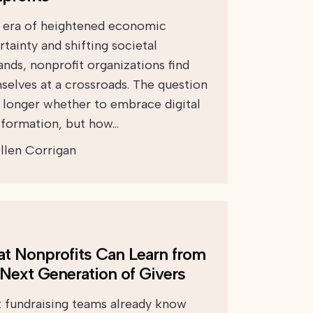
n era of heightened economic
tainty and shifting societal
nds, nonprofit organizations find
selves at a crossroads. The question
o longer whether to embrace digital
sformation, but how…
llen Corrigan
t Nonprofits Can Learn from
 Next Generation of Givers
 fundraising teams already know