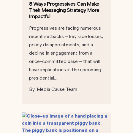
8 Ways Progressives Can Make
Their Messaging Strategy More
Impactful
Progressives are facing numerous
recent setbacks – key race losses,
policy disappointments, and a
decline in engagement from a
once-committed base – that will
have implications in the upcoming
presidential…
By:
Media Cause Team