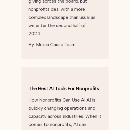
giving across the board, but
nonprofits deal with a more
complex landscape than usual as
we enter the second half of
2024….
By:
Media Cause Team
The Best AI Tools For Nonprofits
How Nonprofits Can Use AI AI is
quickly changing operations and
capacity across industries. When it
comes to nonprofits, AI can