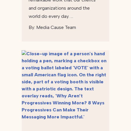
and organizations around the
world do every day. …
By:
Media Cause Team