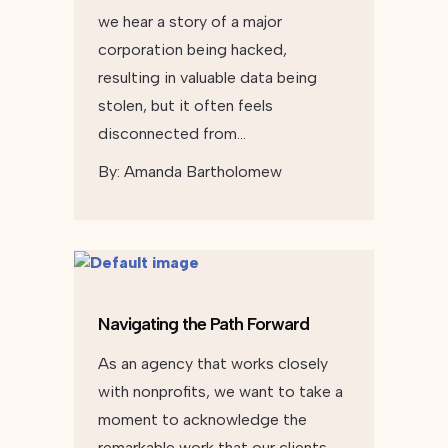
we hear a story of a major
corporation being hacked,
resulting in valuable data being
stolen, but it often feels
disconnected from…
By:
Amanda Bartholomew
Navigating the Path Forward
As an agency that works closely
with nonprofits, we want to take a
moment to acknowledge the
remarkable work that our clients