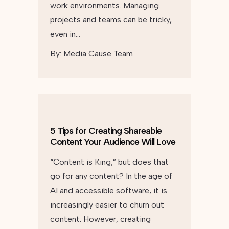
work environments. Managing
projects and teams can be tricky,
even in…
By:
Media Cause Team
5 Tips for Creating Shareable
Content Your Audience Will Love
“Content is King,” but does that
go for any content? In the age of
AI and accessible software, it is
increasingly easier to churn out
content. However, creating