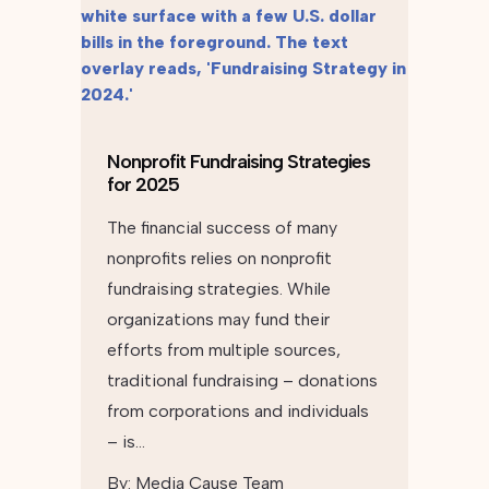
Nonprofit Fundraising Strategies
for 2025
The financial success of many
nonprofits relies on nonprofit
fundraising strategies. While
organizations may fund their
efforts from multiple sources,
traditional fundraising – donations
from corporations and individuals
– is…
By:
Media Cause Team