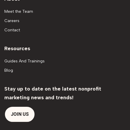
Meet the Team
Careers
Contact
Resources
Guides And Trainings
Blog
Stay up to date on the latest nonprofit
marketing news and trends!
JOIN US