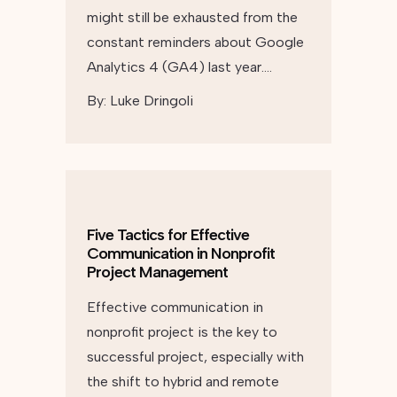
might still be exhausted from the
constant reminders about Google
Analytics 4 (GA4) last year….
By:
Luke Dringoli
Five Tactics for Effective
Communication in Nonprofit
Project Management
Effective communication in
nonprofit project is the key to
successful project, especially with
the shift to hybrid and remote