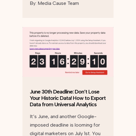
By:
Media Cause Team
June 30th Deadline: Don’t Lose
Your Historic Data! How to Export
Data from Universal Analytics
It’s June, and another Google-
imposed deadline is looming for
digital marketers on July 1st. You