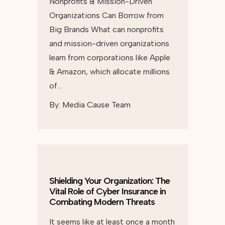
Nonprofits & Mission-Driven
Organizations Can Borrow from
Big Brands What can nonprofits
and mission-driven organizations
learn from corporations like Apple
& Amazon, which allocate millions
of…
By:
Media Cause Team
Shielding Your Organization: The
Vital Role of Cyber Insurance in
Combating Modern Threats
It seems like at least once a month