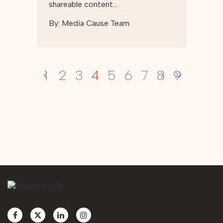
shareable content…
By:
Media Cause Team
4
1
2
3
5
6
7
8
9