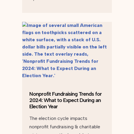
Nonprofit Fundraising Trends for
2024: What to Expect During an
Election Year
The election cycle impacts
nonprofit fundraising & charitable