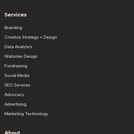
Services
Branding
Creative Strategy + Design
Data Analytics
Websites Design
Fundraising
Social Media
SEO Services
Advocacy
Advertising
Marketing Technology
About