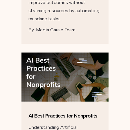
improve outcomes without
straining resources by automating
mundane tasks,…
By:
Media Cause Team
AI Best Practices for Nonprofits
Understanding Artificial