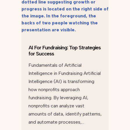
AI For Fundraising: Top Strategies
for Success
Fundamentals of Artificial
Intelligence in Fundraising Artificial
Intelligence (AI) is transforming
how nonprofits approach
fundraising. By leveraging AI,
nonprofits can analyze vast
amounts of data, identify patterns,
and automate processes,…