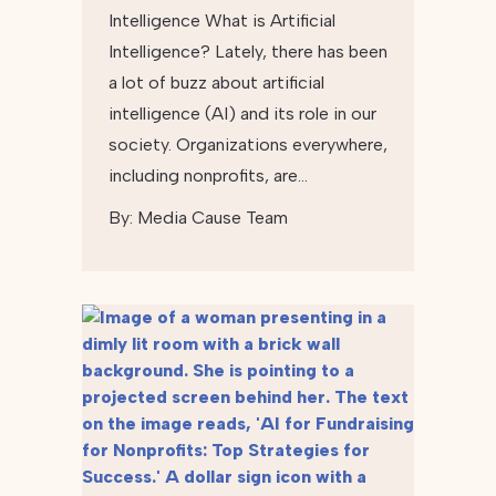
Intelligence What is Artificial
Intelligence? Lately, there has been
a lot of buzz about artificial
intelligence (AI) and its role in our
society. Organizations everywhere,
including nonprofits, are…
By:
Media Cause Team