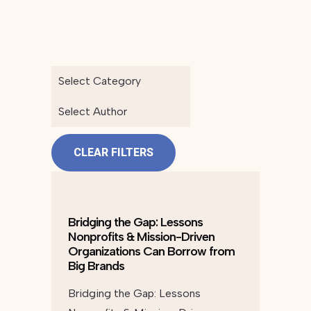
Select Category
Select Author
CLEAR FILTERS
Bridging the Gap: Lessons
Nonprofits & Mission-Driven
Organizations Can Borrow from
Big Brands
Bridging the Gap: Lessons