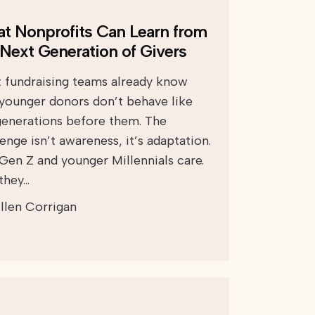
t Nonprofits Can Learn from
 Next Generation of Givers
 fundraising teams already know
 younger donors don’t behave like
generations before them. The
enge isn’t awareness, it’s adaptation.
 Gen Z and younger Millennials care.
 they…
llen Corrigan