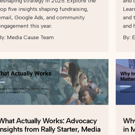
reshaping strategy in 2025. Explore the
and d
top five insights shaping fundraising,
Lear
email, Google Ads, and community
and 
engagement this year.
and h
By:
Media Cause Team
By:
E
What Actually Works: Advocacy
Why
Insights from Rally Starter, Media
in 