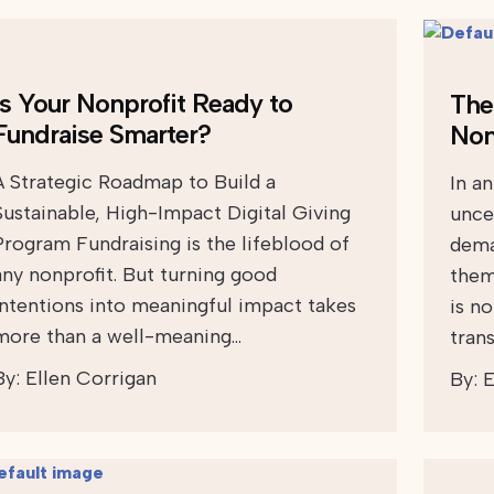
Is Your Nonprofit Ready to
The 
Fundraise Smarter?
Non
A Strategic Roadmap to Build a
In a
Sustainable, High-Impact Digital Giving
uncer
Program Fundraising is the lifeblood of
dema
any nonprofit. But turning good
them
intentions into meaningful impact takes
is n
more than a well-meaning…
tran
By:
Ellen Corrigan
By:
E