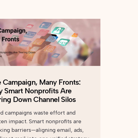
 Campaign, Many Fronts:
 Smart Nonprofits Are
ring Down Channel Silos
ed campaigns waste effort and
en impact. Smart nonprofits are
king barriers—aligning email, ads,