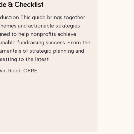
de & Checklist
oduction This guide brings together
themes and actionable strategies
gned to help nonprofits achieve
ainable fundraising success. From the
amentals of strategic planning and
setting to the latest…
an Reed, CFRE