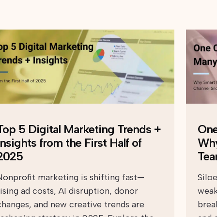
Top 5 Digital Marketing Trends +
One
Insights from the First Half of
Why
2025
Tea
Nonprofit marketing is shifting fast—
Silo
rising ad costs, AI disruption, donor
weak
changes, and new creative trends are
brea