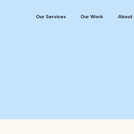
Our Services
Our Work
About 