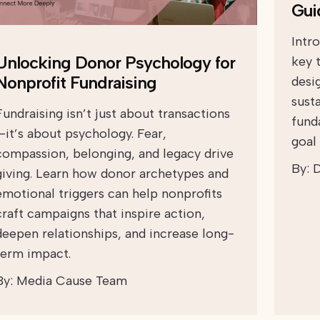
Gui
Intr
Unlocking Donor Psychology for
key 
Nonprofit Fundraising
desi
sust
Fundraising isn’t just about transactions
fund
—it’s about psychology. Fear,
goal 
compassion, belonging, and legacy drive
By:
D
giving. Learn how donor archetypes and
emotional triggers can help nonprofits
craft campaigns that inspire action,
deepen relationships, and increase long-
term impact.
By:
Media Cause Team