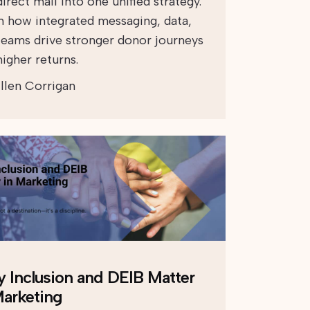
irect mail into one unified strategy.
n how integrated messaging, data,
teams drive stronger donor journeys
igher returns.
llen Corrigan
 Inclusion and DEIB Matter
Marketing