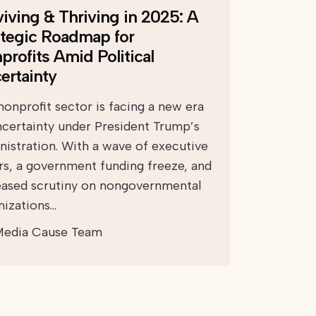
viving & Thriving in 2025: A
ategic Roadmap for
profits Amid Political
ertainty
nonprofit sector is facing a new era
ncertainty under President Trump’s
nistration. With a wave of executive
rs, a government funding freeze, and
eased scrutiny on nongovernmental
nizations…
edia Cause Team