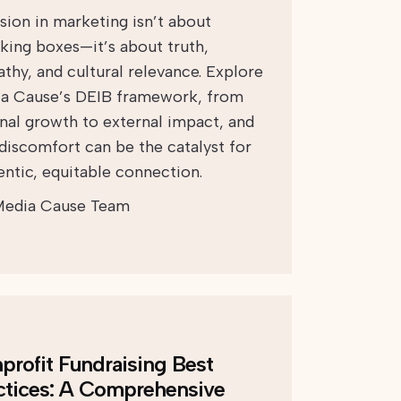
usion in marketing isn’t about
king boxes—it’s about truth,
thy, and cultural relevance. Explore
a Cause’s DEIB framework, from
rnal growth to external impact, and
discomfort can be the catalyst for
entic, equitable connection.
edia Cause Team
profit Fundraising Best
ctices: A Comprehensive