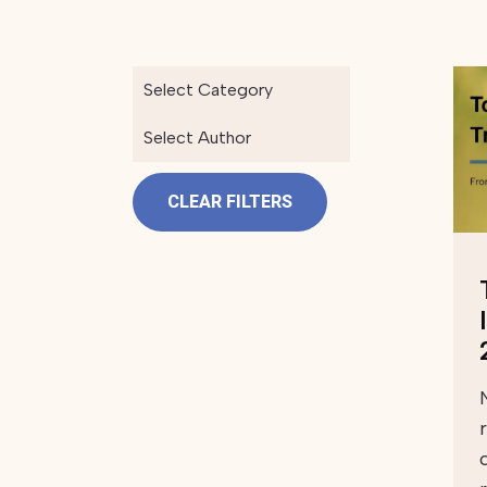
Select Category
Select Author
CLEAR FILTERS