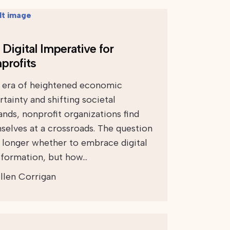
Digital Imperative for
profits
n era of heightened economic
tainty and shifting societal
nds, nonprofit organizations find
selves at a crossroads. The question
o longer whether to embrace digital
sformation, but how…
llen Corrigan