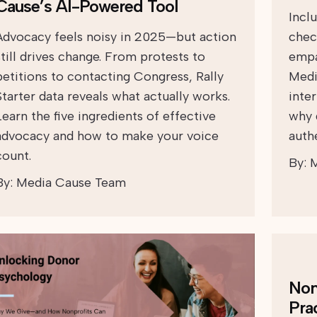
Cause’s AI-Powered Tool
Incl
Advocacy feels noisy in 2025—but action
chec
still drives change. From protests to
empa
petitions to contacting Congress, Rally
Medi
Starter data reveals what actually works.
inte
Learn the five ingredients of effective
why 
advocacy and how to make your voice
auth
count.
By:
M
By:
Media Cause Team
Non
Pra