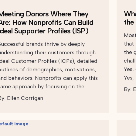
Wha
Meeting Donors Where They
the
Are: How Nonprofits Can Build
Ideal Supporter Profiles (ISP)
Most
that
Successful brands thrive by deeply
the 
understanding their customers through
chall
Ideal Customer Profiles (ICPs), detailed
Yes,
outlines of demographics, motivations,
Yes,
and behaviors. Nonprofits can apply this
same approach by focusing on the…
By:
E
By:
Ellen Corrigan