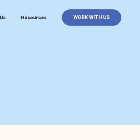
Us
Resources
WORK WITH US