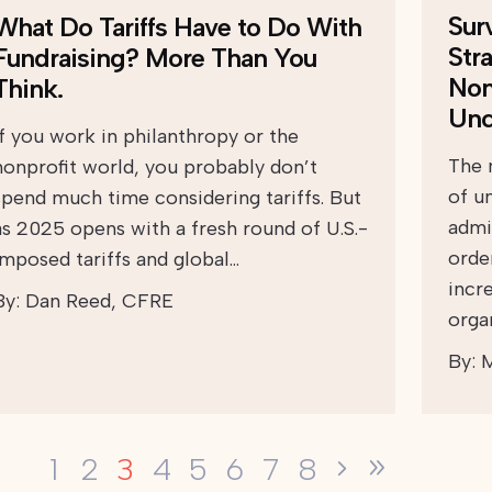
Sur
What Do Tariffs Have to Do With
Str
Fundraising? More Than You
Non
Think.
Unc
If you work in philanthropy or the
The 
nonprofit world, you probably don’t
of u
spend much time considering tariffs. But
admi
as 2025 opens with a fresh round of U.S.-
orde
imposed tariffs and global…
incr
By:
Dan Reed, CFRE
orga
By:
M
3
1
2
4
5
6
7
8